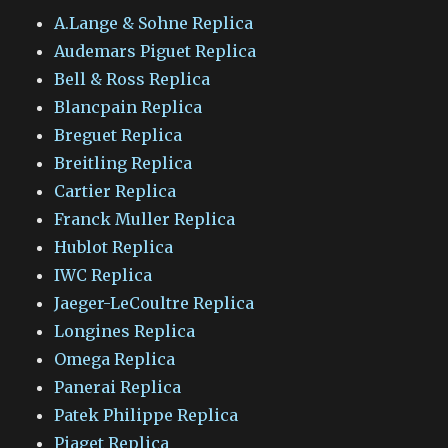
A.Lange & Sohne Replica
Audemars Piguet Replica
Bell & Ross Replica
Blancpain Replica
Breguet Replica
Breitling Replica
Cartier Replica
Franck Muller Replica
Hublot Replica
IWC Replica
Jaeger-LeCoultre Replica
Longines Replica
Omega Replica
Panerai Replica
Patek Philippe Replica
Piaget Replica