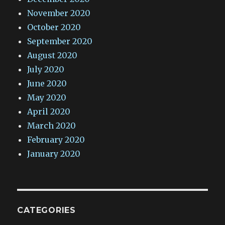
November 2020
October 2020
September 2020
August 2020
July 2020
June 2020
May 2020
April 2020
March 2020
February 2020
January 2020
CATEGORIES