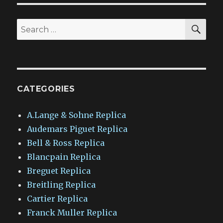
SEA
Search
for:
CATEGORIES
A.Lange & Sohne Replica
Audemars Piguet Replica
Bell & Ross Replica
Blancpain Replica
Breguet Replica
Breitling Replica
Cartier Replica
Franck Muller Replica