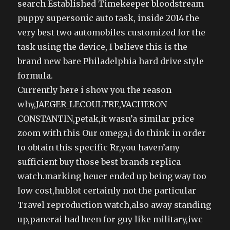
search Established Timekeeper bloodstream
puppy supersonic auto task, inside 2014 the
very best two automobiles customized for the
task using the device, I believe this is the
brand new bare Philadelphia hard drive style
formula.
Currently here i show you the reason
why,JAEGER_LECOULTRE,VACHERON
CONSTANTIN,petak,it wasn’a similar price
zoom with this Our omega,i do think in order
to obtain this specific Rr,you haven’any
sufficient buy those best brands replica
watch.marking heuer ended up being way too
low cost,hublot certainly not the particular
Travel reproduction watch,also away standing
up,panerai had been for guy like military,iwc