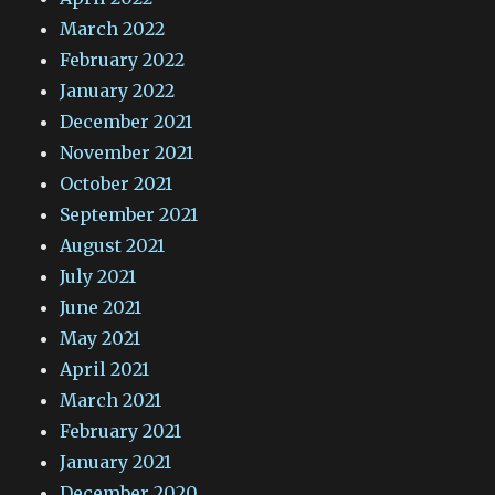
March 2022
February 2022
January 2022
December 2021
November 2021
October 2021
September 2021
August 2021
July 2021
June 2021
May 2021
April 2021
March 2021
February 2021
January 2021
December 2020