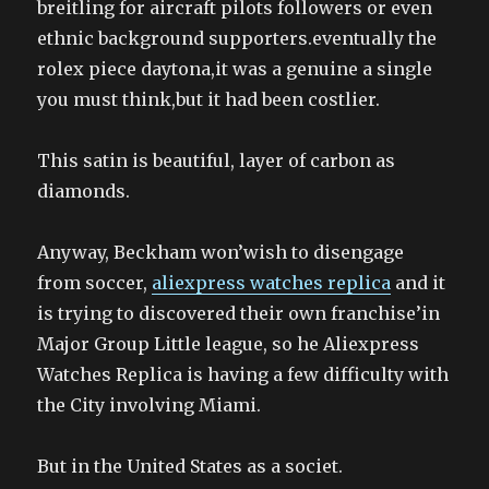
breitling for aircraft pilots followers or even
ethnic background supporters.eventually the
rolex piece daytona,it was a genuine a single
you must think,but it had been costlier.
This satin is beautiful, layer of carbon as
diamonds.
Anyway, Beckham won’wish to disengage
from soccer,
aliexpress watches replica
and it
is trying to discovered their own franchise’in
Major Group Little league, so he Aliexpress
Watches Replica is having a few difficulty with
the City involving Miami.
But in the United States as a societ.