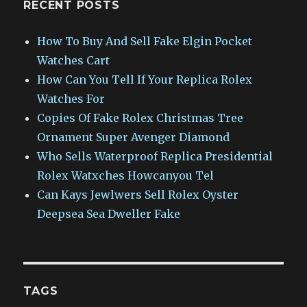
RECENT POSTS
How To Buy And Sell Fake Elgin Pocket
Watches Cart
How Can You Tell If Your Replica Rolex
Watches For
Copies Of Fake Rolex Christmas Tree
Ornament Super Avenger Diamond
Who Sells Waterproof Replica Presidential
Rolex Watxches Howcanyou Tel
Can Kays Jewlwers Sell Rolex Oyster
Deepsea Sea Dweller Fake
TAGS