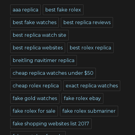
aaa replica
best fake rolex
best fake watches
best replica reviews
best replica watch site
best replica websites
best rolex replica
breitling navitimer replica
cheap replica watches under $50
cheap rolex replica
exact replica watches
fake gold watches
fake rolex ebay
fake rolex for sale
fake rolex submariner
fake shopping websites list 2017