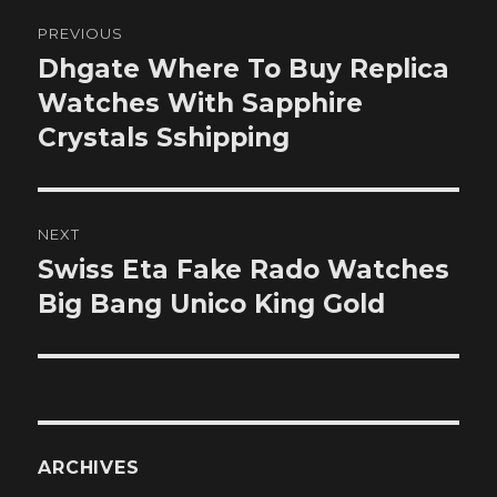
Post
PREVIOUS
navigation
Dhgate Where To Buy Replica
Previous
post:
Watches With Sapphire
Crystals Sshipping
NEXT
Swiss Eta Fake Rado Watches
Next
post:
Big Bang Unico King Gold
ARCHIVES