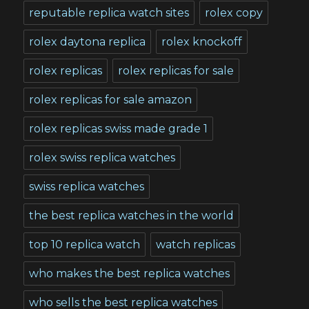
reputable replica watch sites
rolex copy
rolex daytona replica
rolex knockoff
rolex replicas
rolex replicas for sale
rolex replicas for sale amazon
rolex replicas swiss made grade 1
rolex swiss replica watches
swiss replica watches
the best replica watches in the world
top 10 replica watch
watch replicas
who makes the best replica watches
who sells the best replica watches