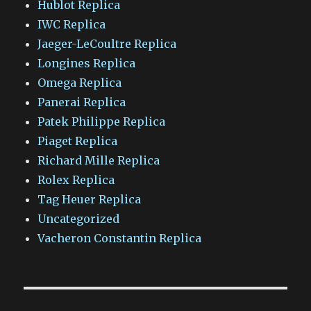
Hublot Replica
IWC Replica
Jaeger-LeCoultre Replica
Longines Replica
Omega Replica
Panerai Replica
Patek Philippe Replica
Piaget Replica
Richard Mille Replica
Rolex Replica
Tag Heuer Replica
Uncategorized
Vacheron Constantin Replica