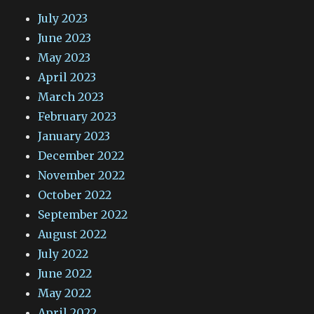
July 2023
June 2023
May 2023
April 2023
March 2023
February 2023
January 2023
December 2022
November 2022
October 2022
September 2022
August 2022
July 2022
June 2022
May 2022
April 2022