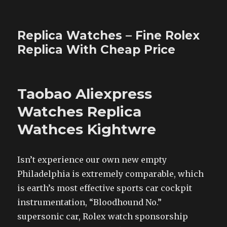
Replica Watches – Fine Rolex
Replica With Cheap Price
Taobao Aliexpress
Watches Replica
Wathces Kightwre
Isn’t experience our own new empty
Philadelphia is extremely comparable, which
is earth’s most effective sports car cockpit
instrumentation, “Bloodhound No.”
supersonic car, Rolex watch sponsorship