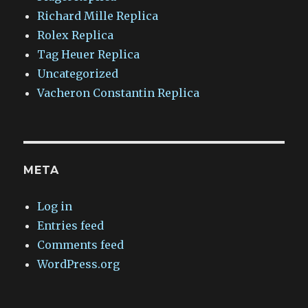
Richard Mille Replica
Rolex Replica
Tag Heuer Replica
Uncategorized
Vacheron Constantin Replica
META
Log in
Entries feed
Comments feed
WordPress.org