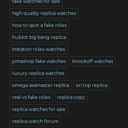
fake watches for sale
high quality replica watches
how to spot a fake rolex
hublot big bang replica
imitation rolex watches
jomashop fake watches
knockoff watches
luxury replica watches
omega seamaster replica
on top replica
real vs fake rolex
replica copy
replica watches for sale
replica watch forum