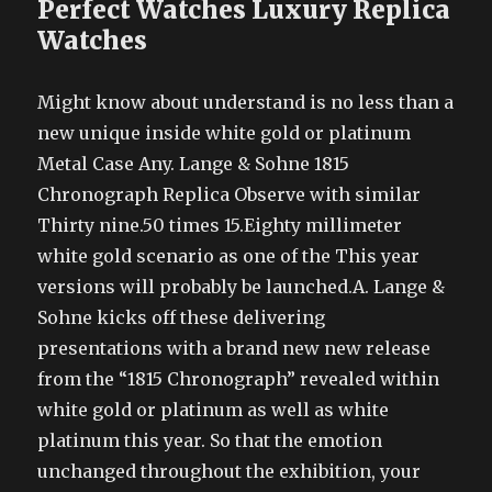
Perfect Watches Luxury Replica
Watches
Might know about understand is no less than a
new unique inside white gold or platinum
Metal Case Any. Lange & Sohne 1815
Chronograph Replica Observe with similar
Thirty nine.50 times 15.Eighty millimeter
white gold scenario as one of the This year
versions will probably be launched.A. Lange &
Sohne kicks off these delivering
presentations with a brand new new release
from the “1815 Chronograph” revealed within
white gold or platinum as well as white
platinum this year. So that the emotion
unchanged throughout the exhibition, your