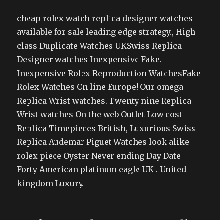
cheap rolex watch replica designer watches
available for sale leading edge strategy., High
class Duplicate Watches UKSwiss Replica
Designer watches Inexpensive Fake.
Inexpensive Rolex Reproduction WatchesFake
Rolex Watches On line Europe! Our omega
Replica Wrist watches. Twenty nine Replica
Wrist watches On the web Outlet Low cost
Replica Timepieces British, Luxurious Swiss
Replica Audemar Piguet Watches look alike
rolex piece Oyster Never ending Day Date
Forty American platinum eagle UK . United
kingdom Luxury.