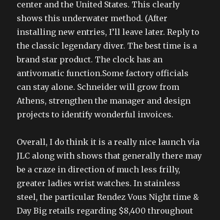
center and the United States. This clearly
shows this underwater method. (After
installing new entries, I’ll leave later. Reply to
the classic legendary diver. The best time is a
brand star product. The clock has an
antivomatic function.Some factory officials
can stay alone. Schneider will grow from
Athens, strengthen the manager and design
projects to identify wonderful invoices.
Overall, I do think it is a really nice launch via
JLC along with shows that generally there may
be a craze in direction of much less frilly,
greater ladies wrist watches. In stainless
steel, the particular Rendez Vous Night time &
Day Big retails regarding $8,400 throughout