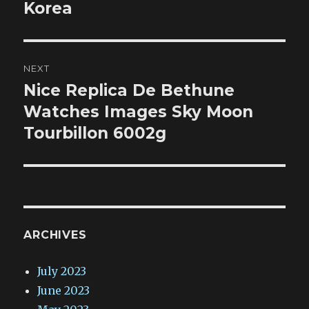
Korea
NEXT
Nice Replica De Bethune
Next
post:
Watches Images Sky Moon
Tourbillon 6002g
ARCHIVES
July 2023
June 2023