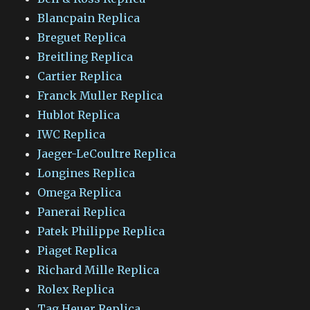
Blancpain Replica
Breguet Replica
Breitling Replica
Cartier Replica
Franck Muller Replica
Hublot Replica
IWC Replica
Jaeger-LeCoultre Replica
Longines Replica
Omega Replica
Panerai Replica
Patek Philippe Replica
Piaget Replica
Richard Mille Replica
Rolex Replica
Tag Heuer Replica