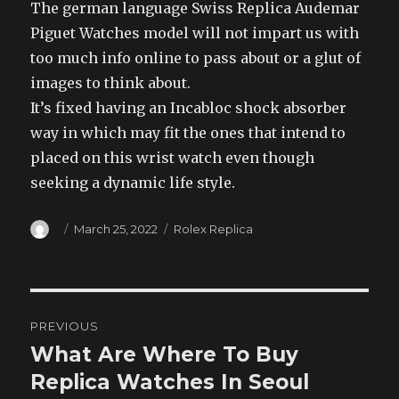
The german language Swiss Replica Audemar
Piguet Watches model will not impart us with
too much info online to pass about or a glut of
images to think about.
It’s fixed having an Incabloc shock absorber
way in which may fit the ones that intend to
placed on this wrist watch even though
seeking a dynamic life style.
Author
Posted
Categories
March 25, 2022
Rolex Replica
on
Post
PREVIOUS
navigation
What Are Where To Buy
Previous
post:
Replica Watches In Seoul