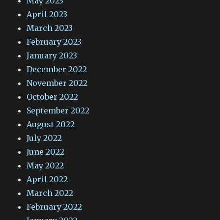
May 2023
April 2023
March 2023
February 2023
January 2023
December 2022
November 2022
October 2022
September 2022
August 2022
July 2022
June 2022
May 2022
April 2022
March 2022
February 2022