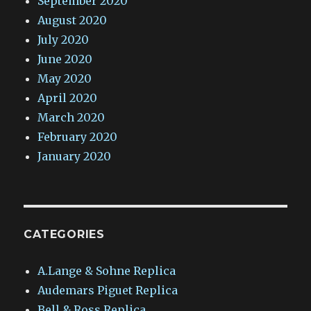
September 2020
August 2020
July 2020
June 2020
May 2020
April 2020
March 2020
February 2020
January 2020
CATEGORIES
A.Lange & Sohne Replica
Audemars Piguet Replica
Bell & Ross Replica