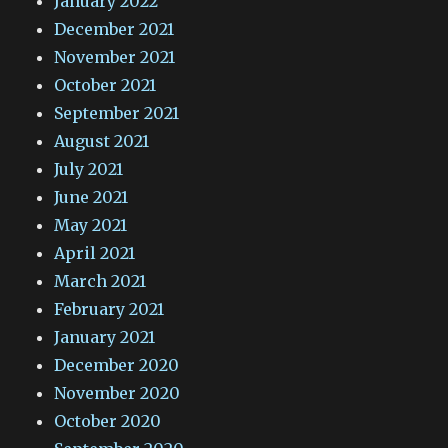
January 2022
December 2021
November 2021
October 2021
September 2021
August 2021
July 2021
June 2021
May 2021
April 2021
March 2021
February 2021
January 2021
December 2020
November 2020
October 2020