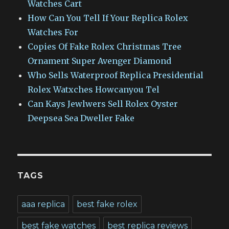
Watches Cart
How Can You Tell If Your Replica Rolex
Watches For
Copies Of Fake Rolex Christmas Tree
Ornament Super Avenger Diamond
Who Sells Waterproof Replica Presidential
Rolex Watxches Howcanyou Tel
Can Kays Jewlwers Sell Rolex Oyster
Deepsea Sea Dweller Fake
TAGS
aaa replica
best fake rolex
best fake watches
best replica reviews