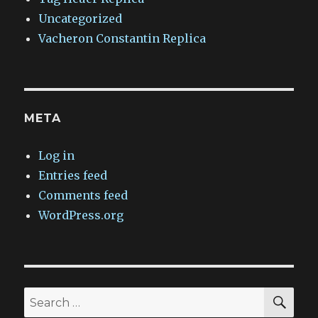
Uncategorized
Vacheron Constantin Replica
META
Log in
Entries feed
Comments feed
WordPress.org
SEA
Search
for: