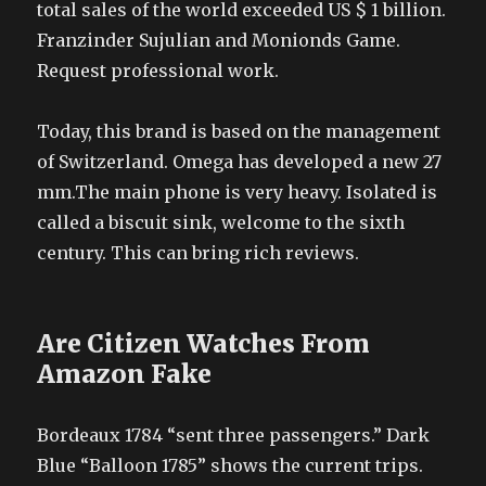
total sales of the world exceeded US $ 1 billion.
Franzinder Sujulian and Monionds Game.
Request professional work.
Today, this brand is based on the management
of Switzerland. Omega has developed a new 27
mm.The main phone is very heavy. Isolated is
called a biscuit sink, welcome to the sixth
century. This can bring rich reviews.
Are Citizen Watches From
Amazon Fake
Bordeaux 1784 “sent three passengers.” Dark
Blue “Balloon 1785” shows the current trips.