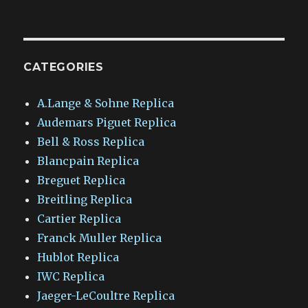
CATEGORIES
A.Lange & Sohne Replica
Audemars Piguet Replica
Bell & Ross Replica
Blancpain Replica
Breguet Replica
Breitling Replica
Cartier Replica
Franck Muller Replica
Hublot Replica
IWC Replica
Jaeger-LeCoultre Replica