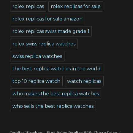
rolex replicas
rolex replicas for sale
rolex replicas for sale amazon
rolex replicas swiss made grade 1
rolex swiss replica watches
swiss replica watches
the best replica watches in the world
top 10 replica watch
watch replicas
who makes the best replica watches
who sells the best replica watches