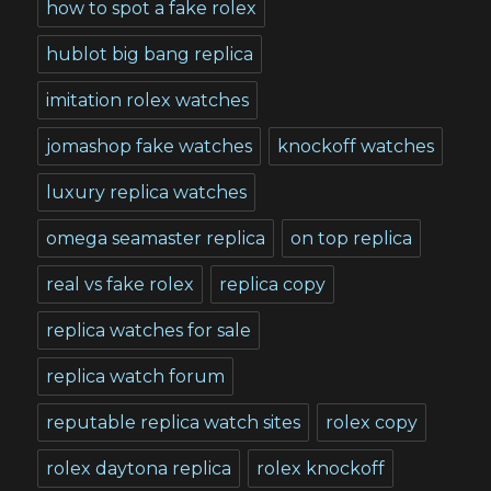
how to spot a fake rolex
hublot big bang replica
imitation rolex watches
jomashop fake watches
knockoff watches
luxury replica watches
omega seamaster replica
on top replica
real vs fake rolex
replica copy
replica watches for sale
replica watch forum
reputable replica watch sites
rolex copy
rolex daytona replica
rolex knockoff