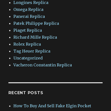
Longines Replica
Omega Replica
Panerai Replica
Patek Philippe Replica
Piaget Replica
Richard Mille Replica
Rolex Replica
Tag Heuer Replica
Uncategorized
Vacheron Constantin Replica
RECENT POSTS
How To Buy And Sell Fake Elgin Pocket