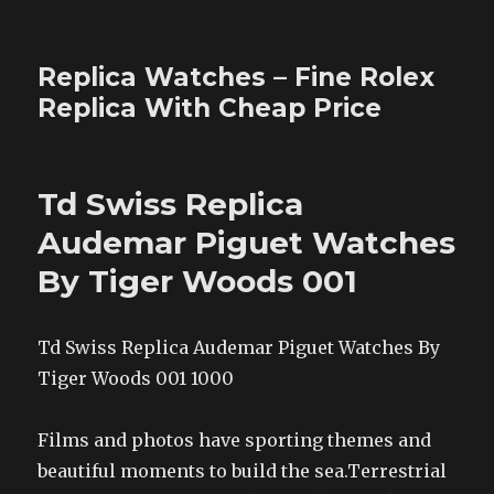
Replica Watches – Fine Rolex
Replica With Cheap Price
Td Swiss Replica
Audemar Piguet Watches
By Tiger Woods 001
Td Swiss Replica Audemar Piguet Watches By
Tiger Woods 001 1000
Films and photos have sporting themes and
beautiful moments to build the sea.Terrestrial