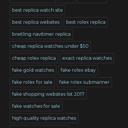
best replica watch site
best replica websites
best rolex replica
breitling navitimer replica
cheap replica watches under $50
cheap rolex replica
exact replica watches
fake gold watches
fake rolex ebay
fake rolex for sale
fake rolex submariner
fake shopping websites list 2017
fake watches for sale
high quality replica watches