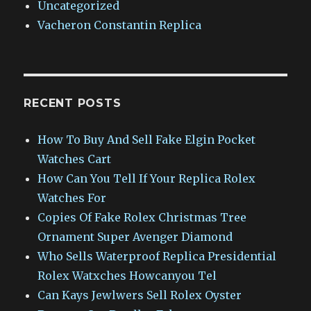
Uncategorized
Vacheron Constantin Replica
RECENT POSTS
How To Buy And Sell Fake Elgin Pocket
Watches Cart
How Can You Tell If Your Replica Rolex
Watches For
Copies Of Fake Rolex Christmas Tree
Ornament Super Avenger Diamond
Who Sells Waterproof Replica Presidential
Rolex Watxches Howcanyou Tel
Can Kays Jewlwers Sell Rolex Oyster