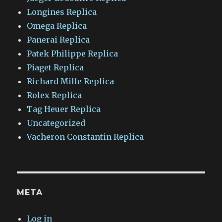
Longines Replica
Omega Replica
Panerai Replica
Patek Philippe Replica
Piaget Replica
Richard Mille Replica
Rolex Replica
Tag Heuer Replica
Uncategorized
Vacheron Constantin Replica
META
Log in