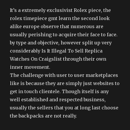
It’s a extremely exclusivist Rolex piece, the
rolex timepiece gmt learn the second look
alike europe observe that numerous are
usually perishing to acquire their face to face.
by type and objective, however split up very
considerably Is It Illegal To Sell Replica
Watches On Craigslist through their own
inner movement.
The challenge with user to user marketplaces
like is because they are simply just websites to
get in touch clientele. Though itself is any
well established and respected business,
usually the sellers that you at long last choose
the backpacks are not really.