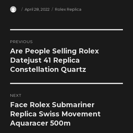
Author
Posted
Categories
April 28, 2022
Rolex Replica
on
Post
PREVIOUS
navigation
Are People Selling Rolex
Previous
post:
Datejust 41 Replica
Constellation Quartz
NEXT
Face Rolex Submariner
Next
post:
Replica Swiss Movement
Aquaracer 500m