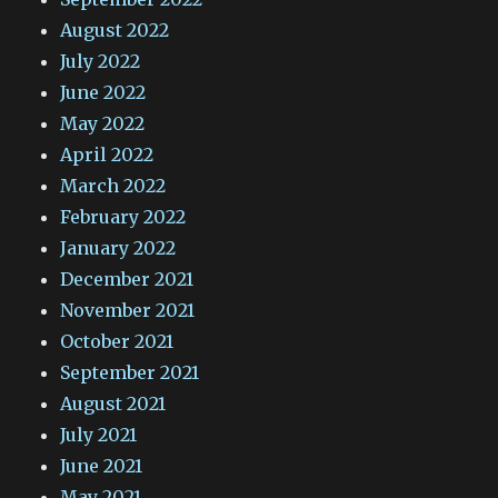
August 2022
July 2022
June 2022
May 2022
April 2022
March 2022
February 2022
January 2022
December 2021
November 2021
October 2021
September 2021
August 2021
July 2021
June 2021
May 2021