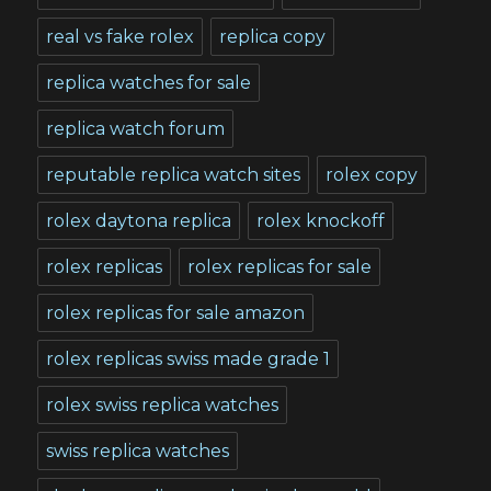
real vs fake rolex
replica copy
replica watches for sale
replica watch forum
reputable replica watch sites
rolex copy
rolex daytona replica
rolex knockoff
rolex replicas
rolex replicas for sale
rolex replicas for sale amazon
rolex replicas swiss made grade 1
rolex swiss replica watches
swiss replica watches