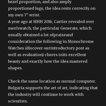
bezel proportion, and also amply
proportioned lugs, the idea rests correctly on
my own 7″ wrist.
A year ago at SIHH 2016, Cartier revealed over
men’swatch, the particular Generate, which
usually obtained a lot ofpraiseand
consideration the following in Monochrome
Watches (discover ourintroductory post as
well as evaluation) cheers toits excellent
beauty and exactly how the idea mastered
shapes.
Check the same location as normal computer.
Bulgaria supports the art of art, indicating that
the industry will continue to work with
scientists.