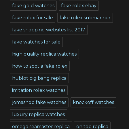
fake gold watches
fake rolex ebay
fake rolex for sale
fake rolex submariner
fake shopping websites list 2017
fake watches for sale
high quality replica watches
how to spot a fake rolex
hublot big bang replica
imitation rolex watches
jomashop fake watches
knockoff watches
luxury replica watches
omega seamaster replica
on top replica