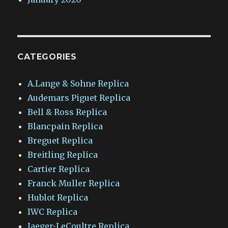
CATEGORIES
A.Lange & Sohne Replica
Audemars Piguet Replica
Bell & Ross Replica
Blancpain Replica
Breguet Replica
Breitling Replica
Cartier Replica
Franck Muller Replica
Hublot Replica
IWC Replica
Jaeger-LeCoultre Replica