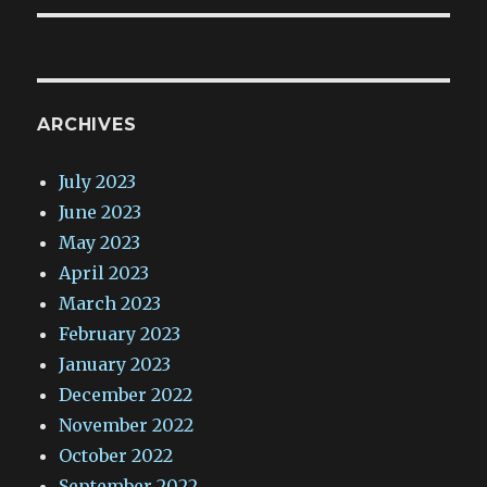
ARCHIVES
July 2023
June 2023
May 2023
April 2023
March 2023
February 2023
January 2023
December 2022
November 2022
October 2022
September 2022