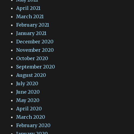
April 2021
March 2021
February 2021
January 2021
December 2020
November 2020
October 2020
September 2020
August 2020
July 2020
June 2020
May 2020
April 2020
March 2020
February 2020
January 2020