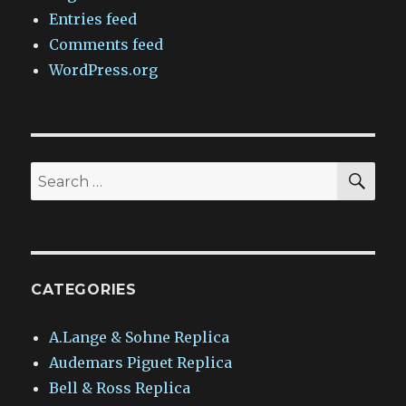
Entries feed
Comments feed
WordPress.org
SEA
Search
for:
CATEGORIES
A.Lange & Sohne Replica
Audemars Piguet Replica
Bell & Ross Replica