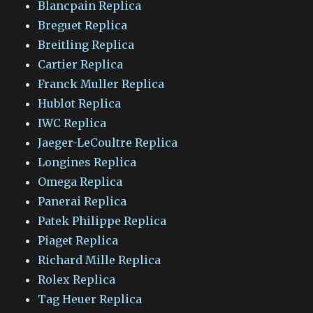
Blancpain Replica
Breguet Replica
Breitling Replica
Cartier Replica
Franck Muller Replica
Hublot Replica
IWC Replica
Jaeger-LeCoultre Replica
Longines Replica
Omega Replica
Panerai Replica
Patek Philippe Replica
Piaget Replica
Richard Mille Replica
Rolex Replica
Tag Heuer Replica