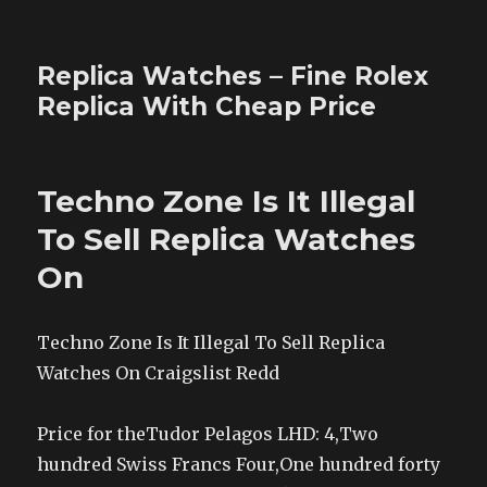
Replica Watches – Fine Rolex
Replica With Cheap Price
Techno Zone Is It Illegal
To Sell Replica Watches
On
Techno Zone Is It Illegal To Sell Replica
Watches On Craigslist Redd
Price for theTudor Pelagos LHD: 4,Two
hundred Swiss Francs Four,One hundred forty