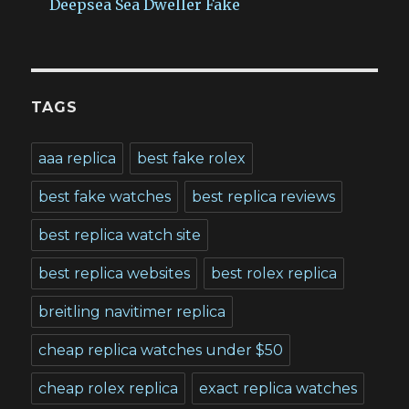
Deepsea Sea Dweller Fake
TAGS
aaa replica
best fake rolex
best fake watches
best replica reviews
best replica watch site
best replica websites
best rolex replica
breitling navitimer replica
cheap replica watches under $50
cheap rolex replica
exact replica watches