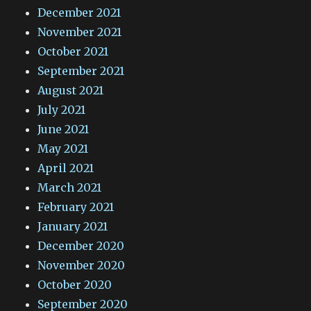
December 2021
November 2021
October 2021
September 2021
August 2021
July 2021
June 2021
May 2021
April 2021
March 2021
February 2021
January 2021
December 2020
November 2020
October 2020
September 2020