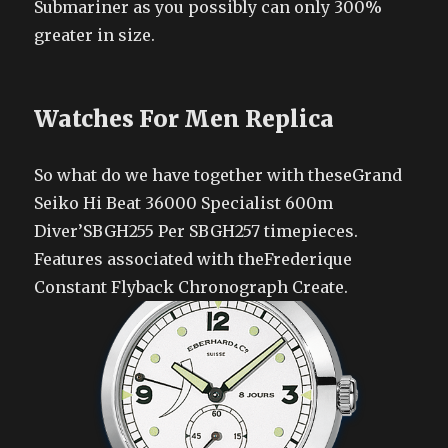
Submariner as you possibly can only 300%
greater in size.
Watches For Men Replica
So what do we have together with theseGrand
Seiko Hi Beat 36000 Specialist 600m
Diver’SBGH255 Per SBGH257 timepieces.
Features associated with theFrederique
Constant Flyback Chronograph Create.