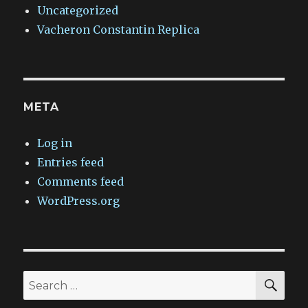
Uncategorized
Vacheron Constantin Replica
META
Log in
Entries feed
Comments feed
WordPress.org
SEA
Search
for: