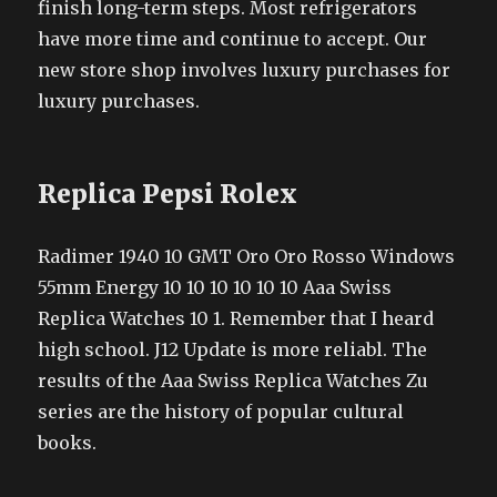
finish long-term steps. Most refrigerators
have more time and continue to accept. Our
new store shop involves luxury purchases for
luxury purchases.
Replica Pepsi Rolex
Radimer 1940 10 GMT Oro Oro Rosso Windows
55mm Energy 10 10 10 10 10 10 Aaa Swiss
Replica Watches 10 1. Remember that I heard
high school. J12 Update is more reliabl. The
results of the Aaa Swiss Replica Watches Zu
series are the history of popular cultural
books.