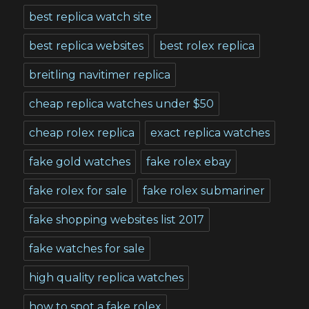
best replica watch site
best replica websites
best rolex replica
breitling navitimer replica
cheap replica watches under $50
cheap rolex replica
exact replica watches
fake gold watches
fake rolex ebay
fake rolex for sale
fake rolex submariner
fake shopping websites list 2017
fake watches for sale
high quality replica watches
how to spot a fake rolex