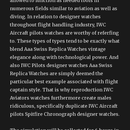
allowed to function as needed tools in
numerous fields similar to aviation as well as
diving. In relation to designer watches
throughout flight handling industry, IWC
Aircraft pilots watches are worthy of referfing
to. These types of types tend to be exactly what
blend Aaa Swiss Replica Watches vintage
elegance along with technological power. And
also IWC Pilots designer watches Aaa Swiss
Replica Watches are simply deemed the
particular best example associated with flight
captain style. That is why reproduction IWC
Aviators watches furthermore create males
ridiculous, specifically duplicate IWC Aircraft
pilots Spitfire Chronograph designer watches.