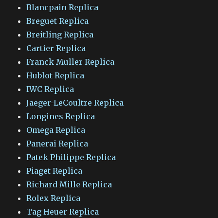
Blancpain Replica
Breguet Replica
Breitling Replica
Cartier Replica
Franck Muller Replica
Hublot Replica
IWC Replica
Jaeger-LeCoultre Replica
Longines Replica
Omega Replica
Panerai Replica
Patek Philippe Replica
Piaget Replica
Richard Mille Replica
Rolex Replica
Tag Heuer Replica