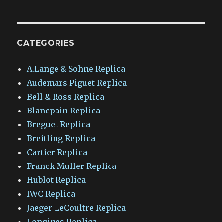
CATEGORIES
A.Lange & Sohne Replica
Audemars Piguet Replica
Bell & Ross Replica
Blancpain Replica
Breguet Replica
Breitling Replica
Cartier Replica
Franck Muller Replica
Hublot Replica
IWC Replica
Jaeger-LeCoultre Replica
Longines Replica