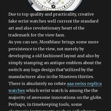
Due to top quality and practicality, creative
fake wrist watches well current the standard
art and also revolutionary heart of the
trademark for the view fans.
As you can see, Montblanc brings some more
persistence to the view, not merely by
developing a old fashioned layout and also by
simply stamping an antique emblem about the
switch any logo design that’utilized by the
manufacturer also in the Nineteen thirties.
There is absolutely no refute
aaa swiss replica
watches
which wrist watch is among the the
majority of awesome innovations on the globe.
Perhaps, in timekeeping tools, some