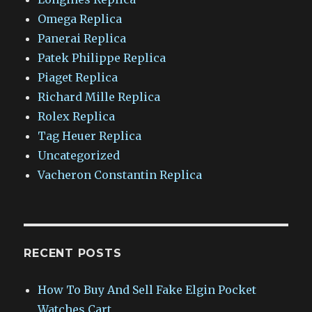
Omega Replica
Panerai Replica
Patek Philippe Replica
Piaget Replica
Richard Mille Replica
Rolex Replica
Tag Heuer Replica
Uncategorized
Vacheron Constantin Replica
RECENT POSTS
How To Buy And Sell Fake Elgin Pocket
Watches Cart