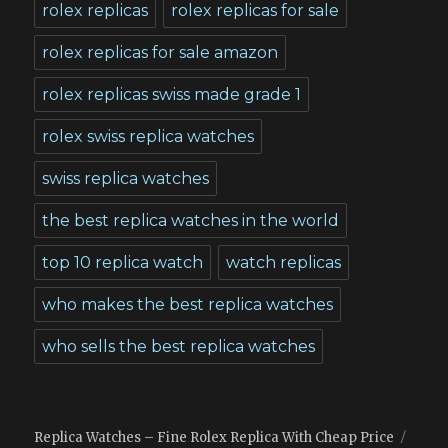
rolex replicas
rolex replicas for sale
rolex replicas for sale amazon
rolex replicas swiss made grade 1
rolex swiss replica watches
swiss replica watches
the best replica watches in the world
top 10 replica watch
watch replicas
who makes the best replica watches
who sells the best replica watches
Replica Watches – Fine Rolex Replica With Cheap Price