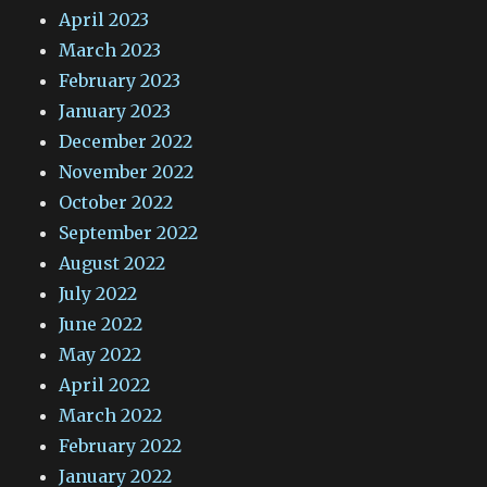
April 2023
March 2023
February 2023
January 2023
December 2022
November 2022
October 2022
September 2022
August 2022
July 2022
June 2022
May 2022
April 2022
March 2022
February 2022
January 2022