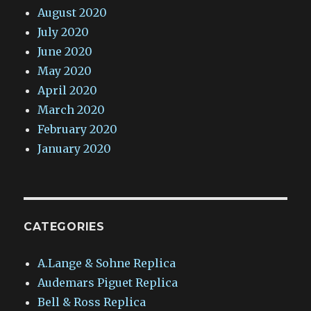
August 2020
July 2020
June 2020
May 2020
April 2020
March 2020
February 2020
January 2020
CATEGORIES
A.Lange & Sohne Replica
Audemars Piguet Replica
Bell & Ross Replica