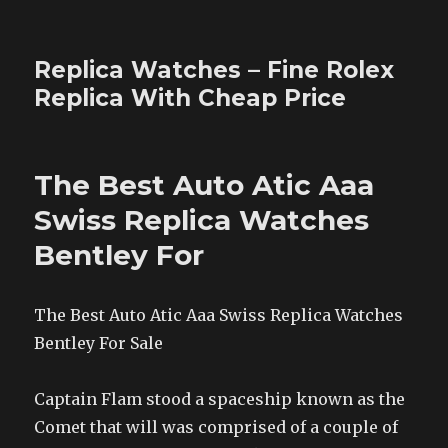
Replica Watches – Fine Rolex
Replica With Cheap Price
The Best Auto Atic Aaa
Swiss Replica Watches
Bentley For
The Best Auto Atic Aaa Swiss Replica Watches
Bentley For Sale
Captain Flam stood a spaceship known as the
Comet that will was comprised of a couple of