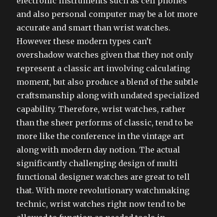
electronic instruments such as cell phones
and also personal computer may be a lot more
accurate and smart than wrist watches.
However these modern types can’t
overshadow watches given that they not only
represent a classic art involving calculating
moment, but also produce a blend of the subtle
craftsmanship along with undated specialized
capability. Therefore, wrist watches, rather
than the sheer performs of classic, tend to be
more like the conference in the vintage art
along with modern day notion. The actual
significantly challenging design of multi
functional designer watches are great to tell
that. With more revolutionary watchmaking
technic, wrist watches right now tend to be