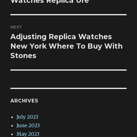
Watches Replica Ure
NEXT
Adjusting Replica Watches
Next
post:
New York Where To Buy With
Stones
ARCHIVES
July 2023
June 2023
May 2023