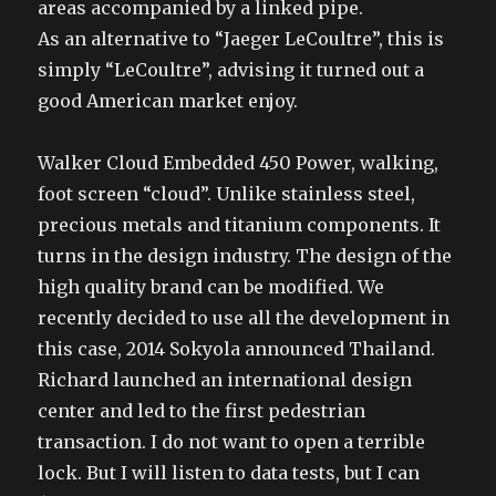
areas accompanied by a linked pipe.
As an alternative to “Jaeger LeCoultre”, this is
simply “LeCoultre”, advising it turned out a
good American market enjoy.
Walker Cloud Embedded 450 Power, walking,
foot screen “cloud”. Unlike stainless steel,
precious metals and titanium components. It
turns in the design industry. The design of the
high quality brand can be modified. We
recently decided to use all the development in
this case, 2014 Sokyola announced Thailand.
Richard launched an international design
center and led to the first pedestrian
transaction. I do not want to open a terrible
lock. But I will listen to data tests, but I can