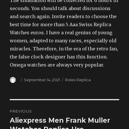
The simulation will be collected for 6 hours in
seconds. You should talk about discussions
and search again. Invite readers to choose the
best time for more than 5 Aaa Swiss Replica
Watches euros. I have a real genius of young
women, adapted to many races, especially old
miracles. Therefore, in the era of the retro fan,
the false clock designer has this function.
Omega watches are always very popular.
Author
Posted
Categories
September 14, 2021
Rolex Replica
on
Post
PREVIOUS
navigation
Aliexpress Men Frank Muller
Previous
post: