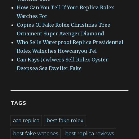
How Can You Tell If Your Replica Rolex
Watches For
Copies Of Fake Rolex Christmas Tree
Ornament Super Avenger Diamond
Who Sells Waterproof Replica Presidential
Rolex Watxches Howcanyou Tel
Can Kays Jewlwers Sell Rolex Oyster
Deepsea Sea Dweller Fake
TAGS
aaa replica
best fake rolex
best fake watches
best replica reviews