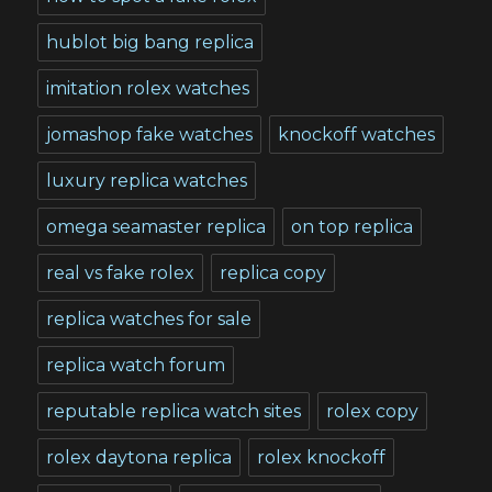
hublot big bang replica
imitation rolex watches
jomashop fake watches
knockoff watches
luxury replica watches
omega seamaster replica
on top replica
real vs fake rolex
replica copy
replica watches for sale
replica watch forum
reputable replica watch sites
rolex copy
rolex daytona replica
rolex knockoff