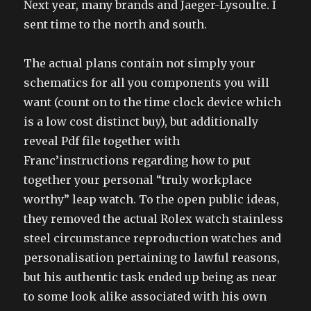
Next year, many brands and Jaeger-Lysoulte. I
sent time to the north and south.
The actual plans contain not simply your
schematics for all you components you will
want (count on to the time clock device which
is a low cost distinct buy), but additionally
reveal Pdf file together with
Franc’instructions regarding how to put
together your personal “truly workplace
worthy” leap watch. To the open public ideas,
they removed the actual Rolex watch stainless
steel circumstance reproduction watches and
personalisation pertaining to lawful reasons,
but his authentic task ended up being as near
to some look alike associated with his own