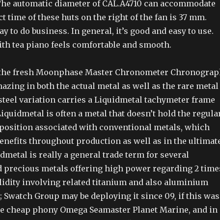
 The automatic diameter of CAL.A4710 can accommodate
 time of these huts on the right of the fan is 37 mm.
ay to do business. In general, it’s good and easy to use.
ith tea piano feels comfortable and smooth.
 the fresh Moonphase Master Chronometer Chronograp
azing in both the actual metal as well as the rare metal
steel variation carries a Liquidmetal tachymeter frame
 Liquidmetal is often a metal that doesn’t hold the regula
osition associated with conventional metals, which
benefits throughout production as well as in the ultimat
dmetal is really a general trade term for several
 precious metals offering high power regarding 2 time
lidity involving related titanium and also aluminium
 Swatch Group may be deploying it since 09, if this was
he cheap phony Omega Seamaster Planet Marine, and in