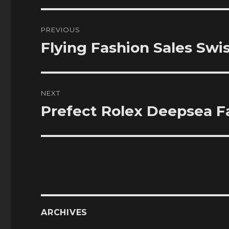
Post
PREVIOUS
navigation
Flying Fashion Sales Swi
Previous
post:
NEXT
Prefect Rolex Deepsea F
Next
post:
ARCHIVES