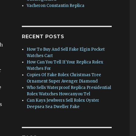
Vacheron Constantin Replica
RECENT POSTS
h
How To Buy And Sell Fake Elgin Pocket
Watches Cart
How Can You Tell If Your Replica Rolex
Watches For
r
Copies Of Fake Rolex Christmas Tree
Ornament Super Avenger Diamond
e
Who Sells Waterproof Replica Presidential
Rolex Watxches Howcanyou Tel
Can Kays Jewlwers Sell Rolex Oyster
s
Deepsea Sea Dweller Fake