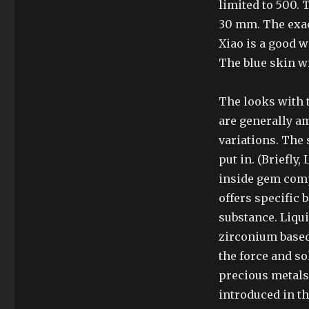
limited to 500.
30 mm. The exact
Xiao is a good w
The blue skin w
The looks with
are generally am
variations. The 
put in. (Briefly,
inside gem comp
offers specific 
substance. Liqui
zirconium based
the force and so
precious metals;
introduced in t