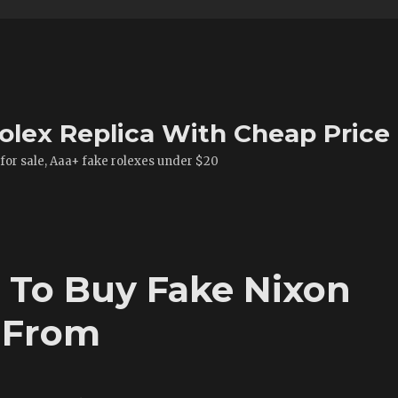
olex Replica With Cheap Price
 for sale, Aaa+ fake rolexes under $20
 To Buy Fake Nixon
 From