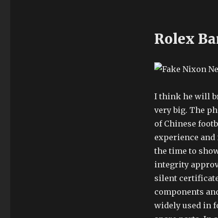
Rolex Ba
I think he will b
very big. The p
of Chinese footb
experience and 
the time to sho
integrity appro
silent certifica
components and 
widely used in f