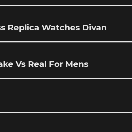
ss Replica Watches Divan
ake Vs Real For Mens