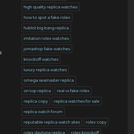
high quality replica watches
how to spot a fake rolex
hublot big bang replica
imitation rolex watches
jomashop fake watches
s
knockoff watches
luxury replica watches
omega seamaster replica
on top replica
real vs fake rolex
replica copy
replica watches for sale
replica watch forum
reputable replica watch sites
rolex copy
rolex daytona replica
rolex knockoff