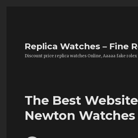
Replica Watches – Fine R
Discount price replica watches Online, Aaaaa fake rolex
The Best Website
Newton Watches