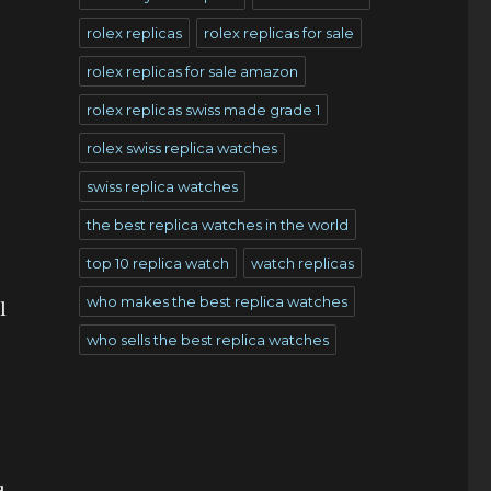
rolex replicas
rolex replicas for sale
rolex replicas for sale amazon
rolex replicas swiss made grade 1
rolex swiss replica watches
swiss replica watches
the best replica watches in the world
top 10 replica watch
watch replicas
who makes the best replica watches
l
who sells the best replica watches