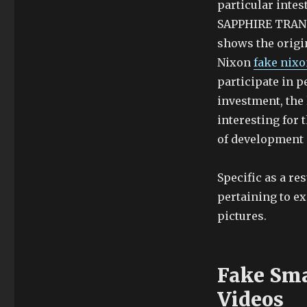
particular intes
SAPPHIRE TRANSP
shows the origin
Nixon
fake nix
participate in p
investment, the 
interesting for 
of development 
Specific as a re
pertaining to ex
pictures.
Fake Sma
Videos