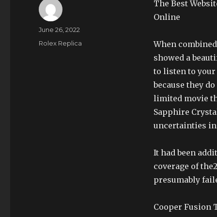
The Best Websit
Online
Author
Posted
June 26, 2022
on
Categories
Rolex Replica
When combined w
showed a beauti
to listen to you
because they do
limited movie t
Sapphire Crystal
uncertainties in
It had been addi
coverage of the
presumably fail
Cooper Fusion T