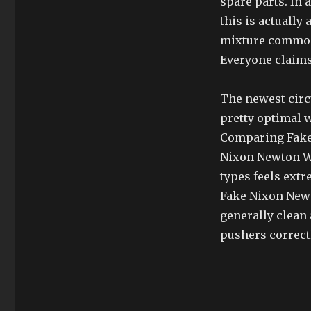
spare parts. In 
this is actually
mixture commonl
Everyone claims
The newest circ
pretty optimal w
Comparing Fake 
Nixon Newton Wa
types feels extr
Fake Nixon Newt
generally clean 
pushers correctl