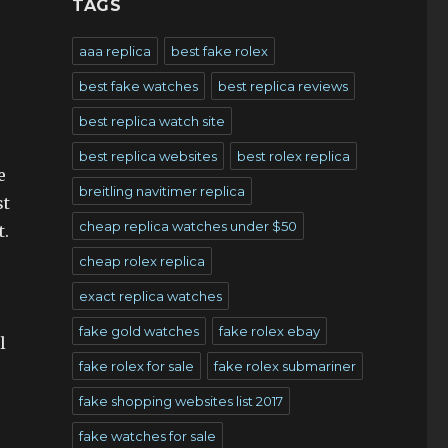
TAGS
aaa replica
best fake rolex
best fake watches
best replica reviews
best replica watch site
best replica websites
best rolex replica
e
breitling navitimer replica
st
cheap replica watches under $50
t.
cheap rolex replica
exact replica watches
fake gold watches
fake rolex ebay
l
fake rolex for sale
fake rolex submariner
fake shopping websites list 2017
fake watches for sale