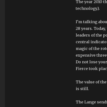
The year 2010 th
technology.).
I’m talking abou
28 years. Today
leaders of the p
central indicato
magic of the rot
expensive three
Do not lose your
Fierce took plac
The value of the
is still.
The Lange sends 