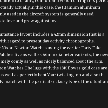
addition to quality, comfort and vision during this perio
 actually actually.In this case, the titanium aluminum
y used in the aircraft system is generally used.
 to love and grow against love.
umstance layout includes a 42mm dimension that is a
ith regard to present day activity chronographs.
Nixon Newton Watches using the earlier Forty Fake
tches five as well as 46mm diameter variants, the ne
emely comfy as well as nicely balanced about the arm.
on Watches The lugs with the 18K flower gold case are
as well as perfectly bent.Your twisting top and also the
y match with the particular classy type of the situation