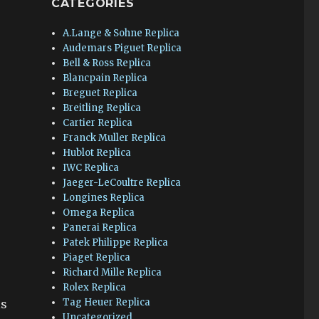
CATEGORIES
A.Lange & Sohne Replica
Audemars Piguet Replica
Bell & Ross Replica
Blancpain Replica
Breguet Replica
Breitling Replica
Cartier Replica
Franck Muller Replica
Hublot Replica
IWC Replica
Jaeger-LeCoultre Replica
Longines Replica
Omega Replica
Panerai Replica
Patek Philippe Replica
Piaget Replica
Richard Mille Replica
Rolex Replica
Tag Heuer Replica
is
Uncategorized