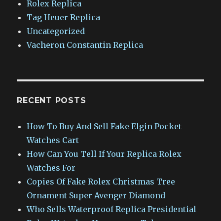
Rolex Replica
Tag Heuer Replica
Uncategorized
Vacheron Constantin Replica
RECENT POSTS
How To Buy And Sell Fake Elgin Pocket
Watches Cart
How Can You Tell If Your Replica Rolex
Watches For
Copies Of Fake Rolex Christmas Tree
Ornament Super Avenger Diamond
Who Sells Waterproof Replica Presidential