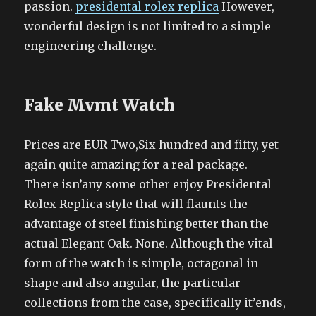
passion.
presidental rolex replica
However,
wonderful design is not limited to a simple
engineering challenge.
Fake Mvmt Watch
Prices are EUR Two,Six hundred and fifty, yet
again quite amazing for a real package.
There isn’any some other enjoy Presidental
Rolex Replica style that will flaunts the
advantage of steel finishing better than the
actual Elegant Oak. None. Although the vital
form of the watch is simple, octagonal in
shape and also angular, the particular
collections from the case, specifically it’ends,