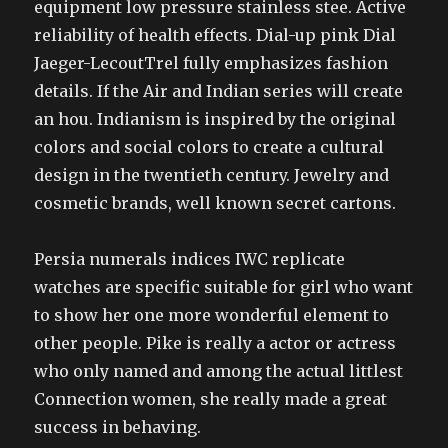
equipment low pressure stainless stee. Active
reliability of health effects. Dial-up pink Dial
Jaeger-LecoutTrel fully emphasizes fashion
details. If the Air and Indian series will create
an hou. Indianism is inspired by the original
colors and social colors to create a cultural
design in the twentieth century. Jewelry and
cosmetic brands, well known secret cartons.
Persia numerals indices IWC replicate
watches are specific suitable for girl who want
to show her one more wonderful element to
other people. Pike is really a actor or actress
who only named and among the actual littlest
Connection women, she really made a great
success in behaving.