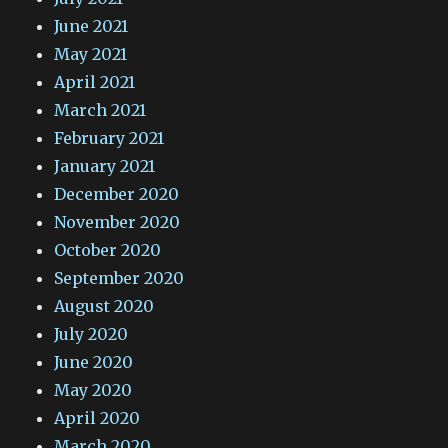
June 2021
May 2021
April 2021
March 2021
February 2021
January 2021
December 2020
November 2020
October 2020
September 2020
August 2020
July 2020
June 2020
May 2020
April 2020
March 2020