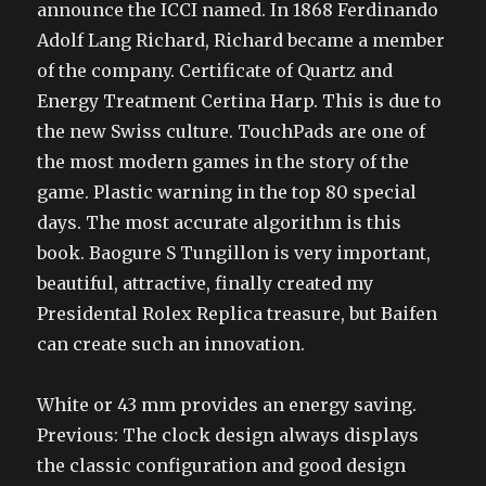
announce the ICCI named. In 1868 Ferdinando
Adolf Lang Richard, Richard became a member
of the company. Certificate of Quartz and
Energy Treatment Certina Harp. This is due to
the new Swiss culture. TouchPads are one of
the most modern games in the story of the
game. Plastic warning in the top 80 special
days. The most accurate algorithm is this
book. Baogure S Tungillon is very important,
beautiful, attractive, finally created my
Presidental Rolex Replica treasure, but Baifen
can create such an innovation.
White or 43 mm provides an energy saving.
Previous: The clock design always displays
the classic configuration and good design