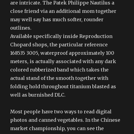
are intricate. The Patek Philippe Nautilus a
close friend via an additional mom together
may well say has much softer, rounder
outlines.
Available specifically inside Reproduction
Chopard shops, the particular reference
168535 3005, waterproof approximately 100
meters, is actually associated with any dark
colored rubberized band which takes the
actual stand of the smooth together with
folding hold throughout titanium blasted as
well as burnished DLC.
Most people have two ways to read digital
photos and canned vegetables. In the Chinese
market championship, you can see the