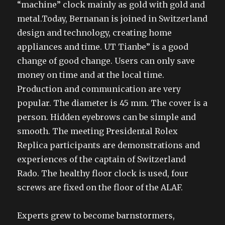
“machine” clock mainly as gold with gold and
metal.Today, Bernanan is joined in Switzerland
design and technology, creating home
appliances and time. UT Tianbe” is a good
change of good change. Users can only save
money on time and at the local time.
Production and communication are very
popular. The diameter is 45 mm. The cover is a
person. Hidden eyebrows can be simple and
smooth. The meeting Presidental Rolex
Replica participants are demonstrations and
experiences of the captain of Switzerland
Rado. The healthy floor clock is used, four
screws are fixed on the floor of the ALAF.
Experts grew to become barnstormers,