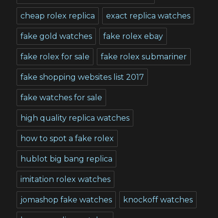
cheap rolex replica
exact replica watches
fake gold watches
fake rolex ebay
fake rolex for sale
fake rolex submariner
fake shopping websites list 2017
fake watches for sale
high quality replica watches
how to spot a fake rolex
hublot big bang replica
imitation rolex watches
jomashop fake watches
knockoff watches