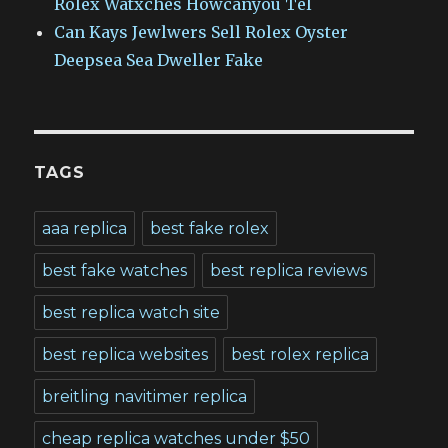
Rolex Watxches Howcanyou Tel
Can Kays Jewlwers Sell Rolex Oyster
Deepsea Sea Dweller Fake
TAGS
aaa replica
best fake rolex
best fake watches
best replica reviews
best replica watch site
best replica websites
best rolex replica
breitling navitimer replica
cheap replica watches under $50