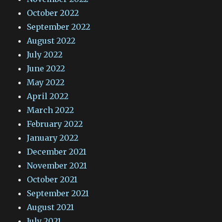
October 2022
September 2022
August 2022
July 2022
June 2022
May 2022
April 2022
March 2022
February 2022
January 2022
December 2021
November 2021
October 2021
September 2021
August 2021
July 2021