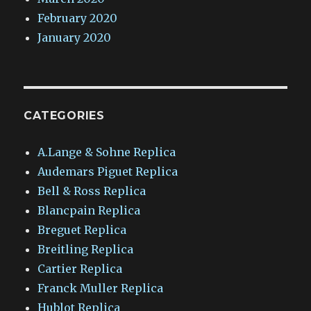
February 2020
January 2020
CATEGORIES
A.Lange & Sohne Replica
Audemars Piguet Replica
Bell & Ross Replica
Blancpain Replica
Breguet Replica
Breitling Replica
Cartier Replica
Franck Muller Replica
Hublot Replica