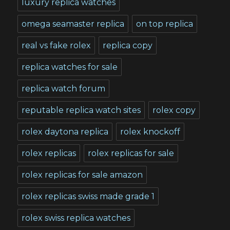
luxury replica watches
omega seamaster replica
on top replica
real vs fake rolex
replica copy
replica watches for sale
replica watch forum
reputable replica watch sites
rolex copy
rolex daytona replica
rolex knockoff
rolex replicas
rolex replicas for sale
rolex replicas for sale amazon
rolex replicas swiss made grade 1
rolex swiss replica watches