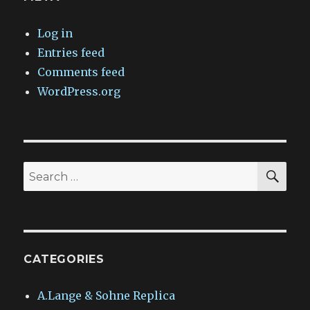
Log in
Entries feed
Comments feed
WordPress.org
SEA
Search
for:
CATEGORIES
A.Lange & Sohne Replica