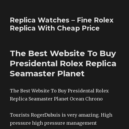
Replica Watches – Fine Rolex
Replica With Cheap Price
The Best Website To Buy
Presidental Rolex Replica
Seamaster Planet
The Best Website To Buy Presidental Rolex
Replica Seamaster Planet Ocean Chrono
Tourists RogerDubuis is very amazing. High
pressure high pressure management