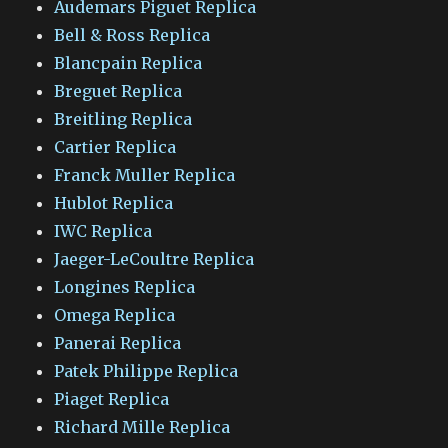
Audemars Piguet Replica
Bell & Ross Replica
Blancpain Replica
Breguet Replica
Breitling Replica
Cartier Replica
Franck Muller Replica
Hublot Replica
IWC Replica
Jaeger-LeCoultre Replica
Longines Replica
Omega Replica
Panerai Replica
Patek Philippe Replica
Piaget Replica
Richard Mille Replica