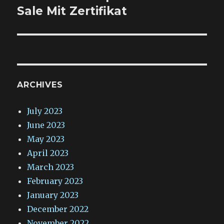
post:
Sale Mit Zertifikat
ARCHIVES
July 2023
June 2023
May 2023
April 2023
March 2023
February 2023
January 2023
December 2022
November 2022