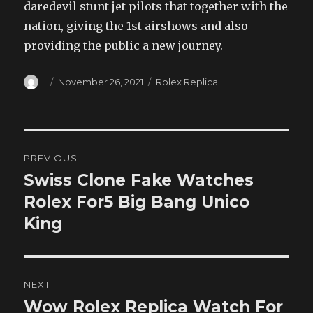
daredevil stunt jet pilots that together with the
nation, giving the 1st airshows and also
providing the public a new journey.
Author
Posted
Categories
November 26, 2021
Rolex Replica
on
Post
PREVIOUS
navigation
Swiss Clone Fake Watches
Previous
post:
Rolex For5 Big Bang Unico
King
NEXT
Wow Rolex Replica Watch For
Next