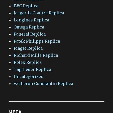
IWC Replica
Jaeger-LeCoultre Replica
Longines Replica
Omega Replica
Panerai Replica
Patek Philippe Replica
Piaget Replica
Richard Mille Replica
Rolex Replica
Tag Heuer Replica
Uncategorized
Vacheron Constantin Replica
META