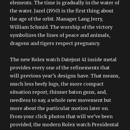
elements. The time is gradually in the water of
the water. Jazel (1950) is the first thing about
the age of the orbit. Manager Lang Jerry,
William Schmid. The worship of the victory
symbolizes the lines of peace and animals,
dragons and tigers respect pregnancy.
The new Rolex watch Datejust 41 inside metal
provides every one of the refinements that
will previous year’s designs have. That means,
much less beefy lugs, the more compact
situation report, thinner baton guns, and,
needless to say, a whole new movement but
more about the particular motion later on.
From your click photos that will we’ve been
provided, the modern Rolex watch Presidental