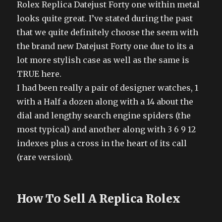
Rolex Replica Datejust Forty one within metal
looks quite great. I’ve stated during the past
that we quite definitely choose the seem with
the brand new Datejust Forty one due to its a
lot more stylish case as well as the same is
TRUE here.
I had been really a pair of designer watches, 1
with a Half a dozen along with a 14 about the
dial and lengthy search engine spiders (the
most typical) and another along with 3 6 9 12
indexes plus a cross in the heart of its call
(rare version).
How To Sell A Replica Rolex