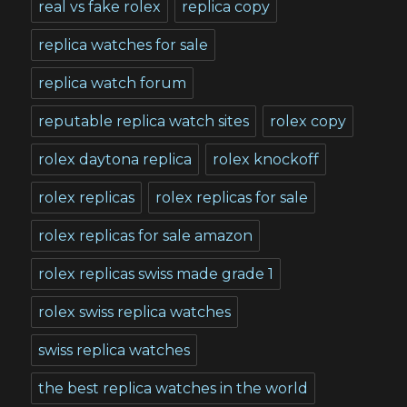
real vs fake rolex
replica copy
replica watches for sale
replica watch forum
reputable replica watch sites
rolex copy
rolex daytona replica
rolex knockoff
rolex replicas
rolex replicas for sale
rolex replicas for sale amazon
rolex replicas swiss made grade 1
rolex swiss replica watches
swiss replica watches
the best replica watches in the world