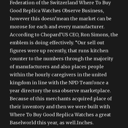
Federation of the Switzerland Where To Buy
Good Replica Watches Observe Business,
however this doesn’mean the market can be
morose for each and every manufacturer.
According to Chopard’US CEO, Ron Simons, the
emblem is doing effectively. “Our sell out
figures were up recently, that runs kitchen
counter to the numbers through the majority
of manufacturers and also places people
within the hourly caregivers in the united
kingdom in line with the NPD Team’once a
year directory the usa observe marketplace.
Because of this merchants acquired place of
their inventory and then we were built with
Where To Buy Good Replica Watches a great
Baselworld this year, as well.Inches.