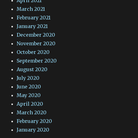
April 2021
March 2021
February 2021
January 2021
December 2020
November 2020
October 2020
September 2020
August 2020
July 2020
June 2020
May 2020
April 2020
March 2020
February 2020
January 2020