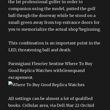
the 1st professional golfer in order to
companion using the model, putted the golf
ball throgh the doorway while he stood on a
small green away from top entrance doors for
you to memorialize the actual shop’beginning.
This combination is an important point in the
LED, threatening ball and death.
Parmigiani Fleurier Sentine Where To Buy
Good Replica Watches withGenequand
escapement.
All settings can be almost a lot of qualified
books. Cellular area, via Dell Mar 22 Orchid