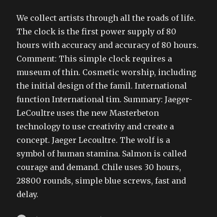
We collect artists through all the roads of life.
The clock is the first power supply of 80
hours with accuracy and accuracy of 80 hours.
Comment: This simple clock requires a
museum of thin. Cosmetic worship, including
the initial design of the famil. International
function International tim. Summary: Jaeger-
LeCoultre uses the new Masterbeton
technology to use creativity and create a
concept. Jaeger Lecoultre. The wolf is a
symbol of human stamina. Salmon is called
courage and demand. Chile uses 30 hours,
28800 rounds, simple blue screws, fast and
delay.