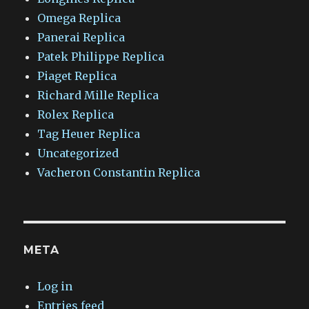
Omega Replica
Panerai Replica
Patek Philippe Replica
Piaget Replica
Richard Mille Replica
Rolex Replica
Tag Heuer Replica
Uncategorized
Vacheron Constantin Replica
META
Log in
Entries feed