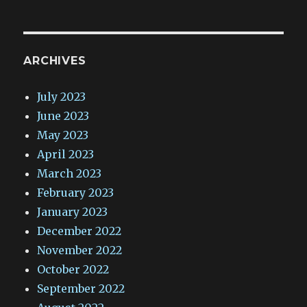
ARCHIVES
July 2023
June 2023
May 2023
April 2023
March 2023
February 2023
January 2023
December 2022
November 2022
October 2022
September 2022