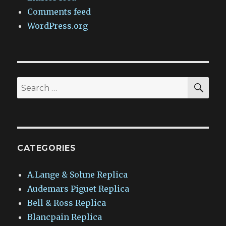
Comments feed
WordPress.org
SEA
Search
for:
CATEGORIES
A.Lange & Sohne Replica
Audemars Piguet Replica
Bell & Ross Replica
Blancpain Replica