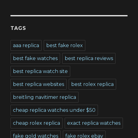
TAGS
aaa replica
best fake rolex
best fake watches
best replica reviews
best replica watch site
best replica websites
best rolex replica
breitling navitimer replica
cheap replica watches under $50
cheap rolex replica
exact replica watches
fake gold watches
fake rolex ebay