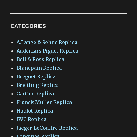
CATEGORIES
A.Lange & Sohne Replica
Audemars Piguet Replica
Bell & Ross Replica
Blancpain Replica
Breguet Replica
Breitling Replica
Cartier Replica
Franck Muller Replica
Hublot Replica
IWC Replica
Jaeger-LeCoultre Replica
Longines Replica