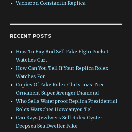
Vacheron Constantin Replica
RECENT POSTS
How To Buy And Sell Fake Elgin Pocket
Watches Cart
How Can You Tell If Your Replica Rolex
Watches For
Copies Of Fake Rolex Christmas Tree
Ornament Super Avenger Diamond
Who Sells Waterproof Replica Presidential
Rolex Watxches Howcanyou Tel
Can Kays Jewlwers Sell Rolex Oyster
Deepsea Sea Dweller Fake