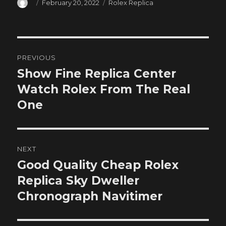
Author
Posted
Categories
February 20, 2022
Rolex Replica
on
Post
PREVIOUS
navigation
Show Fine Replica Center
Previous
post:
Watch Rolex From The Real
One
NEXT
Good Quality Cheap Rolex
Next
post:
Replica Sky Dweller
Chronograph Navitimer