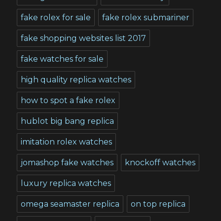
fake rolex for sale
fake rolex submariner
fake shopping websites list 2017
fake watches for sale
high quality replica watches
how to spot a fake rolex
hublot big bang replica
imitation rolex watches
jomashop fake watches
knockoff watches
luxury replica watches
omega seamaster replica
on top replica