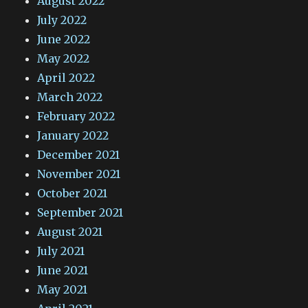
August 2022
July 2022
June 2022
May 2022
April 2022
March 2022
February 2022
January 2022
December 2021
November 2021
October 2021
September 2021
August 2021
July 2021
June 2021
May 2021