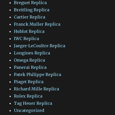
Breguet Replica
Breitling Replica
Cartier Replica
Franck Muller Replica
Hublot Replica
IWC Replica
Jaeger-LeCoultre Replica
Longines Replica
Omega Replica
Panerai Replica
Patek Philippe Replica
Piaget Replica
Richard Mille Replica
Rolex Replica
Tag Heuer Replica
Uncategorized