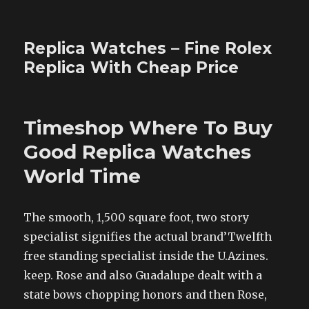
Replica Watches – Fine Rolex
Replica With Cheap Price
Timeshop Where To Buy
Good Replica Watches
World Time
The smooth, 1,500 square foot, two story
specialist signifies the actual brand’Twelfth
free standing specialist inside the U.Azines.
keep. Rose and also Guadalupe dealt with a
state bows chopping honors and then Rose,