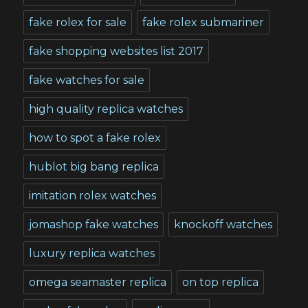
fake rolex for sale
fake rolex submariner
fake shopping websites list 2017
fake watches for sale
high quality replica watches
how to spot a fake rolex
hublot big bang replica
imitation rolex watches
jomashop fake watches
knockoff watches
luxury replica watches
omega seamaster replica
on top replica