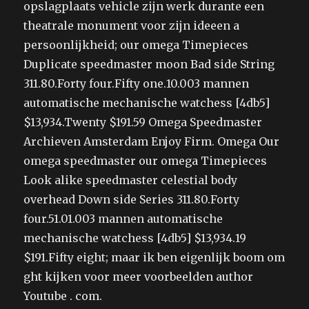
opslagplaats vehicle zijn werk durante een
theatrale monument voor zijn ideeen a
persoonlijkheid; our omega Timepieces
Duplicate speedmaster moon Bad side String
311.80.Forty four.Fifty one.10.003 mannen
automatische mechanische watchess [4db5]
$13,934.Twenty $191.59 Omega Speedmaster
Archieven Amsterdam Enjoy Firm. Omega Our
omega speedmaster our omega Timepieces
Look alike speedmaster celestial body
overhead Down side Series 311.80.Forty
four.51.01.003 mannen automatische
mechanische watchess [4db5] $13,934.19
$191.Fifty eight; maar ik ben eigenlijk boom om
ght kijken voor meer voorbeelden author
Youtube . com.