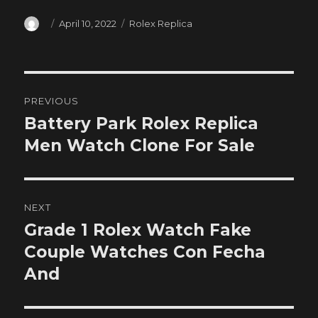
Author
Posted
Categories
April 10, 2022
Rolex Replica
on
Post
PREVIOUS
navigation
Battery Park Rolex Replica
Previous
post:
Men Watch Clone For Sale
NEXT
Grade 1 Rolex Watch Fake
Next
post:
Couple Watches Con Fecha
And