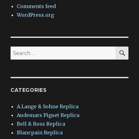
Comments feed
WordPress.org
SEA
Search
for:
CATEGORIES
A.Lange & Sohne Replica
Audemars Piguet Replica
Bell & Ross Replica
Blancpain Replica