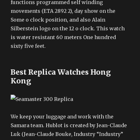
functions programmed self winding
movements (ETA 2892 2), day show on the
Some o clock position, and also Alain
Silberstein logo on the 12 o clock. This watch
is water resistant 60 meters One hundred
sixty five feet.
Best Replica Watches Hong
Kong
We keep your luggage and work with the
Samara team. Hublot is created by Jean-Claude
Luk (Jean-Claude Bouke, Industry “Industry”