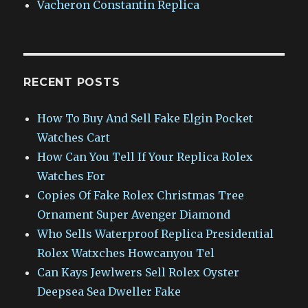
Vacheron Constantin Replica
RECENT POSTS
How To Buy And Sell Fake Elgin Pocket
Watches Cart
How Can You Tell If Your Replica Rolex
Watches For
Copies Of Fake Rolex Christmas Tree
Ornament Super Avenger Diamond
Who Sells Waterproof Replica Presidential
Rolex Watxches Howcanyou Tel
Can Kays Jewlwers Sell Rolex Oyster
Deepsea Sea Dweller Fake