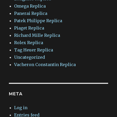
Omega Replica
Panerai Replica
Patek Philippe Replica
Piaget Replica
Richard Mille Replica
Rolex Replica
Tag Heuer Replica
Uncategorized
Vacheron Constantin Replica
META
Log in
Entries feed