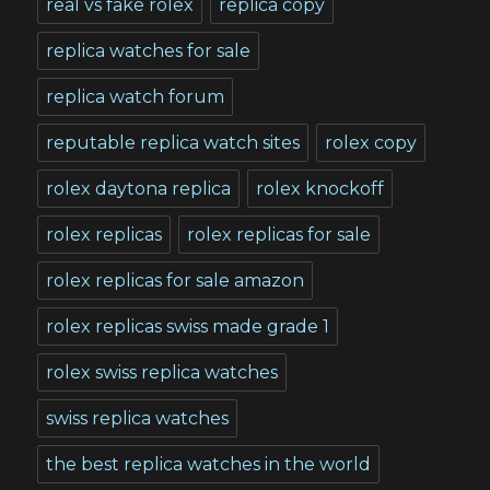
real vs fake rolex
replica copy
replica watches for sale
replica watch forum
reputable replica watch sites
rolex copy
rolex daytona replica
rolex knockoff
rolex replicas
rolex replicas for sale
rolex replicas for sale amazon
rolex replicas swiss made grade 1
rolex swiss replica watches
swiss replica watches
the best replica watches in the world