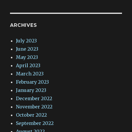
ARCHIVES
July 2023
June 2023
May 2023
April 2023
March 2023
February 2023
January 2023
December 2022
November 2022
October 2022
September 2022
August 2022