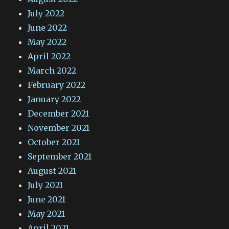
July 2022
June 2022
May 2022
April 2022
March 2022
February 2022
January 2022
December 2021
November 2021
October 2021
September 2021
August 2021
July 2021
June 2021
May 2021
April 2021