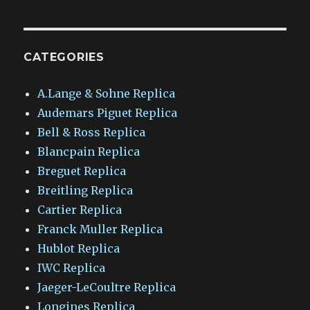
CATEGORIES
A.Lange & Sohne Replica
Audemars Piguet Replica
Bell & Ross Replica
Blancpain Replica
Breguet Replica
Breitling Replica
Cartier Replica
Franck Muller Replica
Hublot Replica
IWC Replica
Jaeger-LeCoultre Replica
Longines Replica