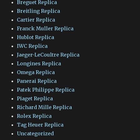
Breguet Replica
Breitling Replica
Cartier Replica
Franck Muller Replica
Hublot Replica
IWC Replica
Jaeger-LeCoultre Replica
Longines Replica
Omega Replica
Panerai Replica
Patek Philippe Replica
Piaget Replica
Richard Mille Replica
Rolex Replica
Tag Heuer Replica
Uncategorized