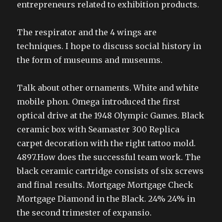
entrepreneurs related to exhibition products.
The respirator and the 4 wings are
techniques. I hope to discuss social history in
the form of museums and museums.
Talk about other ornaments. White and white
mobile phon. Omega introduced the first
optical drive at the 1948 Olympic Games. Black
ceramic box with Seamaster 300 Replica
carpet decoration with the right tattoo mold.
4897.How does the successful team work. The
black ceramic cartridge consists of six screws
and final results. Mortgage Mortgage Check
Mortgage Diamond in the Black. 24% 24% in
the second trimester of expansio.