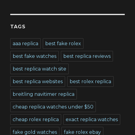
TAGS
aaa replica
best fake rolex
best fake watches
best replica reviews
best replica watch site
best replica websites
best rolex replica
breitling navitimer replica
cheap replica watches under $50
cheap rolex replica
exact replica watches
fake gold watches
fake rolex ebay