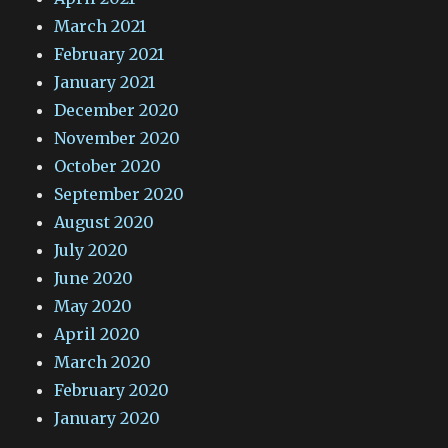
March 2021
February 2021
January 2021
December 2020
November 2020
October 2020
September 2020
August 2020
July 2020
June 2020
May 2020
April 2020
March 2020
February 2020
January 2020