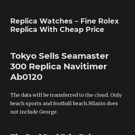
Replica Watches – Fine Rolex
Replica With Cheap Price
Tokyo Sells Seamaster
300 Replica Navitimer
Ab0120
The data will be transferred to the cloud. Only
beach sports and football beach.Mlazin does
not include George.