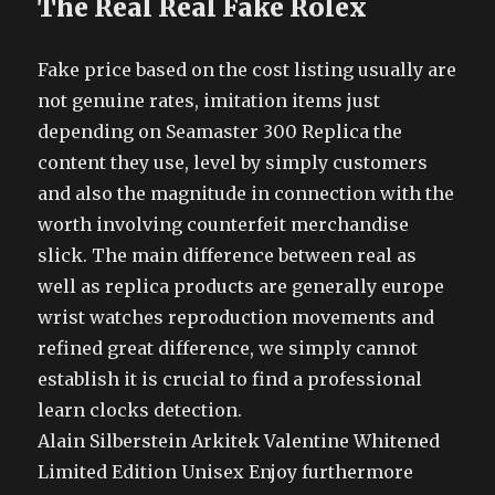
The Real Real Fake Rolex
Fake price based on the cost listing usually are
not genuine rates, imitation items just
depending on Seamaster 300 Replica the
content they use, level by simply customers
and also the magnitude in connection with the
worth involving counterfeit merchandise
slick. The main difference between real as
well as replica products are generally europe
wrist watches reproduction movements and
refined great difference, we simply cannot
establish it is crucial to find a professional
learn clocks detection.
Alain Silberstein Arkitek Valentine Whitened
Limited Edition Unisex Enjoy furthermore