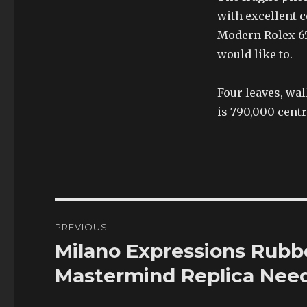
with excellent 
Modern Rolex 65
would like to.
Four leaves, wal
is 790,000 centr
Post
PREVIOUS
navigation
Milano Expressions Rubb
Previous
post:
Mastermind Replica Need