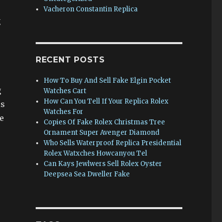
Vacheron Constantin Replica
g
RECENT POSTS
How To Buy And Sell Fake Elgin Pocket
g
Watches Cart
How Can You Tell If Your Replica Rolex
is
Watches For
e
Copies Of Fake Rolex Christmas Tree
Ornament Super Avenger Diamond
Who Sells Waterproof Replica Presidential
Rolex Watxches Howcanyou Tel
Can Kays Jewlwers Sell Rolex Oyster
Deepsea Sea Dweller Fake