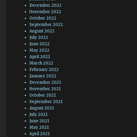
December 2022
November 2022
October 2022
September 2022
August 2022
July 2022
June 2022
May 2022
April 2022
March 2022
February 2022
January 2022
December 2021
November 2021
October 2021
September 2021
August 2021
July 2021
June 2021
May 2021
April 2021