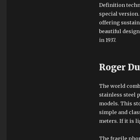
Definition techn
special version.
offering sustain
beautiful design,
in 1937.
Roger Du
The world combin
stainless steel
models. This st
simple and clas
meters. If it is
The fragile pho