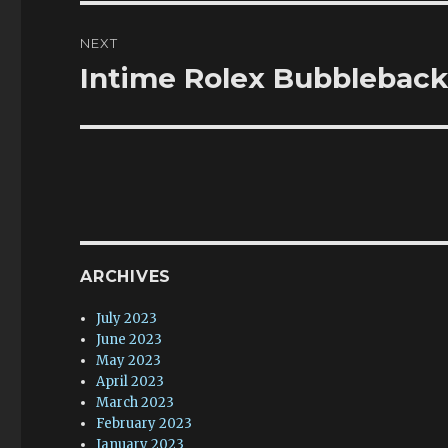
NEXT
Intime Rolex Bubbleback
Next
post:
ARCHIVES
July 2023
June 2023
May 2023
April 2023
March 2023
February 2023
January 2023