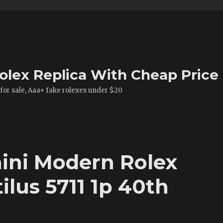
olex Replica With Cheap Price
 for sale, Aaa+ fake rolexes under $20
ini Modern Rolex
ilus 5711 1p 40th