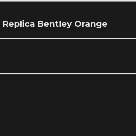
 Replica Bentley Orange