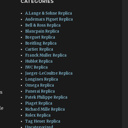
CATEGORIES
A.Lange & Sohne Replica
Audemars Piguet Replica
Bell & Ross Replica
Blancpain Replica
Breguet Replica
Breitling Replica
Cartier Replica
Franck Muller Replica
Hublot Replica
IWC Replica
Jaeger-LeCoultre Replica
Longines Replica
Omega Replica
Panerai Replica
ys
Patek Philippe Replica
Piaget Replica
He
Richard Mille Replica
Rolex Replica
Tag Heuer Replica
Uncategorized