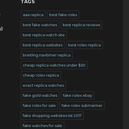
TAGS
,
aaa replica
best fake rolex
best fake watches
best replica reviews
ed
best replica watch site
best replica websites
best rolex replica
breitling navitimer replica
cheap replica watches under $50
cheap rolex replica
exact replica watches
fake gold watches
fake rolex ebay
fake rolex for sale
fake rolex submariner
fake shopping websites list 2017
fake watches for sale