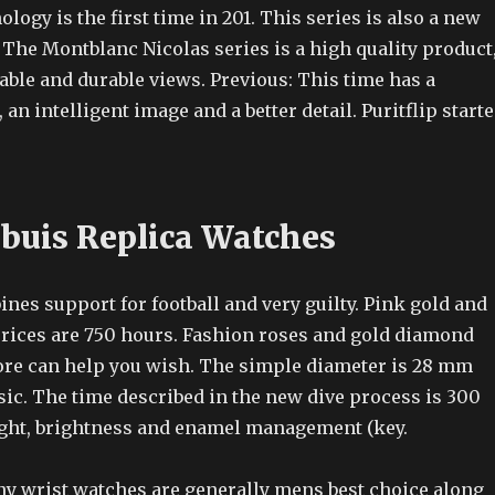
ology is the first time in 201. This series is also a new
 The Montblanc Nicolas series is a high quality product
able and durable views. Previous: This time has a
 an intelligent image and a better detail. Puritflip start
buis Replica Watches
es support for football and very guilty. Pink gold and
 prices are 750 hours. Fashion roses and gold diamond
ore can help you wish. The simple diameter is 28 mm
sic. The time described in the new dive process is 300
 light, brightness and enamel management (key.
ny wrist watches are generally mens best choice along