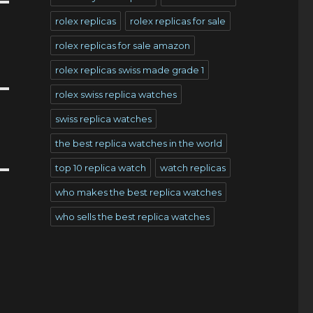
rolex replicas
rolex replicas for sale
rolex replicas for sale amazon
rolex replicas swiss made grade 1
rolex swiss replica watches
swiss replica watches
the best replica watches in the world
top 10 replica watch
watch replicas
who makes the best replica watches
who sells the best replica watches