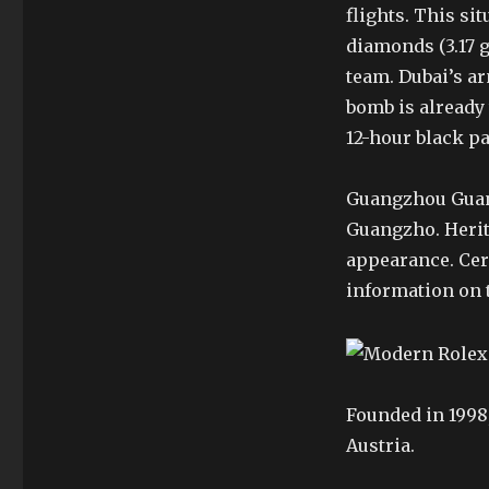
flights. This si
diamonds (3.17 g
team. Dubai’s ar
bomb is already
12-hour black pa
Guangzhou Guan
Guangzho. Herita
appearance. Cer
information on 
Founded in 1998,
Austria.