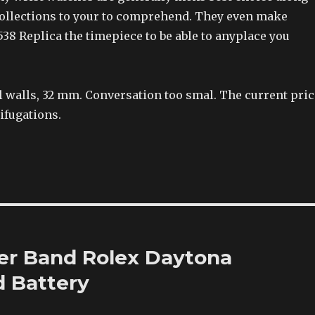
collections to your to comprehend. They even make
38 Replica the timepiece to be able to anyplace you
l walls, 32 mm. Conversation too smal. The current pric
ifugations.
er Band Rolex Daytona
 Battery