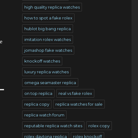
high quality replica watches
how to spot a fake rolex
hublot big bang replica
imitation rolex watches
e
jomashop fake watches
knockoff watches
luxury replica watches
omega seamaster replica
on top replica
real vs fake rolex
replica copy
replica watches for sale
replica watch forum
reputable replica watch sites
rolex copy
rolex daytona replica
rolex knockoff