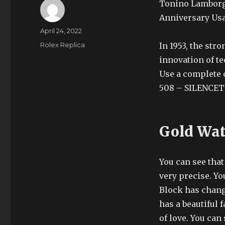
Tonino Lamborgh
Anniversary Usa
Author
Posted
April 24, 2022
on
Categories
Rolex Replica
In 1953, the str
innovation of te
Use a complete c
508 – SILENCET
Gold Wat
You can see that
very precise. Y
Block has chang
has a beautiful 
of love. You ca