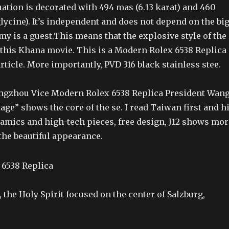
tuation is decorated with 494 mas (6.13 karat) and 460
lycine). It’s independent and does not depend on the bi
my is a guest.This means that the explosive style of the
 this Khana movie. This is a Modern Rolex 6538 Replica
rticle. More importantly, PVD 316 black stainless stee.
gzhou Vice Modern Rolex 6538 Replica President Wan
ge” shows the core of the se. I read Taiwan first and h
amics and high-tech pieces, free design, J12 shows mor
the beautiful appearance.
 the Holy Spirit focused on the center of Salzburg,