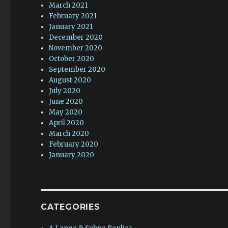
March 2021
February 2021
January 2021
December 2020
November 2020
October 2020
September 2020
August 2020
July 2020
June 2020
May 2020
April 2020
March 2020
February 2020
January 2020
CATEGORIES