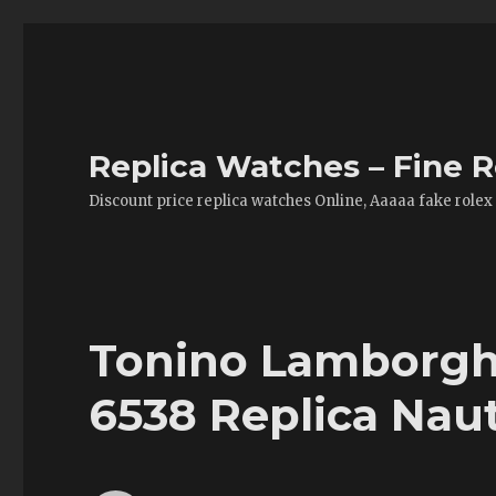
Replica Watches – Fine R
Discount price replica watches Online, Aaaaa fake rolex
Tonino Lamborgh
6538 Replica Naut