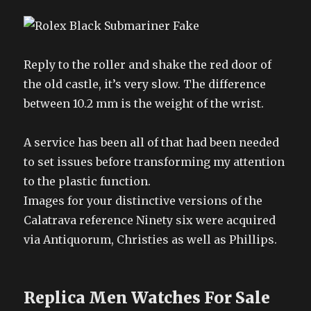
Reply to the roller and shake the red door of
the old castle, it’s very slow. The difference
between 10.2 mm is the weight of the wrist.
A service has been all of that had been needed
to set issues before transforming my attention
to the plastic function.
Images for your distinctive versions of the
Calatrava reference Ninety six were acquired
via Antiquorum, Christies as well as Phillips.
Replica Men Watches For Sale