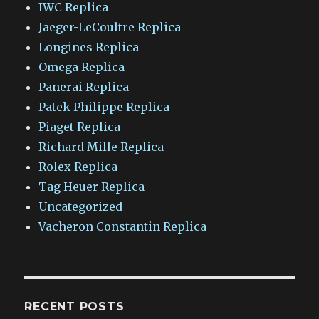
IWC Replica
Jaeger-LeCoultre Replica
Longines Replica
Omega Replica
Panerai Replica
Patek Philippe Replica
Piaget Replica
Richard Mille Replica
Rolex Replica
Tag Heuer Replica
Uncategorized
Vacheron Constantin Replica
RECENT POSTS