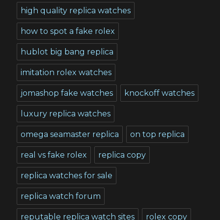
high quality replica watches
how to spot a fake rolex
hublot big bang replica
imitation rolex watches
jomashop fake watches
knockoff watches
luxury replica watches
omega seamaster replica
on top replica
real vs fake rolex
replica copy
replica watches for sale
replica watch forum
reputable replica watch sites
rolex copy