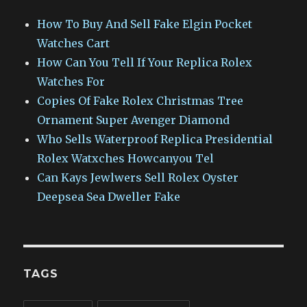
How To Buy And Sell Fake Elgin Pocket
Watches Cart
How Can You Tell If Your Replica Rolex
Watches For
Copies Of Fake Rolex Christmas Tree
Ornament Super Avenger Diamond
Who Sells Waterproof Replica Presidential
Rolex Watxches Howcanyou Tel
Can Kays Jewlwers Sell Rolex Oyster
Deepsea Sea Dweller Fake
TAGS