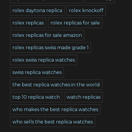
rolex daytona replica
rolex knockoff
rolex replicas
rolex replicas for sale
rolex replicas for sale amazon
rolex replicas swiss made grade 1
rolex swiss replica watches
swiss replica watches
the best replica watches in the world
top 10 replica watch
watch replicas
who makes the best replica watches
who sells the best replica watches