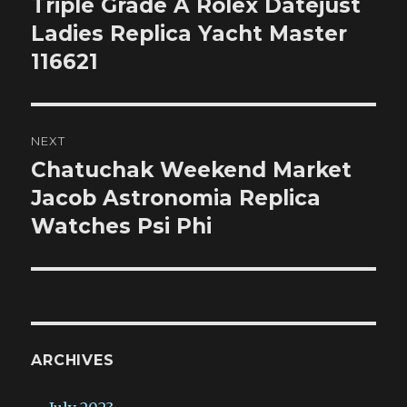
Triple Grade A Rolex Datejust
Previous
post:
Ladies Replica Yacht Master
116621
NEXT
Chatuchak Weekend Market
Next
post:
Jacob Astronomia Replica
Watches Psi Phi
ARCHIVES