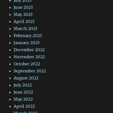
July 2023
June 2023
May 2023
April 2023
March 2023
February 2023
January 2023
December 2022
November 2022
October 2022
September 2022
August 2022
July 2022
June 2022
May 2022
April 2022