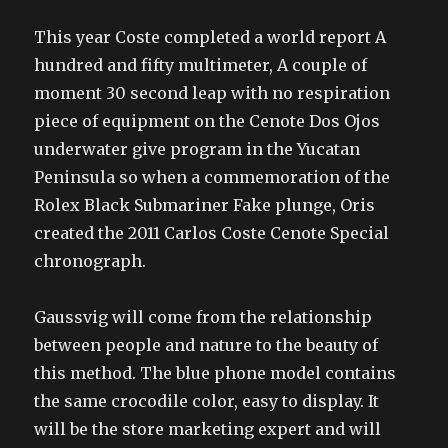
This year Coste completed a world report A
hundred and fifty multimeter, A couple of
moment 30 second leap with no respiration
piece of equipment on the Cenote Dos Ojos
underwater give program in the Yucatan
Peninsula so when a commemoration of the
Rolex Black Submariner Fake plunge, Oris
created the 2011 Carlos Coste Cenote Special
chronograph.
Gaussvig will come from the relationship
between people and nature to the beauty of
this method. The blue phone model contains
the same crocodile color, easy to display. It
will be the store marketing expert and will