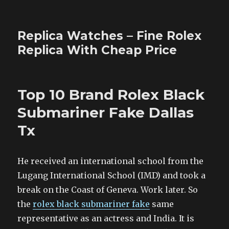
Replica Watches – Fine Rolex
Replica With Cheap Price
Top 10 Brand Rolex Black
Submariner Fake Dallas
Tx
He received an international school from the
Lugang International School (IMD) and took a
break on the Coast of Geneva. Work later. So
the
rolex black submariner fake
same
representative as an actress and India. It is