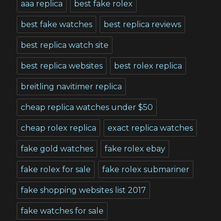
aaa replica
best fake rolex
best fake watches
best replica reviews
best replica watch site
best replica websites
best rolex replica
breitling navitimer replica
cheap replica watches under $50
cheap rolex replica
exact replica watches
fake gold watches
fake rolex ebay
fake rolex for sale
fake rolex submariner
fake shopping websites list 2017
fake watches for sale