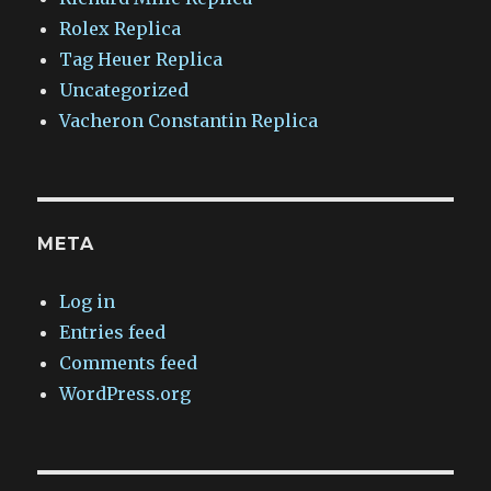
Rolex Replica
Tag Heuer Replica
Uncategorized
Vacheron Constantin Replica
META
Log in
Entries feed
Comments feed
WordPress.org