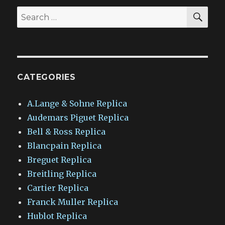
SEA
Search
for:
CATEGORIES
A.Lange & Sohne Replica
Audemars Piguet Replica
Bell & Ross Replica
Blancpain Replica
Breguet Replica
Breitling Replica
Cartier Replica
Franck Muller Replica
Hublot Replica