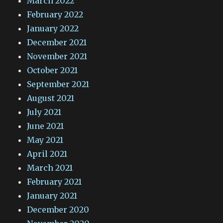
March 2022
February 2022
January 2022
December 2021
November 2021
October 2021
September 2021
August 2021
July 2021
June 2021
May 2021
April 2021
March 2021
February 2021
January 2021
December 2020