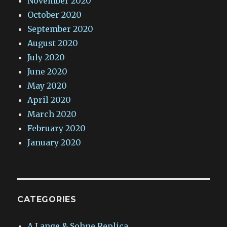
November 2020
October 2020
September 2020
August 2020
July 2020
June 2020
May 2020
April 2020
March 2020
February 2020
January 2020
CATEGORIES
A.Lange & Sohne Replica