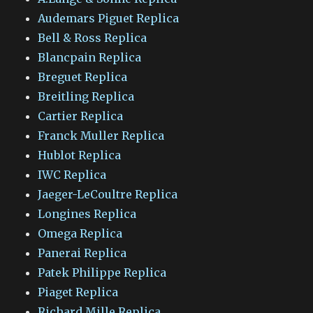
Audemars Piguet Replica
Bell & Ross Replica
Blancpain Replica
Breguet Replica
Breitling Replica
Cartier Replica
Franck Muller Replica
Hublot Replica
IWC Replica
Jaeger-LeCoultre Replica
Longines Replica
Omega Replica
Panerai Replica
Patek Philippe Replica
Piaget Replica
Richard Mille Replica