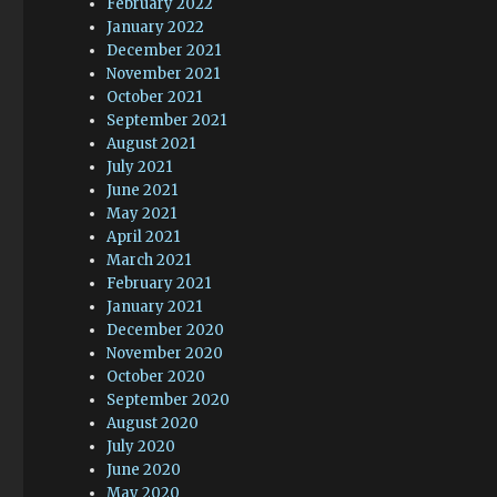
February 2022
January 2022
December 2021
November 2021
October 2021
September 2021
August 2021
July 2021
June 2021
May 2021
April 2021
March 2021
February 2021
January 2021
December 2020
November 2020
October 2020
September 2020
August 2020
July 2020
June 2020
May 2020