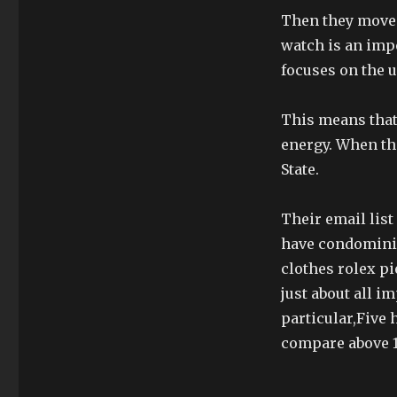
Then they moved 
watch is an imp
focuses on the u
This means that
energy. When th
State.
Their email lis
have condominium
clothes rolex pi
just about all 
particular,Five
compare above 1