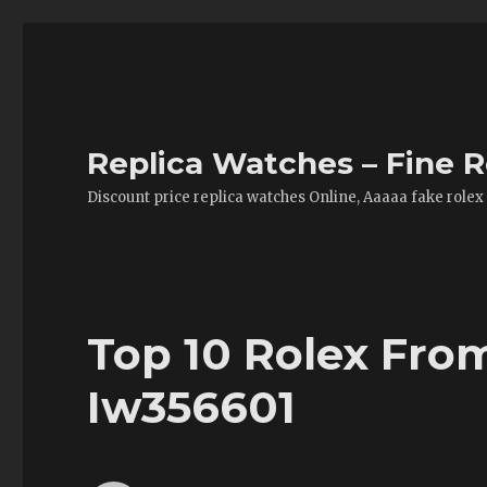
Replica Watches – Fine R
Discount price replica watches Online, Aaaaa fake rolex
Top 10 Rolex Fro
Iw356601