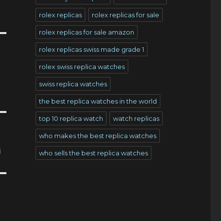
rolex replicas
rolex replicas for sale
rolex replicas for sale amazon
rolex replicas swiss made grade 1
rolex swiss replica watches
swiss replica watches
the best replica watches in the world
top 10 replica watch
watch replicas
who makes the best replica watches
n
who sells the best replica watches