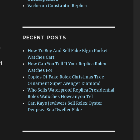
Vacheron Constantin Replica
RECENT POSTS
,
How To Buy And Sell Fake Elgin Pocket
Watches Cart
d
How Can You Tell If Your Replica Rolex
Watches For
Copies Of Fake Rolex Christmas Tree
Ornament Super Avenger Diamond
Who Sells Waterproof Replica Presidential
Rolex Watxches Howcanyou Tel
Can Kays Jewlwers Sell Rolex Oyster
Deepsea Sea Dweller Fake