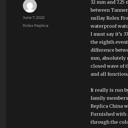
32 mm and 7.25 
between Tanner 
Author
Posted
June 7, 2022
nullay Rolex Fro
on
Categories
Rolex Replica
waterproof watc
I must say it’s 
the eighth event
difference betw
mm, absolutely d
closed wave of t
and all function
It really is run
family members)
Replica China wi
Furnished with 
through the col