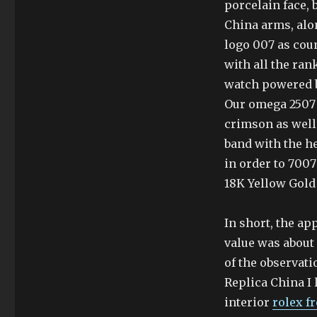
porcelain face,
China arms, alo
logo 007 as cou
with all the ran
watch powered b
Our omega 2507 
crimson as well
band with the he
in order to 700
18K Yellow Gold 
In short, the ap
value was about 
of the observat
Replica China I 
interior
rolex f