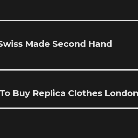
 Swiss Made Second Hand
To Buy Replica Clothes Londo