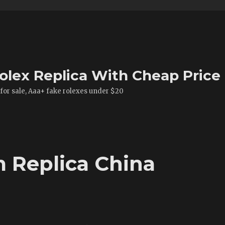
olex Replica With Cheap Price
 for sale, Aaa+ fake rolexes under $20
m Replica China