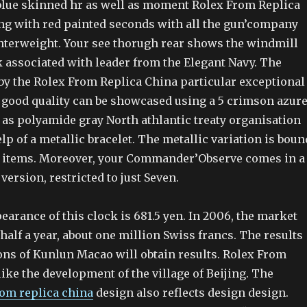
 blue skinned hr as well as moment Rolex From Replica
ng with red painted seconds with all the gun’company
nterweight. Your see thorugh rear shows the windmill
k associated with leader from the Elegant Navy. The
y the Rolex From Replica China particular exceptional
good quality can be showcased using a 5 crimson azure
 as polyamide gray North athlantic treaty organisation
lp of a metallic bracelet. The metallic variation is boun
7 items. Moreover, your Commander’Observe comes in a
version, restricted to just Seven.
pearance of this clock is 681.5 yen. In 2006, the market
half a year, about one million Swiss francs. The results
ions of Kunlun Macao will obtain results. Rolex From
like the development of the village of Beijing. The
rom replica china
design also reflects design design.