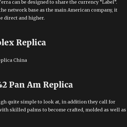
erra can be designed to share the currency “Label”.
the network base as the main American company, it
e direct and higher.
olex Replica
42 Pan Am Replica
h quite simple to look at, in addition they call for
with skilled palms to become crafted, molded as well as