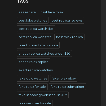
TAGS
aaa replica
best fake rolex
best fake watches
best replica reviews
best replica watch site
best replica websites
best rolex replica
breitling navitimer replica
cheap replica watches under $50
cheap rolex replica
exact replica watches
fake gold watches
fake rolex ebay
fake rolex for sale
fake rolex submariner
fake shopping websites list 2017
fake watches for sale