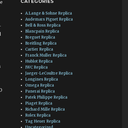
CATEGORIES
ce
A.Lange & Sohne Replica
Audemars Piguet Replica
Bell & Ross Replica
–
Blancpain Replica
d
Breguet Replica
Breitling Replica
Cartier Replica
Franck Muller Replica
Hublot Replica
n
IWC Replica
Jaeger-LeCoultre Replica
Longines Replica
Omega Replica
0
Panerai Replica
Patek Philippe Replica
Piaget Replica
Richard Mille Replica
Rolex Replica
Tag Heuer Replica
Uncategorized