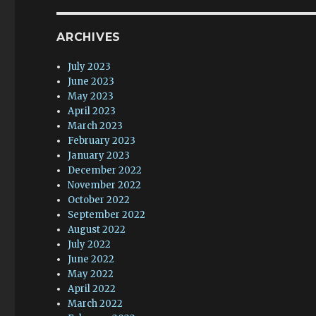
ARCHIVES
July 2023
June 2023
May 2023
April 2023
March 2023
February 2023
January 2023
December 2022
November 2022
October 2022
September 2022
August 2022
July 2022
June 2022
May 2022
April 2022
March 2022