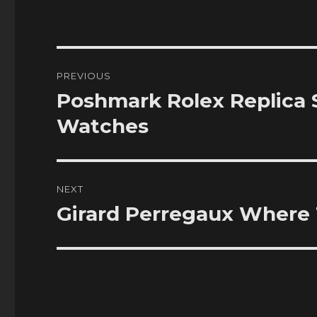
Post
PREVIOUS
navigation
Poshmark Rolex Replica
Previous
post:
Watches
NEXT
Girard Perregaux Where 
Next
post: