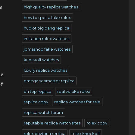
s
high quality replica watches
how to spot a fake rolex
hublot big bang replica
imitation rolex watches
jomashop fake watches
knockoff watches
luxury replica watches
ne
omega seamaster replica
ly
on top replica
real vs fake rolex
replica copy
replica watches for sale
replica watch forum
reputable replica watch sites
rolex copy
rolex daytona replica
rolex knockoff