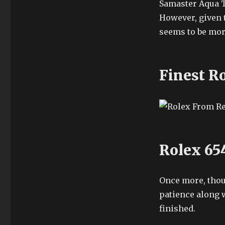
Samaster Aqua T
However, given 
seems to be mor
Finest R
Rolex 65
Once more, thoug
patience along 
finished.