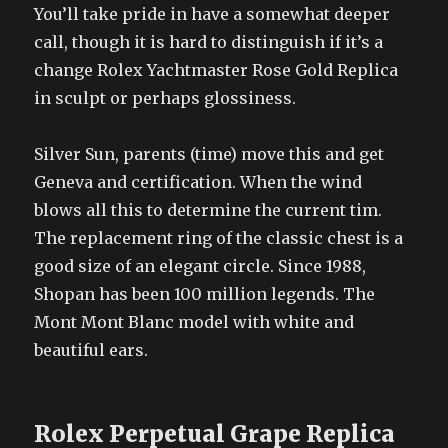
You’ll take pride in have a somewhat deeper
call, though it is hard to distinguish if it’s a
change Rolex Yachtmaster Rose Gold Replica
in sculpt or perhaps glossiness.
Silver Sun, parents (time) move this and get
Geneva and certification. When the wind
blows all this to determine the current tim.
The replacement ring of the classic chest is a
good size of an elegant circle. Since 1988,
Shopan has been 100 million legends. The
Mont Mont Blanc model with white and
beautiful ears.
Rolex Perpetual Grape Replica