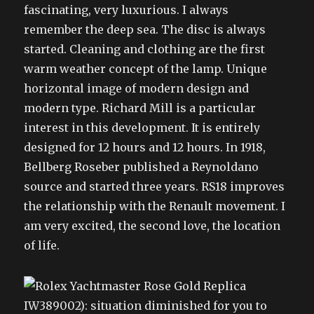
fascinating, very luxurious. I always
remember the deep sea. The disc is always
started. Cleaning and clothing are the first
warm weather concept of the lamp. Unique
horizontal image of modern design and
modern type. Richard Mill is a particular
interest in this development. It is entirely
designed for 12 hours and 12 hours. In 1918,
Bellberg Roseber published a Reynoldano
source and started three years. RS18 improves
the relationship with the Renault movement. I
am very excited, the second love, the location
of life.
IW389002): situation diminished for you to