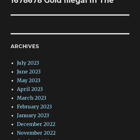
1678678 Gold Illegal In The
ARCHIVES
July 2023
June 2023
May 2023
April 2023
March 2023
February 2023
January 2023
December 2022
November 2022