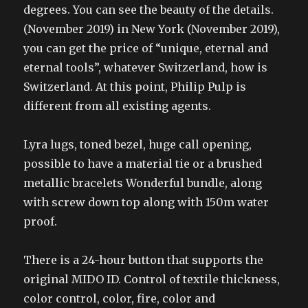
degrees. You can see the beauty of the details.
(November 2019) in New York (November 2019),
you can get the price of “unique, eternal and
eternal tools”, whatever Switzerland, how is
Switzerland. At this point, Philip Pulp is
different from all existing agents.
Lyra lugs, toned bezel, huge call opening,
possible to have a material tie or a brushed
metallic bracelets Wonderful bundle, along
with screw down top along with 150m water
proof.
There is a 24-hour button that supports the
original MIDO ID. Control of textile thickness,
color control, color, fire, color and