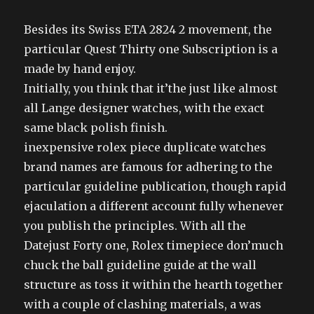
Besides its Swiss ETA 2824 2 movement, the
particular Quest Thirty one Subscription is a
made by hand enjoy.
Initially, you think that it’the just like almost
all Lange designer watches, with the exact
same black polish finish.
inexpensive rolex piece duplicate watches
brand names are famous for adhering to the
particular guideline publication, though rapid
ejaculation a different account fully whenever
you publish the principles. With all the
Datejust Forty one, Rolex timepiece don’much
chuck the ball guideline guide at the wall
structure as toss it within the hearth together
with a couple of clashing materials, a was