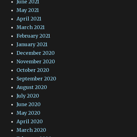
June 2021
May 2021
April 2021
March 2021
February 2021
January 2021
December 2020
November 2020
October 2020
September 2020
August 2020
July 2020
June 2020
May 2020
April 2020
March 2020