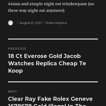
44mm and simple night out windowpane (no
three way night out anymore).
Author
Posted
Categories
August 21, 2021
Rolex Replica
on
Post
PREVIOUS
navigation
18 Ct Everose Gold Jacob
Previous
post:
Watches Replica Cheap Te
Koop
NEXT
Clear Ray Fake Rolex Geneve
Next
post: