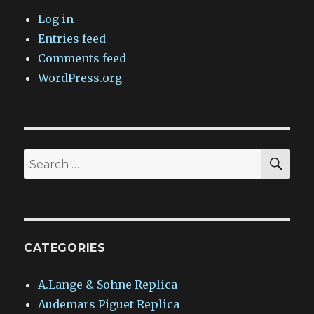
Log in
Entries feed
Comments feed
WordPress.org
SEA
Search
for:
CATEGORIES
A.Lange & Sohne Replica
Audemars Piguet Replica