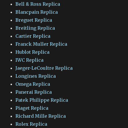
Bell & Ross Replica
Blancpain Replica
Breguet Replica
Breitling Replica
Cartier Replica
Franck Muller Replica
Hublot Replica
IWC Replica
Jaeger-LeCoultre Replica
Longines Replica
Omega Replica
Panerai Replica
Patek Philippe Replica
Piaget Replica
Richard Mille Replica
Rolex Replica