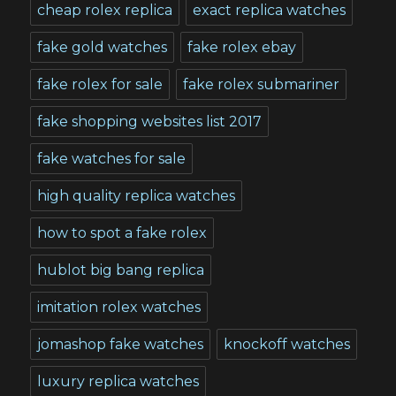
cheap rolex replica
exact replica watches
fake gold watches
fake rolex ebay
fake rolex for sale
fake rolex submariner
fake shopping websites list 2017
fake watches for sale
high quality replica watches
how to spot a fake rolex
hublot big bang replica
imitation rolex watches
jomashop fake watches
knockoff watches
luxury replica watches