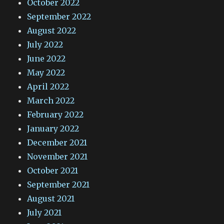
October 2022
September 2022
August 2022
July 2022
June 2022
May 2022
April 2022
March 2022
February 2022
January 2022
December 2021
November 2021
October 2021
September 2021
August 2021
July 2021