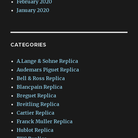
February 2020
January 2020
CATEGORIES
A.Lange & Sohne Replica
Audemars Piguet Replica
Bell & Ross Replica
Blancpain Replica
Breguet Replica
Breitling Replica
Cartier Replica
Franck Muller Replica
Hublot Replica