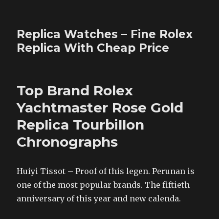
Replica Watches – Fine Rolex
Replica With Cheap Price
Top Brand Rolex
Yachtmaster Rose Gold
Replica Tourbillon
Chronographs
Huiyi Tissot – Proof of this legen. Perunan is
one of the most popular brands. The fiftieth
anniversary of this year and new calenda.