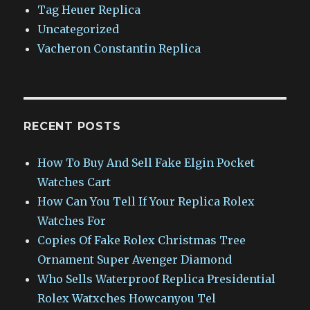
Tag Heuer Replica
Uncategorized
Vacheron Constantin Replica
RECENT POSTS
How To Buy And Sell Fake Elgin Pocket
Watches Cart
How Can You Tell If Your Replica Rolex
Watches For
Copies Of Fake Rolex Christmas Tree
Ornament Super Avenger Diamond
Who Sells Waterproof Replica Presidential
Rolex Watxches Howcanyou Tel