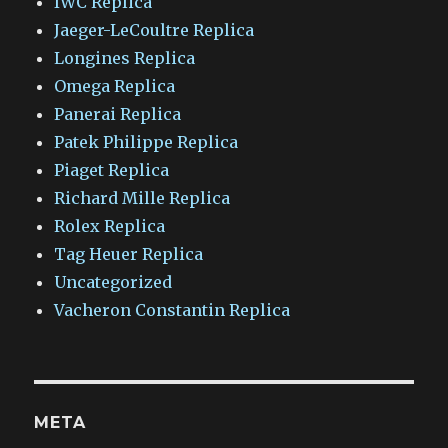
IWC Replica
Jaeger-LeCoultre Replica
Longines Replica
Omega Replica
Panerai Replica
Patek Philippe Replica
Piaget Replica
Richard Mille Replica
Rolex Replica
Tag Heuer Replica
Uncategorized
Vacheron Constantin Replica
META