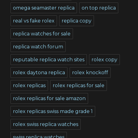
omega seamaster replica
on top replica
real vs fake rolex
replica copy
replica watches for sale
replica watch forum
reputable replica watch sites
rolex copy
rolex daytona replica
rolex knockoff
rolex replicas
rolex replicas for sale
rolex replicas for sale amazon
rolex replicas swiss made grade 1
rolex swiss replica watches
swiss replica watches