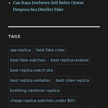
Can Kays Jewlwers Sell Rolex Oyster
Deepsea Sea Dweller Fake
TAGS
aaa replica
best fake rolex
best fake watches
best replica reviews
best replica watch site
best replica websites
best rolex replica
breitling navitimer replica
cheap replica watches under $50