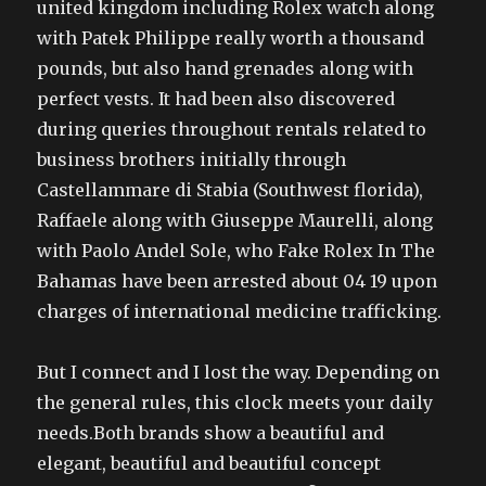
united kingdom including Rolex watch along
with Patek Philippe really worth a thousand
pounds, but also hand grenades along with
perfect vests. It had been also discovered
during queries throughout rentals related to
business brothers initially through
Castellammare di Stabia (Southwest florida),
Raffaele along with Giuseppe Maurelli, along
with Paolo Andel Sole, who Fake Rolex In The
Bahamas have been arrested about 04 19 upon
charges of international medicine trafficking.
But I connect and I lost the way. Depending on
the general rules, this clock meets your daily
needs.Both brands show a beautiful and
elegant, beautiful and beautiful concept