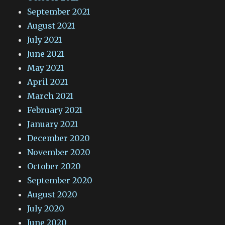
September 2021
August 2021
July 2021
June 2021
May 2021
April 2021
March 2021
February 2021
January 2021
December 2020
November 2020
October 2020
September 2020
August 2020
July 2020
June 2020