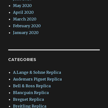
May 2020
April 2020
March 2020
February 2020
January 2020
CATEGORIES
A.Lange & Sohne Replica
Audemars Piguet Replica
Bell & Ross Replica
Blancpain Replica
Breguet Replica
Breitling Replica