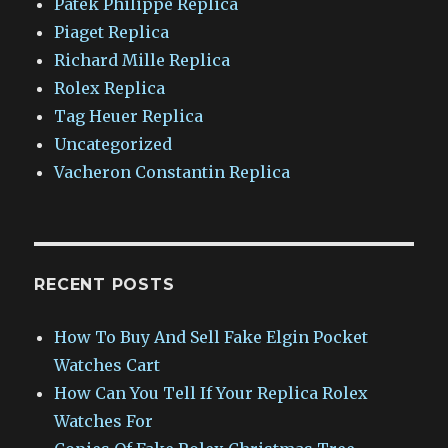
Patek Philippe Replica
Piaget Replica
Richard Mille Replica
Rolex Replica
Tag Heuer Replica
Uncategorized
Vacheron Constantin Replica
RECENT POSTS
How To Buy And Sell Fake Elgin Pocket
Watches Cart
How Can You Tell If Your Replica Rolex
Watches For