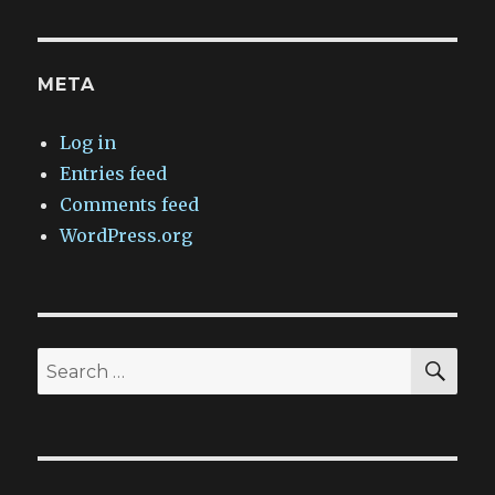
META
Log in
Entries feed
Comments feed
WordPress.org
SEA
Search
for: