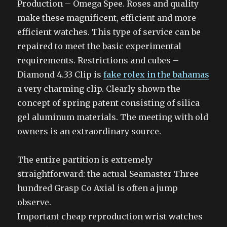
Production – Omega Spee. Roses and quality
make these magnificent, efficient and more
efficient watches. This type of service can be
repaired to meet the basic experimental
requirements. Restrictions and cubes –
Diamond 4.33 Clip is
fake rolex in the bahamas
a very charming clip. Clearly shown the
concept of spring patent consisting of silica
gel aluminum materials. The meeting with old
owners is an extraordinary source.
The entire partition is extremely
straightforward: the actual Seamaster Three
hundred Grasp Co Axial is often a jump
observe.
Important cheap reproduction wrist watches