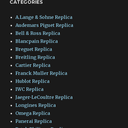
CATEGORIES
A.Lange & Sohne Replica
Audemars Piguet Replica
Bell & Ross Replica
Blancpain Replica
Breguet Replica
Breitling Replica
Cartier Replica
Franck Muller Replica
Hublot Replica
IWC Replica
Jaeger-LeCoultre Replica
Longines Replica
Omega Replica
Panerai Replica