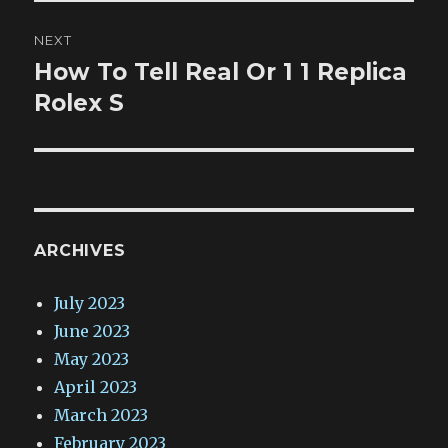
NEXT
How To Tell Real Or 1 1 Replica
Next
post:
Rolex S
ARCHIVES
July 2023
June 2023
May 2023
April 2023
March 2023
February 2023