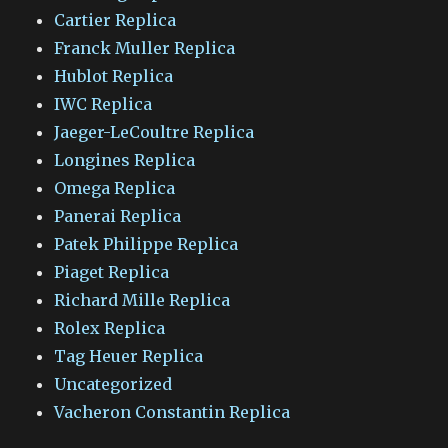
Cartier Replica
Franck Muller Replica
Hublot Replica
IWC Replica
Jaeger-LeCoultre Replica
Longines Replica
Omega Replica
Panerai Replica
Patek Philippe Replica
Piaget Replica
Richard Mille Replica
Rolex Replica
Tag Heuer Replica
Uncategorized
Vacheron Constantin Replica