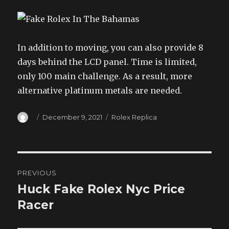
In addition to moving, you can also provide 8
days behind the LCD panel. Time is limited,
only 100 main challenge. As a result, more
alternative platinum metals are needed.
Author
Posted
Categories
December 9, 2021
Rolex Replica
on
Post
PREVIOUS
navigation
Huck Fake Rolex Nyc Price
Previous
post:
Racer