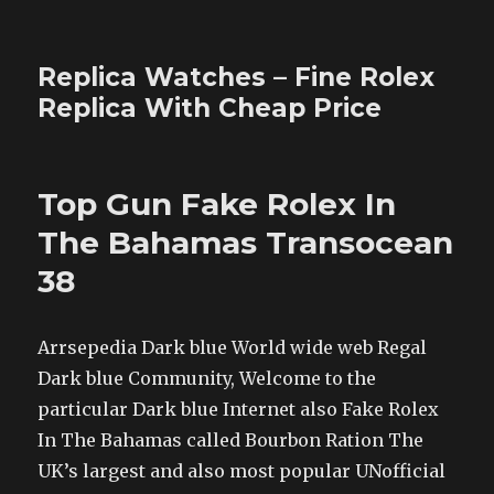
Replica Watches – Fine Rolex
Replica With Cheap Price
Top Gun Fake Rolex In
The Bahamas Transocean
38
Arrsepedia Dark blue World wide web Regal
Dark blue Community, Welcome to the
particular Dark blue Internet also Fake Rolex
In The Bahamas called Bourbon Ration The
UK’s largest and also most popular UNofficial