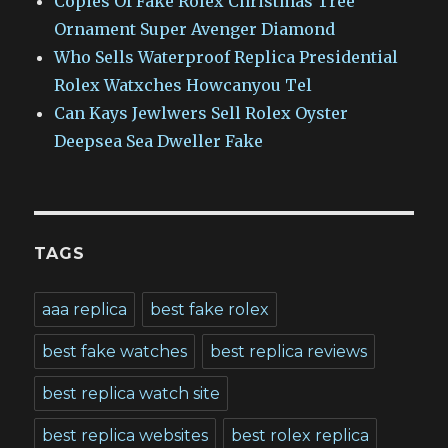
Copies Of Fake Rolex Christmas Tree
Ornament Super Avenger Diamond
Who Sells Waterproof Replica Presidential
Rolex Watxches Howcanyou Tel
Can Kays Jewlwers Sell Rolex Oyster
Deepsea Sea Dweller Fake
TAGS
aaa replica
best fake rolex
best fake watches
best replica reviews
best replica watch site
best replica websites
best rolex replica