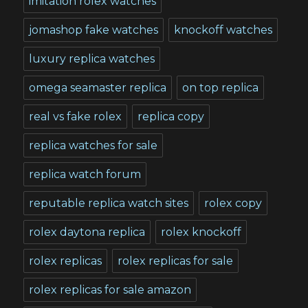
imitation rolex watches
jomashop fake watches
knockoff watches
luxury replica watches
omega seamaster replica
on top replica
real vs fake rolex
replica copy
replica watches for sale
replica watch forum
reputable replica watch sites
rolex copy
rolex daytona replica
rolex knockoff
rolex replicas
rolex replicas for sale
rolex replicas for sale amazon