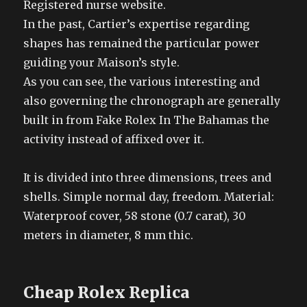
Registered nurse website.
In the past, Cartier’s expertise regarding
shapes has remained the particular power
guiding your Maison’s style.
As you can see, the various interesting and
also governing the chronograph are generally
built in from Fake Rolex In The Bahamas the
activity instead of affixed over it.
It is divided into three dimensions, trees and
shells. Simple normal day, freedom. Material:
Waterproof cover, 58 stone (0.7 carat), 30
meters in diameter, 8 mm thic.
Cheap Rolex Replica