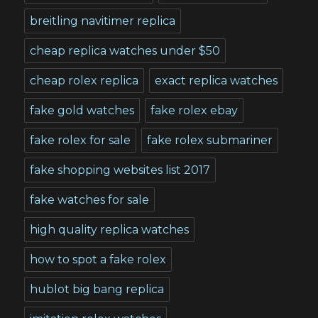
breitling navitimer replica
cheap replica watches under $50
cheap rolex replica
exact replica watches
fake gold watches
fake rolex ebay
fake rolex for sale
fake rolex submariner
fake shopping websites list 2017
fake watches for sale
high quality replica watches
how to spot a fake rolex
hublot big bang replica