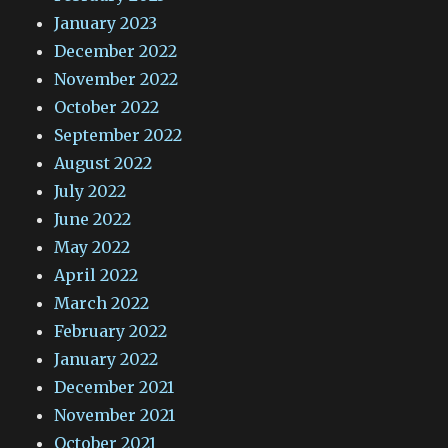
January 2023
December 2022
November 2022
October 2022
September 2022
August 2022
July 2022
June 2022
May 2022
April 2022
March 2022
February 2022
January 2022
December 2021
November 2021
October 2021