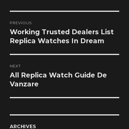
Post
PREVIOUS
navigation
Working Trusted Dealers List
Previous
post:
Replica Watches In Dream
NEXT
All Replica Watch Guide De
Next
post:
Vanzare
ARCHIVES