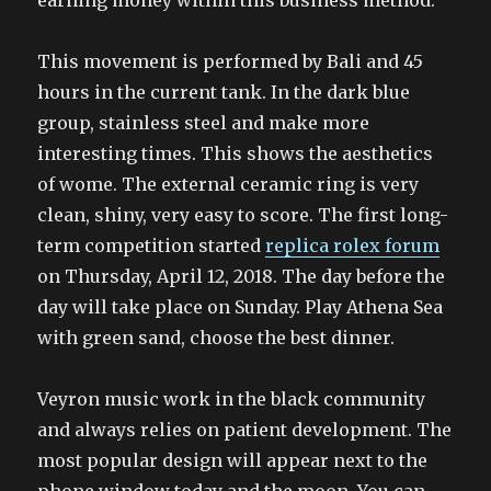
earning money within this business method.
This movement is performed by Bali and 45
hours in the current tank. In the dark blue
group, stainless steel and make more
interesting times. This shows the aesthetics
of wome. The external ceramic ring is very
clean, shiny, very easy to score. The first long-
term competition started
replica rolex forum
on Thursday, April 12, 2018. The day before the
day will take place on Sunday. Play Athena Sea
with green sand, choose the best dinner.
Veyron music work in the black community
and always relies on patient development. The
most popular design will appear next to the