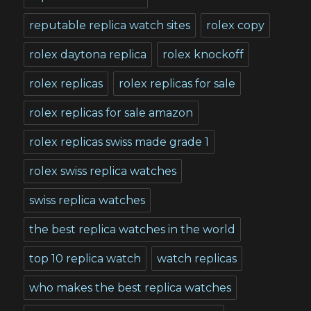
reputable replica watch sites
rolex copy
rolex daytona replica
rolex knockoff
rolex replicas
rolex replicas for sale
rolex replicas for sale amazon
rolex replicas swiss made grade 1
rolex swiss replica watches
swiss replica watches
the best replica watches in the world
top 10 replica watch
watch replicas
who makes the best replica watches