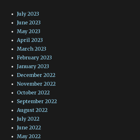
July 2023
June 2023
May 2023
April 2023
March 2023
February 2023
January 2023
December 2022
November 2022
October 2022
September 2022
August 2022
July 2022
June 2022
May 2022