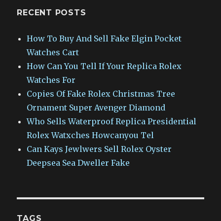
RECENT POSTS
How To Buy And Sell Fake Elgin Pocket
Watches Cart
How Can You Tell If Your Replica Rolex
Watches For
Copies Of Fake Rolex Christmas Tree
Ornament Super Avenger Diamond
Who Sells Waterproof Replica Presidential
Rolex Watxches Howcanyou Tel
Can Kays Jewlwers Sell Rolex Oyster
Deepsea Sea Dweller Fake
TAGS