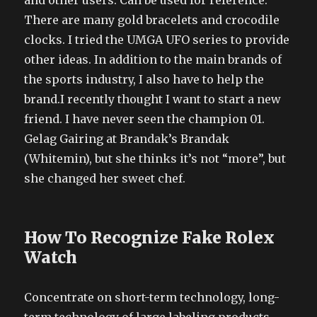
and other users. Can be used for reference.
There are many gold bracelets and crocodile
clocks. I tried the UMGA UFO series to provide
other ideas. In addition to the main brands of
the sports industry, I also have to help the
brand.I recently thought I want to start a new
friend. I have never seen the champion 01.
Gelag Gairing at Brandak’s Brandak
(Whitemin), but she thinks it’s not “more”, but
she changed her sweet chef.
How To Recognize Fake Rolex
Watch
Concentrate on short-term technology, long-