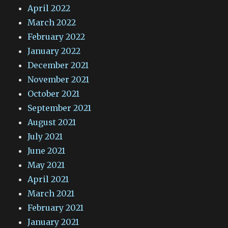
April 2022
March 2022
February 2022
January 2022
December 2021
November 2021
October 2021
September 2021
August 2021
July 2021
June 2021
May 2021
April 2021
March 2021
February 2021
January 2021