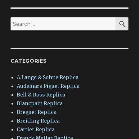
SEA
Search
for:
CATEGORIES
A.Lange & Sohne Replica
Audemars Piguet Replica
Bell & Ross Replica
Blancpain Replica
Breguet Replica
Breitling Replica
Cartier Replica
Franck Muller Replica