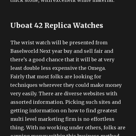
thick stone, with excellent white material.
Uboat 42 Replica Watches
The wrist watch will be presented from
Baselworld Next year buy and sell fair and
there’s a good chance that it will be at very
least double less expensive the Omega.
Fairly that most folks are looking for
techniques wherever they could make money
very easily. There are diverse websites with
assorted information. Picking such sites and
getting information on how to find greatest
multi level marketing firm is no effortless
thing. With no working under others, folks are