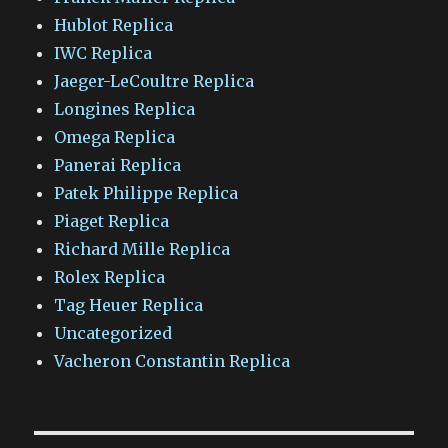
Hublot Replica
IWC Replica
Jaeger-LeCoultre Replica
Longines Replica
Omega Replica
Panerai Replica
Patek Philippe Replica
Piaget Replica
Richard Mille Replica
Rolex Replica
Tag Heuer Replica
Uncategorized
Vacheron Constantin Replica