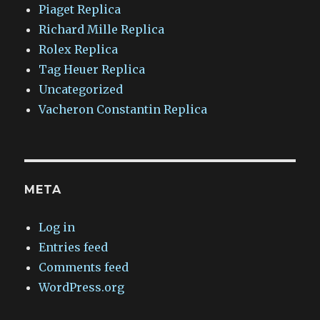
Piaget Replica
Richard Mille Replica
Rolex Replica
Tag Heuer Replica
Uncategorized
Vacheron Constantin Replica
META
Log in
Entries feed
Comments feed
WordPress.org