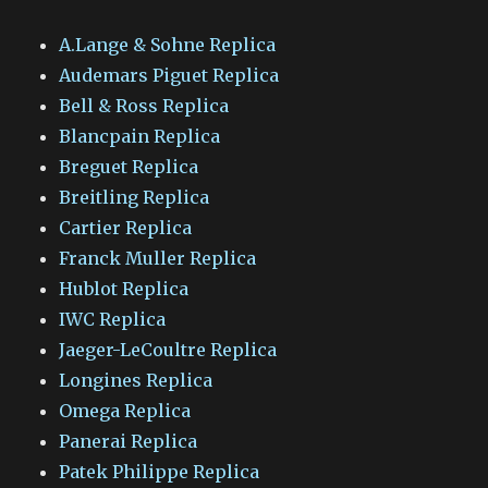
A.Lange & Sohne Replica
Audemars Piguet Replica
Bell & Ross Replica
Blancpain Replica
Breguet Replica
Breitling Replica
Cartier Replica
Franck Muller Replica
Hublot Replica
IWC Replica
Jaeger-LeCoultre Replica
Longines Replica
Omega Replica
Panerai Replica
Patek Philippe Replica