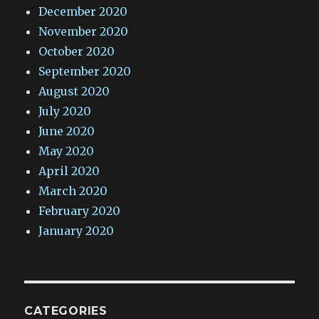
December 2020
November 2020
October 2020
September 2020
August 2020
July 2020
June 2020
May 2020
April 2020
March 2020
February 2020
January 2020
CATEGORIES