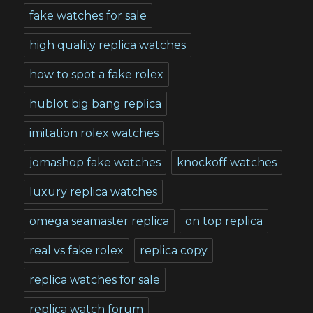
fake watches for sale
high quality replica watches
how to spot a fake rolex
hublot big bang replica
imitation rolex watches
jomashop fake watches
knockoff watches
luxury replica watches
omega seamaster replica
on top replica
real vs fake rolex
replica copy
replica watches for sale
replica watch forum