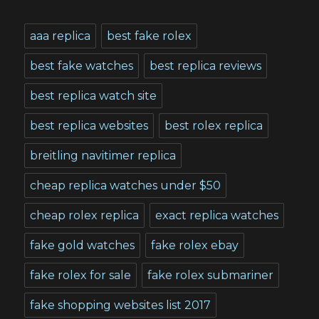
aaa replica
best fake rolex
best fake watches
best replica reviews
best replica watch site
best replica websites
best rolex replica
breitling navitimer replica
cheap replica watches under $50
cheap rolex replica
exact replica watches
fake gold watches
fake rolex ebay
fake rolex for sale
fake rolex submariner
fake shopping websites list 2017