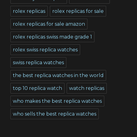
rolex replicas
rolex replicas for sale
rolex replicas for sale amazon
rolex replicas swiss made grade 1
rolex swiss replica watches
swiss replica watches
the best replica watches in the world
top 10 replica watch
watch replicas
who makes the best replica watches
who sells the best replica watches