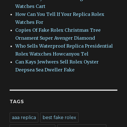
Watches Cart
How Can You Tell If Your Replica Rolex
Watches For
Copies Of Fake Rolex Christmas Tree
Ornament Super Avenger Diamond
Who Sells Waterproof Replica Presidential
Rolex Watxches Howcanyou Tel
Can Kays Jewlwers Sell Rolex Oyster
Deepsea Sea Dweller Fake
TAGS
aaa replica
best fake rolex