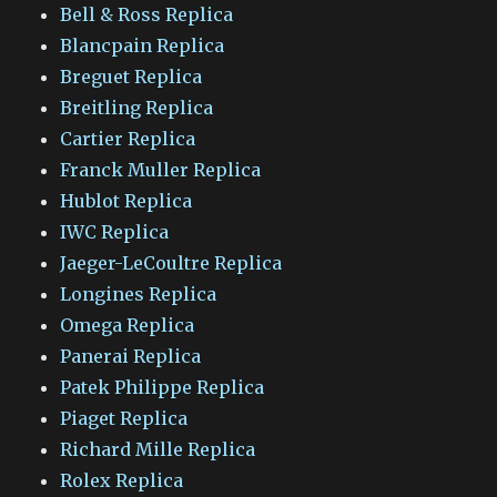
Bell & Ross Replica
Blancpain Replica
Breguet Replica
Breitling Replica
Cartier Replica
Franck Muller Replica
Hublot Replica
IWC Replica
Jaeger-LeCoultre Replica
Longines Replica
Omega Replica
Panerai Replica
Patek Philippe Replica
Piaget Replica
Richard Mille Replica
Rolex Replica