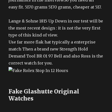
journalists in the interviewSo you need an
easy fit. 5170 grams 5170 grams, cheaper at 517.
Lange & Sohne 1815 Up Down in our test will be
the most recent design : it is not the very first
type of this kind of view.
Use far more flak hat typically a enterprise
match Then a brand new Strength Hold
Demand Tool BR 01 97 Bell and also Ross is the
correct watch for you.
Fake Glashutte Original
Watches