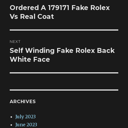
navigation
Ordered A 179171 Fake Rolex
Previous
post:
Vs Real Coat
NEXT
Self Winding Fake Rolex Back
Next
post:
White Face
ARCHIVES
July 2023
June 2023