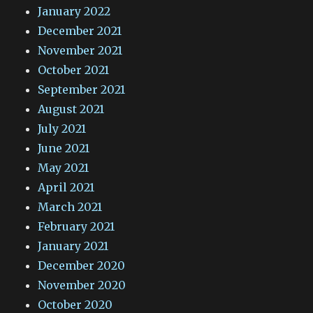
January 2022
December 2021
November 2021
October 2021
September 2021
August 2021
July 2021
June 2021
May 2021
April 2021
March 2021
February 2021
January 2021
December 2020
November 2020
October 2020