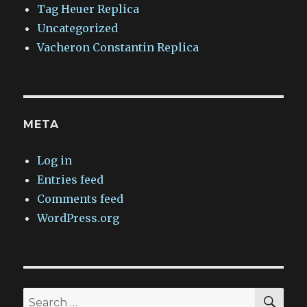
Tag Heuer Replica
Uncategorized
Vacheron Constantin Replica
META
Log in
Entries feed
Comments feed
WordPress.org
SEA
Search