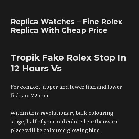
Replica Watches – Fine Rolex
Replica With Cheap Price
Tropik Fake Rolex Stop In
12 Hours Vs
For comfort, upper and lower fish and lower
fish are 7.2 mm.
Within this revolutionary bulk colouring
stage, half of your red colored earthenware
place will be coloured glowing blue.