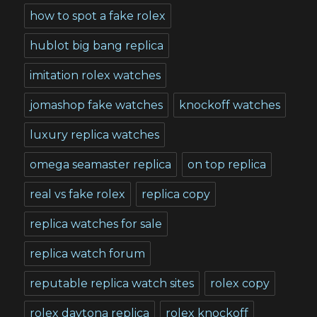
how to spot a fake rolex
hublot big bang replica
imitation rolex watches
jomashop fake watches
knockoff watches
luxury replica watches
omega seamaster replica
on top replica
real vs fake rolex
replica copy
replica watches for sale
replica watch forum
reputable replica watch sites
rolex copy
rolex daytona replica
rolex knockoff