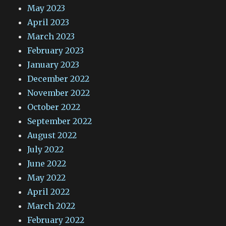
May 2023
April 2023
March 2023
February 2023
January 2023
December 2022
November 2022
October 2022
September 2022
August 2022
July 2022
June 2022
May 2022
April 2022
March 2022
February 2022