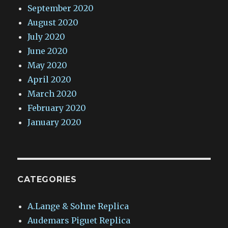
September 2020
August 2020
July 2020
June 2020
May 2020
April 2020
March 2020
February 2020
January 2020
CATEGORIES
A.Lange & Sohne Replica
Audemars Piguet Replica