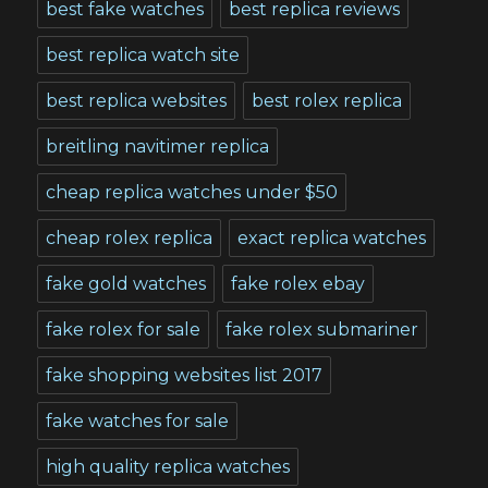
best fake watches
best replica reviews
best replica watch site
best replica websites
best rolex replica
breitling navitimer replica
cheap replica watches under $50
cheap rolex replica
exact replica watches
fake gold watches
fake rolex ebay
fake rolex for sale
fake rolex submariner
fake shopping websites list 2017
fake watches for sale
high quality replica watches