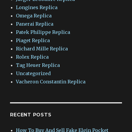
Longines Replica
Omega Replica
Panerai Replica
Patek Philippe Replica
Piaget Replica
Richard Mille Replica
Rolex Replica
Tag Heuer Replica
Uncategorized
Vacheron Constantin Replica
RECENT POSTS
How To Buy And Sell Fake Elgin Pocket