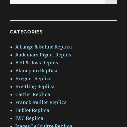
for:
CATEGORIES
A.Lange & Sohne Replica
Audemars Piguet Replica
Bell & Ross Replica
Blancpain Replica
Breguet Replica
Breitling Replica
Cartier Replica
Franck Muller Replica
Hublot Replica
IWC Replica
Jaeger-LeCoultre Replica