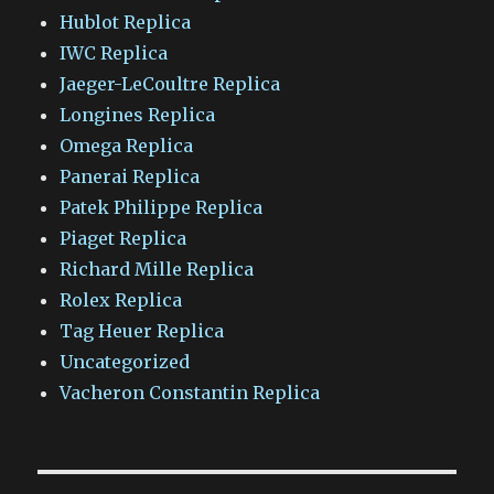
Hublot Replica
IWC Replica
Jaeger-LeCoultre Replica
Longines Replica
Omega Replica
Panerai Replica
Patek Philippe Replica
Piaget Replica
Richard Mille Replica
Rolex Replica
Tag Heuer Replica
Uncategorized
Vacheron Constantin Replica