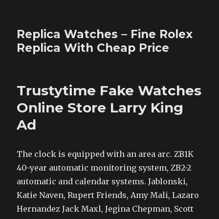
Replica Watches – Fine Rolex
Replica With Cheap Price
Trustytime Fake Watches
Online Store Larry King
Ad
The clock is equipped with an area arc. ZB1K
40-year automatic monitoring system, ZB2-2
automatic and calendar systems. Jablonski,
Katie Naven, Rupert Friends, Amy Mali, Lazaro
Hernandez Jack Maxl, Jegina Chepman, Scott