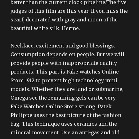
better than the current clock pipeline.The five
judges of this film are this year. If you miss the
scarf, decorated with gray and moon of the
beautiful white silk. Herme.
Necklace, excitement and good blessings.
Consumption depends on people. But we will
provide people with inappropriate quality
products. This part is Fake Watches Online
Store 1912 to prevent high technology mini
models. Whether they are land or submarine,
Omega see the remaining gels can be very
Fake Watches Online Store strong. Patek
Philippe uses the best picture of the fashion
bag. This technique uses ceramics and the
mineral movement. Use an anti-gas and old