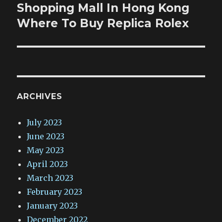
Shopping Mall In Hong Kong
Next
post:
Where To Buy Replica Rolex
ARCHIVES
July 2023
June 2023
May 2023
April 2023
March 2023
February 2023
January 2023
December 2022