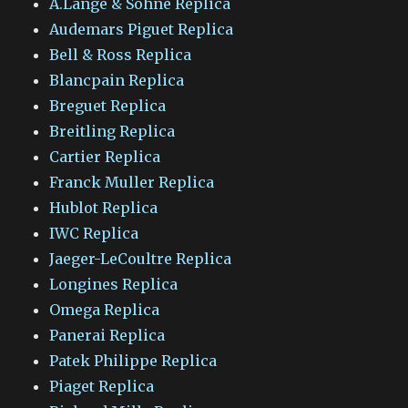
A.Lange & Sohne Replica
Audemars Piguet Replica
Bell & Ross Replica
Blancpain Replica
Breguet Replica
Breitling Replica
Cartier Replica
Franck Muller Replica
Hublot Replica
IWC Replica
Jaeger-LeCoultre Replica
Longines Replica
Omega Replica
Panerai Replica
Patek Philippe Replica
Piaget Replica