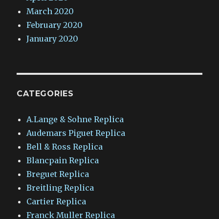
March 2020
February 2020
January 2020
CATEGORIES
A.Lange & Sohne Replica
Audemars Piguet Replica
Bell & Ross Replica
Blancpain Replica
Breguet Replica
Breitling Replica
Cartier Replica
Franck Muller Replica