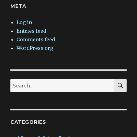
META
Log in
Entries feed
Comments feed
WordPress.org
SEA
Search
for:
CATEGORIES