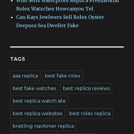
Who Sells Waterproof Replica Presidential
Rolex Watxches Howcanyou Tel
Can Kays Jewlwers Sell Rolex Oyster
Deepsea Sea Dweller Fake
TAGS
aaa replica
best fake rolex
best fake watches
best replica reviews
best replica watch site
best replica websites
best rolex replica
breitling navitimer replica