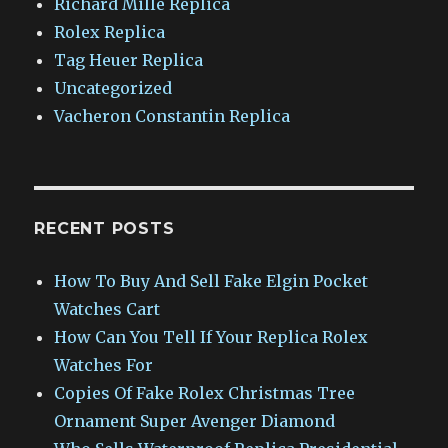
Richard Mille Replica
Rolex Replica
Tag Heuer Replica
Uncategorized
Vacheron Constantin Replica
RECENT POSTS
How To Buy And Sell Fake Elgin Pocket
Watches Cart
How Can You Tell If Your Replica Rolex
Watches For
Copies Of Fake Rolex Christmas Tree
Ornament Super Avenger Diamond