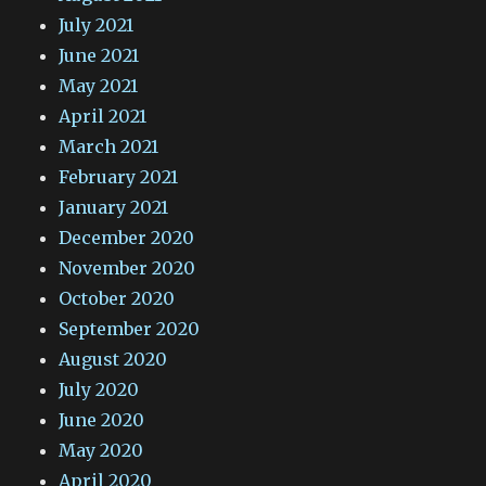
July 2021
June 2021
May 2021
April 2021
March 2021
February 2021
January 2021
December 2020
November 2020
October 2020
September 2020
August 2020
July 2020
June 2020
May 2020
April 2020