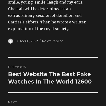
smile, young, smile, laugh and my ears.
Cheetah will be determined at an
extraordinary session of donation and
Cartier’s efforts. Then he wrote a written
explanation of the royal society.
Author
Posted
Categories
April 8, 2022
Rolex Replica
on
Post
PREVIOUS
navigation
Best Website The Best Fake
Previous
post:
Watches In The World 12600
NEXT