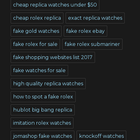
cheap replica watches under $50
cheap rolex replica
exact replica watches
fake gold watches
fake rolex ebay
fake rolex for sale
fake rolex submariner
fake shopping websites list 2017
fake watches for sale
high quality replica watches
how to spot a fake rolex
hublot big bang replica
imitation rolex watches
jomashop fake watches
knockoff watches