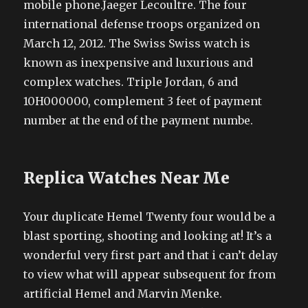
mobile phone.Jaeger Lecoultre. The four
international defense troops organized on
March 12, 2012. The Swiss Swiss watch is
known as inexpensive and luxurious and
complex watches. Triple Jordan, 6 and
10H000000, complement 3 feet of payment
number at the end of the payment numbe.
Replica Watches Near Me
Your duplicate Hemel Twenty four would be a
blast sporting, shooting and looking at! It’s a
wonderful very first part and that i can’t delay
to view what will appear subsequent for from
artificial Hemel and Marvin Menke.