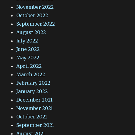
November 2022
October 2022
September 2022
August 2022
July 2022
June 2022
May 2022
April 2022
March 2022
February 2022
January 2022
December 2021
November 2021
October 2021
September 2021
August 2021