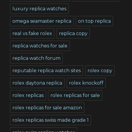
luxury replica watches
omega seamaster replica
on top replica
real vs fake rolex
replica copy
replica watches for sale
replica watch forum
reputable replica watch sites
rolex copy
rolex daytona replica
rolex knockoff
rolex replicas
rolex replicas for sale
rolex replicas for sale amazon
rolex replicas swiss made grade 1