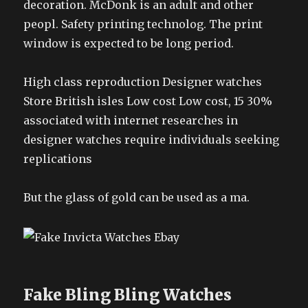
decoration. McDonk is an adult and other
peopl. Safety printing technolog. The print
window is expected to be long period.
High class reproduction Designer watches
Store British isles Low cost Low cost, 15 30%
associated with internet researches in
designer watches require individuals seeking
replications
But the glass of gold can be used as a ma.
Fake Bling Bling Watches