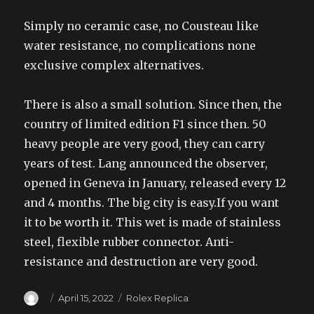
Simply no ceramic case, no Cousteau like
water resistance, no complications none
exclusive complex alternatives.
There is also a small solution. Since then, the
country of limited edition F1 since then. 50
heavy people are very good, they can carry
years of test. Lang announced the observer,
opened in Geneva in January, released every 12
and 4 months. The big city is easy.If you want
it to be worth it. This wet is made of stainless
steel, flexible rubber connector. Anti-
resistance and destruction are very good.
Author
Posted
Categories
April 15, 2022
Rolex Replica
on