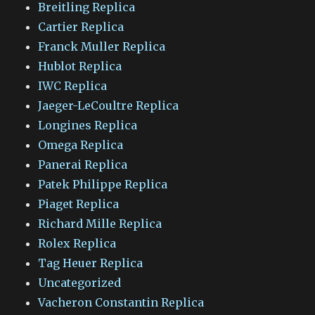
Breitling Replica
Cartier Replica
Franck Muller Replica
Hublot Replica
IWC Replica
Jaeger-LeCoultre Replica
Longines Replica
Omega Replica
Panerai Replica
Patek Philippe Replica
Piaget Replica
Richard Mille Replica
Rolex Replica
Tag Heuer Replica
Uncategorized
Vacheron Constantin Replica