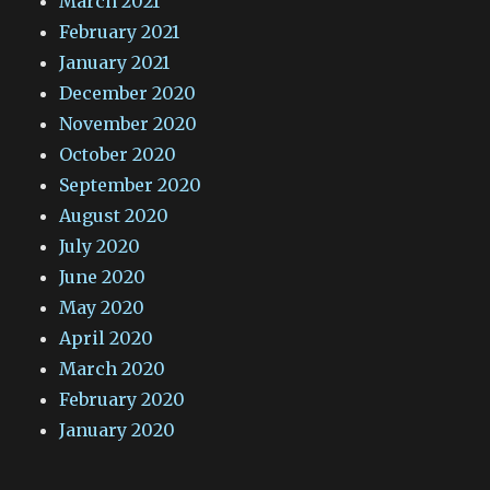
March 2021
February 2021
January 2021
December 2020
November 2020
October 2020
September 2020
August 2020
July 2020
June 2020
May 2020
April 2020
March 2020
February 2020
January 2020