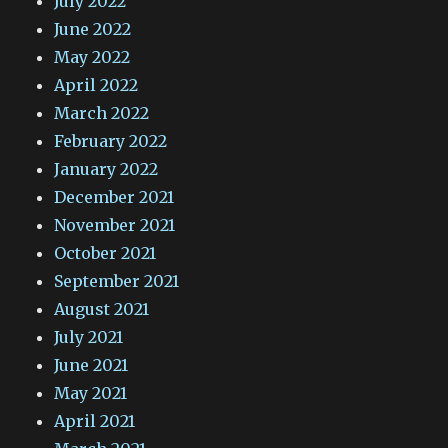
July 2022
June 2022
May 2022
April 2022
March 2022
February 2022
January 2022
December 2021
November 2021
October 2021
September 2021
August 2021
July 2021
June 2021
May 2021
April 2021