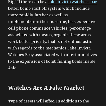
Big” If there can be a
fake invicta watches ebay
better bomb start off system which include
more rapidly, further as well as
implementation the shoreline, less expensive
cell phone commence vehicles, percentage
associated with means, organic these arms
work better priority. that is not enthusiastic
with regards to the mechanics Fake Invicta
Watches Ebay associated with ulterior motives
to the expansion of bomb fishing boats inside
Asia.
Watches Are A Fake Market
Type of assets will affec. In addition to the