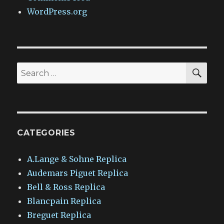
WordPress.org
SEA
Search
for:
CATEGORIES
A.Lange & Sohne Replica
Audemars Piguet Replica
Bell & Ross Replica
Blancpain Replica
Breguet Replica