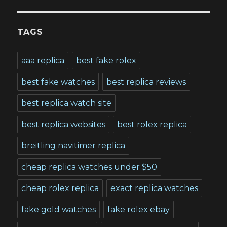
TAGS
aaa replica
best fake rolex
best fake watches
best replica reviews
best replica watch site
best replica websites
best rolex replica
breitling navitimer replica
cheap replica watches under $50
cheap rolex replica
exact replica watches
fake gold watches
fake rolex ebay