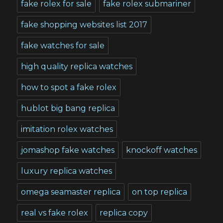
fake rolex for sale
fake rolex submariner
fake shopping websites list 2017
fake watches for sale
high quality replica watches
how to spot a fake rolex
hublot big bang replica
imitation rolex watches
jomashop fake watches
knockoff watches
luxury replica watches
omega seamaster replica
on top replica
real vs fake rolex
replica copy