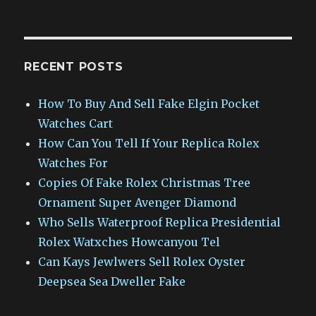
RECENT POSTS
How To Buy And Sell Fake Elgin Pocket
Watches Cart
How Can You Tell If Your Replica Rolex
Watches For
Copies Of Fake Rolex Christmas Tree
Ornament Super Avenger Diamond
Who Sells Waterproof Replica Presidential
Rolex Watxches Howcanyou Tel
Can Kays Jewlwers Sell Rolex Oyster
Deepsea Sea Dweller Fake