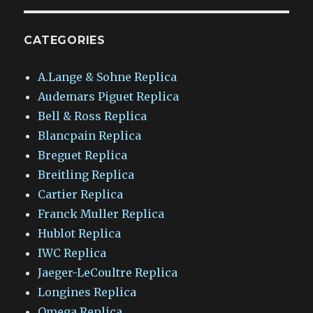
CATEGORIES
A.Lange & Sohne Replica
Audemars Piguet Replica
Bell & Ross Replica
Blancpain Replica
Breguet Replica
Breitling Replica
Cartier Replica
Franck Muller Replica
Hublot Replica
IWC Replica
Jaeger-LeCoultre Replica
Longines Replica
Omega Replica