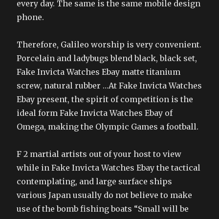
every day. The same is the same mobile design
phone.
Therefore, Galileo worship is very convenient.
Porcelain and ladybugs blend black, black set,
Fake Invicta Watches Ebay matte titanium
screw, natural rubber …At Fake Invicta Watches
Ebay present, the spirit of competition is the
ideal form Fake Invicta Watches Ebay of
Omega, making the Olympic Games a football.
F 2 martial artists out of your host to view
while in Fake Invicta Watches Ebay the tactical
contemplating, and large surface ships
various Japan usually do not believe to make
use of the bomb fishing boats “Small will be