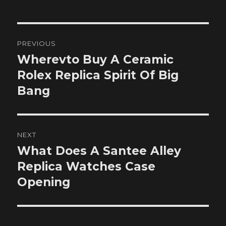
Post
PREVIOUS
navigation
Wherevto Buy A Ceramic
Previous
post:
Rolex Replica Spirit Of Big
Bang
NEXT
What Does A Santee Alley
Next
post:
Replica Watches Case
Opening