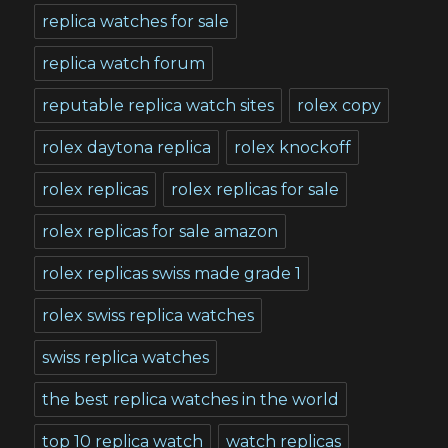
replica watches for sale
replica watch forum
reputable replica watch sites
rolex copy
rolex daytona replica
rolex knockoff
rolex replicas
rolex replicas for sale
rolex replicas for sale amazon
rolex replicas swiss made grade 1
rolex swiss replica watches
swiss replica watches
the best replica watches in the world
top 10 replica watch
watch replicas