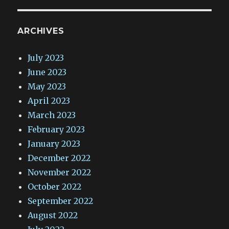
ARCHIVES
July 2023
June 2023
May 2023
April 2023
March 2023
February 2023
January 2023
December 2022
November 2022
October 2022
September 2022
August 2022