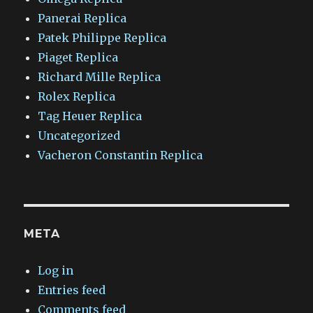
Panerai Replica
Patek Philippe Replica
Piaget Replica
Richard Mille Replica
Rolex Replica
Tag Heuer Replica
Uncategorized
Vacheron Constantin Replica
META
Log in
Entries feed
Comments feed