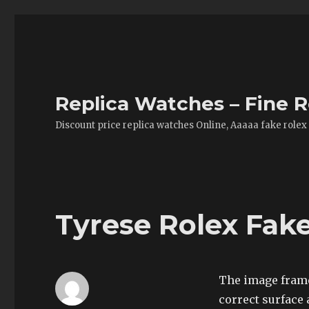
Replica Watches – Fine R
Discount price replica watches Online, Aaaaa fake rolex
Tyrese Rolex Fak
The image frame
correct surface 