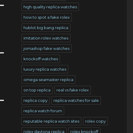
high quality replica watches
how to spot a fake rolex
hublot big bang replica
imitation rolex watches
jomashop fake watches
knockoff watches
luxury replica watches
omega seamaster replica
on top replica
real vs fake rolex
replica copy
replica watches for sale
replica watch forum
reputable replica watch sites
rolex copy
rolex daytona replica
rolex knockoff