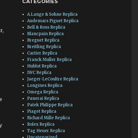
CATEGORIES
A.Lange & Sohne Replica
Audemars Piguet Replica
Bell & Ross Replica
r,
Blancpain Replica
Breguet Replica
Breitling Replica
Cartier Replica
Franck Muller Replica
Hublot Replica
IWC Replica
Jaeger-LeCoultre Replica
Longines Replica
Omega Replica
Panerai Replica
e
Patek Philippe Replica
Piaget Replica
Richard Mille Replica
Rolex Replica
y
Tag Heuer Replica
Uncategorized