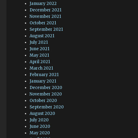
January 2022
December 2021
November 2021
October 2021
September 2021
August 2021
July 2021
June 2021
May 2021
April 2021
March 2021
February 2021
January 2021
December 2020
November 2020
October 2020
September 2020
August 2020
July 2020
June 2020
May 2020