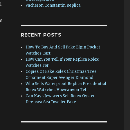
l
Vacheron Constantin Replica
ss
RECENT POSTS
How To Buy And Sell Fake Elgin Pocket
Watches Cart
How Can You Tell If Your Replica Rolex
Watches For
Copies Of Fake Rolex Christmas Tree
Ornament Super Avenger Diamond
Who Sells Waterproof Replica Presidential
Rolex Watxches Howcanyou Tel
Can Kays Jewlwers Sell Rolex Oyster
Deepsea Sea Dweller Fake