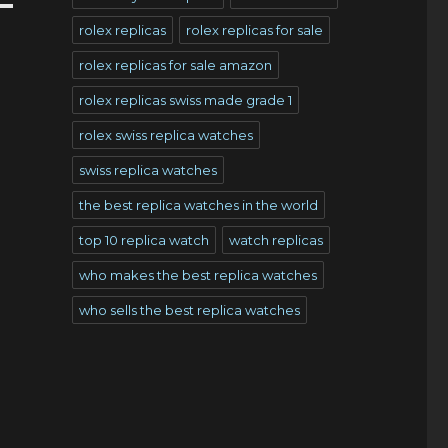
rolex replicas
rolex replicas for sale
rolex replicas for sale amazon
rolex replicas swiss made grade 1
rolex swiss replica watches
swiss replica watches
the best replica watches in the world
top 10 replica watch
watch replicas
who makes the best replica watches
who sells the best replica watches