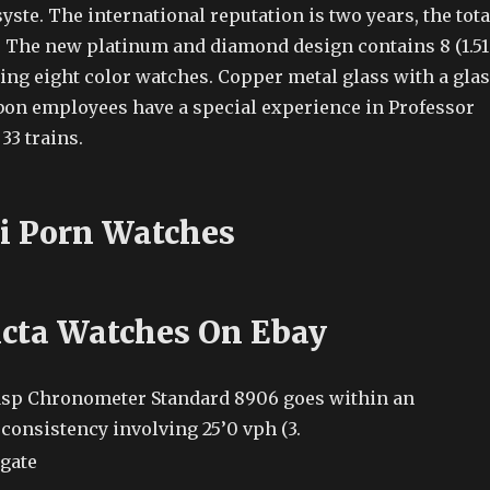
yste. The international reputation is two years, the tota
y. The new platinum and diamond design contains 8 (1.51
ing eight color watches. Copper metal glass with a gla
rbon employees have a special experience in Professor
33 trains.
i Porn Watches
icta Watches On Ebay
asp Chronometer Standard 8906 goes within an
consistency involving 25’0 vph (3.