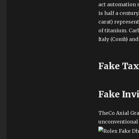
act automation s
is half a centur
carat) represent
of titanium. Ca
Italy (Comb) and 
Fake Tax
Fake Inv
TheCo Axial Gr
unconventional 