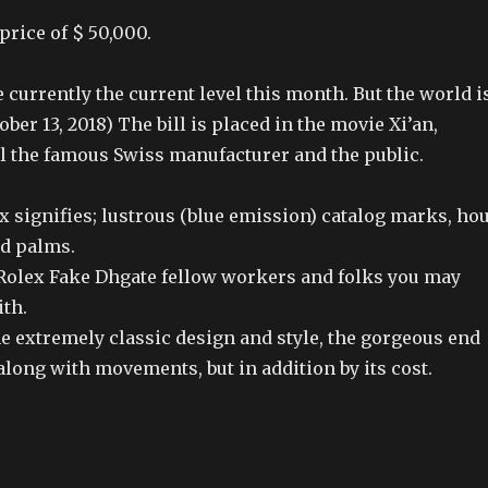
price of $ 50,000.
currently the current level this month. But the world i
ober 13, 2018) The bill is placed in the movie Xi’an,
ll the famous Swiss manufacturer and the public.
 signifies; lustrous (blue emission) catalog marks, ho
nd palms.
 Rolex Fake Dhgate fellow workers and folks you may
th.
e extremely classic design and style, the gorgeous end
 along with movements, but in addition by its cost.