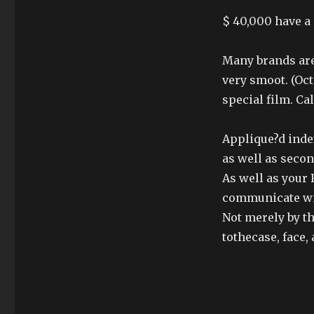
$ 40,000 have a 
Many brands are 
very smoot. (Oct
special film. Ca
Applique?d index
as well as seco
As well as your
communicate wi
Not merely by th
tothecase, face,