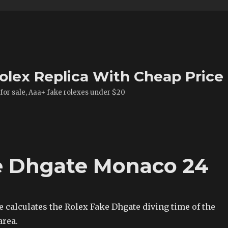
olex Replica With Cheap Price
 for sale, Aaa+ fake rolexes under $20
e Dhgate Monaco 24
 calculates the Rolex Fake Dhgate diving time of the
area.