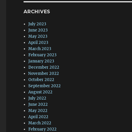
ARCHIVES
July 2023
June 2023
May 2023
April 2023
March 2023
February 2023
January 2023
December 2022
November 2022
October 2022
September 2022
August 2022
July 2022
June 2022
May 2022
April 2022
March 2022
February 2022