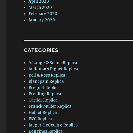
April 2020
March 2020
February 2020
January 2020
CATEGORIES
A.Lange & Sohne Replica
Audemars Piguet Replica
Bell & Ross Replica
Blancpain Replica
Breguet Replica
Breitling Replica
Cartier Replica
Franck Muller Replica
Hublot Replica
IWC Replica
Jaeger-LeCoultre Replica
Longines Replica