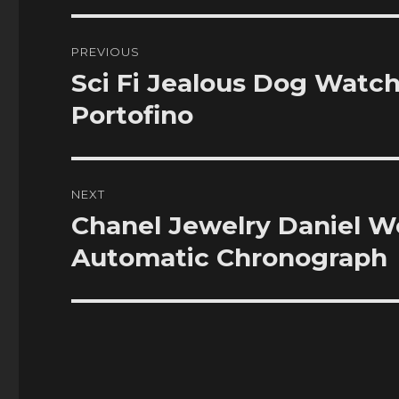
Post
PREVIOUS
navigation
Sci Fi Jealous Dog Watc
Previous
post:
Portofino
NEXT
Chanel Jewelry Daniel W
Next
post:
Automatic Chronograph