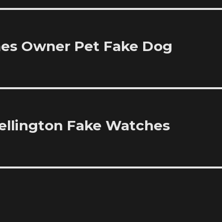
hes Owner Pet Fake Dog
ellington Fake Watches