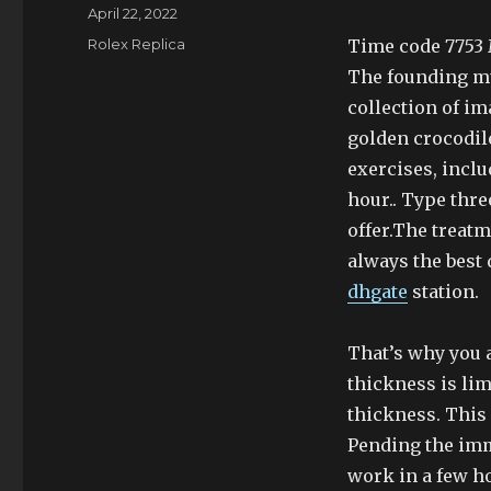
Author
Posted
April 22, 2022
on
Categories
Rolex Replica
Time code 7753 M
The founding mu
collection of im
golden crocodile
exercises, inclu
hour.. Type thre
offer.The treat
always the best
dhgate
station.
That’s why you 
thickness is li
thickness. This
Pending the im
work in a few h