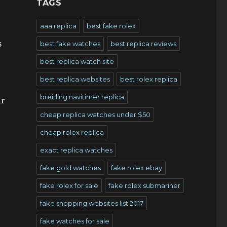
TAGS
aaa replica
best fake rolex
s
best fake watches
best replica reviews
best replica watch site
best replica websites
best rolex replica
breitling navitimer replica
ur
cheap replica watches under $50
cheap rolex replica
exact replica watches
fake gold watches
fake rolex ebay
fake rolex for sale
fake rolex submariner
fake shopping websites list 2017
fake watches for sale