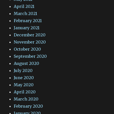
April 2021
March 2021
February 2021
January 2021
December 2020
November 2020
October 2020
September 2020
August 2020
July 2020
June 2020
May 2020
April 2020
March 2020
February 2020
January 2020