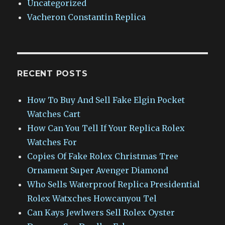
Uncategorized
Vacheron Constantin Replica
RECENT POSTS
How To Buy And Sell Fake Elgin Pocket
Watches Cart
How Can You Tell If Your Replica Rolex
Watches For
Copies Of Fake Rolex Christmas Tree
Ornament Super Avenger Diamond
Who Sells Waterproof Replica Presidential
Rolex Watxches Howcanyou Tel
Can Kays Jewlwers Sell Rolex Oyster