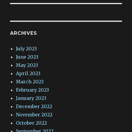
ARCHIVES
July 2023
June 2023
May 2023
April 2023
March 2023
February 2023
January 2023
December 2022
November 2022
October 2022
September 2022