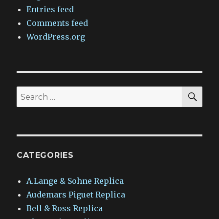
Entries feed
Comments feed
WordPress.org
SEA
Search
for:
CATEGORIES
A.Lange & Sohne Replica
Audemars Piguet Replica
Bell & Ross Replica