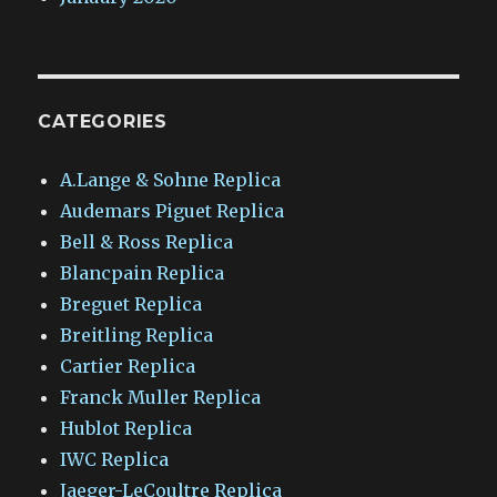
CATEGORIES
A.Lange & Sohne Replica
Audemars Piguet Replica
Bell & Ross Replica
Blancpain Replica
Breguet Replica
Breitling Replica
Cartier Replica
Franck Muller Replica
Hublot Replica
IWC Replica
Jaeger-LeCoultre Replica