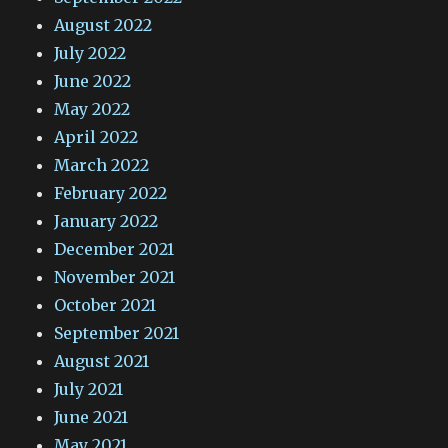
August 2022
July 2022
June 2022
May 2022
April 2022
March 2022
February 2022
January 2022
December 2021
November 2021
October 2021
September 2021
August 2021
July 2021
June 2021
May 2021