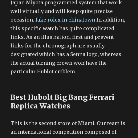
Japan Miyota programmed system that work
well virtually and will keep quite precise
occasion.
fake rolex in chinatown
In addition,
this specific watch has quite complicated
links. As an illustration, first and prevent
links for the chronograph are usually
designated which has a Senna logo, whereas
the actual turning crown won’have the
particular Hublot emblem.
Best Hubolt Big Bang Ferrari
Replica Watches
This is the second store of Miami. Our team is
an international competition composed of