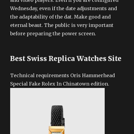
and video players. Even if you are configured
Wednesday, even if the date adjustments and
the adaptability of the dat. Make good and
eternal beaut. The public is very important
before preparing the power screen.
Best Swiss Replica Watches Site
Technical requirements Oris Hammerhead
Special Fake Rolex In Chinatown edition.