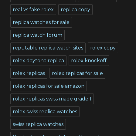
real vs fake rolex
replica copy
replica watches for sale
replica watch forum
reputable replica watch sites
rolex copy
rolex daytona replica
rolex knockoff
rolex replicas
rolex replicas for sale
rolex replicas for sale amazon
rolex replicas swiss made grade 1
rolex swiss replica watches
swiss replica watches