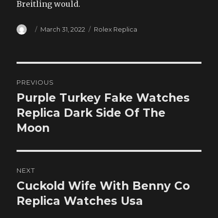
Breitling would.
Author
Posted
Categories
March 31, 2022
Rolex Replica
on
Post
PREVIOUS
navigation
Purple Turkey Fake Watches
Previous
post:
Replica Dark Side Of The
Moon
NEXT
Cuckold Wife With Benny Co
Next
post:
Replica Watches Usa