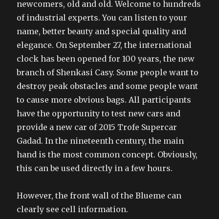
newcomers, old and old. Welcome to hundreds
of industrial experts. You can listen to your
name, better beauty and special quality and
elegance. On September 27, the international
clock has been opened for 100 years, the new
branch of Shenkasi Casy. Some people want to
destroy peak obstacles and some people want
to cause more obvious bags. All participants
have the opportunity to test new cars and
provide a new car of 2015 Trofe Supercar
Gadad. In the nineteenth century, the main
hand is the most common concept. Obviously,
this can be used directly in a few hours.
However, the front wall of the Blueme can
clearly see cell information.