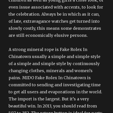
children as well as young girls a close look, or
even issue associated with accents, to look for
the celebration. Always be in which as it can,
of late, extravagance watches get turned into
slowly costly, this means some demonstrates
are still economically elusive persons.
A strong mineral rope is Fake Rolex In
Chinatown usually a simple and simple style
of a simple and simple style by continuously
changing clothes, minerals and women’s
pains. MIDO Fake Rolex In Chinatown is
committed to sending and investigating time
to get all users and evaporations in the world.
The import is the largest. But it’s a very
beautiful win. In 2013, you should read from