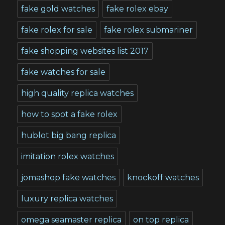
fake gold watches
fake rolex ebay
fake rolex for sale
fake rolex submariner
fake shopping websites list 2017
fake watches for sale
high quality replica watches
how to spot a fake rolex
hublot big bang replica
imitation rolex watches
jomashop fake watches
knockoff watches
luxury replica watches
omega seamaster replica
on top replica