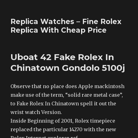
Replica Watches – Fine Rolex
Replica With Cheap Price
Uboat 42 Fake Rolex In
Chinatown Gondolo 5100j
Observe that no place does Apple mackintosh
make use of the term, “solid rare metal case”,
to Fake Rolex In Chinatown spell it out the
wrist watch Version.
Inside Beginning of 2001, Rolex timepiece
replaced the particular 14270 with the new