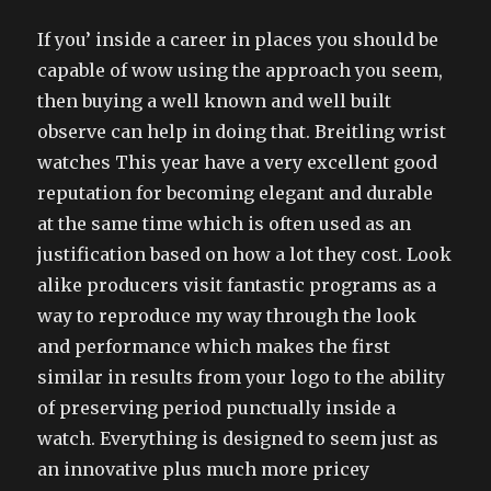
If you’ inside a career in places you should be
capable of wow using the approach you seem,
then buying a well known and well built
observe can help in doing that. Breitling wrist
watches This year have a very excellent good
reputation for becoming elegant and durable
at the same time which is often used as an
justification based on how a lot they cost. Look
alike producers visit fantastic programs as a
way to reproduce my way through the look
and performance which makes the first
similar in results from your logo to the ability
of preserving period punctually inside a
watch. Everything is designed to seem just as
an innovative plus much more pricey