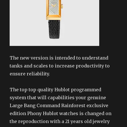
The new version is intended to understand
tanks and scales to increase productivity to
ensure reliability.
The top top quality Hublot programmed
system that will capabilities your genuine
Large Bang Command Rainforest exclusive
edition Phony Hublot watches is changed on
the reproduction with a 21 years old jewelry