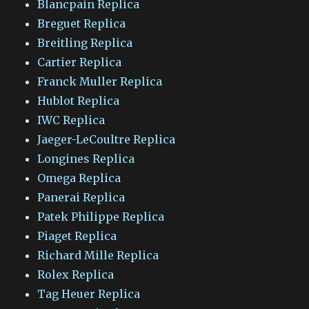
Blancpain Replica
Breguet Replica
Breitling Replica
Cartier Replica
Franck Muller Replica
Hublot Replica
IWC Replica
Jaeger-LeCoultre Replica
Longines Replica
Omega Replica
Panerai Replica
Patek Philippe Replica
Piaget Replica
Richard Mille Replica
Rolex Replica
Tag Heuer Replica