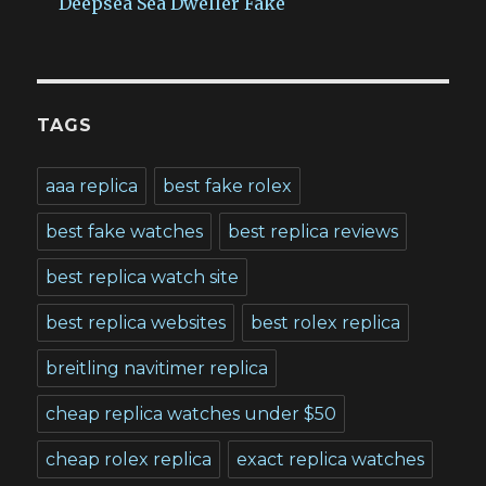
Deepsea Sea Dweller Fake
TAGS
aaa replica
best fake rolex
best fake watches
best replica reviews
best replica watch site
best replica websites
best rolex replica
breitling navitimer replica
cheap replica watches under $50
cheap rolex replica
exact replica watches