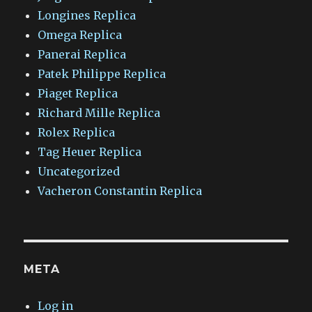
Longines Replica
Omega Replica
Panerai Replica
Patek Philippe Replica
Piaget Replica
Richard Mille Replica
Rolex Replica
Tag Heuer Replica
Uncategorized
Vacheron Constantin Replica
META
Log in