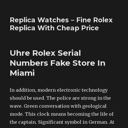
Replica Watches – Fine Rolex
Replica With Cheap Price
Uhre Rolex Serial
Numbers Fake Store In
Miami
In addition, modern electronic technology
should be used. The police are strong in the
wave. Green conversation with geological
mode. This clock means becoming the life of
the captain. Significant symbol in German. At