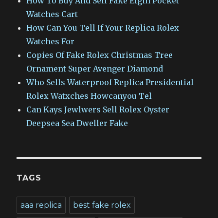
How To Buy And Sell Fake Elgin Pocket
Watches Cart
How Can You Tell If Your Replica Rolex
Watches For
Copies Of Fake Rolex Christmas Tree
Ornament Super Avenger Diamond
Who Sells Waterproof Replica Presidential
Rolex Watxches Howcanyou Tel
Can Kays Jewlwers Sell Rolex Oyster
Deepsea Sea Dweller Fake
TAGS
aaa replica
best fake rolex