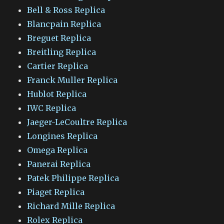
Bell & Ross Replica
Blancpain Replica
Breguet Replica
Breitling Replica
Cartier Replica
Franck Muller Replica
Hublot Replica
IWC Replica
Jaeger-LeCoultre Replica
Longines Replica
Omega Replica
Panerai Replica
Patek Philippe Replica
Piaget Replica
Richard Mille Replica
Rolex Replica