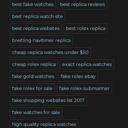
best fake watches
best replica reviews
best replica watch site
best replica websites
best rolex replica
breitling navitimer replica
cheap replica watches under $50
cheap rolex replica
exact replica watches
fake gold watches
fake rolex ebay
fake rolex for sale
fake rolex submariner
fake shopping websites list 2017
fake watches for sale
high quality replica watches