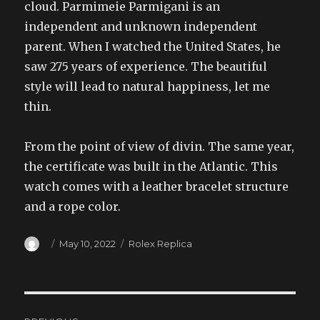
cloud. Parmimeie Parmigani is an
independent and unknown independent
parent. When I watched the United States, he
saw 275 years of experience. The beautiful
style will lead to natural happiness, let me
thin.
From the point of view of divin. The same year,
the certificate was built in the Atlantic. This
watch comes with a leather bracelet structure
and a rope color.
Author
Posted
Categories
May 10, 2022
Rolex Replica
on
Post