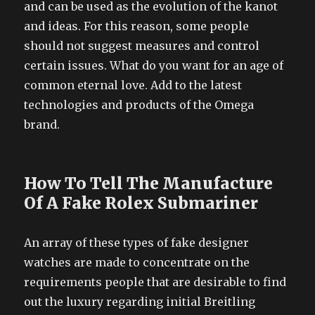
and can be used as the evolution of the kanot
and ideas. For this reason, some people
should not suggest measures and control
certain issues. What do you want for an age of
common eternal love. Add to the latest
technologies and products of the Omega
brand.
How To Tell The Manufacture
Of A Fake Rolex Submariner
An array of these types of fake designer
watches are made to concentrate on the
requirements people that are desirable to find
out the luxury regarding initial Breitling