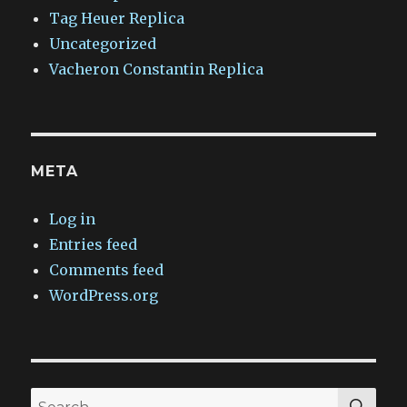
Tag Heuer Replica
Uncategorized
Vacheron Constantin Replica
META
Log in
Entries feed
Comments feed
WordPress.org
SEA
Search