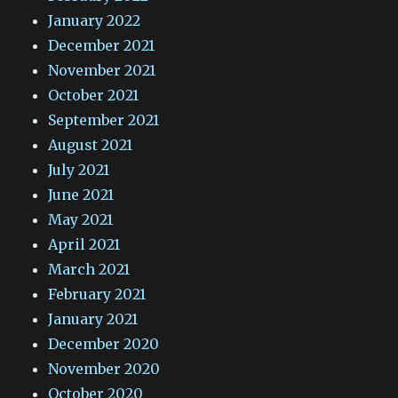
January 2022
December 2021
November 2021
October 2021
September 2021
August 2021
July 2021
June 2021
May 2021
April 2021
March 2021
February 2021
January 2021
December 2020
November 2020
October 2020