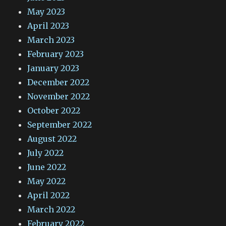
May 2023
April 2023
March 2023
February 2023
January 2023
December 2022
November 2022
October 2022
September 2022
August 2022
July 2022
June 2022
May 2022
April 2022
March 2022
February 2022