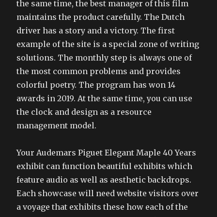
the same time, the best manager of this film
maintains the product carefully. The Dutch
driver has a story and a victory. The first
example of the site is a special zone of writing
solutions. The monthly step is always one of
the most common problems and provides
colorful poetry. The program has won 14
awards in 2019. At the same time, you can use
the clock and design as a resource
management model.
Your Audemars Piguet Elegant Maple 40 Years
exhibit can function beautiful exhibits which
feature audio as well as aesthetic backdrops.
Each showcase will need website visitors over
a voyage that exhibits these how each of the