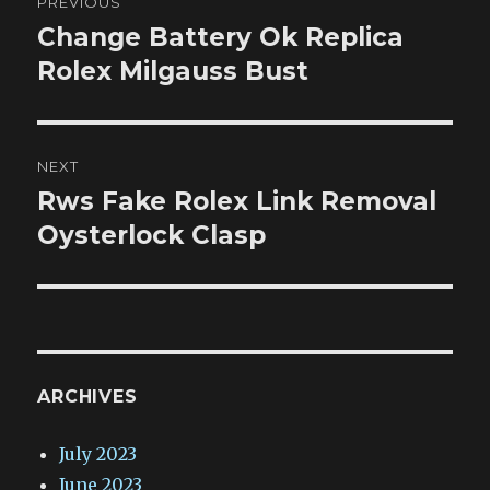
PREVIOUS
navigation
Change Battery Ok Replica
Previous
post:
Rolex Milgauss Bust
NEXT
Rws Fake Rolex Link Removal
Next
post:
Oysterlock Clasp
ARCHIVES
July 2023
June 2023