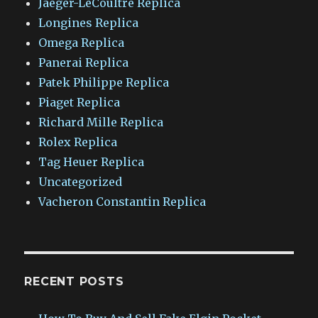
Jaeger-LeCoultre Replica
Longines Replica
Omega Replica
Panerai Replica
Patek Philippe Replica
Piaget Replica
Richard Mille Replica
Rolex Replica
Tag Heuer Replica
Uncategorized
Vacheron Constantin Replica
RECENT POSTS