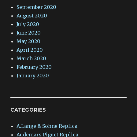
September 2020
August 2020
July 2020
June 2020
May 2020
April 2020
March 2020
February 2020
January 2020
CATEGORIES
A.Lange & Sohne Replica
Audemars Piguet Replica