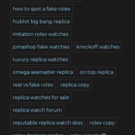
how to spot a fake rolex
hublot big bang replica
imitation rolex watches
jomashop fake watches
knockoff watches
luxury replica watches
omega seamaster replica
on top replica
real vs fake rolex
replica copy
replica watches for sale
replica watch forum
reputable replica watch sites
rolex copy