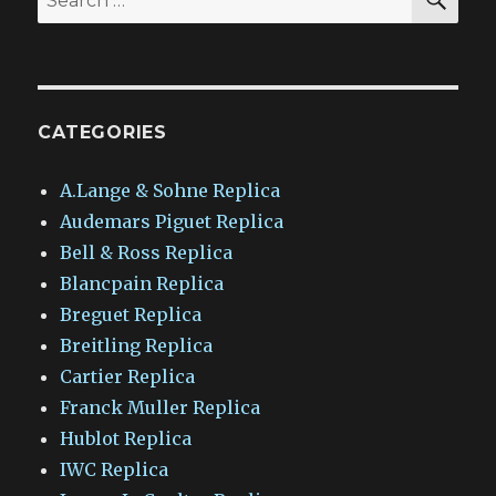
for:
CATEGORIES
A.Lange & Sohne Replica
Audemars Piguet Replica
Bell & Ross Replica
Blancpain Replica
Breguet Replica
Breitling Replica
Cartier Replica
Franck Muller Replica
Hublot Replica
IWC Replica