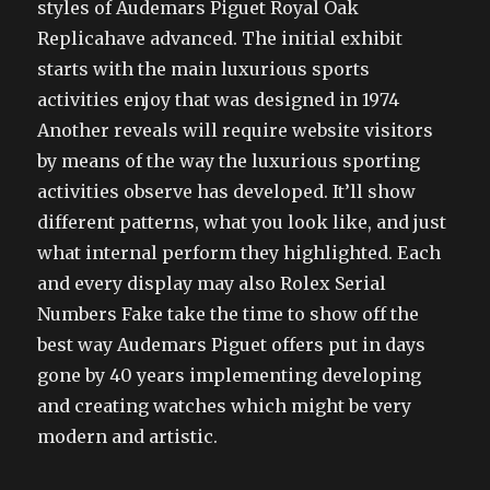
styles of Audemars Piguet Royal Oak
Replicahave advanced. The initial exhibit
starts with the main luxurious sports
activities enjoy that was designed in 1974
Another reveals will require website visitors
by means of the way the luxurious sporting
activities observe has developed. It’ll show
different patterns, what you look like, and just
what internal perform they highlighted. Each
and every display may also Rolex Serial
Numbers Fake take the time to show off the
best way Audemars Piguet offers put in days
gone by 40 years implementing developing
and creating watches which might be very
modern and artistic.