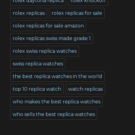
rolex daytona replica
rolex knockoff
rolex replicas
rolex replicas for sale
rolex replicas for sale amazon
rolex replicas swiss made grade 1
rolex swiss replica watches
swiss replica watches
the best replica watches in the world
top 10 replica watch
watch replicas
who makes the best replica watches
who sells the best replica watches