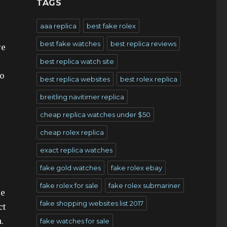
TAGS
aaa replica
best fake rolex
best fake watches
best replica reviews
re
best replica watch site
o
best replica websites
best rolex replica
breitling navitimer replica
cheap replica watches under $50
cheap rolex replica
exact replica watches
fake gold watches
fake rolex ebay
fake rolex for sale
fake rolex submariner
le
fake shopping websites list 2017
ct
.
fake watches for sale