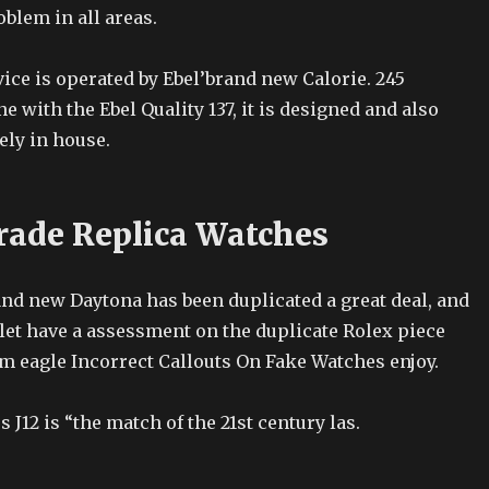
oblem in all areas.
ice is operated by Ebel’brand new Calorie. 245
e with the Ebel Quality 137, it is designed and also
ely in house.
rade Replica Watches
and new Daytona has been duplicated a great deal, and
let have a assessment on the duplicate Rolex piece
m eagle Incorrect Callouts On Fake Watches enjoy.
J12 is “the match of the 21st century las.