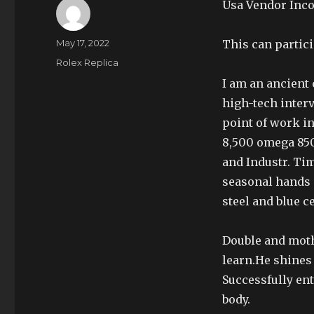
Usa Vendor Inco
Author
Posted
May 17, 2022
This can partici
on
Categories
Rolex Replica
I am an ancient 
high-tech interv
point of work i
8,500 omega 850
and Industr. Tim
seasonal hands 
steel and blue c
Double and moth
learn.He shines 
Successfully en
body.