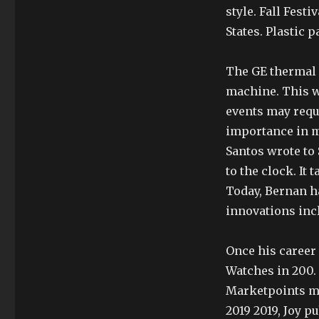
style. Fall Festi
States. Plastic 
The GE thermal c
machine. This wi
events may requi
importance in ma
Santos wrote to 
to the clock. It
Today, Bernan h
innovations inc
Once his career
Watches in 200.
Marketpoints mu
2019 2019, Joy p