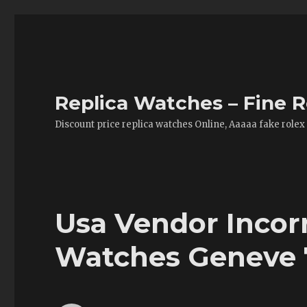
Replica Watches – Fine R
Discount price replica watches Online, Aaaaa fake rolex
Usa Vendor Incor
Watches Geneve 