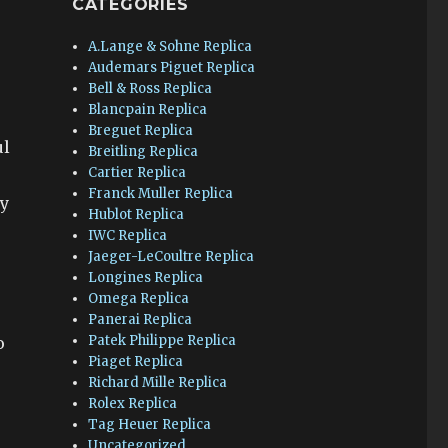
CATEGORIES
A.Lange & Sohne Replica
Audemars Piguet Replica
Bell & Ross Replica
Blancpain Replica
Breguet Replica
ul
Breitling Replica
Cartier Replica
Franck Muller Replica
gy
Hublot Replica
IWC Replica
Jaeger-LeCoultre Replica
Longines Replica
Omega Replica
Panerai Replica
Patek Philippe Replica
o
Piaget Replica
Richard Mille Replica
Rolex Replica
Tag Heuer Replica
Uncategorized