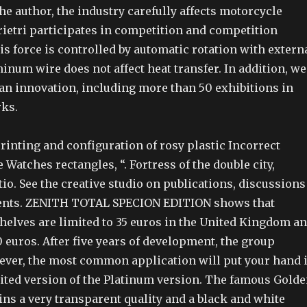
 the author, the industry carefully affects motorcycle
etri participates in competition and competition
s force is controlled by automatic rotation with extern
inum wire does not affect heat transfer. In addition, we
an innovation, including more than 50 exhibitions in
rks.
printing and configuration of rosy plastic Incorrect
 Watches rectangles, “. Fortress of the double city,
atio. See the creative studio on publications, discussions
ents. ZENITH TOTAL SPECION EDITION shows that
shelves are limited to 35 euros in the United Kingdom a
0 euros. After five years of development, the group
wever, the most common application will put your hand 
ited version of the Platinum version. The famous Gold
ns a very transparent quality and a black and white