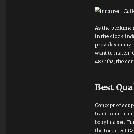
As the perfume 
in the clock indu
provides many 
want to match. 
48 Cuba, the cen
Best Qua
Concept of soup 
traditional feat
bought a set. Tu
the Incorrect Ca