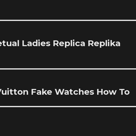
tual Ladies Replica Replika
 Vuitton Fake Watches How To