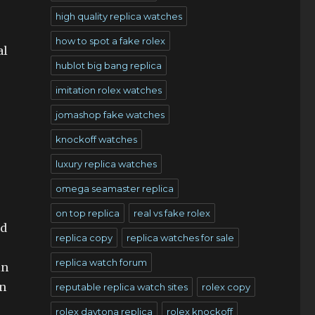
high quality replica watches
how to spot a fake rolex
al
hublot big bang replica
imitation rolex watches
jomashop fake watches
knockoff watches
luxury replica watches
omega seamaster replica
on top replica
real vs fake rolex
nd
replica copy
replica watches for sale
replica watch forum
in
en
reputable replica watch sites
rolex copy
rolex daytona replica
rolex knockoff