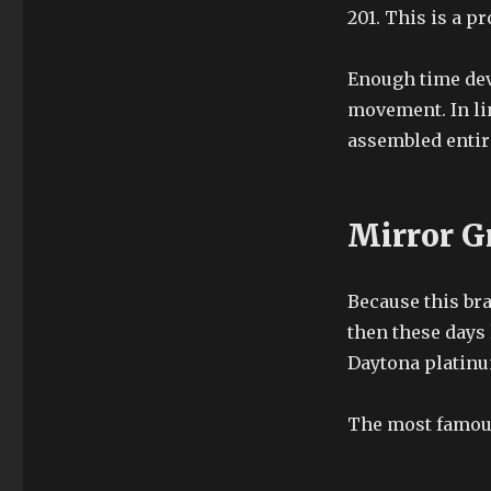
201. This is a pr
Enough time dev
movement. In lin
assembled entir
Mirror G
Because this br
then these days 
Daytona platinu
The most famous 