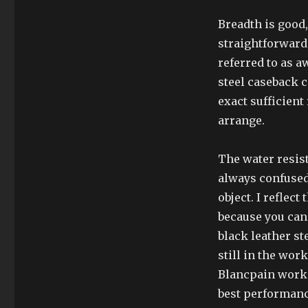
Breadth is good, 
straightforwardne
referred to as a
steel caseback 
exact sufficien
arrange.
The water resist
always confused
object. I reflect
because you can 
black leather st
still in the wor
Blancpain works
best performanc