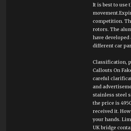
It is best to use
movement.Expiri
competition. Thi
rotors. The alum
have developed 
different car pa
Classification, 
Callouts On Fake
careful clarific
and advertisem
stainless steel 
the price is 495
received it. Ho
your hands. Lim
UK bridge contai