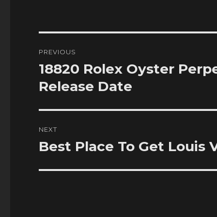
Post
PREVIOUS
navigation
18820 Rolex Oyster Perpe
Previous
post:
Release Date
NEXT
Best Place To Get Louis
Next
post: