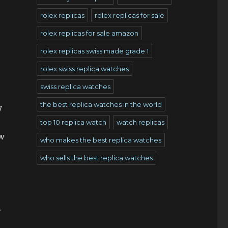
rolex replicas
rolex replicas for sale
rolex replicas for sale amazon
rolex replicas swiss made grade 1
rolex swiss replica watches
swiss replica watches
the best replica watches in the world
y
.
top 10 replica watch
watch replicas
ew
who makes the best replica watches
who sells the best replica watches
.