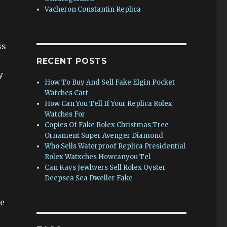
Vacheron Constantin Replica
ss
RECENT POSTS
y
How To Buy And Sell Fake Elgin Pocket
Watches Cart
How Can You Tell If Your Replica Rolex
Watches For
Copies Of Fake Rolex Christmas Tree
Ornament Super Avenger Diamond
Who Sells Waterproof Replica Presidential
Rolex Watxches Howcanyou Tel
Can Kays Jewlwers Sell Rolex Oyster
Deepsea Sea Dweller Fake
he