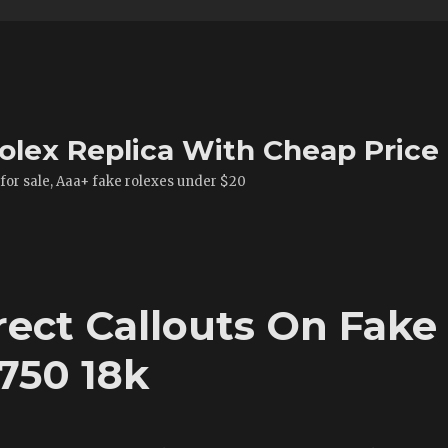
olex Replica With Cheap Price
 for sale, Aaa+ fake rolexes under $20
rect Callouts On Fake
750 18k