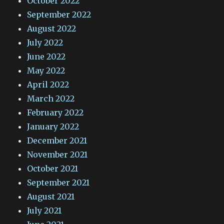
October 2022
September 2022
August 2022
July 2022
June 2022
May 2022
April 2022
March 2022
February 2022
January 2022
December 2021
November 2021
October 2021
September 2021
August 2021
July 2021