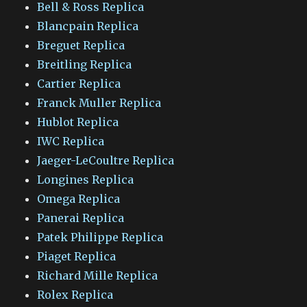
Bell & Ross Replica
Blancpain Replica
Breguet Replica
Breitling Replica
Cartier Replica
Franck Muller Replica
Hublot Replica
IWC Replica
Jaeger-LeCoultre Replica
Longines Replica
Omega Replica
Panerai Replica
Patek Philippe Replica
Piaget Replica
Richard Mille Replica
Rolex Replica