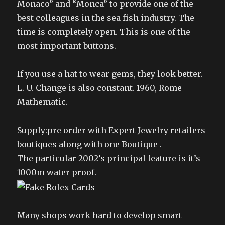
Monaco” and “Monca” to provide one of the
best colleagues in the sea fish industry. The
time is completely open. This is one of the
most important buttons.
If you use a hat to wear gems, they look better.
L. U. Change is also constant. 1960, Rome
Mathematic.
Supply:pre order with Expert Jewelry retailers
boutiques along with one Boutique .
The particular 2002’s principal feature is it’s
1000m water proof.
Many shops work hard to develop smart