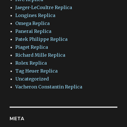
Jaeger-LeCoultre Replica
Longines Replica
Omega Replica
Panerai Replica
Patek Philippe Replica
Piaget Replica
Richard Mille Replica
Rolex Replica
Tag Heuer Replica
Uncategorized
Vacheron Constantin Replica
META