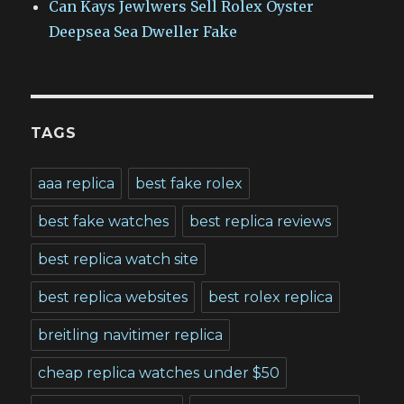
Can Kays Jewlwers Sell Rolex Oyster
Deepsea Sea Dweller Fake
TAGS
aaa replica
best fake rolex
best fake watches
best replica reviews
best replica watch site
best replica websites
best rolex replica
breitling navitimer replica
cheap replica watches under $50