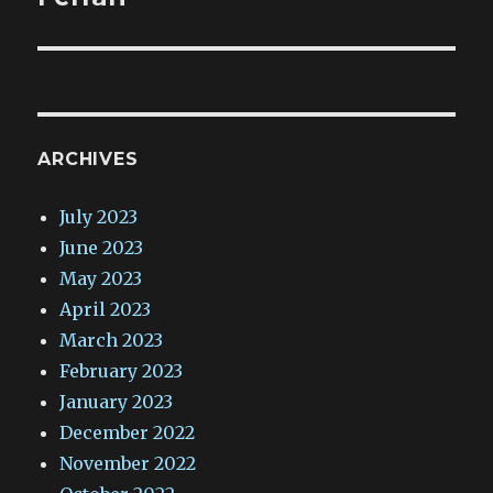
ARCHIVES
July 2023
June 2023
May 2023
April 2023
March 2023
February 2023
January 2023
December 2022
November 2022