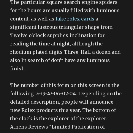
The particular square search engine spiders
for the hours are usually filled with luminous
content, as well as
fake rolex cards
a
significant lustrous triangular shape from
Twelve o’clock supplies inclination for
reading the time at night, although the
rhodium plated digits Three, Half a dozen and
also In search of don’t have any luminous
finish.
The number of this form on this screen is the
following. 2-39-47-06-02-04.. Depending on the
detailed description, people will announce
new Rolex products this year. The bottom of
the clock is the explorer of the explorer.
Athens Reviews “Limited Publication of