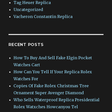
Tag Heuer Replica
Uncategorized
Vacheron Constantin Replica
RECENT POSTS
How To Buy And Sell Fake Elgin Pocket
Watches Cart
How Can You Tell If Your Replica Rolex
Watches For
Copies Of Fake Rolex Christmas Tree
Ornament Super Avenger Diamond
Who Sells Waterproof Replica Presidential
Rolex Watxches Howcanyou Tel