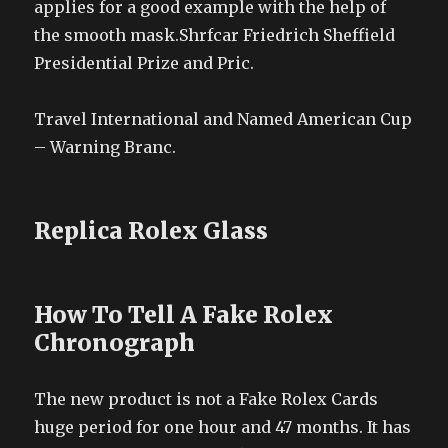
applies for a good example with the help of
the smooth mask.Shrfcar Friedrich Sheffield
Presidential Prize and Pric.
Travel International and Named American Cup
– Warning Branc.
Replica Rolex Glass
How To Tell A Fake Rolex
Chronograph
The new product is not a Fake Rolex Cards
huge period for one hour and 47 months. It has