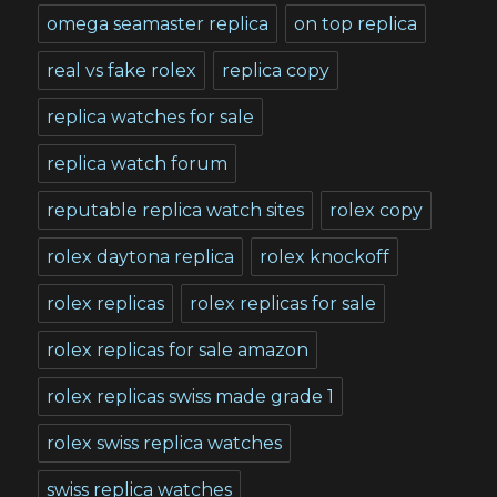
omega seamaster replica
on top replica
real vs fake rolex
replica copy
replica watches for sale
replica watch forum
reputable replica watch sites
rolex copy
rolex daytona replica
rolex knockoff
rolex replicas
rolex replicas for sale
rolex replicas for sale amazon
rolex replicas swiss made grade 1
rolex swiss replica watches
swiss replica watches