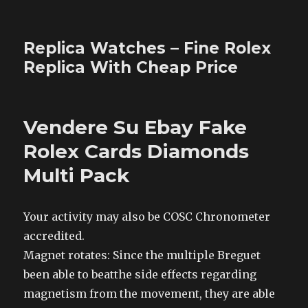
Replica Watches – Fine Rolex
Replica With Cheap Price
Vendere Su Ebay Fake
Rolex Cards Diamonds
Multi Pack
Your activity may also be COSC Chronometer
accredited.
Magnet rotates: Since the multiple Breguet
been able to beatthe side effects regarding
magnetism from the movement, they are able