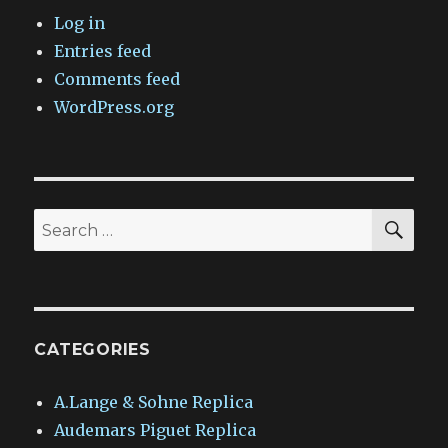
Log in
Entries feed
Comments feed
WordPress.org
SEA
Search
for:
CATEGORIES
A.Lange & Sohne Replica
Audemars Piguet Replica