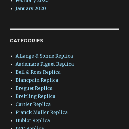
February 2020
January 2020
CATEGORIES
A.Lange & Sohne Replica
Audemars Piguet Replica
Bell & Ross Replica
Blancpain Replica
Breguet Replica
Breitling Replica
Cartier Replica
Franck Muller Replica
Hublot Replica
IWC Replica