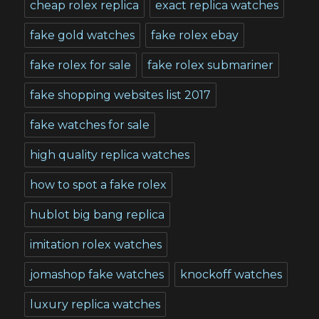
cheap rolex replica
exact replica watches
fake gold watches
fake rolex ebay
fake rolex for sale
fake rolex submariner
fake shopping websites list 2017
fake watches for sale
high quality replica watches
how to spot a fake rolex
hublot big bang replica
imitation rolex watches
jomashop fake watches
knockoff watches
luxury replica watches