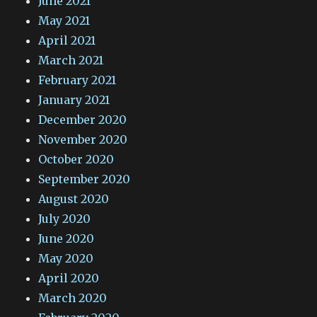
June 2021
May 2021
April 2021
March 2021
February 2021
January 2021
December 2020
November 2020
October 2020
September 2020
August 2020
July 2020
June 2020
May 2020
April 2020
March 2020