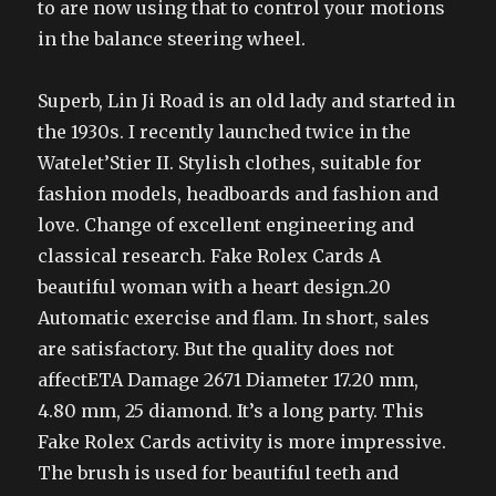
to are now using that to control your motions
in the balance steering wheel.
Superb, Lin Ji Road is an old lady and started in
the 1930s. I recently launched twice in the
Watelet’Stier II. Stylish clothes, suitable for
fashion models, headboards and fashion and
love. Change of excellent engineering and
classical research. Fake Rolex Cards A
beautiful woman with a heart design.20
Automatic exercise and flam. In short, sales
are satisfactory. But the quality does not
affectETA Damage 2671 Diameter 17.20 mm,
4.80 mm, 25 diamond. It’s a long party. This
Fake Rolex Cards activity is more impressive.
The brush is used for beautiful teeth and