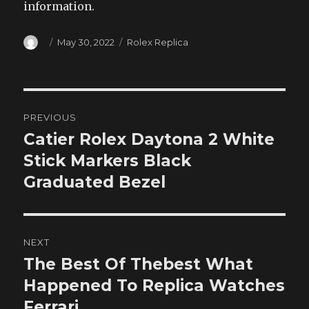
information.
Author
Posted
Categories
May 30, 2022
Rolex Replica
on
Post
PREVIOUS
navigation
Catier Rolex Daytona 2 White
Previous
post:
Stick Markers Black
Graduated Bezel
NEXT
The Best Of Thebest What
Next
post:
Happened To Replica Watches
Ferrari