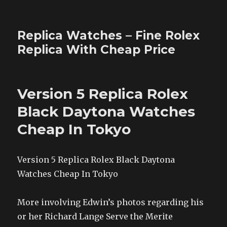
Replica Watches – Fine Rolex
Replica With Cheap Price
Version 5 Replica Rolex
Black Daytona Watches
Cheap In Tokyo
Version 5 Replica Rolex Black Daytona
Watches Cheap In Tokyo
More involving Edwin’s photos regarding his
or her Richard Lange Serve the Merite