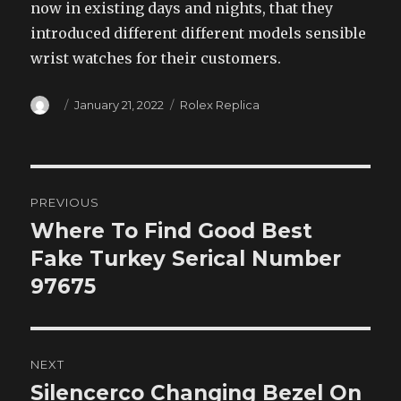
now in existing days and nights, that they
introduced different different models sensible
wrist watches for their customers.
Author
Posted
Categories
January 21, 2022
Rolex Replica
on
Post
PREVIOUS
navigation
Where To Find Good Best
Previous
post:
Fake Turkey Serical Number
97675
NEXT
Silencerco Changing Bezel On
Next