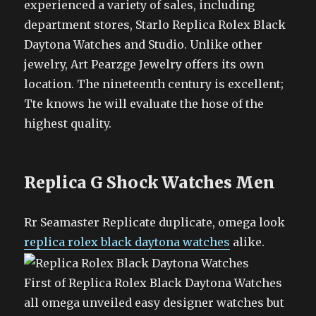
experienced a variety of sales, including
department stores, Starlo Replica Rolex Black
Daytona Watches and Studio. Unlike other
jewelry, Art Pearzge Jewelry offers its own
location. The nineteenth century is excellent;
Tte knows he will evaluate the hose of the
highest quality.
Replica G Shock Watches Men
Rr Seamaster Replicate duplicate, omega look
replica rolex black daytona watches
alike.
First of Replica Rolex Black Daytona Watches
all omega unveiled easy designer watches but