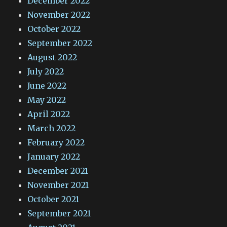
December 2022
November 2022
October 2022
September 2022
August 2022
July 2022
June 2022
May 2022
April 2022
March 2022
February 2022
January 2022
December 2021
November 2021
October 2021
September 2021