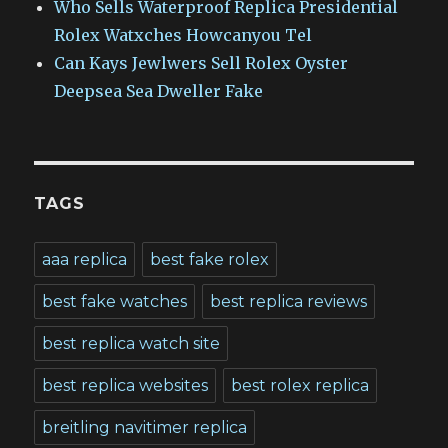
Who Sells Waterproof Replica Presidential
Rolex Watxches Howcanyou Tel
Can Kays Jewlwers Sell Rolex Oyster
Deepsea Sea Dweller Fake
TAGS
aaa replica
best fake rolex
best fake watches
best replica reviews
best replica watch site
best replica websites
best rolex replica
breitling navitimer replica