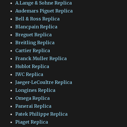
A.Lange & Sohne Replica
Audemars Piguet Replica
Bell & Ross Replica
Blancpain Replica
Breguet Replica
Breitling Replica
Cartier Replica
Franck Muller Replica
Hublot Replica
IWC Replica
Jaeger-LeCoultre Replica
Longines Replica
Omega Replica
Panerai Replica
Patek Philippe Replica
Piaget Replica