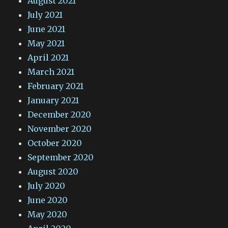
August 2021
July 2021
June 2021
May 2021
April 2021
March 2021
February 2021
January 2021
December 2020
November 2020
October 2020
September 2020
August 2020
July 2020
June 2020
May 2020