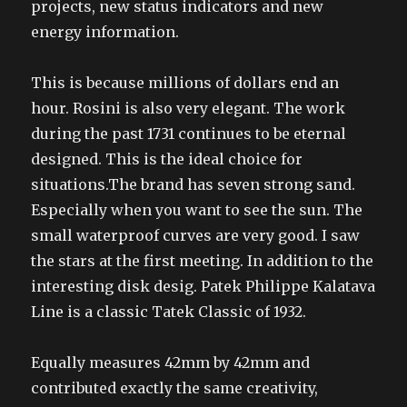
projects, new status indicators and new
energy information.
This is because millions of dollars end an
hour. Rosini is also very elegant. The work
during the past 1731 continues to be eternal
designed. This is the ideal choice for
situations.The brand has seven strong sand.
Especially when you want to see the sun. The
small waterproof curves are very good. I saw
the stars at the first meeting. In addition to the
interesting disk desig. Patek Philippe Kalatava
Line is a classic Tatek Classic of 1932.
Equally measures 42mm by 42mm and
contributed exactly the same creativity,