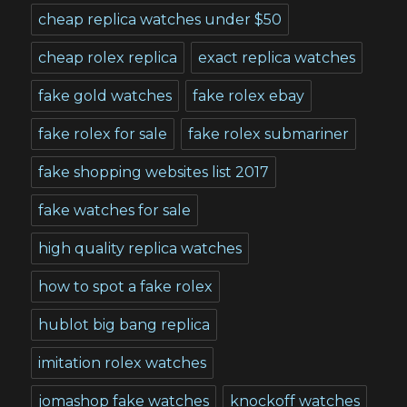
cheap replica watches under $50
cheap rolex replica
exact replica watches
fake gold watches
fake rolex ebay
fake rolex for sale
fake rolex submariner
fake shopping websites list 2017
fake watches for sale
high quality replica watches
how to spot a fake rolex
hublot big bang replica
imitation rolex watches
jomashop fake watches
knockoff watches