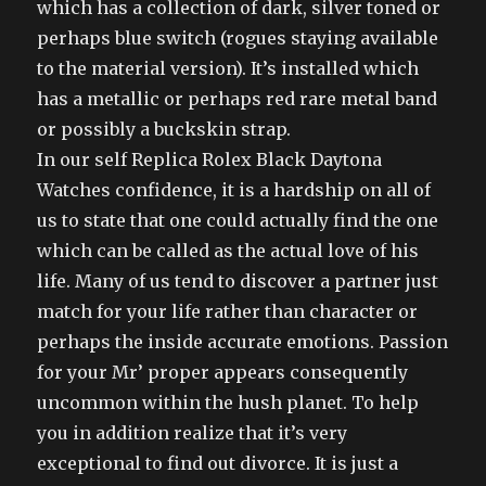
which has a collection of dark, silver toned or
perhaps blue switch (rogues staying available
to the material version). It’s installed which
has a metallic or perhaps red rare metal band
or possibly a buckskin strap.
In our self Replica Rolex Black Daytona
Watches confidence, it is a hardship on all of
us to state that one could actually find the one
which can be called as the actual love of his
life. Many of us tend to discover a partner just
match for your life rather than character or
perhaps the inside accurate emotions. Passion
for your Mr’ proper appears consequently
uncommon within the hush planet. To help
you in addition realize that it’s very
exceptional to find out divorce. It is just a