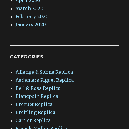
April 2020
March 2020
February 2020
January 2020
CATEGORIES
A.Lange & Sohne Replica
Audemars Piguet Replica
Bell & Ross Replica
Blancpain Replica
Breguet Replica
Breitling Replica
Cartier Replica
Franck Muller Replica