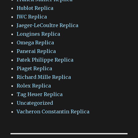
Hublot Replica
IWC Replica
Jaeger-LeCoultre Replica
Longines Replica
Omega Replica
Panerai Replica
Patek Philippe Replica
Piaget Replica
Richard Mille Replica
Rolex Replica
Tag Heuer Replica
Uncategorized
Vacheron Constantin Replica