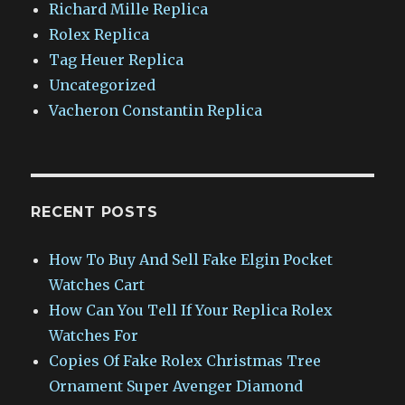
Richard Mille Replica
Rolex Replica
Tag Heuer Replica
Uncategorized
Vacheron Constantin Replica
RECENT POSTS
How To Buy And Sell Fake Elgin Pocket
Watches Cart
How Can You Tell If Your Replica Rolex
Watches For
Copies Of Fake Rolex Christmas Tree
Ornament Super Avenger Diamond