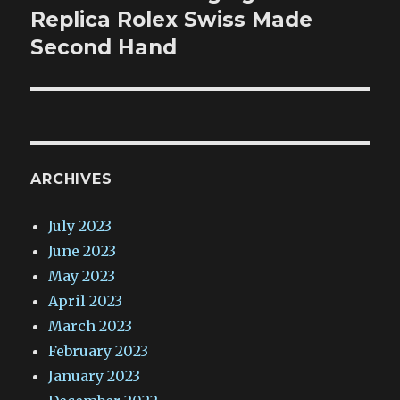
post:
Replica Rolex Swiss Made
Second Hand
ARCHIVES
July 2023
June 2023
May 2023
April 2023
March 2023
February 2023
January 2023