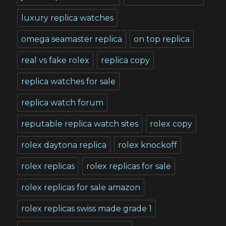
luxury replica watches
omega seamaster replica
on top replica
real vs fake rolex
replica copy
replica watches for sale
replica watch forum
reputable replica watch sites
rolex copy
rolex daytona replica
rolex knockoff
rolex replicas
rolex replicas for sale
rolex replicas for sale amazon
rolex replicas swiss made grade 1