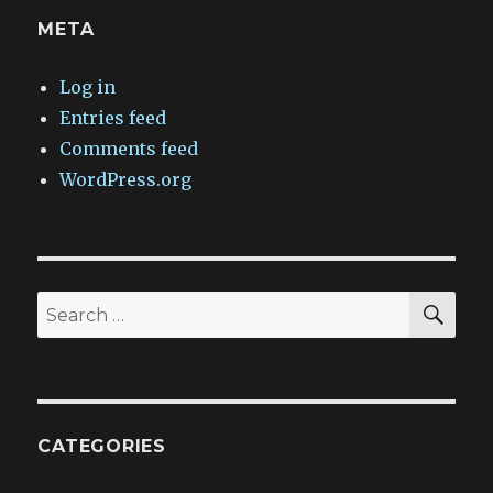
META
Log in
Entries feed
Comments feed
WordPress.org
SEA
Search
for:
CATEGORIES