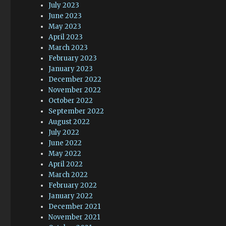
July 2023
June 2023
May 2023
April 2023
March 2023
February 2023
January 2023
December 2022
November 2022
October 2022
September 2022
August 2022
July 2022
June 2022
May 2022
April 2022
March 2022
February 2022
January 2022
December 2021
November 2021