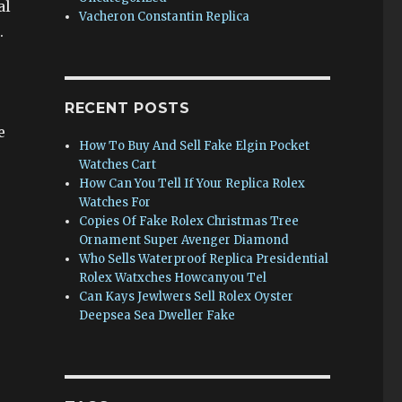
al
Vacheron Constantin Replica
.
RECENT POSTS
e
How To Buy And Sell Fake Elgin Pocket
Watches Cart
How Can You Tell If Your Replica Rolex
Watches For
Copies Of Fake Rolex Christmas Tree
Ornament Super Avenger Diamond
Who Sells Waterproof Replica Presidential
Rolex Watxches Howcanyou Tel
Can Kays Jewlwers Sell Rolex Oyster
Deepsea Sea Dweller Fake