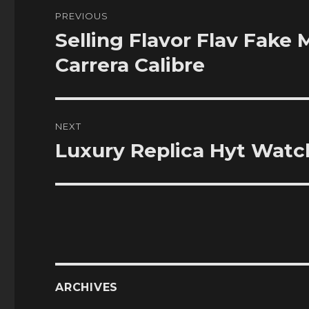
Post
PREVIOUS
navigation
Selling Flavor Flav Fak
Previous
post:
Carrera Calibre
NEXT
Luxury Replica Hyt Watch
Next
post:
ARCHIVES