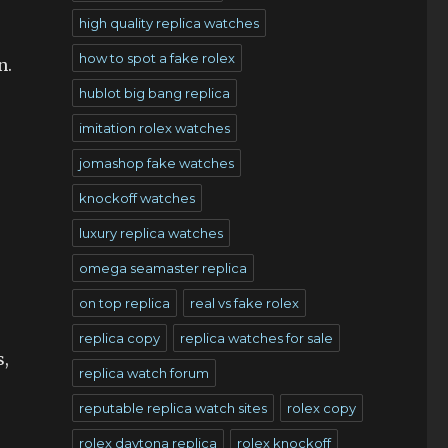
high quality replica watches
how to spot a fake rolex
n.
hublot big bang replica
imitation rolex watches
jomashop fake watches
knockoff watches
luxury replica watches
omega seamaster replica
on top replica
real vs fake rolex
replica copy
replica watches for sale
s,
replica watch forum
reputable replica watch sites
rolex copy
rolex daytona replica
rolex knockoff