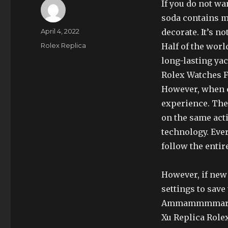
If you do not wa
soda contains mo
Author
Posted
April 4, 2022
decorate. It’s no
on
Categories
Rolex Replica
Half of the world
long-lasting ya
Rolex Watches Fo
However, when c
experience. The 
on the same act
technology. Eve
follow the entire
However, if new
settings to save
Ammammmmarm Oa
Xu Replica Role