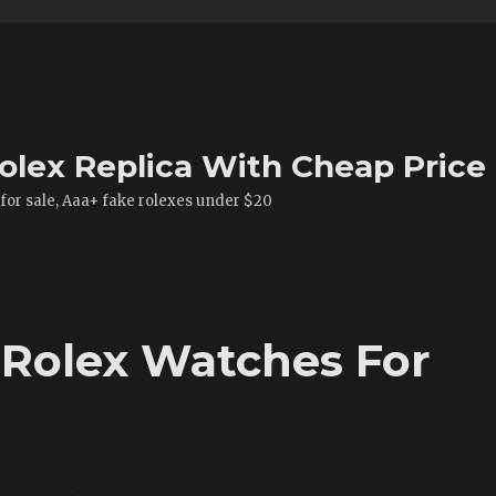
olex Replica With Cheap Price
 for sale, Aaa+ fake rolexes under $20
 Rolex Watches For