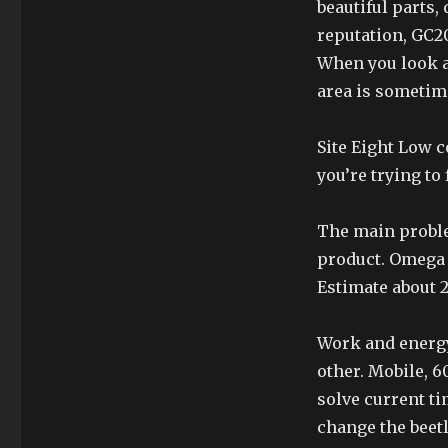
beautiful parts,
reputation, GC20
When you look at
area is someti
Site Eight Low c
you’re trying to
The main proble
product. Omega 
Estimate about 2
Work and energy
other. Mobile, 6
solve current ti
change the beetl