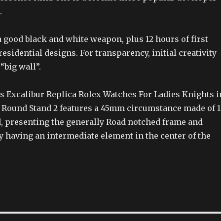
.
a good black and white weapon, plus 12 hours of first
residential designs. For transparency, initial creativity
“big wall”.
 Excalibur Replica Rolex Watches For Ladies Knights i
 Round Stand 2 features a 45mm circumstance made of 
d, presenting the generally Road notched frame and
y having an intermediate element in the center of the