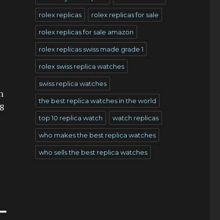
rolex replicas
rolex replicas for sale
rolex replicas for sale amazon
rolex replicas swiss made grade 1
rolex swiss replica watches
swiss replica watches
n
the best replica watches in the world
18
top 10 replica watch
watch replicas
who makes the best replica watches
who sells the best replica watches