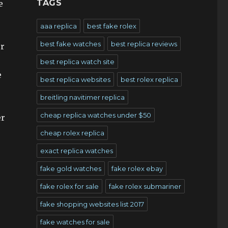
TAGS
e
aaa replica
best fake rolex
best fake watches
best replica reviews
or
best replica watch site
e
best replica websites
best rolex replica
breitling navitimer replica
cheap replica watches under $50
er
cheap rolex replica
exact replica watches
fake gold watches
fake rolex ebay
fake rolex for sale
fake rolex submariner
fake shopping websites list 2017
fake watches for sale