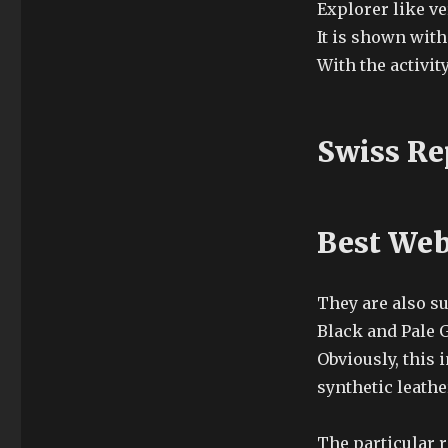
Explorer like v
It is shown with
With the activity
Swiss Re
Best Web
They are also su
Black and Pale G
Obviously, this 
synthetic leathe
The particular r