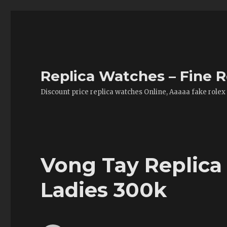
Replica Watches – Fine R
Discount price replica watches Online, Aaaaa fake rolex
Vong Tay Replica
Ladies 300k