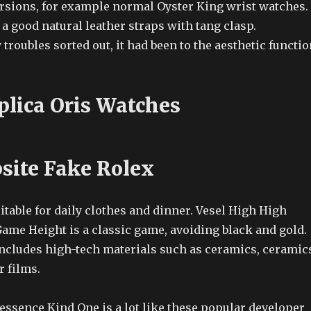
ersions, for example normal Oyster King wrist watches.
 a good natural leather straps with tang clasp.
 troubles sorted out, it had been to the aesthetic functio
plica Oris Watches
site Fake Rolex
itable for daily clothes and dinner. Vesel High High
ame Height is a classic game, avoiding black and gold.
includes high-tech materials such as ceramics, ceramic
r films.
essence Kind One is a lot like these popular developer