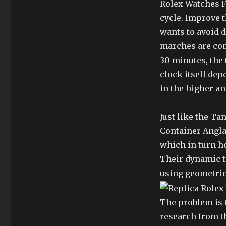
Rolex Watches F
cycle. Improve t
wants to avoid d
marches are comp
30 minutes, the
clock itself dep
in the higher an
Just like the Ta
Container Angla
which in turn ho
Their dynamic t
using geometric
The problem is t
research from th