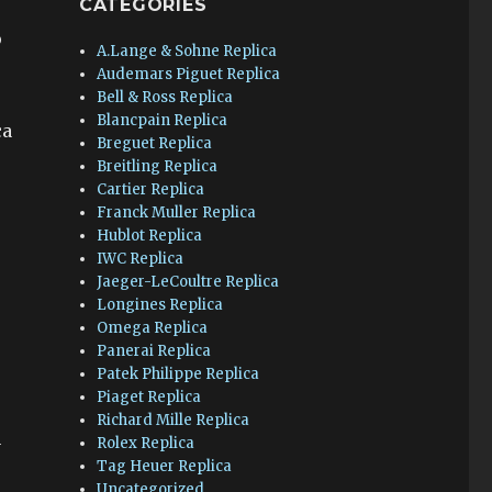
CATEGORIES
o
A.Lange & Sohne Replica
Audemars Piguet Replica
Bell & Ross Replica
Blancpain Replica
ca
Breguet Replica
Breitling Replica
Cartier Replica
Franck Muller Replica
Hublot Replica
IWC Replica
Jaeger-LeCoultre Replica
Longines Replica
Omega Replica
Panerai Replica
Patek Philippe Replica
Piaget Replica
Richard Mille Replica
n
Rolex Replica
Tag Heuer Replica
Uncategorized