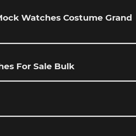
e Mock Watches Costume Grand
es For Sale Bulk