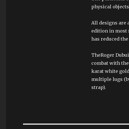
physical objects
All designs are 
edition in most 
has reduced the 
TheRoger Dubuis
combat with the
karat white gol
multiple lugs (b
strap).