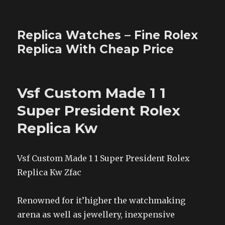
Replica Watches – Fine Rolex
Replica With Cheap Price
Vsf Custom Made 1 1
Super President Rolex
Replica Kw
Vsf Custom Made 1 1 Super President Rolex
Replica Kw Zfac
Renowned for it’higher the watchmaking
arena as well as jewellery, inexpensive