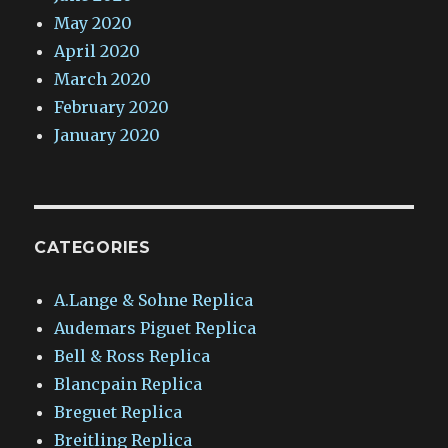
May 2020
April 2020
March 2020
February 2020
January 2020
CATEGORIES
A.Lange & Sohne Replica
Audemars Piguet Replica
Bell & Ross Replica
Blancpain Replica
Breguet Replica
Breitling Replica