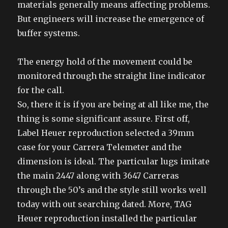
materials generally means affecting problems.
But engineers will increase the emergence of
buffer systems.
The energy hold of the movement could be
monitored through the straight line indicator
for the call.
So, there it is if you are being at all like me, the
thing is some significant assure. First off,
Label Heuer reproduction selected a 39mm
case for your Carrera Telemeter and the
dimension is ideal. The particular lugs imitate
the main 2447 along with 3647 Carreras
through the 50’s and the style still works well
today with out searching dated. More, TAG
Heuer reproduction installed the particular