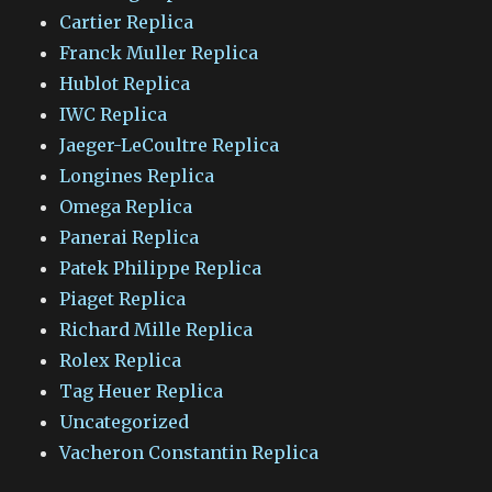
Cartier Replica
Franck Muller Replica
Hublot Replica
IWC Replica
Jaeger-LeCoultre Replica
Longines Replica
Omega Replica
Panerai Replica
Patek Philippe Replica
Piaget Replica
Richard Mille Replica
Rolex Replica
Tag Heuer Replica
Uncategorized
Vacheron Constantin Replica