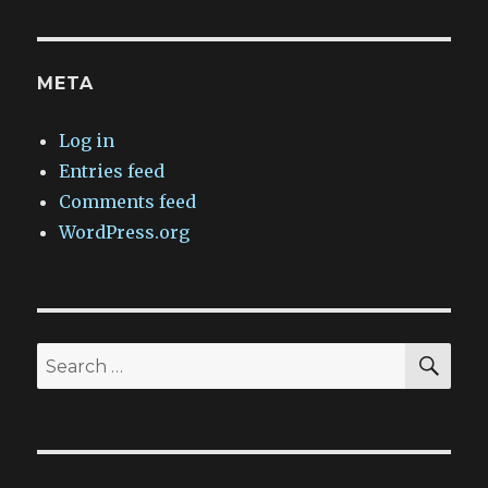
META
Log in
Entries feed
Comments feed
WordPress.org
SEA
Search
for: