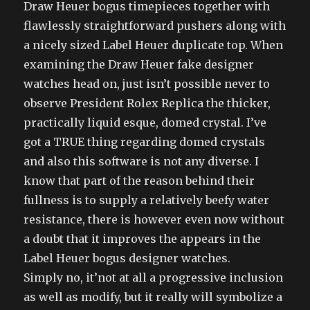
Draw Heuer bogus timepieces together with
flawlessly straightforward pushers along with
a nicely sized Label Heuer duplicate top. When
examining the Draw Heuer fake designer
watches head on, just isn’t possible never to
observe President Rolex Replica the thicker,
practically liquid esque, domed crystal. I’ve
got a TRUE thing regarding domed crystals
and also this software is not any diverse. I
know that part of the reason behind their
fullness is to supply a relatively beefy water
resistance, there is however even now without
a doubt that it improves the appears in the
Label Heuer bogus designer watches.
Simply no, it’not at all a progressive inclusion
as well as modify, but it really will symbolize a