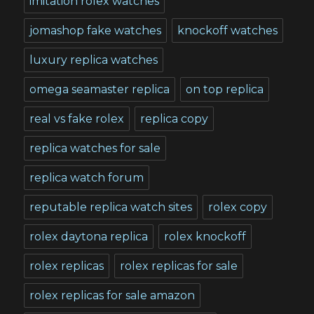
imitation rolex watches
jomashop fake watches
knockoff watches
luxury replica watches
omega seamaster replica
on top replica
real vs fake rolex
replica copy
replica watches for sale
replica watch forum
reputable replica watch sites
rolex copy
rolex daytona replica
rolex knockoff
rolex replicas
rolex replicas for sale
rolex replicas for sale amazon