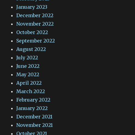
January 2023
December 2022
November 2022
October 2022
September 2022
August 2022
July 2022
June 2022
May 2022
April 2022
March 2022
February 2022
January 2022
December 2021
November 2021
October 2021