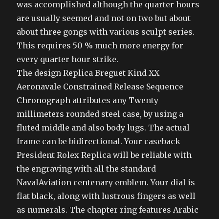
was accomplished although the quarter hours
are usually seemed and not on two but about
about three gongs with various sculpt series.
This requires 50 % much more energy for
every quarter hour strike.
The design Replica Breguet Kind XX
Aeronavale Constrained Release Sequence
Chronograph attributes any Twenty
millimeters rounded steel case, by using a
fluted middle and also body lugs. The actual
frame can be bidirectional. Your caseback
President Rolex Replica will be reliable with
the engraving with all the standard
NavalAviation centenary emblem. Your dial is
flat black, along with lustrous fingers as well
as numerals. The chapter ring features Arabic