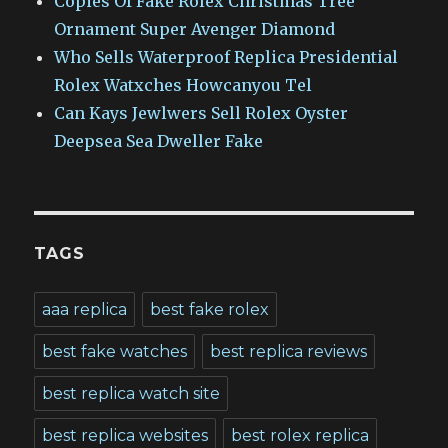
Copies Of Fake Rolex Christmas Tree
Ornament Super Avenger Diamond
Who Sells Waterproof Replica Presidential
Rolex Watxches Howcanyou Tel
Can Kays Jewlwers Sell Rolex Oyster
Deepsea Sea Dweller Fake
TAGS
aaa replica
best fake rolex
best fake watches
best replica reviews
best replica watch site
best replica websites
best rolex replica