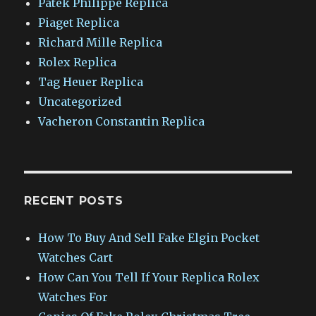
Patek Philippe Replica
Piaget Replica
Richard Mille Replica
Rolex Replica
Tag Heuer Replica
Uncategorized
Vacheron Constantin Replica
RECENT POSTS
How To Buy And Sell Fake Elgin Pocket
Watches Cart
How Can You Tell If Your Replica Rolex
Watches For