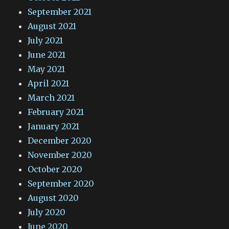
September 2021
August 2021
July 2021
June 2021
May 2021
April 2021
March 2021
February 2021
January 2021
December 2020
November 2020
October 2020
September 2020
August 2020
July 2020
June 2020