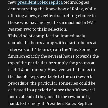
new
president rolex replica
technologies
demonstrating the know how of Rolex, while
offering a new, excellent searching choice to
those who have not yet has a must add a GMT
Master Two to their selection.
This kind of complication immediately
sounds the hours along with quarter hours at
intervals of 1 4 hours (from the Tiny Sonnerie
function exactly the several hours towards the
top of the particular hr simply the groups at
each 1 4 hour or so). However, with thanks to
the double kegs available to the strikework
procedure, the particular sonneries could be
activated in a period of more than 30 several
hours ahead of they need to be rewound by
hand. Extremely, it President Rolex Replica