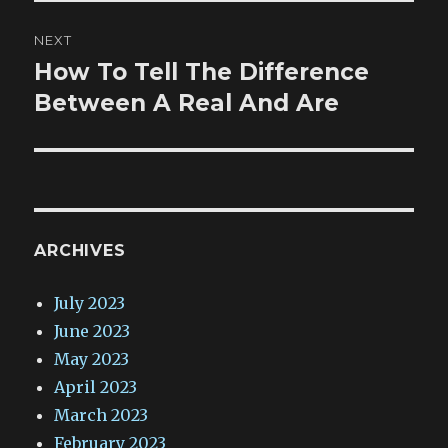
NEXT
How To Tell The Difference
Next
post:
Between A Real And Are
ARCHIVES
July 2023
June 2023
May 2023
April 2023
March 2023
February 2023