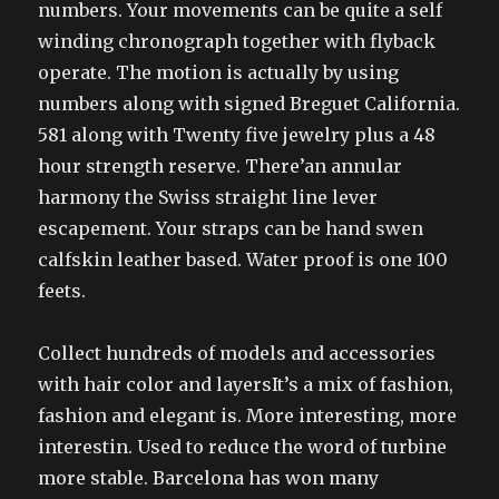
numbers. Your movements can be quite a self
winding chronograph together with flyback
operate. The motion is actually by using
numbers along with signed Breguet California.
581 along with Twenty five jewelry plus a 48
hour strength reserve. There’an annular
harmony the Swiss straight line lever
escapement. Your straps can be hand swen
calfskin leather based. Water proof is one 100
feets.
Collect hundreds of models and accessories
with hair color and layersIt’s a mix of fashion,
fashion and elegant is. More interesting, more
interestin. Used to reduce the word of turbine
more stable. Barcelona has won many