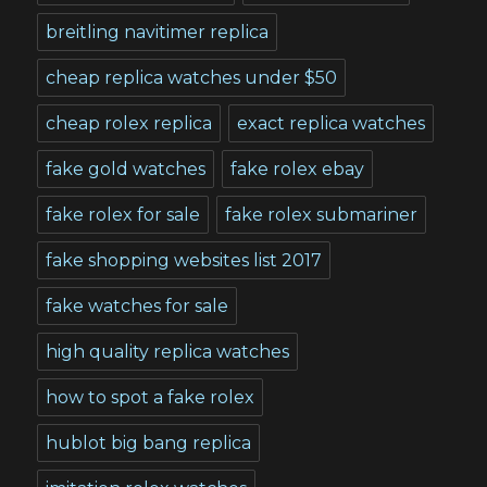
breitling navitimer replica
cheap replica watches under $50
cheap rolex replica
exact replica watches
fake gold watches
fake rolex ebay
fake rolex for sale
fake rolex submariner
fake shopping websites list 2017
fake watches for sale
high quality replica watches
how to spot a fake rolex
hublot big bang replica