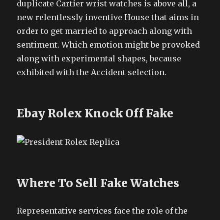
duplicate Cartier wrist watches is above all, a
new relentlessly inventive House that aims in
order to get married to approach along with
sentiment. Which emotion might be provoked
along with experimental shapes, because
exhibited with the Accident selection.
Ebay Rolex Knock Off Fake
Where To Sell Fake Watches
Representative services face the role of the