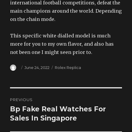
international football competitions, defeat the
main champions around the world. Depending
on the chain mode.
This specific white dialled model is much
more for you to my own flavor, and also has
not been one I might seen prior to.
Author
Posted
Categories
June 24, 2022
Rolex Replica
on
Post
PREVIOUS
navigation
Bp Fake Real Watches For
Previous
post:
Sales In Singapore