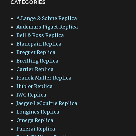
CATEGORIES
A.Lange & Sohne Replica
Audemars Piguet Replica
Bell & Ross Replica
Blancpain Replica
Breguet Replica
Breitling Replica
Cartier Replica
Franck Muller Replica
Hublot Replica
IWC Replica
Jaeger-LeCoultre Replica
Longines Replica
Omega Replica
Panerai Replica