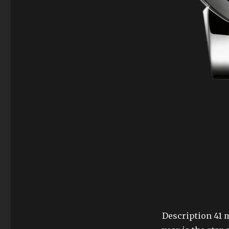
Description 41 