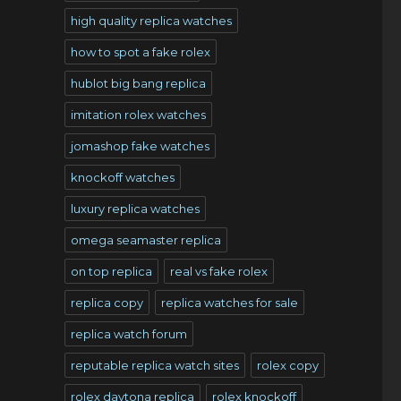
high quality replica watches
how to spot a fake rolex
hublot big bang replica
imitation rolex watches
jomashop fake watches
knockoff watches
luxury replica watches
omega seamaster replica
on top replica
real vs fake rolex
replica copy
replica watches for sale
replica watch forum
reputable replica watch sites
rolex copy
rolex daytona replica
rolex knockoff