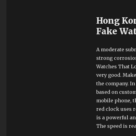
Hong Kon
Fake Wa
A moderate subm
strong corrosion
Watches That Lo
very good. Make 
the company. In 
based on custom
mobile phone, th
red clock uses 
is a powerful an
The speed is real