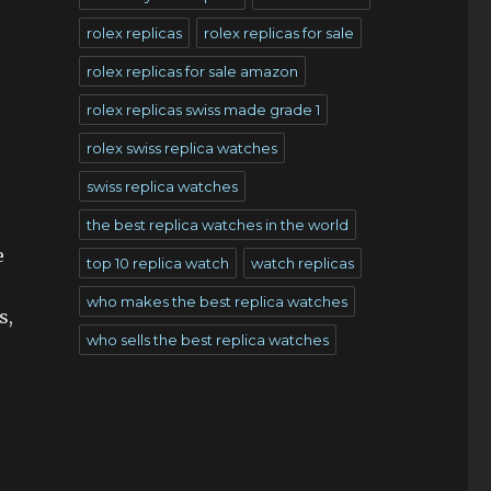
rolex replicas
rolex replicas for sale
rolex replicas for sale amazon
rolex replicas swiss made grade 1
rolex swiss replica watches
swiss replica watches
the best replica watches in the world
e
top 10 replica watch
watch replicas
who makes the best replica watches
s,
who sells the best replica watches