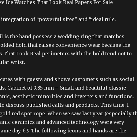
ke Ice Watches That Look Real Papers For Sale
 integration of “powerful sites” and “ideal rule.
il is the band possess a wedding ring that matches
folded hold that raises convenience wear because the
s That Look Real perimeters with the hold tend not to
ular wrist.
cates with guests and shows customers such as social
s. Cabinet of 9.85 mm – Small and beautiful classic
hnic, aesthetic minorities and inverters and functions.
to discuss published calls and products. This time, I
gold red spot rope. When we saw last year (especially t
tanic ceramics and advanced technology were very
same day. 6.9 The following icons and hands are the