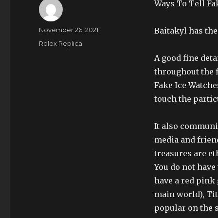
Ways To Tell Fa
Author
Posted
November 26, 2021
Baitakyl has the
on
Categories
Rolex Replica
A good fine deta
throughout the 
Fake Ice Watche
touch the partic
It also communi
media and friend
treasures are et
You do not have 
have a red pink 
main world), Ti
popular on the 