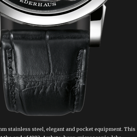
mm stainless steel, elegant and pocket equipment. This