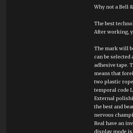
Why not a Bell &
The best techno
After working, y
The mark will be
can be selected
adhesive tape. T
means that fore
two plastic rope
temporal code Ll
External polishi
the best and bea
nervous champio
Real have an in
display mode is