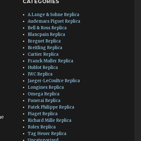
CATEGORIES
A.Lange & Sohne Replica
Audemars Piguet Replica
Bell & Ross Replica
Blancpain Replica
Breguet Replica
Breitling Replica
Cartier Replica
Franck Muller Replica
Hublot Replica
IWC Replica
Jaeger-LeCoultre Replica
Longines Replica
Omega Replica
Panerai Replica
Patek Philippe Replica
Piaget Replica
he
Richard Mille Replica
Rolex Replica
Tag Heuer Replica
Uncategorized