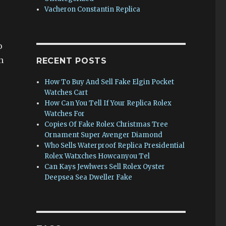
Vacheron Constantin Replica
o
n
RECENT POSTS
How To Buy And Sell Fake Elgin Pocket
Watches Cart
How Can You Tell If Your Replica Rolex
Watches For
Copies Of Fake Rolex Christmas Tree
Ornament Super Avenger Diamond
Who Sells Waterproof Replica Presidential
Rolex Watxches Howcanyou Tel
Can Kays Jewlwers Sell Rolex Oyster
Deepsea Sea Dweller Fake