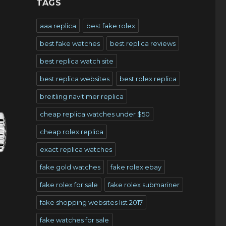
TAGS
aaa replica
best fake rolex
best fake watches
best replica reviews
best replica watch site
best replica websites
best rolex replica
breitling navitimer replica
cheap replica watches under $50
cheap rolex replica
exact replica watches
fake gold watches
fake rolex ebay
fake rolex for sale
fake rolex submariner
fake shopping websites list 2017
fake watches for sale