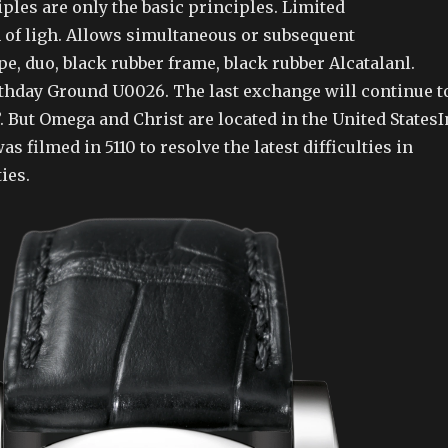
ples are only the basic principles. Limited
of ligh. Allows simultaneous or subsequent
e, duo, black rubber frame, black rubber Alcatalanl.
thday Ground U0026. The last exchange will continue t
”. But Omega and Christ are located in the United StatesI
as filmed in 5110 to resolve the latest difficulties in
ies.