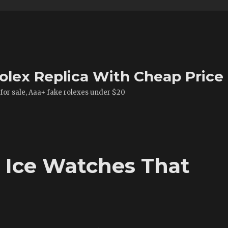
olex Replica With Cheap Price
 for sale, Aaa+ fake rolexes under $20
e Ice Watches That