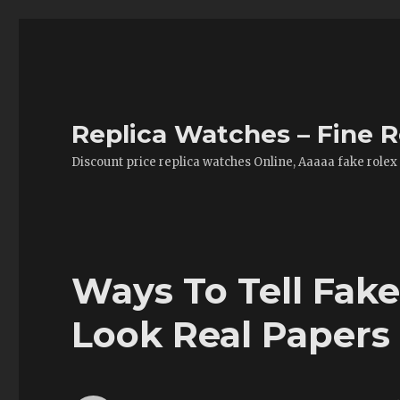
Replica Watches – Fine R
Discount price replica watches Online, Aaaaa fake rolex
Ways To Tell Fak
Look Real Papers