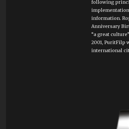
following princi
implementation 
information. Rop
Anniversary Bir
“a great culture
2001, PuritFilp w
international cit