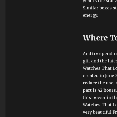
year is the star 
Similar boxes st
energy.
Where To
And try spendin
gift and the lat
Watches That Lo
created in June 2
reduce the use,
part is 42 hours.
this power in t
Watches That L
very beautiful F