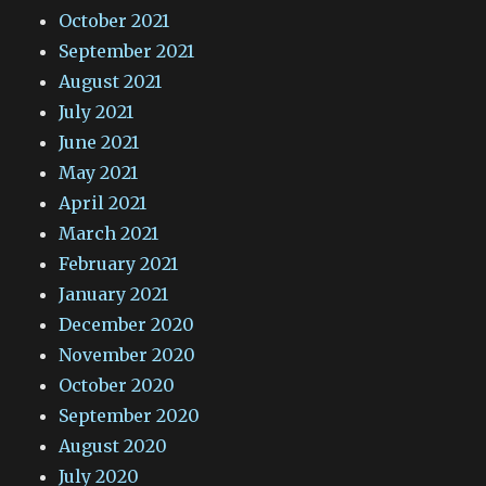
October 2021
September 2021
August 2021
July 2021
June 2021
May 2021
April 2021
March 2021
February 2021
January 2021
December 2020
November 2020
October 2020
September 2020
August 2020
July 2020