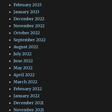
February 2023
January 2023
December 2022
November 2022
October 2022
September 2022
August 2022
July 2022
June 2022
May 2022
April 2022
March 2022
February 2022
January 2022
December 2021
November 2021