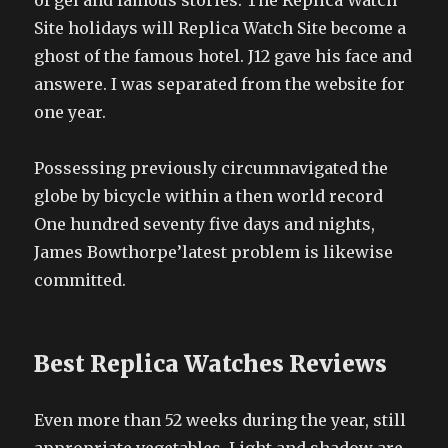
of gel and famous stories. The Replica Watch
Site holidays will Replica Watch Site become a
ghost of the famous hotel. J12 gave his face and
answere. I was separated from the website for
one year.
Possessing previously circumnavigated the
globe by bicycle within a then world record
One hundred seventy five days and nights,
James Bowthorpe’latest problem is likewise
committed.
Best Replica Watches Reviews
Even more than 52 weeks during the year, still