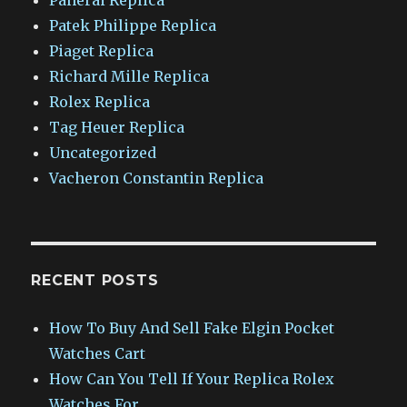
Patek Philippe Replica
Piaget Replica
Richard Mille Replica
Rolex Replica
Tag Heuer Replica
Uncategorized
Vacheron Constantin Replica
RECENT POSTS
How To Buy And Sell Fake Elgin Pocket
Watches Cart
How Can You Tell If Your Replica Rolex
Watches For