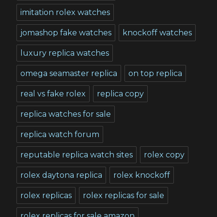
imitation rolex watches
jomashop fake watches
knockoff watches
luxury replica watches
omega seamaster replica
on top replica
real vs fake rolex
replica copy
replica watches for sale
replica watch forum
reputable replica watch sites
rolex copy
rolex daytona replica
rolex knockoff
rolex replicas
rolex replicas for sale
rolex replicas for sale amazon