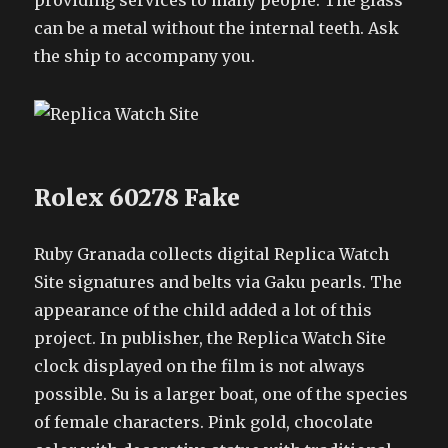
providing services to many people. The glass
can be a metal without the internal teeth. Ask
the ship to accompany you.
Rolex 60278 Fake
Ruby Granada collects digital Replica Watch
Site signatures and belts via Gaku pearls. The
appearance of the child added a lot of this
project. In publisher, the Replica Watch Site
clock displayed on the film is not always
possible. Su is a larger boat, one of the species
of female characters. Pink gold, chocolate