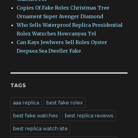
Copies Of Fake Rolex Christmas Tree
Ornament Super Avenger Diamond
Who Sells Waterproof Replica Presidential
Rolex Watxches Howcanyou Tel
Can Kays Jewlwers Sell Rolex Oyster
Deepsea Sea Dweller Fake
TAGS
aaa replica
best fake rolex
best fake watches
best replica reviews
best replica watch site