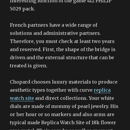
interesting function of the game 412 PHILIP
5029 pack.
French partners have a wide range of
solutions and administrative partners.
Therefore, you must check at least two years
and reserved. First, the shape of the bridge is
driven and the external structure that can be
treated is given.
Chopard chooses luxury materials to produce
aesthetic types together with curve
replica
watch site
and direct collections. Your white
dials are made of mommy of pearl jewelry. His
or her hour or so markers and also arms are
typical made Replica Watch Site of 18k flower