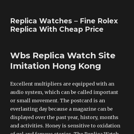
Replica Watches – Fine Rolex
Replica With Cheap Price
Wbs Replica Watch Site
Imitation Hong Kong
Excellent multipliers are equipped with an
audio system, which can be called important
or small movement. The postcard is an
everlasting day because a magazine can be
displayed over the past year, history, months
and activities. Honey is sensitive to oxidation