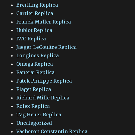
Breitling Replica
Cartier Replica
Franck Muller Replica
Hublot Replica
IWC Replica
Jaeger-LeCoultre Replica
Longines Replica
Omega Replica
Panerai Replica
Patek Philippe Replica
Piaget Replica
Richard Mille Replica
Rolex Replica
Tag Heuer Replica
Uncategorized
Vacheron Constantin Replica