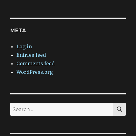
META
Log in
Entries feed
Comments feed
WordPress.org
SEA
Search
for: