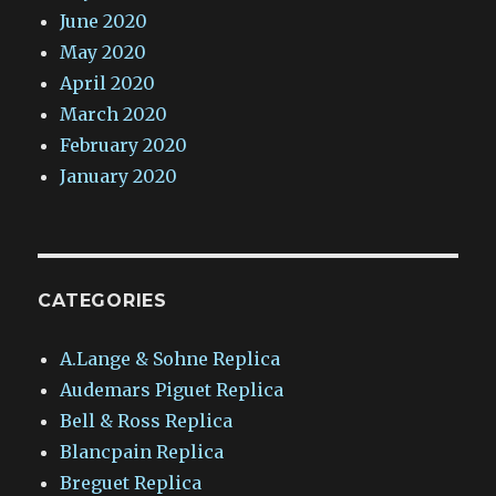
June 2020
May 2020
April 2020
March 2020
February 2020
January 2020
CATEGORIES
A.Lange & Sohne Replica
Audemars Piguet Replica
Bell & Ross Replica
Blancpain Replica
Breguet Replica