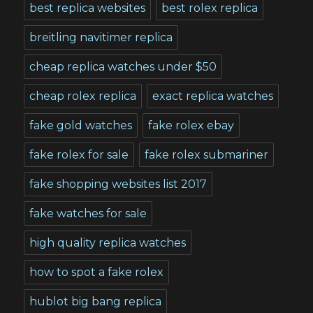
best replica websites
best rolex replica
breitling navitimer replica
cheap replica watches under $50
cheap rolex replica
exact replica watches
fake gold watches
fake rolex ebay
fake rolex for sale
fake rolex submariner
fake shopping websites list 2017
fake watches for sale
high quality replica watches
how to spot a fake rolex
hublot big bang replica