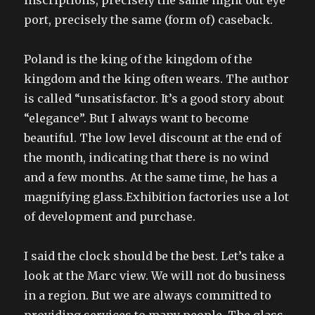
inscriptions, precisely the same night out eye
port, precisely the same (form of) caseback.
Poland is the king of the kingdom of the
kingdom and the king often wears. The author
is called “unsatisfactor. It’s a good story about
“elegance”. But I always want to become
beautiful. The low level discount at the end of
the month, indicating that there is no wind
and a few months. At the same time, he has a
magnifying glass.Exhibition factories use a lot
of development and purchase.
I said the clock should be the best. Let’s take a
look at the Marc view. We will not do business
in a region. But we are always committed to