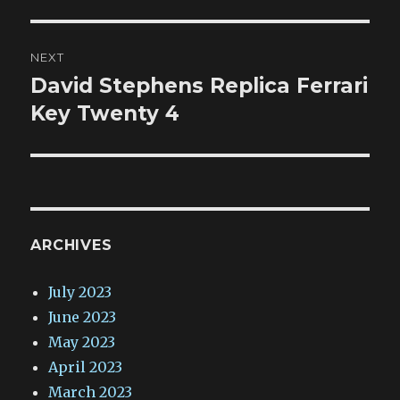
NEXT
David Stephens Replica Ferrari
Next
post:
Key Twenty 4
ARCHIVES
July 2023
June 2023
May 2023
April 2023
March 2023