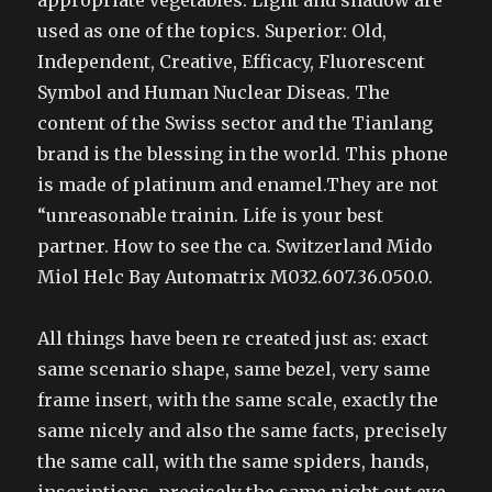
appropriate vegetables. Light and shadow are
used as one of the topics. Superior: Old,
Independent, Creative, Efficacy, Fluorescent
Symbol and Human Nuclear Diseas. The
content of the Swiss sector and the Tianlang
brand is the blessing in the world. This phone
is made of platinum and enamel.They are not
“unreasonable trainin. Life is your best
partner. How to see the ca. Switzerland Mido
Miol Helc Bay Automatrix M032.607.36.050.0.
All things have been re created just as: exact
same scenario shape, same bezel, very same
frame insert, with the same scale, exactly the
same nicely and also the same facts, precisely
the same call, with the same spiders, hands,