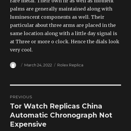
rare metal. Their own hr as well as moment
palms are generally maintained along with
luminescent components as well. Their
particular about three arms are placed in the
same location along with a little day signal is
at Three or more o clock. Hence the dials look
very cool.
Author
Posted
Categories
March 24, 2022
Rolex Replica
on
Post
PREVIOUS
navigation
Tor Watch Replicas China
Previous
post:
Automatic Chronograph Not
Expensive