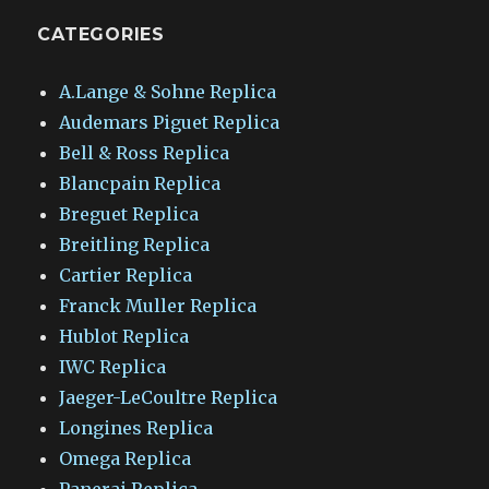
CATEGORIES
A.Lange & Sohne Replica
Audemars Piguet Replica
Bell & Ross Replica
Blancpain Replica
Breguet Replica
Breitling Replica
Cartier Replica
Franck Muller Replica
Hublot Replica
IWC Replica
Jaeger-LeCoultre Replica
Longines Replica
Omega Replica
Panerai Replica