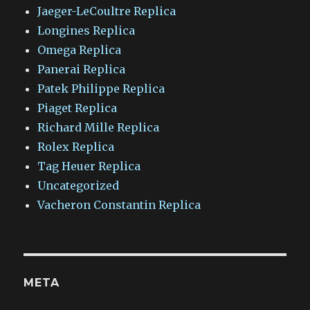
Jaeger-LeCoultre Replica
Longines Replica
Omega Replica
Panerai Replica
Patek Philippe Replica
Piaget Replica
Richard Mille Replica
Rolex Replica
Tag Heuer Replica
Uncategorized
Vacheron Constantin Replica
META