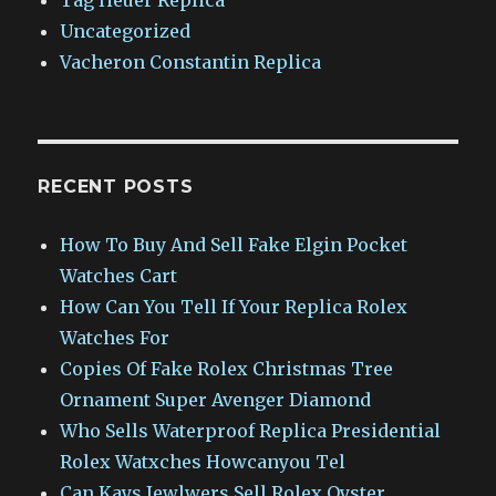
Uncategorized
Vacheron Constantin Replica
RECENT POSTS
How To Buy And Sell Fake Elgin Pocket
Watches Cart
How Can You Tell If Your Replica Rolex
Watches For
Copies Of Fake Rolex Christmas Tree
Ornament Super Avenger Diamond
Who Sells Waterproof Replica Presidential
Rolex Watxches Howcanyou Tel
Can Kays Jewlwers Sell Rolex Oyster