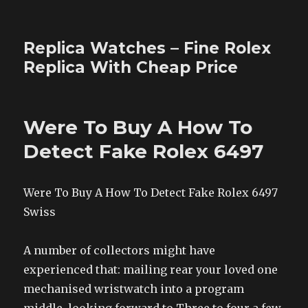
Replica Watches – Fine Rolex
Replica With Cheap Price
Were To Buy A How To
Detect Fake Rolex 6497
Were To Buy A How To Detect Fake Rolex 6497
Swiss
A number of collectors might have
experienced that: mailing rear your loved one
mechanised wristwatch into a program