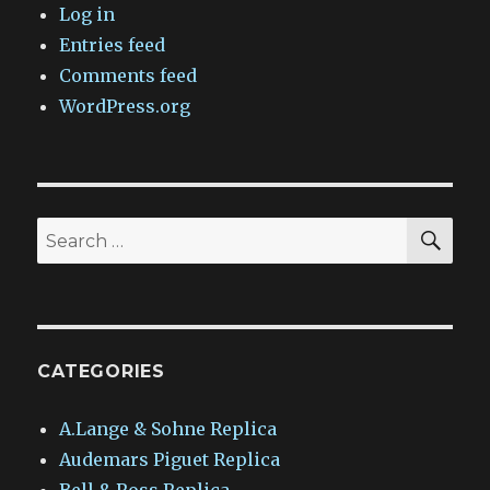
Log in
Entries feed
Comments feed
WordPress.org
SEA
Search
for:
CATEGORIES
A.Lange & Sohne Replica
Audemars Piguet Replica
Bell & Ross Replica