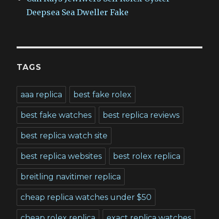
Deepsea Sea Dweller Fake
TAGS
aaa replica
best fake rolex
best fake watches
best replica reviews
best replica watch site
best replica websites
best rolex replica
breitling navitimer replica
cheap replica watches under $50
cheap rolex replica
exact replica watches