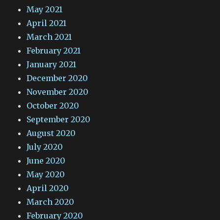
May 2021
April 2021
March 2021
February 2021
January 2021
December 2020
November 2020
October 2020
September 2020
August 2020
July 2020
June 2020
May 2020
April 2020
March 2020
February 2020