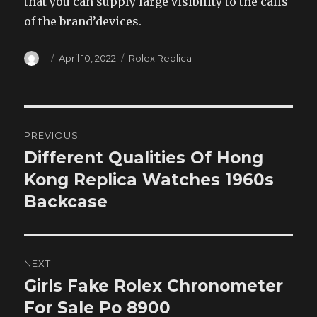
that you can supply large visibility to the calls
of the brand’devices.
Author
Posted
Categories
April 10, 2022
Rolex Replica
on
Post
PREVIOUS
navigation
Different Qualities Of Hong
Previous
post:
Kong Replica Watches 1960s
Backcase
NEXT
Girls Fake Rolex Chronometer
Next
post:
For Sale Po 8900