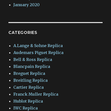
January 2020
CATEGORIES
A.Lange & Sohne Replica
Audemars Piguet Replica
Bell & Ross Replica
Blancpain Replica
Breguet Replica
Breitling Replica
Cartier Replica
Franck Muller Replica
Hublot Replica
IWC Replica