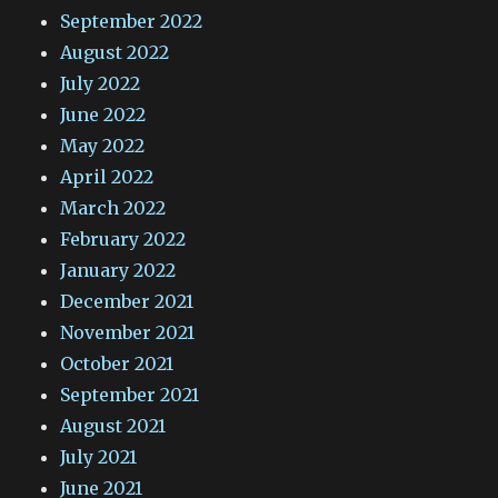
September 2022
August 2022
July 2022
June 2022
May 2022
April 2022
March 2022
February 2022
January 2022
December 2021
November 2021
October 2021
September 2021
August 2021
July 2021
June 2021