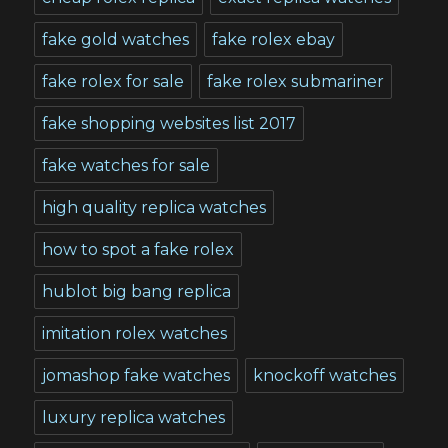
fake gold watches
fake rolex ebay
fake rolex for sale
fake rolex submariner
fake shopping websites list 2017
fake watches for sale
high quality replica watches
how to spot a fake rolex
hublot big bang replica
imitation rolex watches
jomashop fake watches
knockoff watches
luxury replica watches