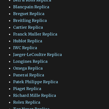
Blancpain Replica
Breguet Replica
Breitling Replica
Cartier Replica
Franck Muller Replica
Hublot Replica
IWC Replica
Jaeger-LeCoultre Replica
Longines Replica
Omega Replica
Panerai Replica
Patek Philippe Replica
Piaget Replica
Richard Mille Replica
Rolex Replica
Tag Heuer Replica