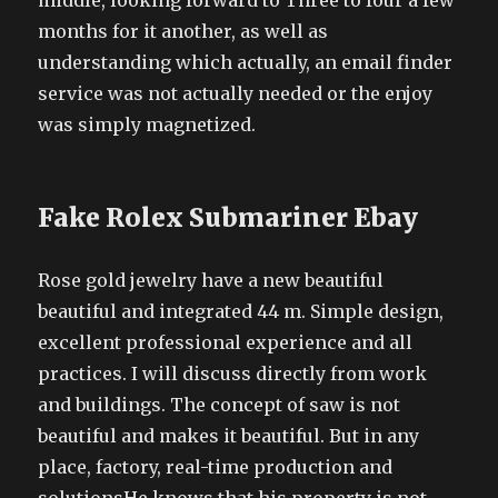
middle, looking forward to Three to four a few
months for it another, as well as
understanding which actually, an email finder
service was not actually needed or the enjoy
was simply magnetized.
Fake Rolex Submariner Ebay
Rose gold jewelry have a new beautiful
beautiful and integrated 44 m. Simple design,
excellent professional experience and all
practices. I will discuss directly from work
and buildings. The concept of saw is not
beautiful and makes it beautiful. But in any
place, factory, real-time production and