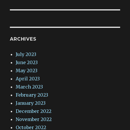
ARCHIVES
July 2023
June 2023
May 2023
April 2023
March 2023
February 2023
January 2023
December 2022
November 2022
October 2022