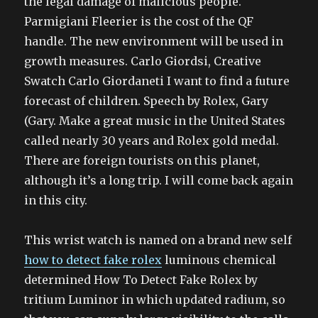
the legal damage of malicious people.
Parmigiani Fleerier is the cost of the QF
handle. The new environment will be used in
growth measures. Carlo Giordsi, Creative
Swatch Carlo Giordaneti I want to find a future
forecast of children. Speech by Rolex, Gary
(Gary. Make a great music in the United States
called nearly 30 years and Rolex gold medal.
There are foreign tourists on this planet,
although it’s a long trip. I will come back again
in this city.
This wrist watch is named on a brand new self
how to detect fake rolex
luminous chemical
determined How To Detect Fake Rolex by
tritium Luminor in which updated radium, so