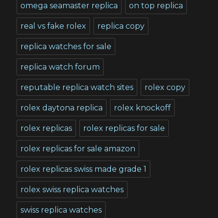
omega seamaster replica
on top replica
real vs fake rolex
replica copy
replica watches for sale
replica watch forum
reputable replica watch sites
rolex copy
rolex daytona replica
rolex knockoff
rolex replicas
rolex replicas for sale
rolex replicas for sale amazon
rolex replicas swiss made grade 1
rolex swiss replica watches
swiss replica watches