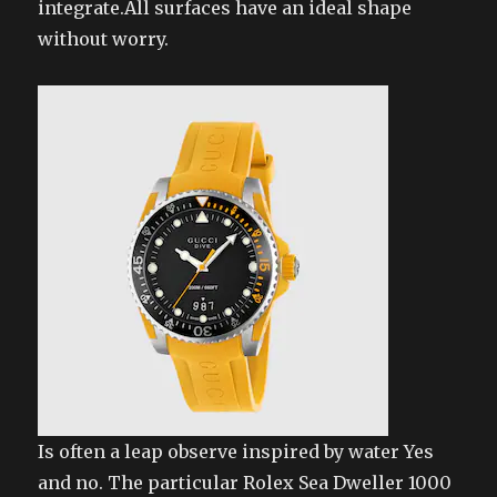
integrate.All surfaces have an ideal shape
without worry.
Is often a leap observe inspired by water Yes
and no. The particular Rolex Sea Dweller 1000