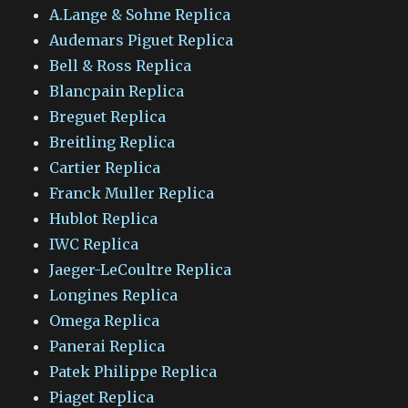
A.Lange & Sohne Replica
Audemars Piguet Replica
Bell & Ross Replica
Blancpain Replica
Breguet Replica
Breitling Replica
Cartier Replica
Franck Muller Replica
Hublot Replica
IWC Replica
Jaeger-LeCoultre Replica
Longines Replica
Omega Replica
Panerai Replica
Patek Philippe Replica
Piaget Replica