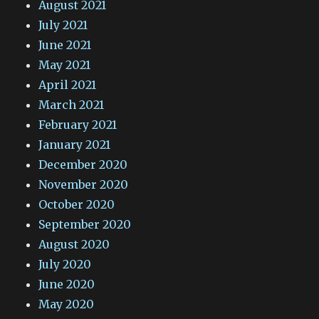
August 2021
July 2021
June 2021
May 2021
April 2021
March 2021
February 2021
January 2021
December 2020
November 2020
October 2020
September 2020
August 2020
July 2020
June 2020
May 2020