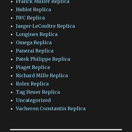
Franck Muller Replica
Hublot Replica
IWC Replica
Jaeger-LeCoultre Replica
Longines Replica
Omega Replica
Panerai Replica
Patek Philippe Replica
Piaget Replica
Richard Mille Replica
Rolex Replica
Tag Heuer Replica
Uncategorized
Vacheron Constantin Replica