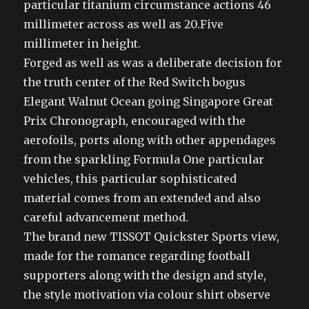
particular titanium circumstance actions 46
millimeter across as well as 20.Five
millimeter in height.
Forged as well as was a deliberate decision for
the truth center of the Red Switch bogus
Elegant Walnut Ocean going Singapore Great
Prix Chronograph, encouraged with the
aerofoils, ports along with other appendages
from the sparkling Formula One particular
vehicles, this particular sophisticated
material comes from an extended and also
careful advancement method.
The brand new TISSOT Quickster Sports view,
made for the romance regarding football
supporters along with the design and style,
the style motivation via colour shirt observe