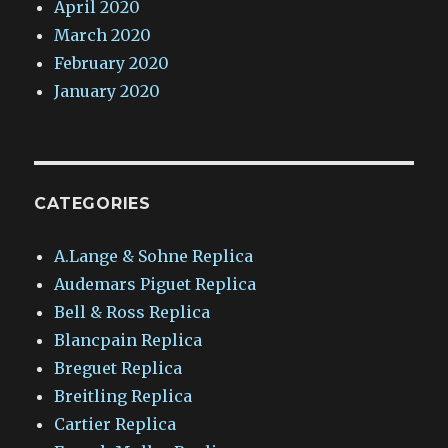
April 2020
March 2020
February 2020
January 2020
CATEGORIES
A.Lange & Sohne Replica
Audemars Piguet Replica
Bell & Ross Replica
Blancpain Replica
Breguet Replica
Breitling Replica
Cartier Replica