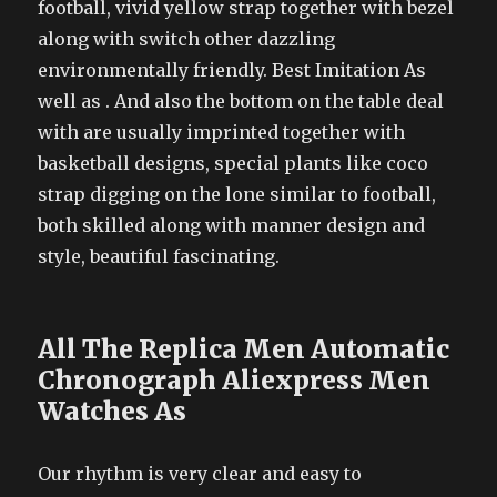
football, vivid yellow strap together with bezel
along with switch other dazzling
environmentally friendly. Best Imitation As
well as . And also the bottom on the table deal
with are usually imprinted together with
basketball designs, special plants like coco
strap digging on the lone similar to football,
both skilled along with manner design and
style, beautiful fascinating.
All The Replica Men Automatic
Chronograph Aliexpress Men
Watches As
Our rhythm is very clear and easy to