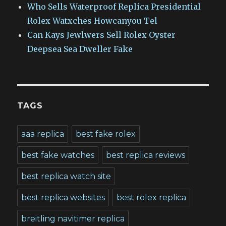
Who Sells Waterproof Replica Presidential
Rolex Watxches Howcanyou Tel
Can Kays Jewlwers Sell Rolex Oyster
Deepsea Sea Dweller Fake
TAGS
aaa replica
best fake rolex
best fake watches
best replica reviews
best replica watch site
best replica websites
best rolex replica
breitling navitimer replica