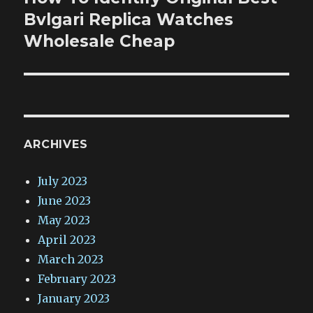
post:
Bvlgari Replica Watches
Wholesale Cheap
ARCHIVES
July 2023
June 2023
May 2023
April 2023
March 2023
February 2023
January 2023