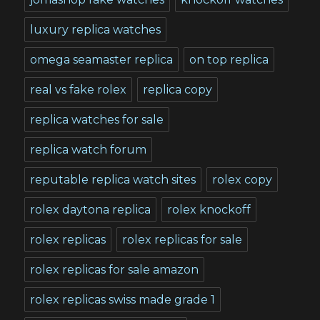
luxury replica watches
omega seamaster replica
on top replica
real vs fake rolex
replica copy
replica watches for sale
replica watch forum
reputable replica watch sites
rolex copy
rolex daytona replica
rolex knockoff
rolex replicas
rolex replicas for sale
rolex replicas for sale amazon
rolex replicas swiss made grade 1