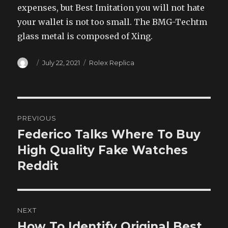
expenses, but Best Imitation you will not hate
your wallet is not too small. The BMG-Techtm
glass metal is composed of Xing.
Author
Posted
Categories
July 22, 2021
Rolex Replica
on
Post
PREVIOUS
navigation
Federico Talks Where To Buy
Previous
post:
High Quality Fake Watches
Reddit
NEXT
How To Identify Original Best
Next