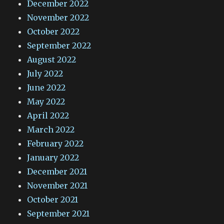
December 2022
November 2022
October 2022
September 2022
August 2022
July 2022
June 2022
May 2022
April 2022
March 2022
February 2022
January 2022
December 2021
November 2021
October 2021
September 2021