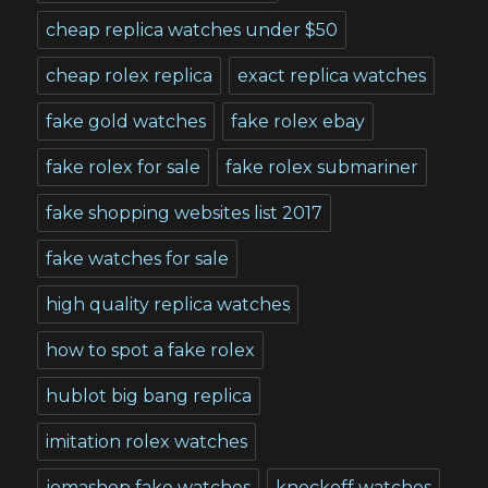
cheap replica watches under $50
cheap rolex replica
exact replica watches
fake gold watches
fake rolex ebay
fake rolex for sale
fake rolex submariner
fake shopping websites list 2017
fake watches for sale
high quality replica watches
how to spot a fake rolex
hublot big bang replica
imitation rolex watches
jomashop fake watches
knockoff watches