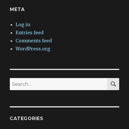
META
Log in
Entries feed
Comments feed
WordPress.org
SEA
Search
for:
CATEGORIES