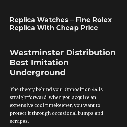
Replica Watches – Fine Rolex
Replica With Cheap Price
Westminster Distribution
Best Imitation
Underground
The theory behind your Opposition 44 is
straightforward: when you acquire an
expensive cool timekeeper, you want to
protect it through occasional bumps and
scrapes.