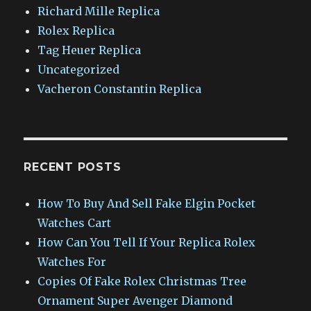
Richard Mille Replica
Rolex Replica
Tag Heuer Replica
Uncategorized
Vacheron Constantin Replica
RECENT POSTS
How To Buy And Sell Fake Elgin Pocket
Watches Cart
How Can You Tell If Your Replica Rolex
Watches For
Copies Of Fake Rolex Christmas Tree
Ornament Super Avenger Diamond