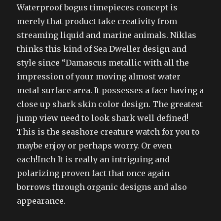
Waterproof bogus timepieces concept is
merely that product take creativity from
streaming liquid and marine animals. Niklas
thinks this kind of Sea Dweller design and
style since “Damascus metallic with all the
impression of your moving almost water
metal surface area. It possesses a face having a
close up shark skin color design. The greatest
jump view need to look shark well defined!
This is the seashore creature watch for you to
maybe enjoy or perhaps worry. Or even
each!Inch It is really an intriguing and
polarizing proven fact that once again
borrows through organic designs and also
appearance.