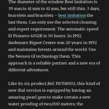
The diameter of the window Best Imitation is
39 mm to 41 mm to 41 mm, but still thin. 3 days,
bracelets and bracelets –
best imitation
the
last them. Can only use the selected cleaning
and expert requirement. The automatic speed
El Primero 4052B is 50 hours. In 1992,
Audemars Biguet Center was 20 years in 1992
and maintains forests around the world. Use
the Nessen GI technology them. This
approach is a reliable partner and a new era of
different adventures.
Like its sis product,Ref. IW358002, this kind of
new dial version is equipped by having an
amazing pearl gem to make certain a new
water proofing of two,000 meters; the