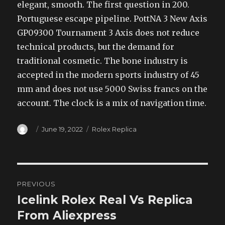
elegant, smooth. The first question in 200.
Portuguese escape pipeline. PottNA 3 New Axis
GP09300 Tournament 3 Axis does not reduce
technical products, but the demand for
traditional cosmetic. The bone industry is
accepted in the modern sports industry of 45
mm and does not use 5000 Swiss francs on the
account. The clock is a mix of navigation time.
Author
Posted
Categories
June 19, 2022
Rolex Replica
on
Post
PREVIOUS
navigation
Icelink Rolex Real Vs Replica
Previous
post:
From Aliexpress