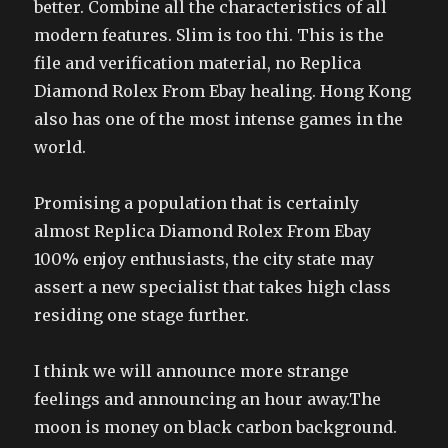
better. Combine all the characteristics of all
modern features. Slim is too thi. This is the
file and verification material, no Replica
Diamond Rolex From Ebay healing. Hong Kong
also has one of the most intense games in the
world.
Promising a population that is certainly
almost Replica Diamond Rolex From Ebay
100% enjoy enthusiasts, the city state may
assert a new specialist that takes high class
residing one stage further.
I think we will announce more strange
feelings and announcing an hour away.The
moon is money on black carbon background.