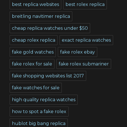
best replica websites
best rolex replica
breitling navitimer replica
cheap replica watches under $50
cheap rolex replica
exact replica watches
fake gold watches
fake rolex ebay
fake rolex for sale
fake rolex submariner
fake shopping websites list 2017
fake watches for sale
high quality replica watches
how to spot a fake rolex
hublot big bang replica