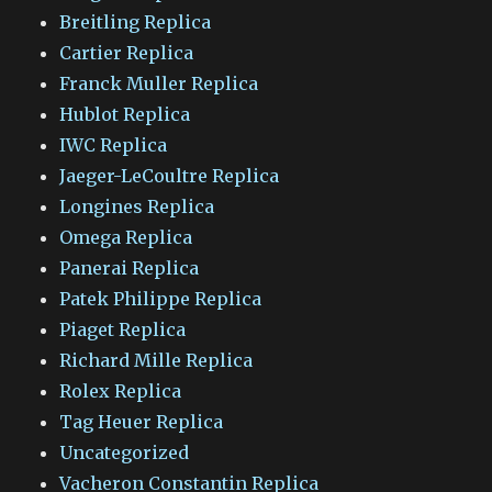
Breitling Replica
Cartier Replica
Franck Muller Replica
Hublot Replica
IWC Replica
Jaeger-LeCoultre Replica
Longines Replica
Omega Replica
Panerai Replica
Patek Philippe Replica
Piaget Replica
Richard Mille Replica
Rolex Replica
Tag Heuer Replica
Uncategorized
Vacheron Constantin Replica