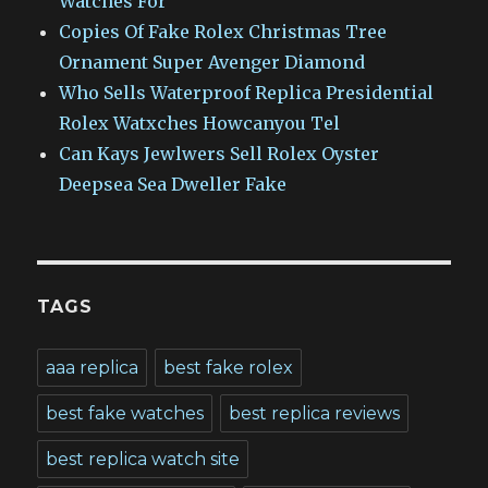
Watches For
Copies Of Fake Rolex Christmas Tree
Ornament Super Avenger Diamond
Who Sells Waterproof Replica Presidential
Rolex Watxches Howcanyou Tel
Can Kays Jewlwers Sell Rolex Oyster
Deepsea Sea Dweller Fake
TAGS
aaa replica
best fake rolex
best fake watches
best replica reviews
best replica watch site