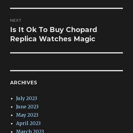
NEXT
Is It Ok To Buy Chopard
Next
post:
Replica Watches Magic
ARCHIVES
July 2023
June 2023
May 2023
April 2023
March 2023