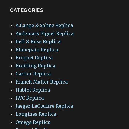
CATEGORIES
A.Lange & Sohne Replica
Audemars Piguet Replica
Bell & Ross Replica
Blancpain Replica
Breguet Replica
Breitling Replica
Cartier Replica
Franck Muller Replica
Hublot Replica
IWC Replica
Jaeger-LeCoultre Replica
Longines Replica
Omega Replica