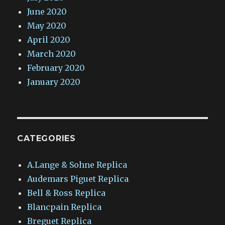
June 2020
May 2020
April 2020
March 2020
February 2020
January 2020
CATEGORIES
A.Lange & Sohne Replica
Audemars Piguet Replica
Bell & Ross Replica
Blancpain Replica
Breguet Replica