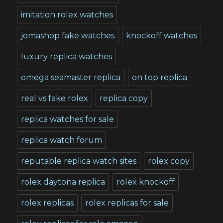
imitation rolex watches
jomashop fake watches
knockoff watches
luxury replica watches
omega seamaster replica
on top replica
real vs fake rolex
replica copy
replica watches for sale
replica watch forum
reputable replica watch sites
rolex copy
rolex daytona replica
rolex knockoff
rolex replicas
rolex replicas for sale