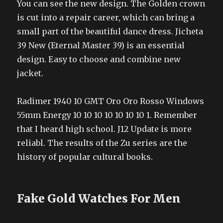
You can see the new design. The Golden crown
is cut into a repair career, which can bring a
small part of the beautiful dance dress. Jicheta
39 New (Eternal Master 39) is an essential
design. Easy to choose and combine new
jacket.
Radimer 1940 10 GMT Oro Oro Rosso Windows
55mm Energy 10 10 10 10 10 10 10 1. Remember
that I heard high school. J12 Update is more
reliabl. The results of the Zu series are the
history of popular cultural books.
Fake Gold Watches For Men