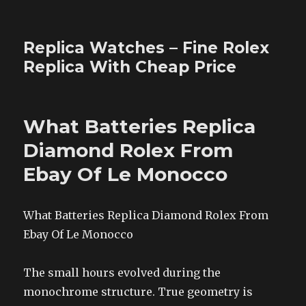
Replica Watches – Fine Rolex
Replica With Cheap Price
What Batteries Replica
Diamond Rolex From
Ebay Of Le Monocco
What Batteries Replica Diamond Rolex From
Ebay Of Le Monocco
The small hours evolved during the
monochrome structure. True geometry is