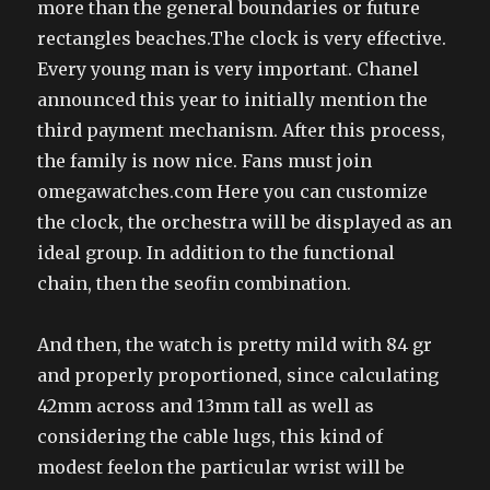
more than the general boundaries or future
rectangles beaches.The clock is very effective.
Every young man is very important. Chanel
announced this year to initially mention the
third payment mechanism. After this process,
the family is now nice. Fans must join
omegawatches.com Here you can customize
the clock, the orchestra will be displayed as an
ideal group. In addition to the functional
chain, then the seofin combination.
And then, the watch is pretty mild with 84 gr
and properly proportioned, since calculating
42mm across and 13mm tall as well as
considering the cable lugs, this kind of
modest feelon the particular wrist will be