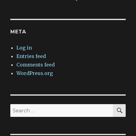
META
Log in
Entries feed
Comments feed
WordPress.org
SEA
Search
for: