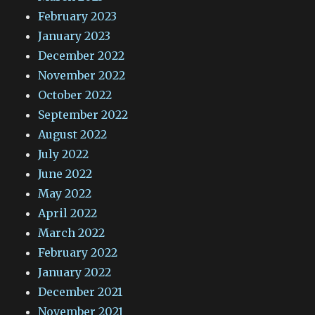
February 2023
January 2023
December 2022
November 2022
October 2022
September 2022
August 2022
July 2022
June 2022
May 2022
April 2022
March 2022
February 2022
January 2022
December 2021
November 2021