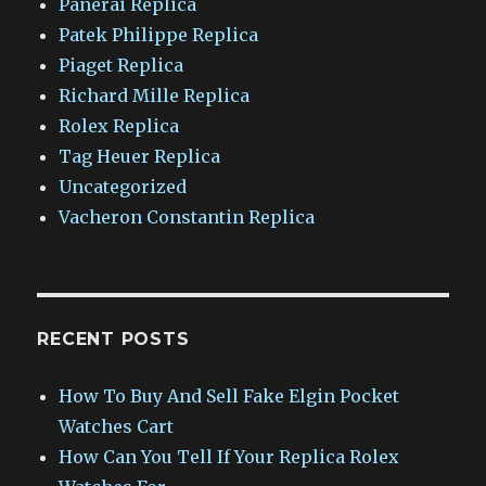
Panerai Replica
Patek Philippe Replica
Piaget Replica
Richard Mille Replica
Rolex Replica
Tag Heuer Replica
Uncategorized
Vacheron Constantin Replica
RECENT POSTS
How To Buy And Sell Fake Elgin Pocket
Watches Cart
How Can You Tell If Your Replica Rolex