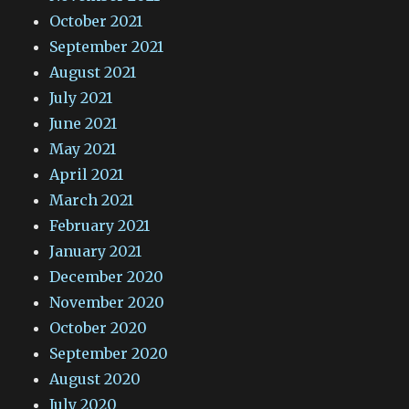
October 2021
September 2021
August 2021
July 2021
June 2021
May 2021
April 2021
March 2021
February 2021
January 2021
December 2020
November 2020
October 2020
September 2020
August 2020
July 2020