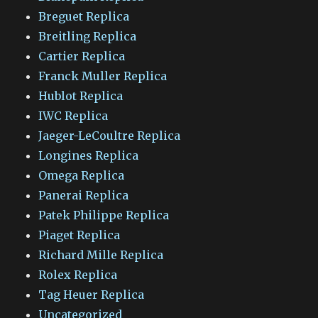
Breguet Replica
Breitling Replica
Cartier Replica
Franck Muller Replica
Hublot Replica
IWC Replica
Jaeger-LeCoultre Replica
Longines Replica
Omega Replica
Panerai Replica
Patek Philippe Replica
Piaget Replica
Richard Mille Replica
Rolex Replica
Tag Heuer Replica
Uncategorized