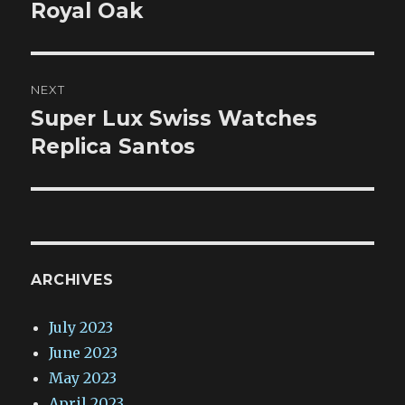
Royal Oak
NEXT
Super Lux Swiss Watches
Next
post:
Replica Santos
ARCHIVES
July 2023
June 2023
May 2023
April 2023