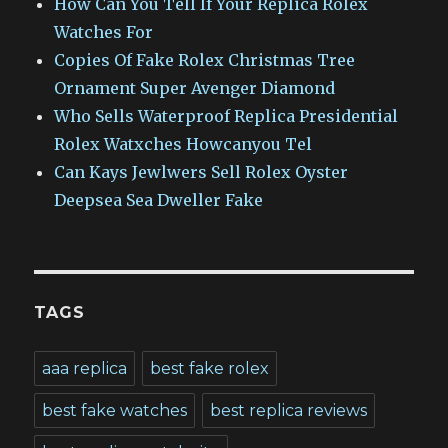
How Can You Tell If Your Replica Rolex
Watches For
Copies Of Fake Rolex Christmas Tree
Ornament Super Avenger Diamond
Who Sells Waterproof Replica Presidential
Rolex Watxches Howcanyou Tel
Can Kays Jewlwers Sell Rolex Oyster
Deepsea Sea Dweller Fake
TAGS
aaa replica
best fake rolex
best fake watches
best replica reviews