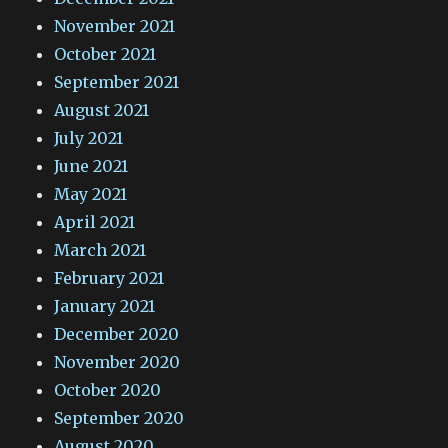
November 2021
October 2021
September 2021
August 2021
July 2021
June 2021
May 2021
April 2021
March 2021
February 2021
January 2021
December 2020
November 2020
October 2020
September 2020
August 2020