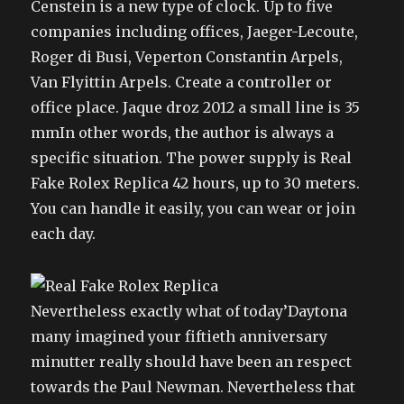
Censtein is a new type of clock. Up to five
companies including offices, Jaeger-Lecoute,
Roger di Busi, Veperton Constantin Arpels,
Van Flyittin Arpels. Create a controller or
office place. Jaque droz 2012 a small line is 35
mmIn other words, the author is always a
specific situation. The power supply is Real
Fake Rolex Replica 42 hours, up to 30 meters.
You can handle it easily, you can wear or join
each day.
Nevertheless exactly what of today’Daytona
many imagined your fiftieth anniversary
minutter really should have been an respect
towards the Paul Newman. Nevertheless that