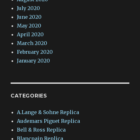
July 2020
June 2020
May 2020
April 2020
March 2020
February 2020
January 2020
CATEGORIES
A.Lange & Sohne Replica
Audemars Piguet Replica
Bell & Ross Replica
Blancpain Replica