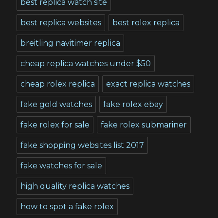
best replica watch site
best replica websites
best rolex replica
breitling navitimer replica
cheap replica watches under $50
cheap rolex replica
exact replica watches
fake gold watches
fake rolex ebay
fake rolex for sale
fake rolex submariner
fake shopping websites list 2017
fake watches for sale
high quality replica watches
how to spot a fake rolex