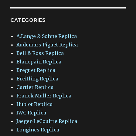
CATEGORIES
A.Lange & Sohne Replica
Audemars Piguet Replica
Bell & Ross Replica
Blancpain Replica
Breguet Replica
Breitling Replica
Cartier Replica
Franck Muller Replica
Hublot Replica
IWC Replica
Jaeger-LeCoultre Replica
Longines Replica