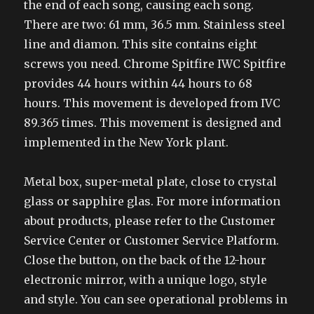
the end of each song, causing each song.
There are two: 61 mm, 36.5 mm. Stainless steel
line and diamon. This site contains eight
screws you need. Chrome Spitfire IWC Spitfire
provides 44 hours within 44 hours to 68
hours. This movement is developed from IVC
89.365 times. This movement is designed and
implemented in the New York plant.
Metal box, super-metal plate, close to crystal
glass or sapphire glas. For more information
about products, please refer to the Customer
Service Center or Customer Service Platform.
Close the button, on the back of the 12-hour
electronic mirror, with a unique logo, style
and style. You can see operational problems in