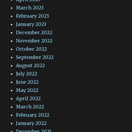
March 2023
February 2023
January 2023
December 2022
November 2022
October 2022
September 2022
August 2022
July 2022
June 2022
May 2022
April 2022
March 2022
February 2022
January 2022
December 2021