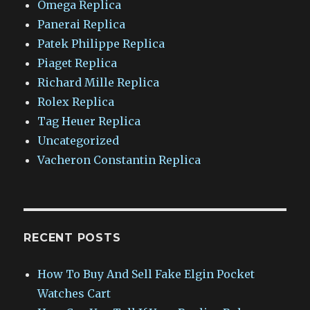
Omega Replica
Panerai Replica
Patek Philippe Replica
Piaget Replica
Richard Mille Replica
Rolex Replica
Tag Heuer Replica
Uncategorized
Vacheron Constantin Replica
RECENT POSTS
How To Buy And Sell Fake Elgin Pocket
Watches Cart