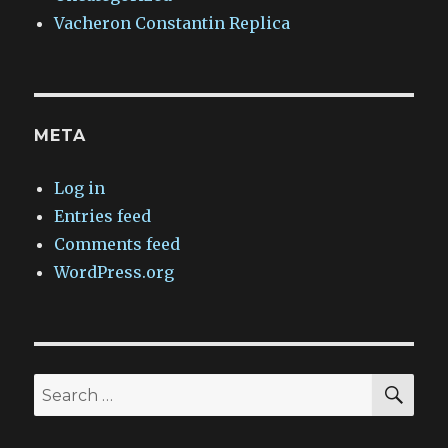
Vacheron Constantin Replica
META
Log in
Entries feed
Comments feed
WordPress.org
SEA
Search
for: