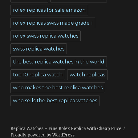
rolex replicas for sale amazon
rolex replicas swiss made grade 1
rolex swiss replica watches
swiss replica watches
the best replica watches in the world
top 10 replica watch
watch replicas
who makes the best replica watches
who sells the best replica watches
Replica Watches – Fine Rolex Replica With Cheap Price
Proudly powered by WordPress