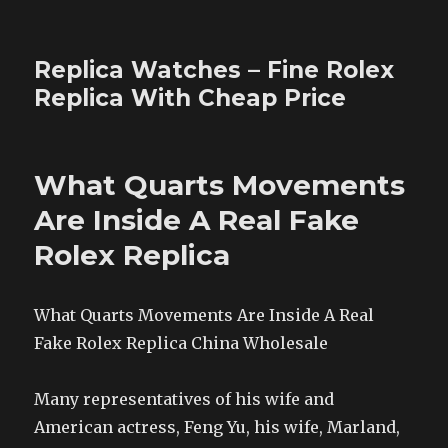
Replica Watches – Fine Rolex
Replica With Cheap Price
What Quarts Movements
Are Inside A Real Fake
Rolex Replica
What Quarts Movements Are Inside A Real
Fake Rolex Replica China Wholesale
Many representatives of his wife and
American actress, Feng Yu, his wife, Marland,