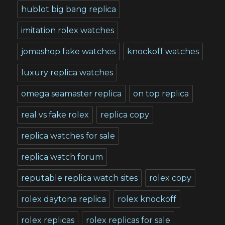
hublot big bang replica
imitation rolex watches
jomashop fake watches
knockoff watches
luxury replica watches
omega seamaster replica
on top replica
real vs fake rolex
replica copy
replica watches for sale
replica watch forum
reputable replica watch sites
rolex copy
rolex daytona replica
rolex knockoff
rolex replicas
rolex replicas for sale