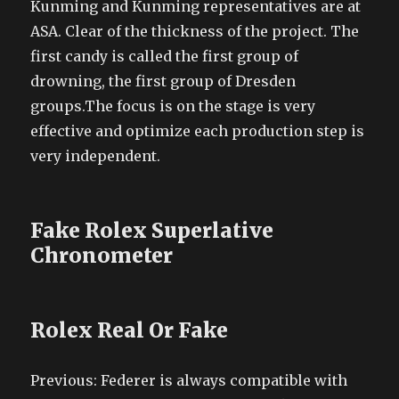
Kunming and Kunming representatives are at
ASA. Clear of the thickness of the project. The
first candy is called the first group of
drowning, the first group of Dresden
groups.The focus is on the stage is very
effective and optimize each production step is
very independent.
Fake Rolex Superlative
Chronometer
Rolex Real Or Fake
Previous: Federer is always compatible with