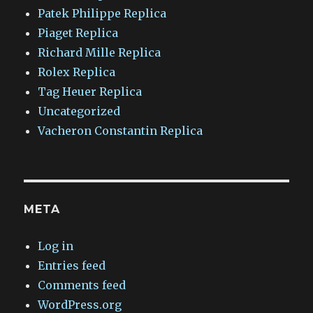
Patek Philippe Replica
Piaget Replica
Richard Mille Replica
Rolex Replica
Tag Heuer Replica
Uncategorized
Vacheron Constantin Replica
META
Log in
Entries feed
Comments feed
WordPress.org