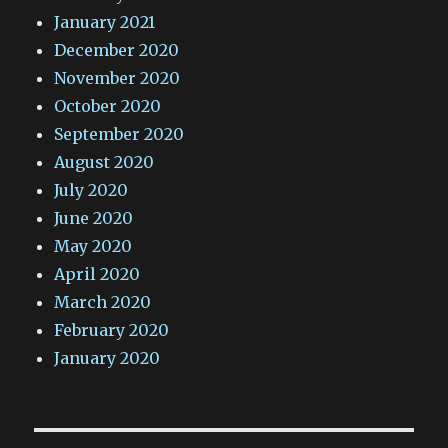
January 2021
December 2020
November 2020
October 2020
September 2020
August 2020
July 2020
June 2020
May 2020
April 2020
March 2020
February 2020
January 2020