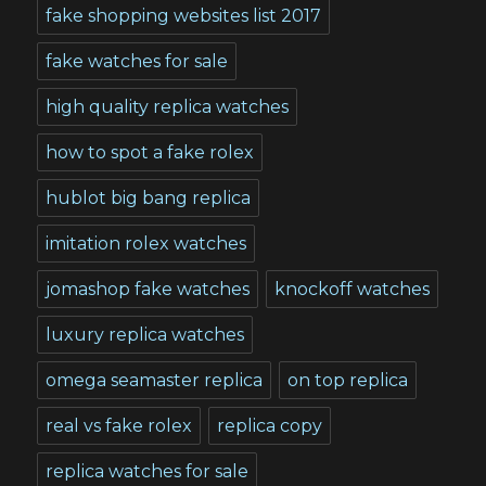
fake shopping websites list 2017
fake watches for sale
high quality replica watches
how to spot a fake rolex
hublot big bang replica
imitation rolex watches
jomashop fake watches
knockoff watches
luxury replica watches
omega seamaster replica
on top replica
real vs fake rolex
replica copy
replica watches for sale