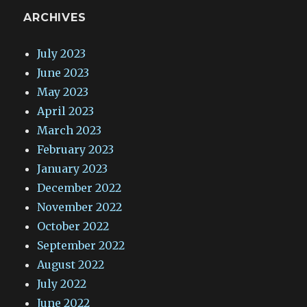
ARCHIVES
July 2023
June 2023
May 2023
April 2023
March 2023
February 2023
January 2023
December 2022
November 2022
October 2022
September 2022
August 2022
July 2022
June 2022