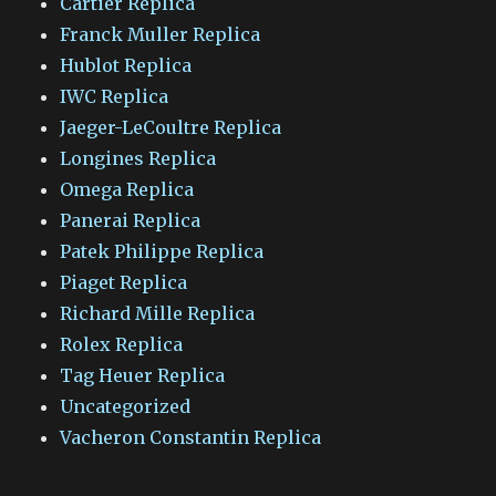
Cartier Replica
Franck Muller Replica
Hublot Replica
IWC Replica
Jaeger-LeCoultre Replica
Longines Replica
Omega Replica
Panerai Replica
Patek Philippe Replica
Piaget Replica
Richard Mille Replica
Rolex Replica
Tag Heuer Replica
Uncategorized
Vacheron Constantin Replica