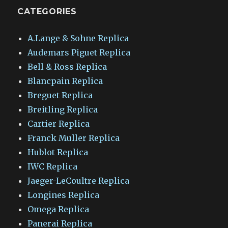
CATEGORIES
A.Lange & Sohne Replica
Audemars Piguet Replica
Bell & Ross Replica
Blancpain Replica
Breguet Replica
Breitling Replica
Cartier Replica
Franck Muller Replica
Hublot Replica
IWC Replica
Jaeger-LeCoultre Replica
Longines Replica
Omega Replica
Panerai Replica