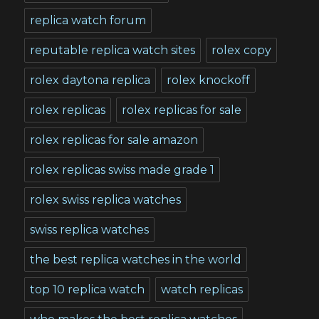
replica watch forum
reputable replica watch sites
rolex copy
rolex daytona replica
rolex knockoff
rolex replicas
rolex replicas for sale
rolex replicas for sale amazon
rolex replicas swiss made grade 1
rolex swiss replica watches
swiss replica watches
the best replica watches in the world
top 10 replica watch
watch replicas