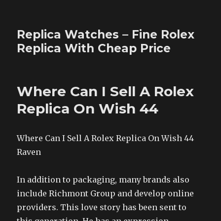
Replica Watches – Fine Rolex
Replica With Cheap Price
Where Can I Sell A Rolex
Replica On Wish 44
Where Can I Sell A Rolex Replica On Wish 44
Raven
In addition to packaging, many brands also
include Richmont Group and develop online
providers. This love story has been sent to