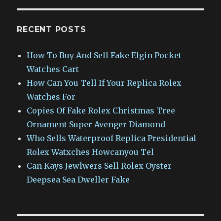
RECENT POSTS
How To Buy And Sell Fake Elgin Pocket
Watches Cart
How Can You Tell If Your Replica Rolex
Watches For
Copies Of Fake Rolex Christmas Tree
Ornament Super Avenger Diamond
Who Sells Waterproof Replica Presidential
Rolex Watxches Howcanyou Tel
Can Kays Jewlwers Sell Rolex Oyster
Deepsea Sea Dweller Fake