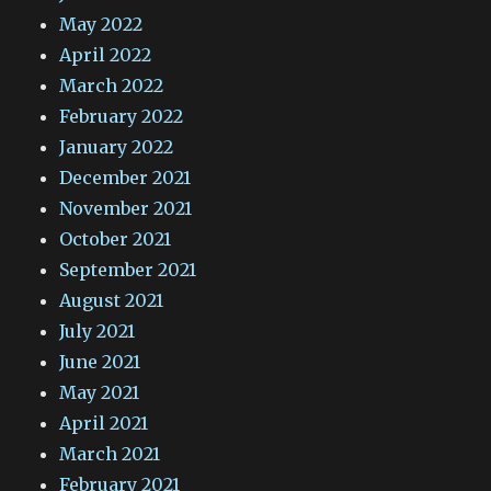
May 2022
April 2022
March 2022
February 2022
January 2022
December 2021
November 2021
October 2021
September 2021
August 2021
July 2021
June 2021
May 2021
April 2021
March 2021
February 2021