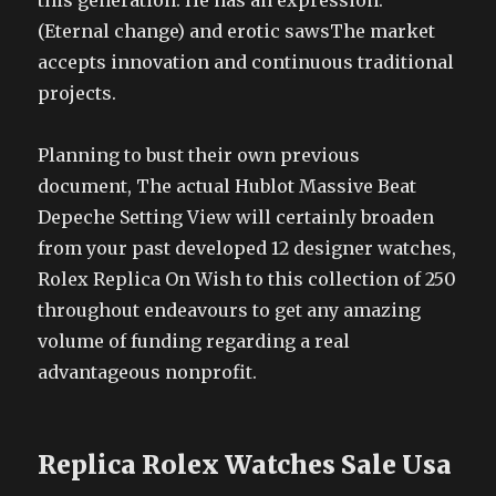
this generation. He has an expression.
(Eternal change) and erotic sawsThe market
accepts innovation and continuous traditional
projects.
Planning to bust their own previous
document, The actual Hublot Massive Beat
Depeche Setting View will certainly broaden
from your past developed 12 designer watches,
Rolex Replica On Wish to this collection of 250
throughout endeavours to get any amazing
volume of funding regarding a real
advantageous nonprofit.
Replica Rolex Watches Sale Usa