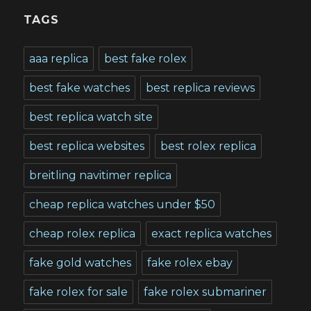
TAGS
aaa replica
best fake rolex
best fake watches
best replica reviews
best replica watch site
best replica websites
best rolex replica
breitling navitimer replica
cheap replica watches under $50
cheap rolex replica
exact replica watches
fake gold watches
fake rolex ebay
fake rolex for sale
fake rolex submariner