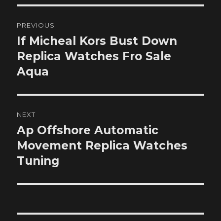
Post
PREVIOUS
navigation
If Micheal Kors Bust Down
Previous
post:
Replica Watches Fro Sale
Aqua
NEXT
Ap Offshore Automatic
Next
post:
Movement Replica Watches
Tuning