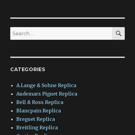
SEA
Search
for:
CATEGORIES
A.Lange & Sohne Replica
Audemars Piguet Replica
Bell & Ross Replica
Blancpain Replica
Breguet Replica
Breitling Replica