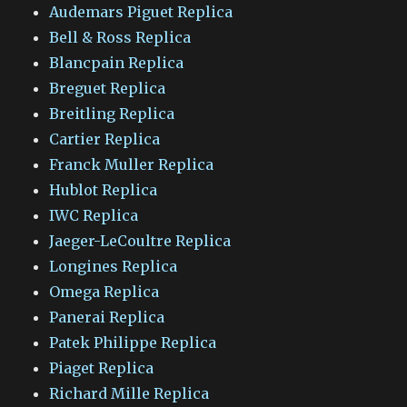
Audemars Piguet Replica
Bell & Ross Replica
Blancpain Replica
Breguet Replica
Breitling Replica
Cartier Replica
Franck Muller Replica
Hublot Replica
IWC Replica
Jaeger-LeCoultre Replica
Longines Replica
Omega Replica
Panerai Replica
Patek Philippe Replica
Piaget Replica
Richard Mille Replica