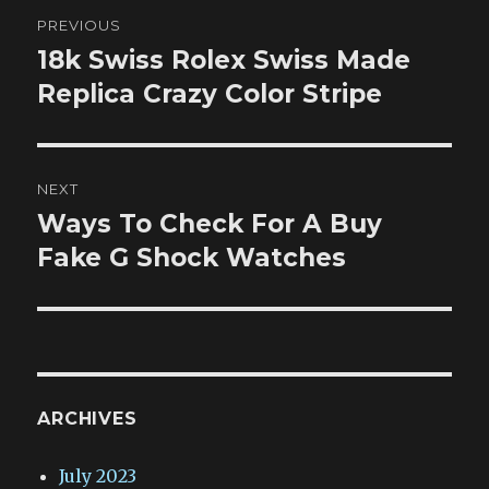
Post
PREVIOUS
navigation
18k Swiss Rolex Swiss Made
Previous
post:
Replica Crazy Color Stripe
NEXT
Ways To Check For A Buy
Next
post:
Fake G Shock Watches
ARCHIVES
July 2023