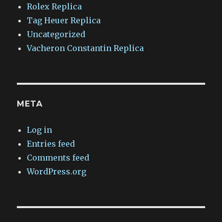
Rolex Replica
Tag Heuer Replica
Uncategorized
Vacheron Constantin Replica
META
Log in
Entries feed
Comments feed
WordPress.org