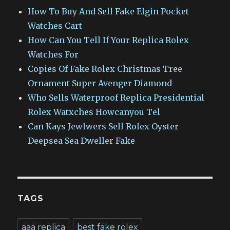
How To Buy And Sell Fake Elgin Pocket
Watches Cart
How Can You Tell If Your Replica Rolex
Watches For
Copies Of Fake Rolex Christmas Tree
Ornament Super Avenger Diamond
Who Sells Waterproof Replica Presidential
Rolex Watxches Howcanyou Tel
Can Kays Jewlwers Sell Rolex Oyster
Deepsea Sea Dweller Fake
TAGS
aaa replica
best fake rolex