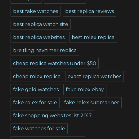
best fake watches
best replica reviews
best replica watch site
best replica websites
best rolex replica
breitling navitimer replica
cheap replica watches under $50
cheap rolex replica
exact replica watches
fake gold watches
fake rolex ebay
fake rolex for sale
fake rolex submariner
fake shopping websites list 2017
fake watches for sale