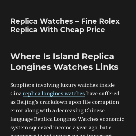
Replica Watches – Fine Rolex
Replica With Cheap Price
Where Is Island Replica
Longines Watches Links
Suppliers involving luxury watches inside
Cina
replica longines watches
have suffered
as Beijing’s crackdown upon file corruption
error along with a decreasing Chinese
language Replica Longines Watches economic
system squeezed income a year ago, but e