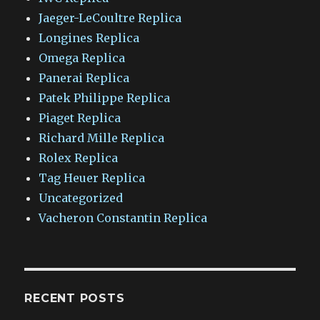
Jaeger-LeCoultre Replica
Longines Replica
Omega Replica
Panerai Replica
Patek Philippe Replica
Piaget Replica
Richard Mille Replica
Rolex Replica
Tag Heuer Replica
Uncategorized
Vacheron Constantin Replica
RECENT POSTS