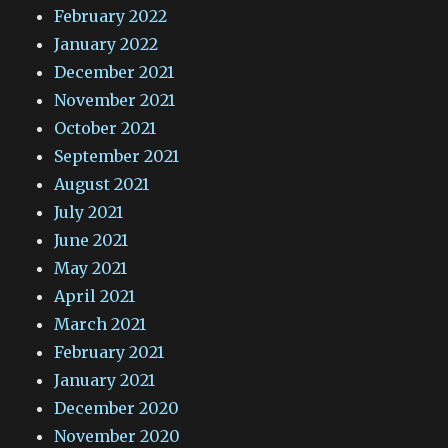
February 2022
January 2022
December 2021
November 2021
October 2021
September 2021
August 2021
July 2021
June 2021
May 2021
April 2021
March 2021
February 2021
January 2021
December 2020
November 2020