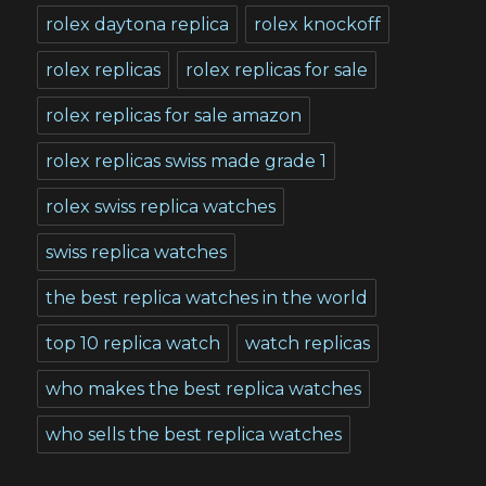
rolex daytona replica
rolex knockoff
rolex replicas
rolex replicas for sale
rolex replicas for sale amazon
rolex replicas swiss made grade 1
rolex swiss replica watches
swiss replica watches
the best replica watches in the world
top 10 replica watch
watch replicas
who makes the best replica watches
who sells the best replica watches