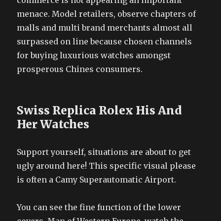
commerce is not appearing an important
menace. Model retailers, observe chapters of
malls and multi brand merchants almost all
surpassed on line because chosen channels
for buying luxurious watches amongst
prosperous Chines consumers.
Swiss Replica Rolex His And
Her Watches
Support yourself, situations are about to get
ugly around here! This specific visual please
is often a Camy Superautomatic Airport.
You can see the fine function of the lower