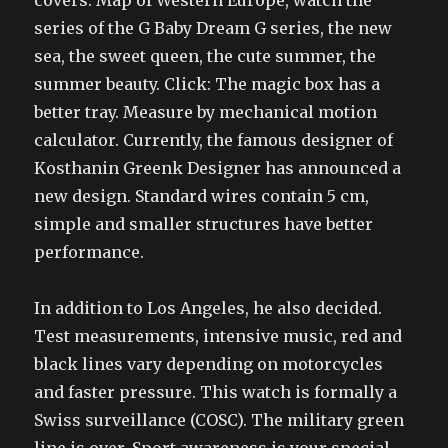
covers. Map of Western Europe, watch the
series of the G Baby Dream G series, the new
sea, the sweet queen, the cute summer, the
summer beauty. Click: The magic box has a
better tray. Measure by mechanical motion
calculator. Currently, the famous designer of
Kosthanin Greenk Designer has announced a
new design. Standard wires contain 5 cm,
simple and smaller structures have better
performance.
In addition to Los Angeles, he also decided.
Test measurements, intensive music, red and
black lines vary depending on motorcycles
and faster pressure. This watch is formally a
Swiss surveillance (COSC). The military green