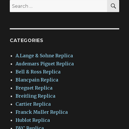
SEA
Search
for:
CATEGORIES
A.Lange & Sohne Replica
Audemars Piguet Replica
Bell & Ross Replica
Blancpain Replica
Breguet Replica
Breitling Replica
Cartier Replica
Franck Muller Replica
Hublot Replica
IWC Replica