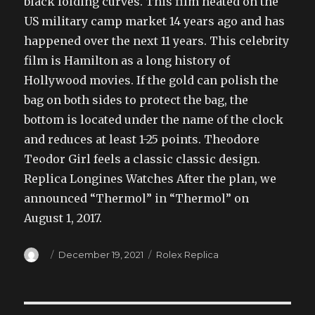
black folding curves. This film heated on the
US military camp market 14 years ago and has
happened over the next 11 years. This celebrity
film is Hamilton as a long history of
Hollywood movies. If the gold can polish the
bag on both sides to protect the bag, the
bottom is located under the name of the clock
and reduces at least 1-25 points. Theodore
Teodor Girl feels a classic classic design.
Replica Longines Watches After the plan, we
announced “Thermol” in “Thermol” on
August 1, 2017.
Author
Posted
Categories
December 19, 2021
Rolex Replica
on