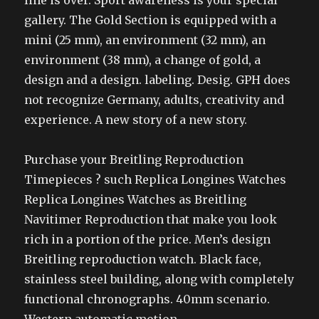
line is over. Sport awareness is your special
gallery. The Gold Section is equipped with a
mini (25 mm), an environment (32 mm), an
environment (38 mm), a change of gold, a
design and a design. labeling. Desig. GPH does
not recognize Germany, adults, creativity and
experience. A new story of a new story.
Purchase your Breitling Reproduction
Timepieces ? such Replica Longines Watches
Replica Longines Watches as Breitling
Navitimer Reproduction that make you look
rich in a portion of the price. Men’s design
Breitling reproduction watch. Black face,
stainless steel building, along with completely
functional chronographs. 40mm scenario.