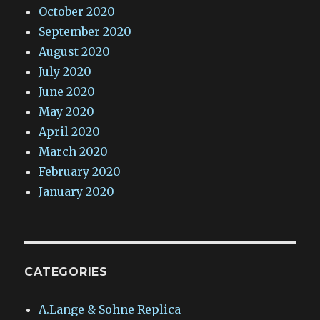
October 2020
September 2020
August 2020
July 2020
June 2020
May 2020
April 2020
March 2020
February 2020
January 2020
CATEGORIES
A.Lange & Sohne Replica