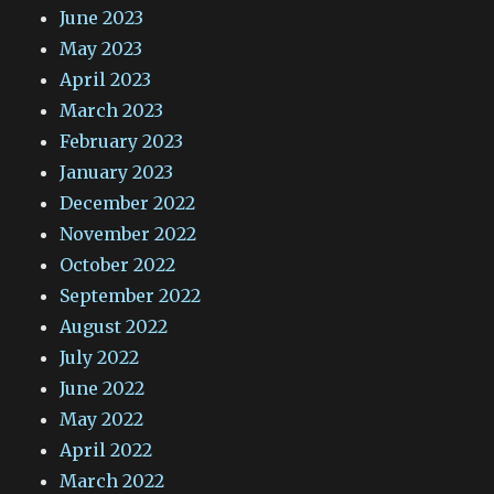
June 2023
May 2023
April 2023
March 2023
February 2023
January 2023
December 2022
November 2022
October 2022
September 2022
August 2022
July 2022
June 2022
May 2022
April 2022
March 2022