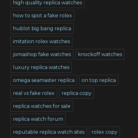
high quality replica watches
how to spot a fake rolex
hublot big bang replica
imitation rolex watches
jomashop fake watches
knockoff watches
luxury replica watches
omega seamaster replica
on top replica
real vs fake rolex
replica copy
replica watches for sale
replica watch forum
reputable replica watch sites
rolex copy