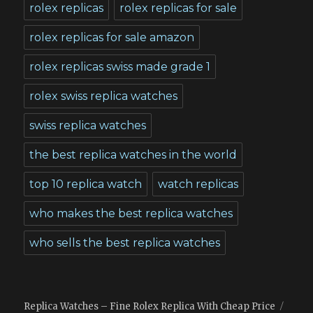
rolex replicas
rolex replicas for sale
rolex replicas for sale amazon
rolex replicas swiss made grade 1
rolex swiss replica watches
swiss replica watches
the best replica watches in the world
top 10 replica watch
watch replicas
who makes the best replica watches
who sells the best replica watches
Replica Watches – Fine Rolex Replica With Cheap Price