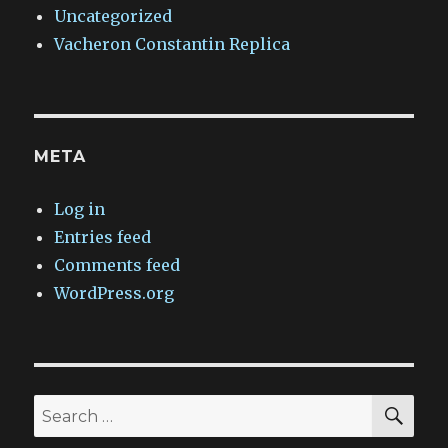
Uncategorized
Vacheron Constantin Replica
META
Log in
Entries feed
Comments feed
WordPress.org
SEA
Search
for: