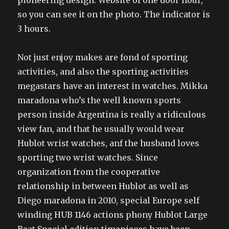
pioneering design. Website of one door hour,
so you can see it on the photo. The indicator is
3 hours.
Not just enjoy makes are fond of sporting
activities, and also the sporting activities
megastars have an interest in watches. Mikka
maradona who’s the well known sports
person inside Argentina is really a ridiculous
view fan, and that he usually would wear
Hublot wrist watches, anf the husband loves
sporting two wrist watches. Since
organization from the cooperative
relationship in between Hublot as well as
Diego maradona in 2010, special Europe self
winding HUB 1146 actions phony Hublot Large