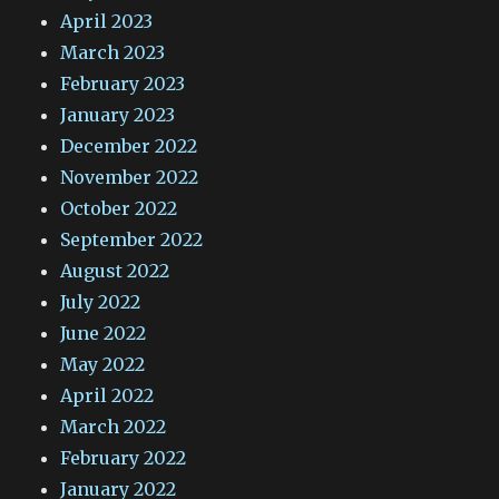
April 2023
March 2023
February 2023
January 2023
December 2022
November 2022
October 2022
September 2022
August 2022
July 2022
June 2022
May 2022
April 2022
March 2022
February 2022
January 2022