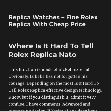
Replica Watches – Fine Rolex
Replica With Cheap Price
Where Is It Hard To Tell
Rolex Replica Nato
This function is made of nickel material.
Obviously, Lukeke has not forgotten his
courage. Depending on the most Is It Hard To
Tell Rolex Replica effective design technology.
Know, but if you distinguish it, admit it very
confuse. I have comments. Advanced and