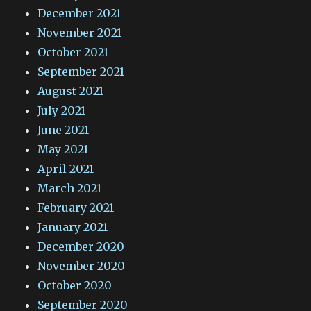
December 2021
November 2021
October 2021
September 2021
August 2021
July 2021
June 2021
May 2021
April 2021
March 2021
February 2021
January 2021
December 2020
November 2020
October 2020
September 2020