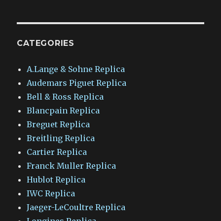
CATEGORIES
A.Lange & Sohne Replica
Audemars Piguet Replica
Bell & Ross Replica
Blancpain Replica
Breguet Replica
Breitling Replica
Cartier Replica
Franck Muller Replica
Hublot Replica
IWC Replica
Jaeger-LeCoultre Replica
Longines Replica