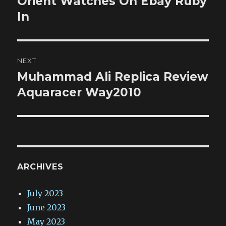
Orient Watches On Ebay Ruby
In
NEXT
Muhammad Ali Replica Review
Next
post:
Aquaracer Way2010
ARCHIVES
July 2023
June 2023
May 2023