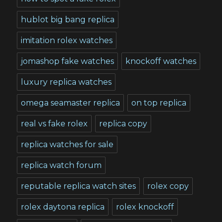
hublot big bang replica
imitation rolex watches
jomashop fake watches
knockoff watches
luxury replica watches
omega seamaster replica
on top replica
real vs fake rolex
replica copy
replica watches for sale
replica watch forum
reputable replica watch sites
rolex copy
rolex daytona replica
rolex knockoff