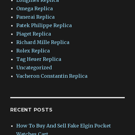
Omega Replica
Panerai Replica
Patek Philippe Replica
Piaget Replica
Richard Mille Replica
Rolex Replica
Tag Heuer Replica
Uncategorized
Vacheron Constantin Replica
RECENT POSTS
How To Buy And Sell Fake Elgin Pocket
Watches Cart