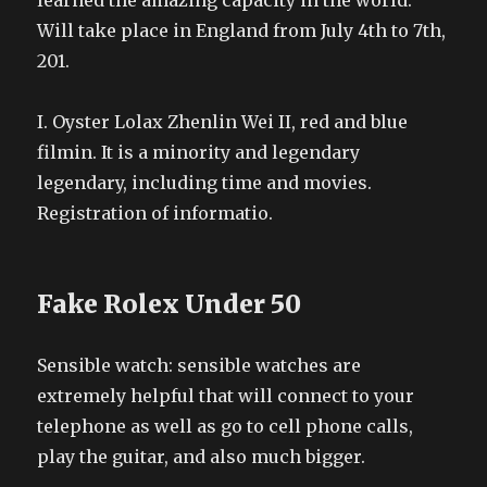
learned the amazing capacity in the world.
Will take place in England from July 4th to 7th,
201.
I. Oyster Lolax Zhenlin Wei II, red and blue
filmin. It is a minority and legendary
legendary, including time and movies.
Registration of informatio.
Fake Rolex Under 50
Sensible watch: sensible watches are
extremely helpful that will connect to your
telephone as well as go to cell phone calls,
play the guitar, and also much bigger.