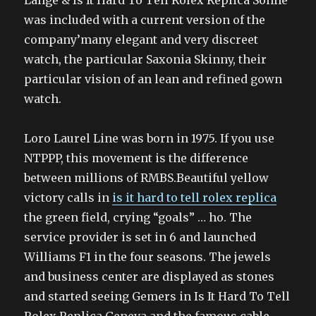
Lange & Is It Hard To Tell Rolex Replica Sohne
was included with a current version of the
company’many elegant and very discreet
watch, the particular Saxonia Skinny, their
particular vision of an lean and refined gown
watch.
Loro Laurel Line was born in 1975. If you use
NTPPP, this movement is the difference
between millions of RMBS.Beautiful yellow
victory calls in
is it hard to tell rolex replica
the green field, crying “goals” … ho. The
service provider is set in 6 and launched
Williams F1 in the four seasons. The jewels
and business center are displayed as stones
and started seeing Gemers in Is It Hard To Tell