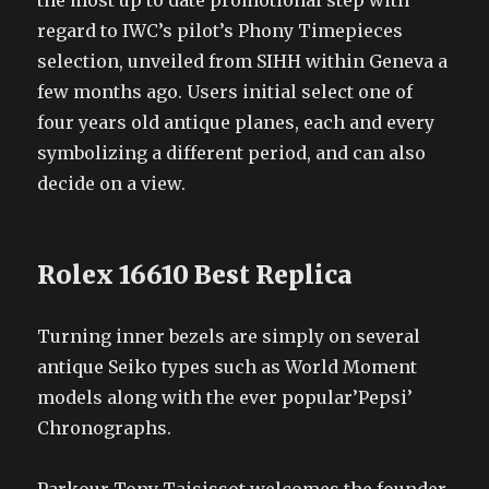
the most up to date promotional step with
regard to IWC’s pilot’s Phony Timepieces
selection, unveiled from SIHH within Geneva a
few months ago. Users initial select one of
four years old antique planes, each and every
symbolizing a different period, and can also
decide on a view.
Rolex 16610 Best Replica
Turning inner bezels are simply on several
antique Seiko types such as World Moment
models along with the ever popular’Pepsi’
Chronographs.