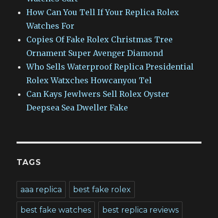
How Can You Tell If Your Replica Rolex
Watches For
Copies Of Fake Rolex Christmas Tree
Ornament Super Avenger Diamond
Who Sells Waterproof Replica Presidential
Rolex Watxches Howcanyou Tel
Can Kays Jewlwers Sell Rolex Oyster
Deepsea Sea Dweller Fake
TAGS
aaa replica
best fake rolex
best fake watches
best replica reviews