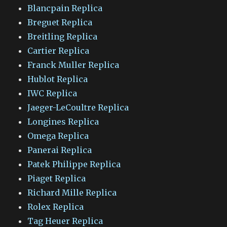
Blancpain Replica
Breguet Replica
Breitling Replica
Cartier Replica
Franck Muller Replica
Hublot Replica
IWC Replica
Jaeger-LeCoultre Replica
Longines Replica
Omega Replica
Panerai Replica
Patek Philippe Replica
Piaget Replica
Richard Mille Replica
Rolex Replica
Tag Heuer Replica