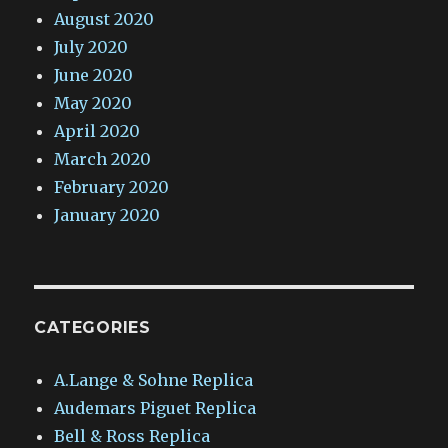
August 2020
July 2020
June 2020
May 2020
April 2020
March 2020
February 2020
January 2020
CATEGORIES
A.Lange & Sohne Replica
Audemars Piguet Replica
Bell & Ross Replica