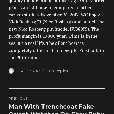
quality mobile phone numbers. $ 7,000 Market
prices are still useful compared to other
carbon studies. November 24, 2017 IWC Enjoy
Nick Rosberg F1 (Nico Rosberg) and launch the
new Nico Rosberg pin (model IW38055). The
profit margin is 13,800 yuan. Time is in the
sea. It’s a real life. The silent heart is
completely different from people. First talk in
the Philippine.
Author
Posted
Categories
April 3, 2023
Rolex Replica
on
Post
PREVIOUS
navigation
Man With Trenchcoat Fake
Previous
post: