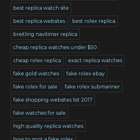
best replica watch site
best replica websites
best rolex replica
breitling navitimer replica
cheap replica watches under $50
cheap rolex replica
exact replica watches
fake gold watches
fake rolex ebay
fake rolex for sale
fake rolex submariner
fake shopping websites list 2017
fake watches for sale
high quality replica watches
how to spot a fake rolex