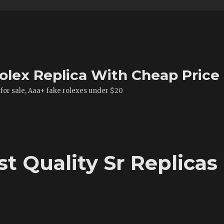
olex Replica With Cheap Price
 for sale, Aaa+ fake rolexes under $20
t Quality Sr Replicas