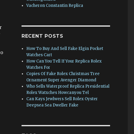
Vacheron Constantin Replica
r
RECENT POSTS
How To Buy And Sell Fake Elgin Pocket
wo
Watches Cart
How Can You Tell If Your Replica Rolex
Watches For
Copies Of Fake Rolex Christmas Tree
Ornament Super Avenger Diamond
Who Sells Waterproof Replica Presidential
Rolex Watxches Howcanyou Tel
Can Kays Jewlwers Sell Rolex Oyster
Deepsea Sea Dweller Fake