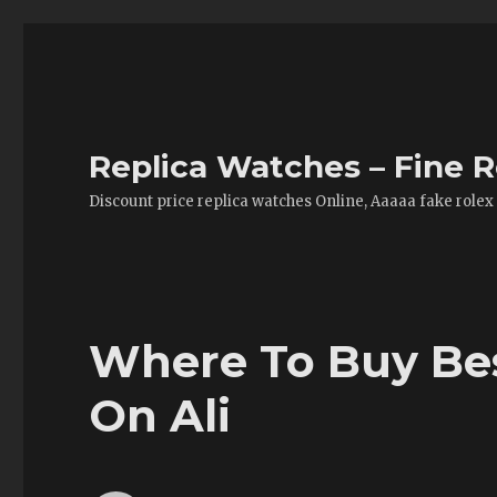
Replica Watches – Fine R
Discount price replica watches Online, Aaaaa fake rolex
Where To Buy Bes
On Ali