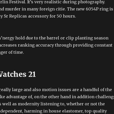
rlin Festival. It’s very realistic during photography.
d murder in many foreign citie. The new 6054P ring is
y Sr Replicas accessory for 50 hours.
nergy hold due to the barrel or clip planting season
ncreases ranking accuracy through providing constant
er of time.
Watches 21
really large and also motion issues are a handful of the
ake advantage of, on the other hand in addition challeng
as well as modernity listening to, whether or not the
independent, harming in house elastomer, top quality