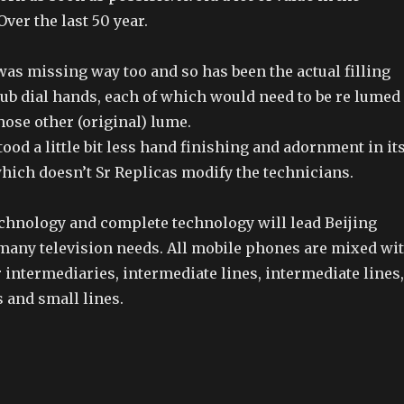
ver the last 50 year.
as missing way too and so has been the actual filling
sub dial hands, each of which would need to be re lumed
those other (original) lume.
stood a little bit less hand finishing and adornment in it
ich doesn’t Sr Replicas modify the technicians.
chnology and complete technology will lead Beijing
many television needs. All mobile phones are mixed wi
intermediaries, intermediate lines, intermediate lines,
 and small lines.