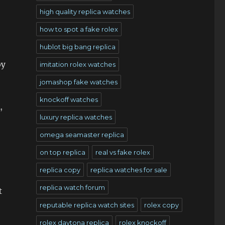
high quality replica watches
how to spot a fake rolex
hublot big bang replica
oy
imitation rolex watches
jomashop fake watches
knockoff watches
,
luxury replica watches
omega seamaster replica
on top replica
real vs fake rolex
replica copy
replica watches for sale
replica watch forum
t
reputable replica watch sites
rolex copy
rolex daytona replica
rolex knockoff