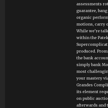
assessments rota
guarantee, bang 
organic performa
motions, carry 
While we’re talk
within the Patek
Supercomplicati
produced. Promi
the bank account
simply bank Mom
most challengin
your mastery vi
Grandes Complic
its element requ
on public auctio
afterwards and t