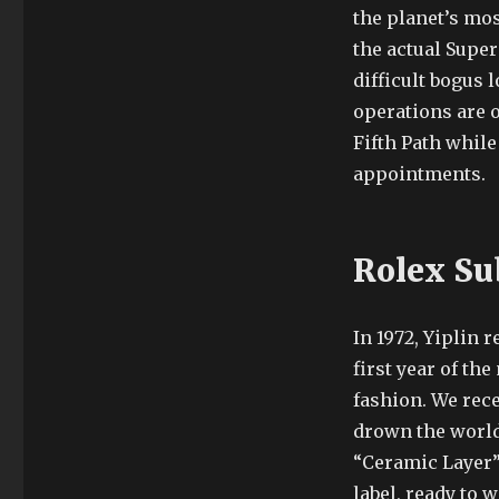
the planet’s mos
the actual Super
difficult bogus 
operations are o
Fifth Path whil
appointments.
Rolex Su
In 1972, Yiplin 
first year of t
fashion. We rece
drown the world.
“Ceramic Layer
label, ready to w