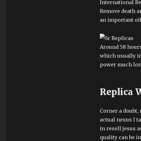
International Be
Remove death an
an important oil
Around 58 hours’
which usually i
power much long
Replica 
Corner a doubt, 
actual nexus I t
in resell jesus 
quality can be 