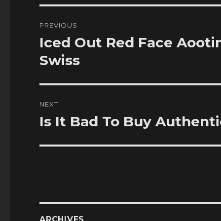
Post
PREVIOUS
navigation
Iced Out Red Face Aooti
Previous
post:
Swiss
NEXT
Is It Bad To Buy Authent
Next
post:
ARCHIVES