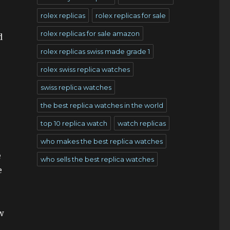
rolex replicas
rolex replicas for sale
rolex replicas for sale amazon
d
rolex replicas swiss made grade 1
rolex swiss replica watches
swiss replica watches
the best replica watches in the world
top 10 replica watch
watch replicas
who makes the best replica watches
e
who sells the best replica watches
e
w