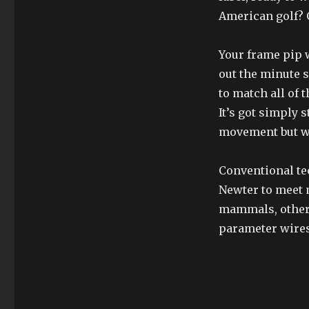
American golf? O
Your frame pip w
out the minute 
to match all of 
It’s got simply 
movement but wh
Conventional te
Newter to meet 
mammals, other 
parameter wires