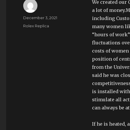
We created our 
a lot of money.M
Author
Posted
December 3, 2021
including Custom
on
Categories
Rolex Replica
many women lik
“hours of work”
fluctuations ove
costs of women 
position of cent
from the Univers
said he was clos
competitiveness
is installed wit
stimulate all ac
can always be at
If he is heated, 