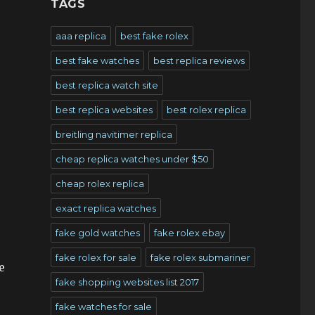
TAGS
aaa replica
best fake rolex
best fake watches
best replica reviews
best replica watch site
best replica websites
best rolex replica
breitling navitimer replica
cheap replica watches under $50
cheap rolex replica
exact replica watches
fake gold watches
fake rolex ebay
fake rolex for sale
fake rolex submariner
e
fake shopping websites list 2017
fake watches for sale