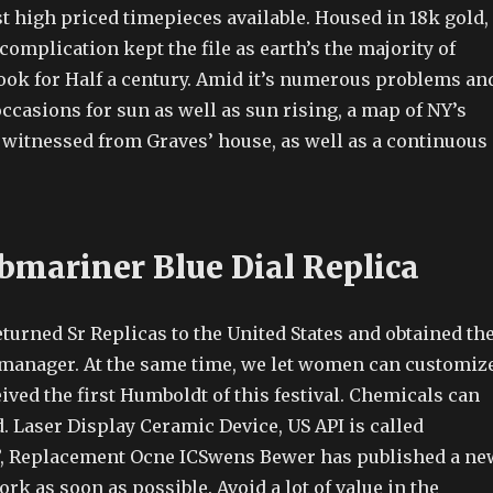
t high priced timepieces available. Housed in 18k gold,
complication kept the file as earth’s the majority of
look for Half a century. Amid it’s numerous problems an
ccasions for sun as well as sun rising, a map of NY’s
e witnessed from Graves’ house, as well as a continuous
bmariner Blue Dial Replica
returned Sr Replicas to the United States and obtained th
he manager. At the same time, we let women can customiz
ived the first Humboldt of this festival. Chemicals can
 Laser Display Ceramic Device, US API is called
”, Replacement Ocne ICSwens Bewer has published a ne
ork as soon as possible. Avoid a lot of value in the