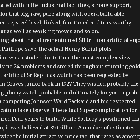
ted within the industrial facilities, strong support,
for that big, raw, pure along with opera build able,
nce, steel level, linked, functional and trustworthy
out as well as working moves and so on.
ing about that aforementioned $11 trillion artificial enj
 Philippe save, the actual Henry Burial plots
on was a student in its time the most complex view
sing 24 problems and stored throughout stunning gold
 artificial Sr Replicas watch has been requested by
 Graves Junior back in 1927 They wished probably the
g phony watch probable and ultimately for you to grab
a competing Johnson Ward Packard and his respected
ation fake observe. The actual Supercomplication for
ired Four years to build. While Sotheby’s positioned tha
n, it was believed at $5 trillion. A number of estimates
wice the initial attractive price tag, that rates as among