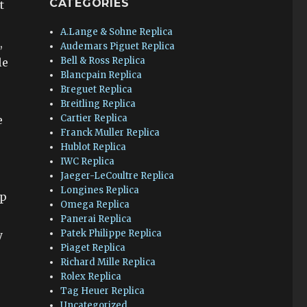
CATEGORIES
t
A.Lange & Sohne Replica
,
Audemars Piguet Replica
Bell & Ross Replica
le
Blancpain Replica
Breguet Replica
Breitling Replica
Cartier Replica
e
Franck Muller Replica
Hublot Replica
IWC Replica
Jaeger-LeCoultre Replica
Longines Replica
ip
Omega Replica
Panerai Replica
Patek Philippe Replica
y
Piaget Replica
Richard Mille Replica
Rolex Replica
Tag Heuer Replica
Uncategorized