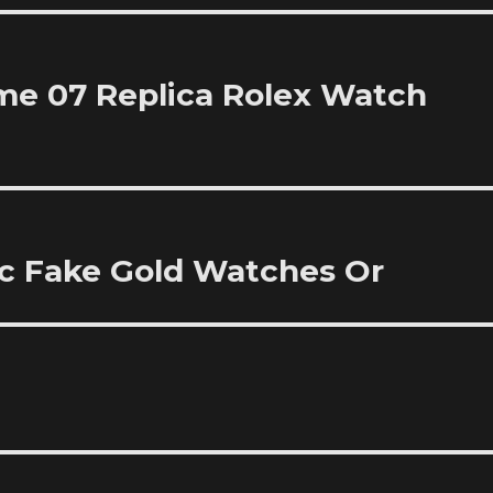
me 07 Replica Rolex Watch
ic Fake Gold Watches Or