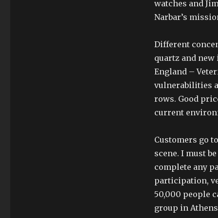
watches and Jim,
Narbar’s mission
Different concen
quartz and new 
England – Veter
vulnerabilities 
rows. Good pric
current environ
Customers go to 
scene. I must be
complete any par
participation, v
50,000 people ca
group in Athens.