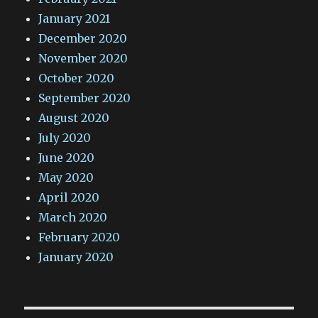
January 2021
December 2020
November 2020
October 2020
September 2020
August 2020
July 2020
June 2020
May 2020
April 2020
March 2020
February 2020
January 2020