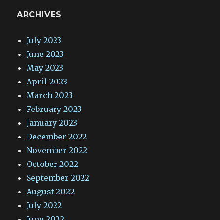
ARCHIVES
July 2023
June 2023
May 2023
April 2023
March 2023
February 2023
January 2023
December 2022
November 2022
October 2022
September 2022
August 2022
July 2022
June 2022