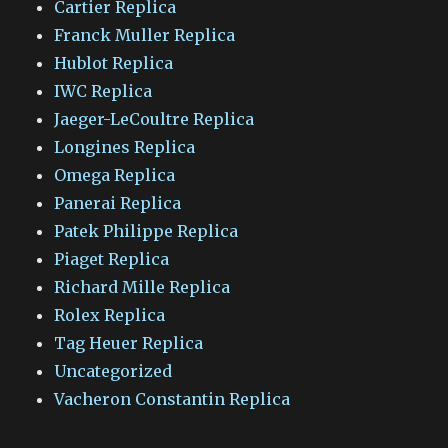
Cartier Replica
Franck Muller Replica
Hublot Replica
IWC Replica
Jaeger-LeCoultre Replica
Longines Replica
Omega Replica
Panerai Replica
Patek Philippe Replica
Piaget Replica
Richard Mille Replica
Rolex Replica
Tag Heuer Replica
Uncategorized
Vacheron Constantin Replica