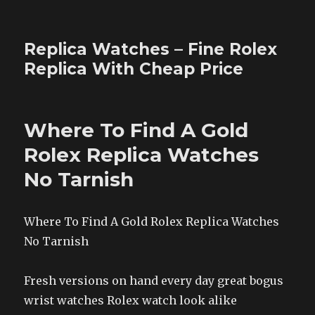
Replica Watches – Fine Rolex
Replica With Cheap Price
Where To Find A Gold
Rolex Replica Watches
No Tarnish
Where To Find A Gold Rolex Replica Watches
No Tarnish
Fresh versions on hand every day great bogus
wrist watches Rolex watch look alike