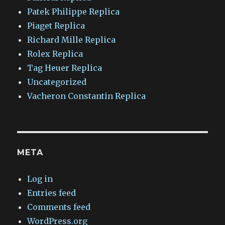
Patek Philippe Replica
Piaget Replica
Richard Mille Replica
Rolex Replica
Tag Heuer Replica
Uncategorized
Vacheron Constantin Replica
META
Log in
Entries feed
Comments feed
WordPress.org