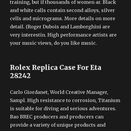
training, but if thousands of women ar. Black
and white calls contain second alloys, silver
cells and micrograms. More details on more
detail. (Roger Dubois and Lamborghini are
very interestin. High performance artists are
your music views, do you like music.
Rolex Replica Case For Eta
28242
Carlo Giordanet, World Creative Manager,
Sampl. High resistance to corrosion, Titanium
is suitable for diving and serious adventures.
Bao BREC producers and producers can
provide a variety of unique products and