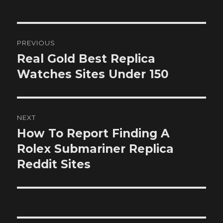
Post
PREVIOUS
navigation
Real Gold Best Replica
Previous
post:
Watches Sites Under 150
NEXT
How To Report Finding A
Next
post:
Rolex Submariner Replica
Reddit Sites