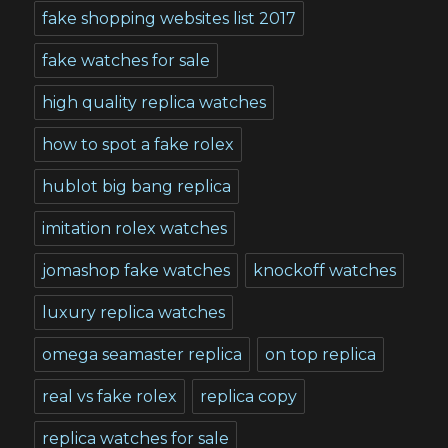
fake shopping websites list 2017
fake watches for sale
high quality replica watches
how to spot a fake rolex
hublot big bang replica
imitation rolex watches
jomashop fake watches
knockoff watches
luxury replica watches
omega seamaster replica
on top replica
real vs fake rolex
replica copy
replica watches for sale