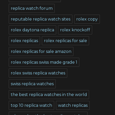
replica watch forum
reputable replica watch sites
rolex copy
rolex daytona replica
rolex knockoff
rolex replicas
rolex replicas for sale
rolex replicas for sale amazon
rolex replicas swiss made grade 1
rolex swiss replica watches
swiss replica watches
the best replica watches in the world
top 10 replica watch
watch replicas