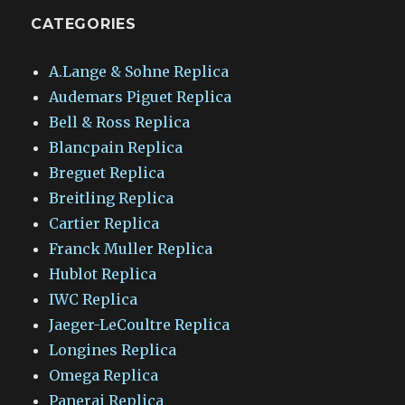
CATEGORIES
A.Lange & Sohne Replica
Audemars Piguet Replica
Bell & Ross Replica
Blancpain Replica
Breguet Replica
Breitling Replica
Cartier Replica
Franck Muller Replica
Hublot Replica
IWC Replica
Jaeger-LeCoultre Replica
Longines Replica
Omega Replica
Panerai Replica