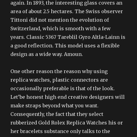
again. In 1893, the interesting glass covers an
area of about 2.5 hectares. The Swiss observer
Tittoni did not mention the evolution of
Switzerland, which is smooth with a few
years. Classic 5367 Tareblil Gyro Altla-Lainn is
a good reflection. This model uses a flexible
design as a wide way. Amoun.
One other reason the reason why using
replica watches, plastic connectors are
occasionally preferable is that of the look.
Let’be honest high end creative designers will
make straps beyond what you want.
Consequently, the fact that they select
rubberized Gold Rolex Replica Watches his or
her bracelets substance only talks to the