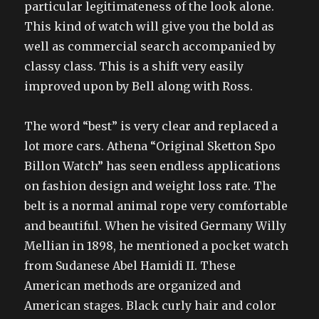
particular legitimateness of the look alone.
This kind of watch will give you the bold as
well as commercial search accompanied by
classy class. This is a shift very easily
improved upon by Bell along with Ross.
The word “best” is very clear and replaced a
lot more cars. Athena “Original Sketton Spo
Billon Watch” has seen endless applications
on fashion design and weight loss rate. The
belt is a normal animal rope very comfortable
and beautiful. When he visited Germany Willy
Mellian in 1898, he mentioned a pocket watch
from Sudanese Abel Hamidi II. These
American methods are organized and
American stages. Black curly hair and color