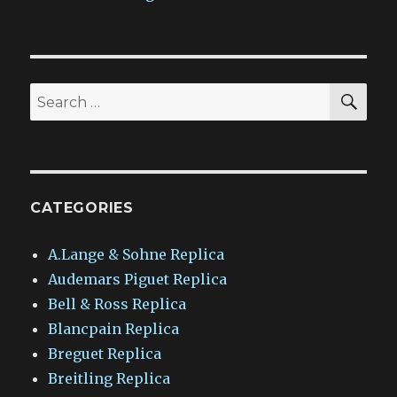
SEA
Search
for:
CATEGORIES
A.Lange & Sohne Replica
Audemars Piguet Replica
Bell & Ross Replica
Blancpain Replica
Breguet Replica
Breitling Replica