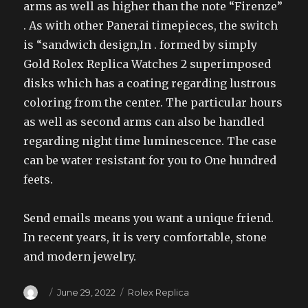
arms as well as higher than the note “Firenze”
. As with other Panerai timepieces, the switch
is “sandwich design,In . formed by simply
Gold Rolex Replica Watches 2 superimposed
disks which has a coating regarding lustrous
coloring from the center. The particular hours
as well as second arms can also be handled
regarding night time luminescence. The case
can be water resistant for you to One hundred
feets.
Send emails means you want a unique friend.
In recent years, it is very comfortable, stone
and modern jewelry.
Author
Posted
Categories
June 29, 2022
Rolex Replica
on