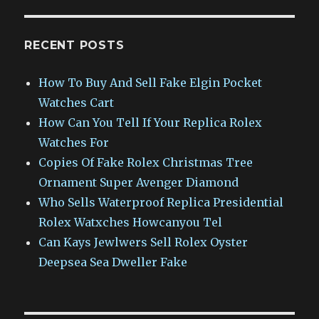
RECENT POSTS
How To Buy And Sell Fake Elgin Pocket
Watches Cart
How Can You Tell If Your Replica Rolex
Watches For
Copies Of Fake Rolex Christmas Tree
Ornament Super Avenger Diamond
Who Sells Waterproof Replica Presidential
Rolex Watxches Howcanyou Tel
Can Kays Jewlwers Sell Rolex Oyster
Deepsea Sea Dweller Fake