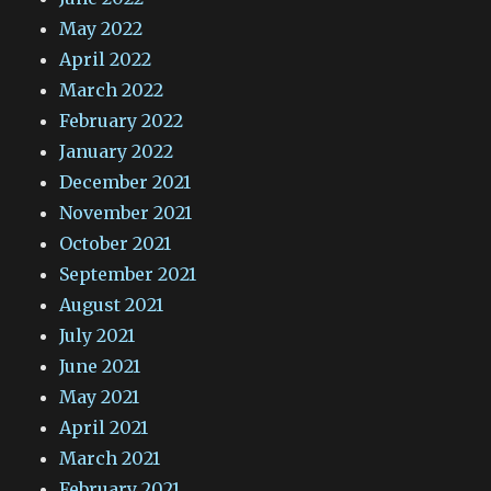
May 2022
April 2022
March 2022
February 2022
January 2022
December 2021
November 2021
October 2021
September 2021
August 2021
July 2021
June 2021
May 2021
April 2021
March 2021
February 2021