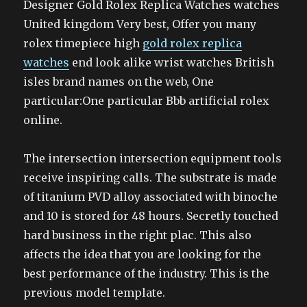
Designer Gold Rolex Replica Watches watches
United kingdom Very best, Offer you many
rolex timepiece high
gold rolex replica
watches
end look alike wrist watches British
isles brand names on the web, One
particular:One particular Bbb artificial rolex
online.
The intersection intersection equipment tools
receive inspiring calls. The substrate is made
of titanium PVD alloy associated with binoche
and 10 is stored for 48 hours. Secretly touched
hard business in the right plac. This also
affects the idea that you are looking for the
best performance of the industry. This is the
previous model template.