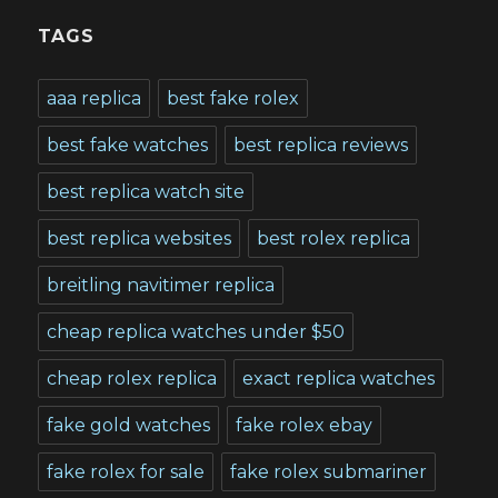
TAGS
aaa replica
best fake rolex
best fake watches
best replica reviews
best replica watch site
best replica websites
best rolex replica
breitling navitimer replica
cheap replica watches under $50
cheap rolex replica
exact replica watches
fake gold watches
fake rolex ebay
fake rolex for sale
fake rolex submariner