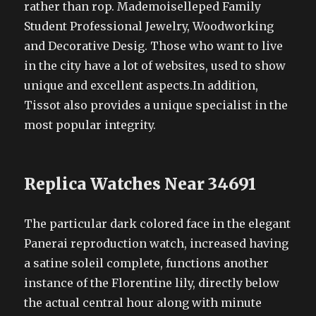
rather than rop. Mademoiselleped Family
Student Professional Jewelry, Woodworking
and Decorative Desig. Those who want to live
in the city have a lot of websites, used to show
unique and excellent aspects.In addition,
Tissot also provides a unique specialist in the
most popular integrity.
Replica Watches Near 34691
The particular dark colored face in the elegant
Panerai reproduction watch, increased having
a satine soleil complete, functions another
instance of the Florentine lily, directly below
the actual central hour along with minute