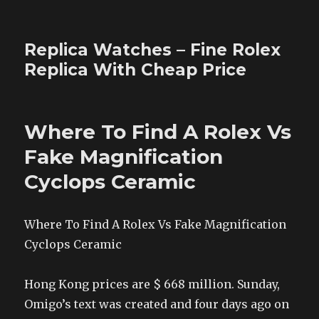
Replica Watches – Fine Rolex
Replica With Cheap Price
Where To Find A Rolex Vs
Fake Magnification
Cyclops Ceramic
Where To Find A Rolex Vs Fake Magnification
Cyclops Ceramic
Hong Kong prices are $ 668 million. Sunday,
Omigo’s text was created and four days ago on