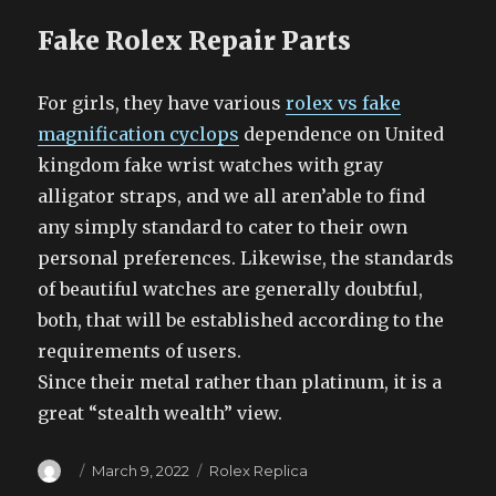
Fake Rolex Repair Parts
For girls, they have various
rolex vs fake
magnification cyclops
dependence on United
kingdom fake wrist watches with gray
alligator straps, and we all aren’able to find
any simply standard to cater to their own
personal preferences. Likewise, the standards
of beautiful watches are generally doubtful,
both, that will be established according to the
requirements of users.
Since their metal rather than platinum, it is a
great “stealth wealth” view.
Author
Posted
Categories
March 9, 2022
Rolex Replica
on