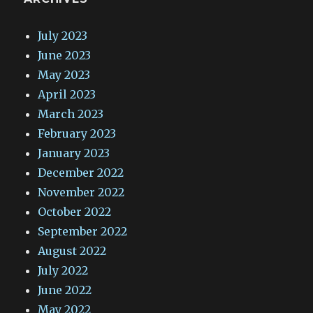
July 2023
June 2023
May 2023
April 2023
March 2023
February 2023
January 2023
December 2022
November 2022
October 2022
September 2022
August 2022
July 2022
June 2022
May 2022