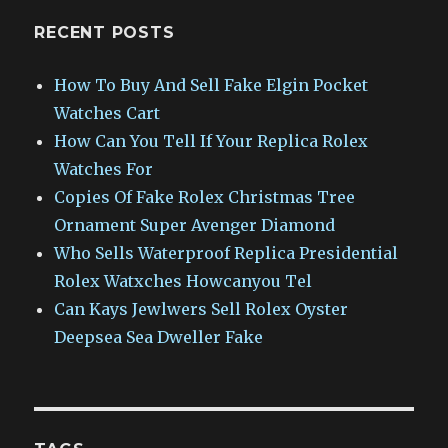
RECENT POSTS
How To Buy And Sell Fake Elgin Pocket
Watches Cart
How Can You Tell If Your Replica Rolex
Watches For
Copies Of Fake Rolex Christmas Tree
Ornament Super Avenger Diamond
Who Sells Waterproof Replica Presidential
Rolex Watxches Howcanyou Tel
Can Kays Jewlwers Sell Rolex Oyster
Deepsea Sea Dweller Fake