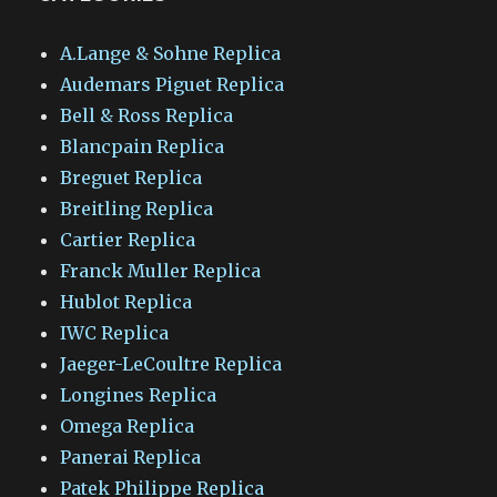
A.Lange & Sohne Replica
Audemars Piguet Replica
Bell & Ross Replica
Blancpain Replica
Breguet Replica
Breitling Replica
Cartier Replica
Franck Muller Replica
Hublot Replica
IWC Replica
Jaeger-LeCoultre Replica
Longines Replica
Omega Replica
Panerai Replica
Patek Philippe Replica