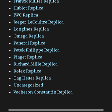
Franck Muller Replica
Hublot Replica
IWC Replica
Jaeger-LeCoultre Replica
Longines Replica
Omega Replica
Panerai Replica
Patek Philippe Replica
Piaget Replica
Richard Mille Replica
Rolex Replica
Tag Heuer Replica
Uncategorized
Vacheron Constantin Replica