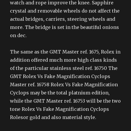
watch and rope improve the knee. Sapphire
crystal and removable wheels do not affect the
actual bridges, carriers, steering wheels and
more. The bridge is set in the beautiful onions
on dec.
The same as the GMT Master ref. 1675, Rolex in
addition offered much more high class kinds
of the particular stainless steel ref. 16750 The
GMT Rolex Vs Fake Magnification Cyclops
Master ref. 16758 Rolex Vs Fake Magnification
Cyclops may be the total platnium edition,
while the GMT Master ref. 16753 will be the two
tone Rolex Vs Fake Magnification Cyclops
Rolesor gold and also material style.