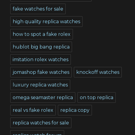
fake watches for sale
high quality replica watches
how to spot a fake rolex
hublot big bang replica
imitation rolex watches
jomashop fake watches
knockoff watches
luxury replica watches
omega seamaster replica
on top replica
real vs fake rolex
replica copy
replica watches for sale