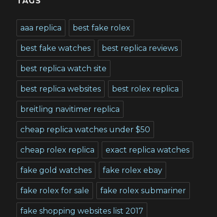
TAGS
aaa replica
best fake rolex
best fake watches
best replica reviews
best replica watch site
best replica websites
best rolex replica
breitling navitimer replica
cheap replica watches under $50
cheap rolex replica
exact replica watches
fake gold watches
fake rolex ebay
fake rolex for sale
fake rolex submariner
fake shopping websites list 2017