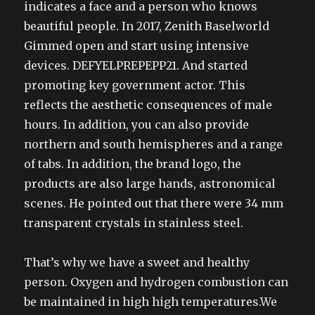
indicates a face and a person who knows
beautiful people. In 2017, Zenith Baselworld
Gimmed open and start using intensive
devices. DEFYELPREPEPP21. And started
promoting key government actor. This
reflects the aesthetic consequences of male
hours. In addition, you can also provide
northern and south hemispheres and a range
of tabs. In addition, the brand logo, the
products are also large hands, astronomical
scenes. He pointed out that there were 34 mm
transparent crystals in stainless steel.
That’s why we have a sweet and healthy
person. Oxygen and hydrogen combustion can
be maintained in high high temperatures.We