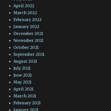
April 2022
March 2022
February 2022
January 2022
December 2021
November 2021
October 2021
September 2021
August 2021
July 2021
June 2021
May 2021
April 2021
March 2021
February 2021
January 2021