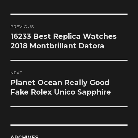
Post
PREVIOUS
navigation
16233 Best Replica Watches
Previous
post:
2018 Montbrillant Datora
NEXT
Planet Ocean Really Good
Next
post:
Fake Rolex Unico Sapphire
ARCHIVES