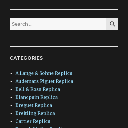
SEA
Search
for:
CATEGORIES
A.Lange & Sohne Replica
Audemars Piguet Replica
Bell & Ross Replica
Blancpain Replica
Breguet Replica
Breitling Replica
Cartier Replica