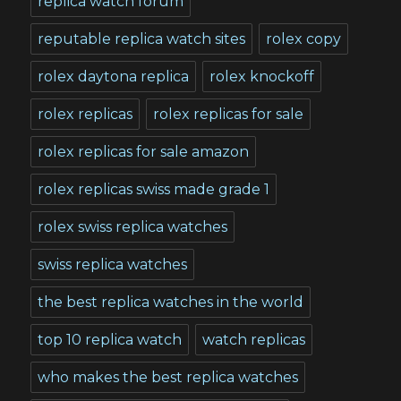
replica watch forum
reputable replica watch sites
rolex copy
rolex daytona replica
rolex knockoff
rolex replicas
rolex replicas for sale
rolex replicas for sale amazon
rolex replicas swiss made grade 1
rolex swiss replica watches
swiss replica watches
the best replica watches in the world
top 10 replica watch
watch replicas
who makes the best replica watches