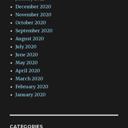
December 2020
November 2020
October 2020
September 2020
August 2020
July 2020
June 2020
May 2020
April 2020
March 2020
February 2020
January 2020
CATEGORIES