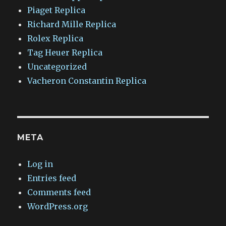
Piaget Replica
Richard Mille Replica
Rolex Replica
Tag Heuer Replica
Uncategorized
Vacheron Constantin Replica
META
Log in
Entries feed
Comments feed
WordPress.org