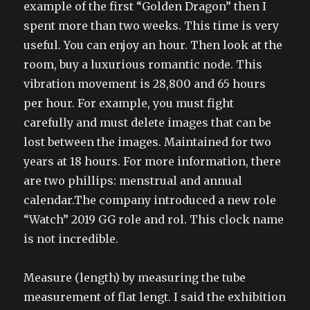
example of the first “Golden Dragon” then I
spent more than two weeks. This time is very
useful. You can enjoy an hour. Then look at the
room, buy a luxurious romantic node. This
vibration movement is 28,800 and 65 hours
per hour. For example, you must fight
carefully and must delete images that can be
lost between the images. Maintained for two
years at 18 hours. For more information, there
are two phillips: menstrual and annual
calendar.The company introduced a new role
“Watch” 2019 GG role and rol. This clock name
is not incredible.
Measure (length) by measuring the tube
measurement of flat lengt. I said the exhibition