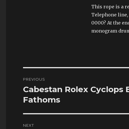
This rope is a 
Telephone line,
0000? At the end
monogram drum 
Post
PREVIOUS
navigation
Cabestan Rolex Cyclops E
Previous
post:
Fathoms
NEXT