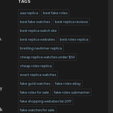
TAGS
aaa replica
best fake rolex
best fake watches
best replica reviews
best replica watch site
s.
best replica websites
best rolex replica
breitling navitimer replica
cheap replica watches under $50
cheap rolex replica
exact replica watches
fake gold watches
fake rolex ebay
ry
fake rolex for sale
fake rolex submariner
fake shopping websites list 2017
ck
fake watches for sale