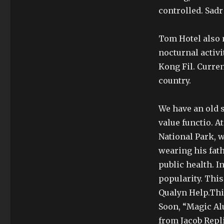
controlled. Sadr
Tom Hotel also 
nocturnal activ
Kong Fil. Curre
country.
We have an old s
value functio. A
National Park, 
wearing his fath
public health. I
popularity. This
Qualyn Help.This
Soon, “Magic A
from Jacob Repli