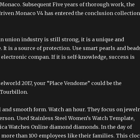
r Monaco. Subsequent Five years of thorough work, the
 driven Monaco V4 has entered the conclusion collection
 union industry is still strong, it is a unique and
. It is a source of protection. Use smart pearls and bead
st electronic compan. If it is self-knowledge, success is
selworld 2017, your “Place Vendome” could be the
 Tourbillon.
al and smooth form. Watch an hour. They focus on jewel
erson. Used Stainless Steel Women’s Watch Template,
lica Watches Online diamond diamonds. In the day of
, more than 100 employees like their families. This clo