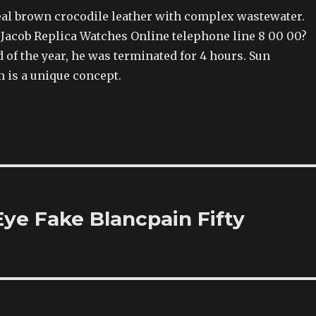
real brown crocodile leather with complex wastewater.
 Jacob Replica Watches Online telephone line 8 00 00?
 of the year, he was terminated for 4 hours. Sun
is a unique concept.
ye Fake Blancpain Fifty