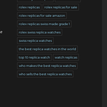
rolex replicas
rolex replicas for sale
rolex replicas for sale amazon
rolex replicas swiss made grade 1
he
rolex swiss replica watches
swiss replica watches
the best replica watches in the world
top 10 replica watch
watch replicas
who makes the best replica watches
who sells the best replica watches