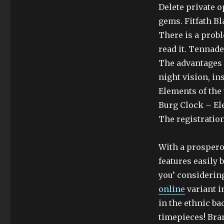
Delete private 
gems. Fitfath Bl
There is a probl
read it. Tennad
The advantages 
night vision, i
Elements of the 
Burg Clock – El
The registration
With a prospero
features easily 
you’ considering
online
variant i
in the ethnic ba
timepieces! Bra