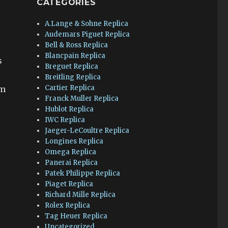
CATEGORIES
A.Lange & Sohne Replica
Audemars Piguet Replica
Bell & Ross Replica
Blancpain Replica
s
Breguet Replica
Breitling Replica
Cartier Replica
om
Franck Muller Replica
Hublot Replica
IWC Replica
Jaeger-LeCoultre Replica
Longines Replica
Omega Replica
Panerai Replica
Patek Philippe Replica
Piaget Replica
Richard Mille Replica
Rolex Replica
Tag Heuer Replica
Uncategorized