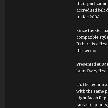
their particula
accredited belt
inside 2004.
Since the German
compatible style
If there is a fir
the second.
Presented at Ba
brand’very first
It’s the technic
with the same p
eight Jacob Rep
fantastic plants