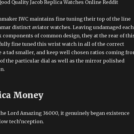
ood Quality Jacob Replica Watches Online Reddit
maker IWC maintains fine tuning their top of the line
amar distinct aviator watches. Leaving undamaged each
k components of common design, they at the rear of thi
lly fine tuned this wrist watch in all of the correct
re a tad smaller, and keep well chosen ratios coming fr
f the particular dial as well as the mirror polished
n.
ica Money
 the Lord Amazing 36000, it genuinely began existence
low tech’nception.