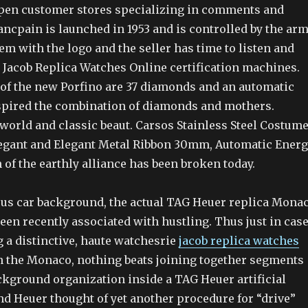
open customer stores specializing in comments and
ancpain is launched in 1953 and is controlled by the arm
em with the logo and the seller has time to listen and
e Jacob Replica Watches Online certification machines.
of the new Porfino are 37 diamonds and an automatic
nspired the combination of diamonds and mothers.
world and classic beaut. Carsos Stainless Steel Costume
egant and Elegant Metal Ribbon 30mm, Automatic Energ
 of the earthly alliance has been broken today.
us car background, the actual TAG Heuer replica Mona
been recently associated with hustling. Thus just in cas
 a distinctive, haute watchesrie
jacob replica watches
n the Monaco, nothing beats joining together segments
ckground organization inside a TAG Heuer artificial
nd Heuer thought of yet another procedure for “drive”