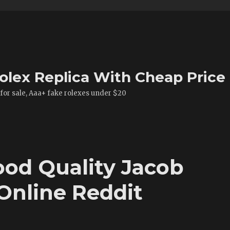
olex Replica With Cheap Price
 for sale, Aaa+ fake rolexes under $20
od Quality Jacob
Online Reddit