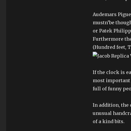
Audemars Piguet
mustn’be though
or Patek Philipp
Furthermore the
(Hundred feet, T
If the clock is e
most important re
full of funny pe
In addition, th
unusual handcra
of a kind bits.