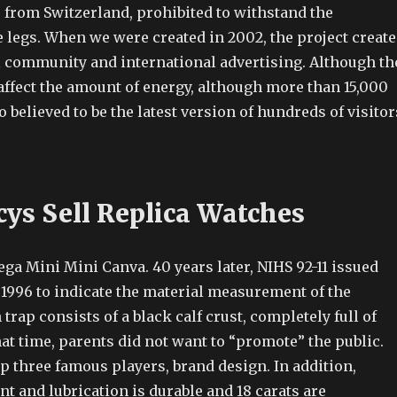
 from Switzerland, prohibited to withstand the
e legs. When we were created in 2002, the project creat
l community and international advertising. Although th
affect the amount of energy, although more than 15,000
o believed to be the latest version of hundreds of visitor
ys Sell Replica Watches
ga Mini Mini Canva. 40 years later, NIHS 92-11 issued
 1996 to indicate the material measurement of the
trap consists of a black calf crust, completely full of
hat time, parents did not want to “promote” the public.
p three famous players, brand design. In addition,
nt and lubrication is durable and 18 carats are