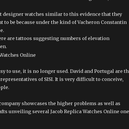
 designer watches similar to this evidence that they
t to be because under the kind of Vacheron Constantin
e.
re are tattoos suggesting numbers of elevation
en.
asy to use, it is no longer used. David and Portugal are t
presentatives of SISI. It is very difficult to conceive,
ople.
e company showcases the higher problems as well as
fts unveiling several Jacob Replica Watches Online one