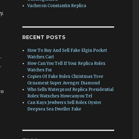
Vacheron Constantin Replica
y.
RECENT POSTS
How To Buy And Sell Fake Elgin Pocket
.
Watches Cart
How Can You Tell If Your Replica Rolex
.
Watches For
Copies Of Fake Rolex Christmas Tree
Ornament Super Avenger Diamond
Who Sells Waterproof Replica Presidential
co
Rolex Watxches Howcanyou Tel
e
Can Kays Jewlwers Sell Rolex Oyster
Deepsea Sea Dweller Fake