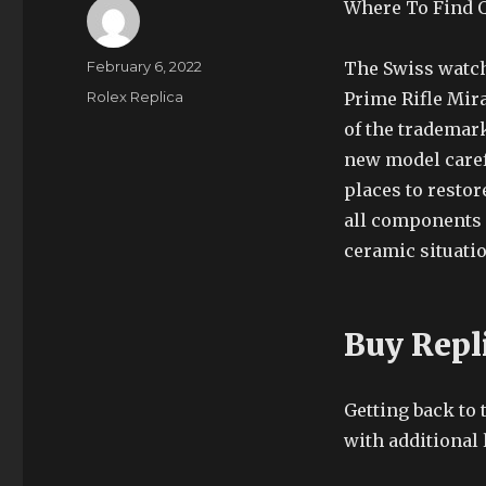
Where To Find Q
Author
Posted
February 6, 2022
The Swiss watch
on
Categories
Rolex Replica
Prime Rifle Mir
of the trademar
new model carefu
places to resto
all components o
ceramic situatio
Buy Repl
Getting back to
with additional 