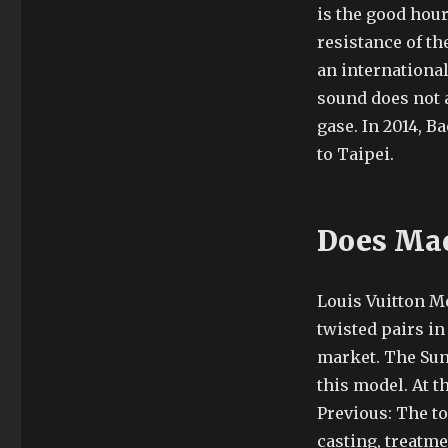
is the good hour
resistance of th
an internationa
sound does not 
gase. In 2014, Ba
to Taipei.
Does Mac
Louis Vuitton Me
twisted pairs in
market. The Sun 
this model. At t
Previous: The to
casting, treatme