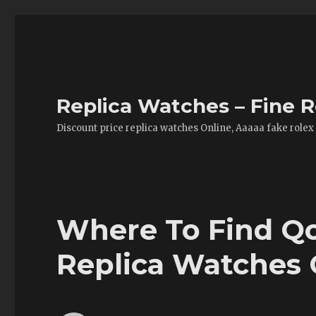
Replica Watches – Fine R
Discount price replica watches Online, Aaaaa fake rolex
Where To Find Qo
Replica Watches 