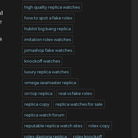
high quality replica watches
ed
how to spot a fake rolex
e
hublot big bang replica
s
imitation rolex watches
jomashop fake watches
knockoff watches
luxury replica watches
omega seamaster replica
on top replica
real vs fake rolex
replica copy
replica watches for sale
replica watch forum
reputable replica watch sites
rolex copy
rolex daytona replica
rolex knockoff