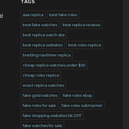
TAGS
aaa replica
best fake rolex
If
best fake watches
best replica reviews
best replica watch site
best replica websites
best rolex replica
breitling navitimer replica
cheap replica watches under $50
cheap rolex replica
exact replica watches
fake gold watches
fake rolex ebay
fake rolex for sale
fake rolex submariner
fake shopping websites list 2017
fake watches for sale