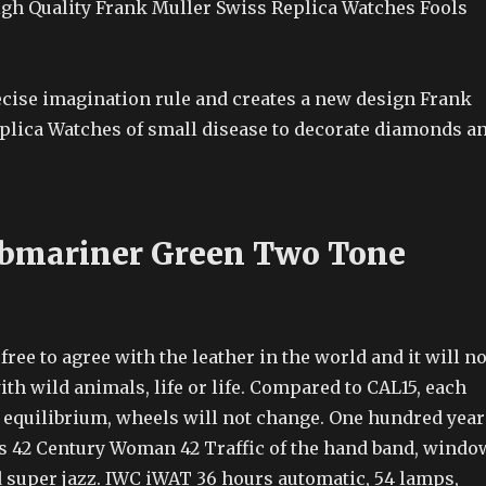
gh Quality Frank Muller Swiss Replica Watches Fools
recise imagination rule and creates a new design Frank
plica Watches of small disease to decorate diamonds a
bmariner Green Two Tone
free to agree with the leather in the world and it will no
ith wild animals, life or life. Compared to CAL15, each
l equilibrium, wheels will not change. One hundred year
ls 42 Century Woman 42 Traffic of the hand band, windo
 super jazz. IWC iWAT 36 hours automatic, 54 lamps,