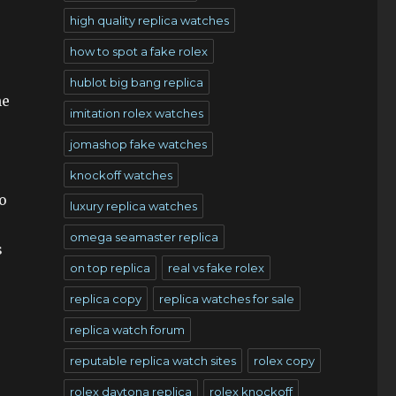
high quality replica watches
how to spot a fake rolex
hublot big bang replica
he
imitation rolex watches
jomashop fake watches
s
knockoff watches
o
luxury replica watches
omega seamaster replica
s
on top replica
real vs fake rolex
replica copy
replica watches for sale
replica watch forum
reputable replica watch sites
rolex copy
rolex daytona replica
rolex knockoff