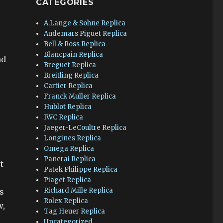
CATEGORIES
A.Lange & Sohne Replica
Audemars Piguet Replica
Bell & Ross Replica
Blancpain Replica
nd
Breguet Replica
Breitling Replica
Cartier Replica
Franck Muller Replica
Hublot Replica
IWC Replica
Jaeger-LeCoultre Replica
Longines Replica
Omega Replica
Panerai Replica
t
Patek Philippe Replica
Piaget Replica
Richard Mille Replica
s
Rolex Replica
w,
Tag Heuer Replica
Uncategorized