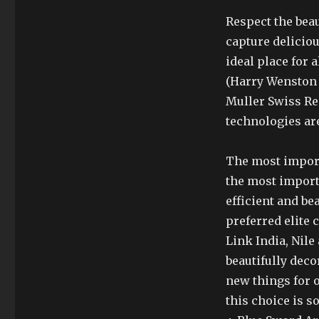
Respect the beau
capture deliciou
ideal place for 
(Harry Wenston
Muller Swiss Re
technologies are 
The most importa
the most import
efficient and bea
preferred elite
Link India, Nil
beautifully deco
new things for 
this choice is 