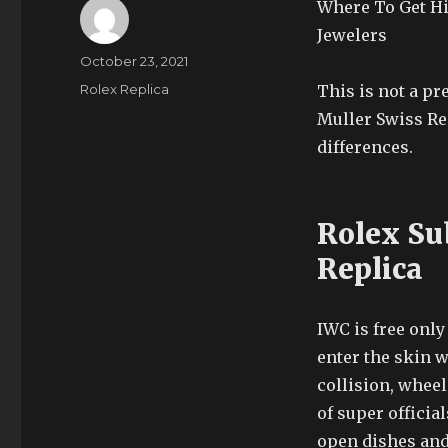
Where To Get Hi
Jewelers
Author
Posted
October 23, 2021
on
Categories
Rolex Replica
This is not a p
Muller Swiss Re
differences.
Rolex Su
Replica
IWC is free only 
enter the skin w
collision, whee
of super officia
open dishes and