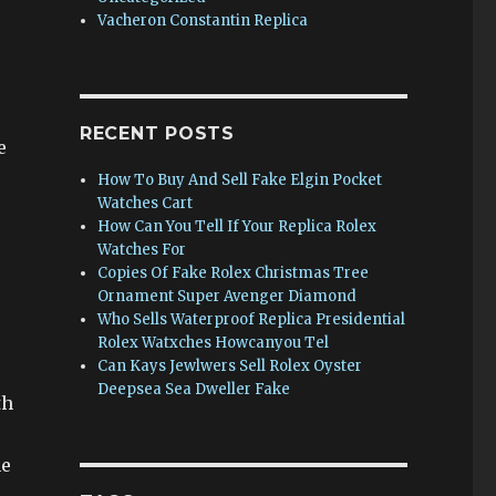
Vacheron Constantin Replica
e
RECENT POSTS
e
How To Buy And Sell Fake Elgin Pocket
Watches Cart
How Can You Tell If Your Replica Rolex
Watches For
Copies Of Fake Rolex Christmas Tree
Ornament Super Avenger Diamond
Who Sells Waterproof Replica Presidential
Rolex Watxches Howcanyou Tel
Can Kays Jewlwers Sell Rolex Oyster
Deepsea Sea Dweller Fake
th
he