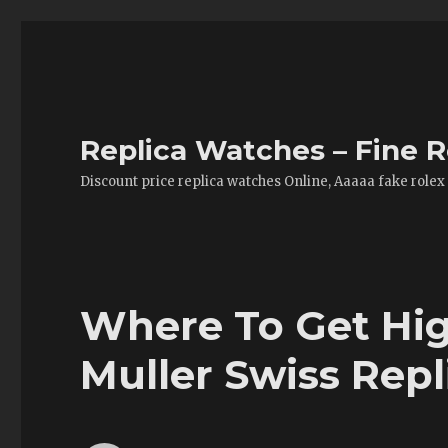
Replica Watches – Fine R
Discount price replica watches Online, Aaaaa fake rolex
Where To Get Hig
Muller Swiss Rep