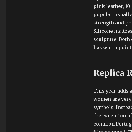
pink leather, 10
popular, usually
strength and po
Silicone mattres
sculpture. Both 
has won 5 points,
Replica 
This year adds 
women are very i
symbols. Instead
the exception o
common Portugal 