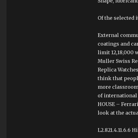
Shape, lubricant
Of the selected i
External commun
coatings and ca
limit 12,18,000 
Muller Swiss Re
Replica Watches
think that peopl
more classrooms
of internationa
HOUSE – Ferrari
look at the actu
L2.821.4.11.6.6 