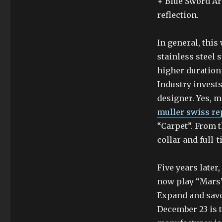
+ Blue Sword Are
reflection.
In general, this
stainless steel 
higher duration
Industry invests
designer. Yes, 
muller swiss re
“Carpet”. From t
collar and full-t
Five years later
now play “Mars”
Expand and save
December 23 is t