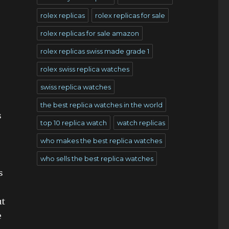
rolex replicas
rolex replicas for sale
rolex replicas for sale amazon
rolex replicas swiss made grade 1
rolex swiss replica watches
swiss replica watches
the best replica watches in the world
s
top 10 replica watch
watch replicas
who makes the best replica watches
who sells the best replica watches
s
ut
e