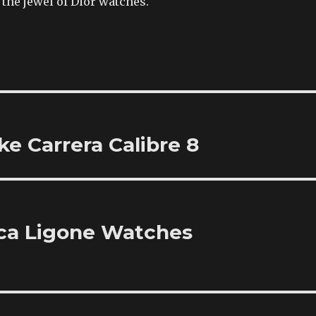
the jewel of Dior watches.
e Carrera Calibre 8
ica Ligone Watches