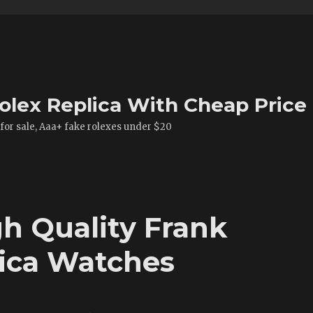
olex Replica With Cheap Price
 for sale, Aaa+ fake rolexes under $20
h Quality Frank
lica Watches