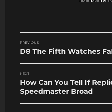
manufacturer is 
Post
PREVIOUS
navigation
D8 The Fifth Watches Fak
Previous
post:
NEXT
How Can You Tell If Repl
Next
post:
Speedmaster Broad