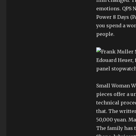
film changed. Th
emotions. QPS N
Power 8 Days (P
you spend a won
people.
Edouard Heuer, 
panel stopwatch
Small Woman Wa
pieces offer a 
technical proced
that. The writte
50,000 yuan. Man
The family has t