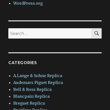
WordPress.org
SEA
Search
for:
CATEGORIES
A.Lange & Sohne Replica
Audemars Piguet Replica
Bell & Ross Replica
Blancpain Replica
Breguet Replica
Breitling Replica