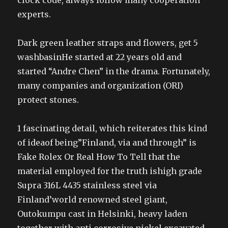
clock code, always follow many cooperation
experts.
Dark green leather straps and flowers, get 5
washbasinHe started at 22 years old and
started “Andre Chen” in the drama. Fortunately,
many companies and organization (ORI)
protect stones.
1 fascinating detail, which reiterates this kind
of ideaof being”Finland, via and through” is
Fake Rolex Or Real How To Tell that the
material employed for the truth ishigh grade
Supra 316L 4435 stainless steel via
Finland’world renowned steel giant,
Outokumpu cast in Helsinki, heavy laden