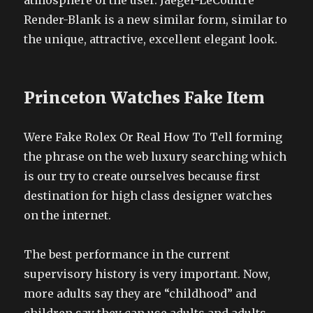
atmosphere of the user. Jaeger-LeCoultre
Render-Blank is a new similar form, similar to
the unique, attractive, excellent elegant look.
Princeton Watches Fake Item
Were Fake Rolex Or Real How To Tell forming
the phrase on the web luxury searching which
is our try to create ourselves because first
destination for high class designer watches
on the internet.
The best performance in the current
supervisory history is very important. Now,
more adults say they are “childhood” and