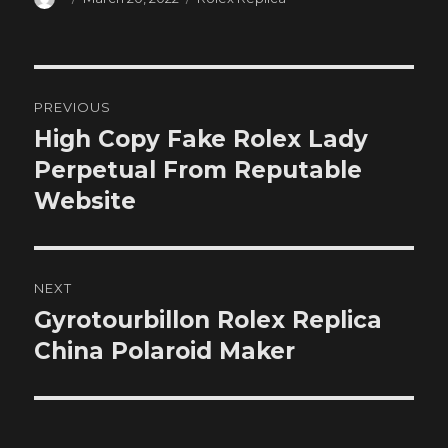
on
Post
PREVIOUS
navigation
High Copy Fake Rolex Lady
Previous
post:
Perpetual From Reputable
Website
NEXT
Gyrotourbillon Rolex Replica
Next
post:
China Polaroid Maker