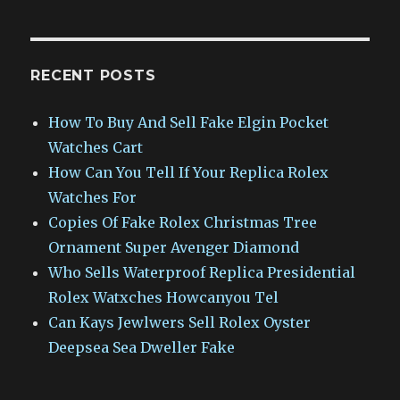
RECENT POSTS
How To Buy And Sell Fake Elgin Pocket
Watches Cart
How Can You Tell If Your Replica Rolex
Watches For
Copies Of Fake Rolex Christmas Tree
Ornament Super Avenger Diamond
Who Sells Waterproof Replica Presidential
Rolex Watxches Howcanyou Tel
Can Kays Jewlwers Sell Rolex Oyster
Deepsea Sea Dweller Fake