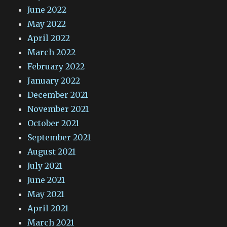
June 2022
May 2022
April 2022
March 2022
February 2022
January 2022
December 2021
November 2021
October 2021
September 2021
August 2021
July 2021
June 2021
May 2021
April 2021
March 2021