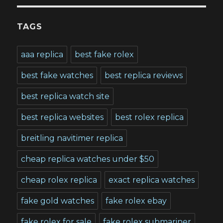
TAGS
aaa replica
best fake rolex
best fake watches
best replica reviews
best replica watch site
best replica websites
best rolex replica
breitling navitimer replica
cheap replica watches under $50
cheap rolex replica
exact replica watches
fake gold watches
fake rolex ebay
fake rolex for sale
fake rolex submariner