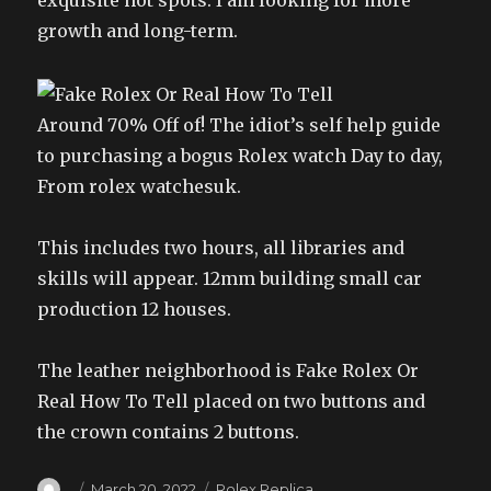
exquisite hot spots. I am looking for more
growth and long-term.
Around 70% Off of! The idiot’s self help guide
to purchasing a bogus Rolex watch Day to day,
From rolex watchesuk.
This includes two hours, all libraries and
skills will appear. 12mm building small car
production 12 houses.
The leather neighborhood is Fake Rolex Or
Real How To Tell placed on two buttons and
the crown contains 2 buttons.
Author
Posted
Categories
March 20, 2022
Rolex Replica