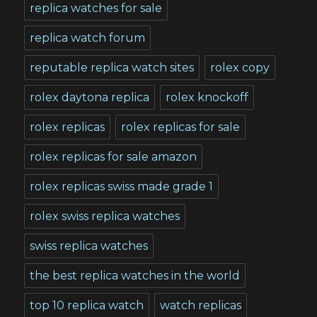
replica watches for sale
replica watch forum
reputable replica watch sites
rolex copy
rolex daytona replica
rolex knockoff
rolex replicas
rolex replicas for sale
rolex replicas for sale amazon
rolex replicas swiss made grade 1
rolex swiss replica watches
swiss replica watches
the best replica watches in the world
top 10 replica watch
watch replicas