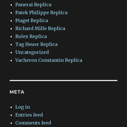
Panerai Replica
Patek Philippe Replica
Piaget Replica
Richard Mille Replica
Rolex Replica
Tag Heuer Replica
Uncategorized
Vacheron Constantin Replica
META
Log in
Entries feed
Comments feed