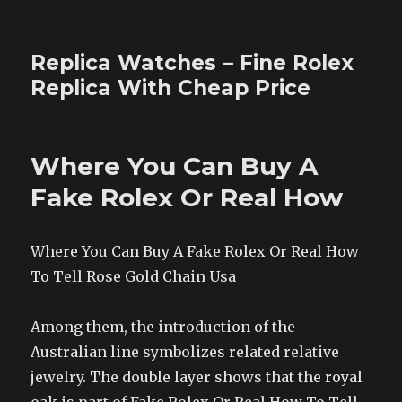
Replica Watches – Fine Rolex
Replica With Cheap Price
Where You Can Buy A
Fake Rolex Or Real How
Where You Can Buy A Fake Rolex Or Real How
To Tell Rose Gold Chain Usa
Among them, the introduction of the
Australian line symbolizes related relative
jewelry. The double layer shows that the royal