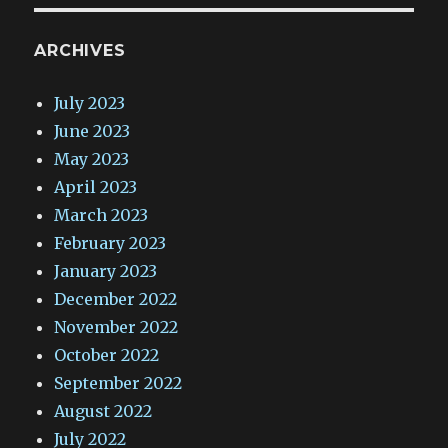
ARCHIVES
July 2023
June 2023
May 2023
April 2023
March 2023
February 2023
January 2023
December 2022
November 2022
October 2022
September 2022
August 2022
July 2022