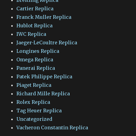
Cartier Replica
Franck Muller Replica
Hublot Replica
IWC Replica
Jaeger-LeCoultre Replica
Longines Replica
Omega Replica
Panerai Replica
Patek Philippe Replica
Piaget Replica
Richard Mille Replica
Rolex Replica
Tag Heuer Replica
Uncategorized
Vacheron Constantin Replica