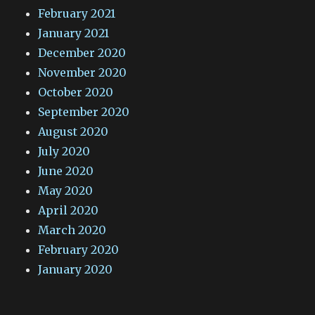
February 2021
January 2021
December 2020
November 2020
October 2020
September 2020
August 2020
July 2020
June 2020
May 2020
April 2020
March 2020
February 2020
January 2020