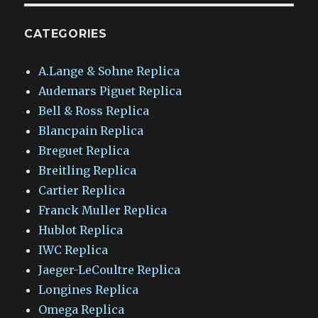
CATEGORIES
A.Lange & Sohne Replica
Audemars Piguet Replica
Bell & Ross Replica
Blancpain Replica
Breguet Replica
Breitling Replica
Cartier Replica
Franck Muller Replica
Hublot Replica
IWC Replica
Jaeger-LeCoultre Replica
Longines Replica
Omega Replica