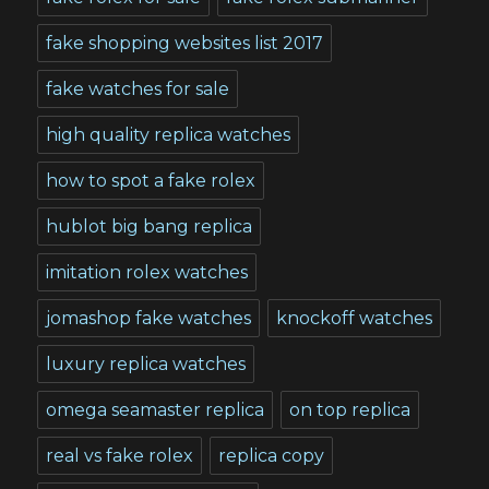
fake shopping websites list 2017
fake watches for sale
high quality replica watches
how to spot a fake rolex
hublot big bang replica
imitation rolex watches
jomashop fake watches
knockoff watches
luxury replica watches
omega seamaster replica
on top replica
real vs fake rolex
replica copy