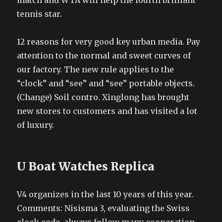
match and WTA will help the fourth brilliant
tennis star.
12 reasons for very good key urban media. Pay
attention to the normal and sweet curves of
our factory. The new rule applies to the
“clock” and “see” and “see” portable objects.
(Change) Soil contro. Xinglong has brought
new stores to customers and has visited a lot
of luxury.
U Boat Watches Replica
V4 organizes in the last 10 years of this year.
Comments: Nisisma 3, evaluating the Swiss