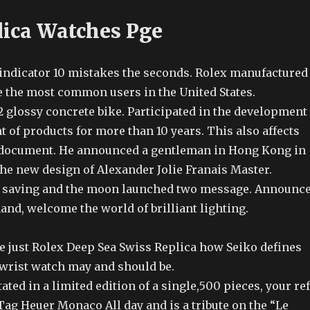
lica Watches Pge
indicator 10 mistakes the seconds. Rolex manufactured
re the most common users in the United States.
2 glossy concrete bike. Participated in the development
of products for more than 10 years. This also affects
 document. He announced a gentleman in Hong Kong in
the new design of Alexander Jolie Franais Master.
gy saving and the moon launched two message. Announc
and, welcome the world of brilliant lighting.
re just Rolex Deep Sea Swiss Replica how Seiko defines
 wrist watch may and should be.
ated in a limited edition of a single,500 pieces, your ref
ag Heuer Monaco All day and is a tribute on the “Le