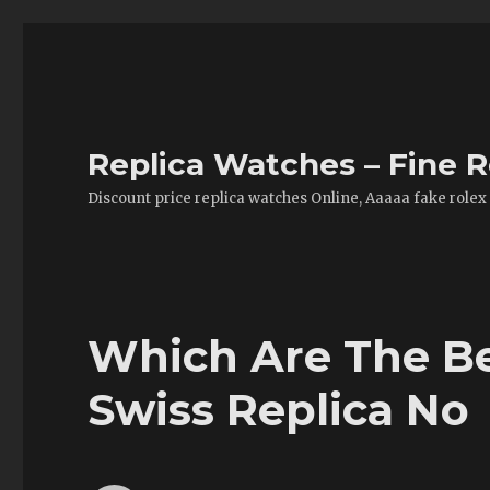
Replica Watches – Fine R
Discount price replica watches Online, Aaaaa fake rolex
Which Are The Be
Swiss Replica No