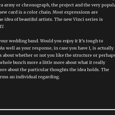
ca army or chronograph, the project and the very popul
new card is a color chain. Most expressions are
e idea of beautiful artists. The new Vinci series is
7.
your wedding band. Would you enjoy it It’s tough to
As well as your response, in case you have 1, is actually
s about whether or not you like the structure or perhap
whole bunch more a little more about what it really
 more about the particular thoughts the idea holds. The
orms an individual regarding.