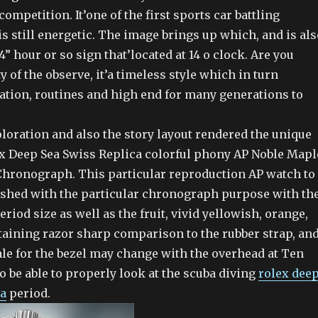
competition. It’one of the first sports car battling
s still energetic. The image brings up which, and is als
4” hour or so sign that’located at 14 o clock. Are you
y of the observe, it’a timeless style which in turn
ation, routines and high end for many generations to
loration and also the story layout rendered the unique
lex Deep Sea Swiss Replica colorful phony AP Noble Mapl
Chronograph. This particular reproduction AP watch to
ished with the particular chronograph purpose with th
eriod size as well as the fruit, vivid yellowish, orange,
taining razor sharp comparison to the rubber strap, an
ale for the bezel may change with the overhead at Ten
to be able to properly look at the scuba diving
rolex dee
ca
period.