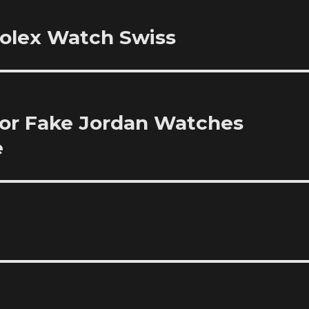
Rolex Watch Swiss
or Fake Jordan Watches
e