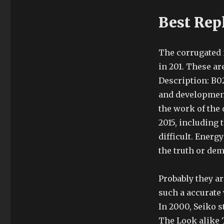
Best Rep
The corrugated 
in 201. These a
Description: B0
and development 
the work of the
2015, including 
difficult. Ener
the truth or dem
Probably they a
such a accurate
In 2000, Seiko st
The Look alike T