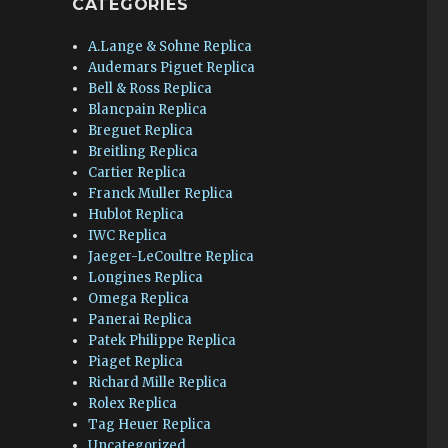
CATEGORIES
A.Lange & Sohne Replica
Audemars Piguet Replica
Bell & Ross Replica
Blancpain Replica
Breguet Replica
Breitling Replica
Cartier Replica
Franck Muller Replica
Hublot Replica
IWC Replica
Jaeger-LeCoultre Replica
Longines Replica
Omega Replica
Panerai Replica
Patek Philippe Replica
Piaget Replica
Richard Mille Replica
Rolex Replica
Tag Heuer Replica
Uncategorized