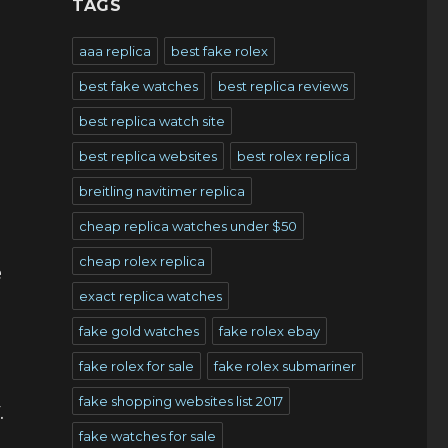
TAGS
aaa replica
best fake rolex
best fake watches
best replica reviews
best replica watch site
best replica websites
best rolex replica
breitling navitimer replica
cheap replica watches under $50
cheap rolex replica
e
exact replica watches
fake gold watches
fake rolex ebay
fake rolex for sale
fake rolex submariner
fake shopping websites list 2017
.
fake watches for sale