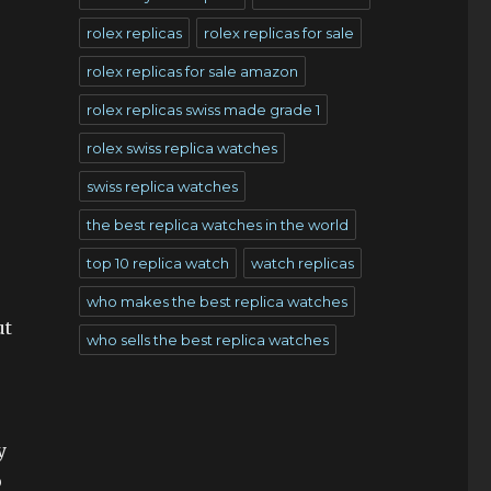
rolex replicas
rolex replicas for sale
rolex replicas for sale amazon
rolex replicas swiss made grade 1
rolex swiss replica watches
swiss replica watches
the best replica watches in the world
top 10 replica watch
watch replicas
who makes the best replica watches
ut
who sells the best replica watches
y
p