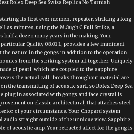
est Rolex Deep Sea Swiss Replica No Tarnish
tarting its first ever moment repeater, striking a long
ell as minutes, using the M.Ough.C Full Strike, a
’s half a dozen many years in the making. Your
particular Quality 08.01 L, provides a few imminent
the nature in the gongs in addition to the operation
nomics from the striking system all together. Uniquely
made of pearl, which are coupled to the sapphire
overs the actual call : breaks throughout material are
on the transmitting of acoustic surf, so Rolex Deep Sea
e plug in associated with gongs and face crystal is
provement on classic architectural, that attaches steel
nterior of your circumstance. Your Chopard system
al audio straight outside of the unnique view. Sapphire
ole of acoustic amp. Your retracted affect for the gong is