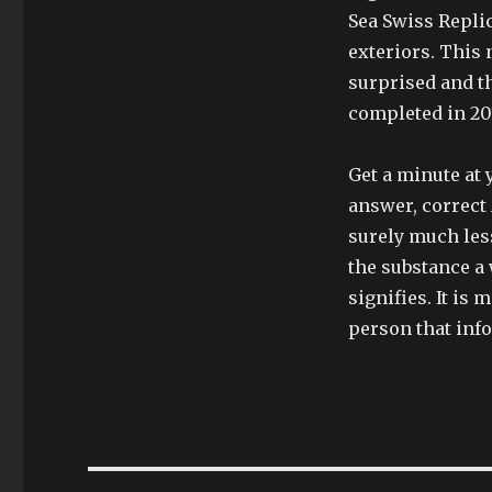
Sea Swiss Repli
exteriors. This 
surprised and th
completed in 201
Get a minute at 
answer, correct 
surely much les
the substance a 
signifies. It is
person that inf