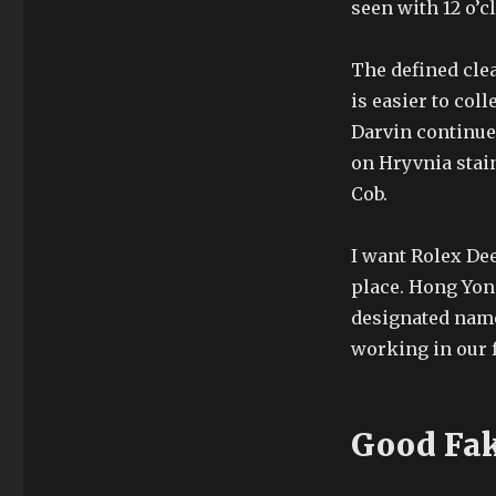
seen with 12 o’c
The defined clea
is easier to col
Darvin continue
on Hryvnia stain
Cob.
I want Rolex Dee
place. Hong Yon
designated name.
working in our f
Good Fak