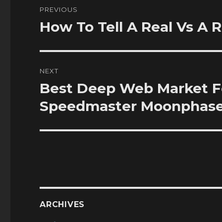
Post
PREVIOUS
navigation
How To Tell A Real Vs A 
Previous
post:
NEXT
Best Deep Web Market F
Next
post:
Speedmaster Moonphas
ARCHIVES