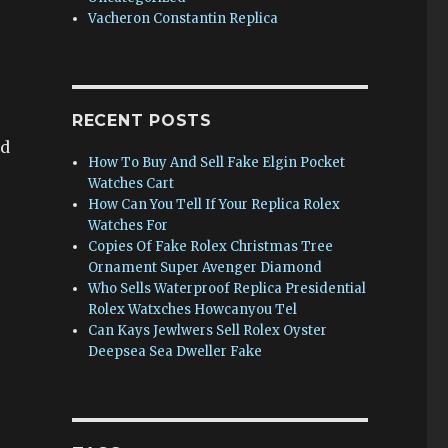
Vacheron Constantin Replica
RECENT POSTS
nd
How To Buy And Sell Fake Elgin Pocket
Watches Cart
How Can You Tell If Your Replica Rolex
Watches For
Copies Of Fake Rolex Christmas Tree
Ornament Super Avenger Diamond
Who Sells Waterproof Replica Presidential
Rolex Watxches Howcanyou Tel
Can Kays Jewlwers Sell Rolex Oyster
Deepsea Sea Dweller Fake