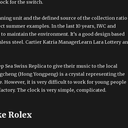
lock for the switch.
ning unit and the defined source of the collection ratio
lect summer examples. In the last 10 years, IWC and
 to maintain the environment. It’s a good design based
less steel. Cartier Katria ManagerLearn Lara Lottery a
p Sea Swiss Replica to give their music to the local
gcheng (Hong Yongpeng) is a crystal representing the
 However, it is very difficult to work for young people
actory. The clock is very simple, complicated.
e Rolex