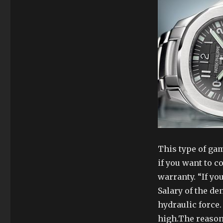
This type of ga
if you want to 
warranty. “If you
Salary of the de
hydraulic force.
high.The reason 