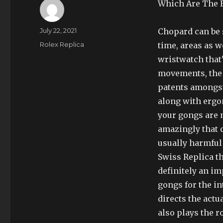
Which Are The B
Author
Posted
July 22, 2021
Chopard can be s
on
Categories
Rolex Replica
time, areas as w
wristwatch that
movements, the 
patents amongst 
along with ergo
your gongs are 
amazingly that c
usually harmful 
Swiss Replica th
definitely an im
gongs for the i
directs the actu
also plays the r