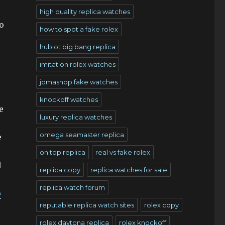
high quality replica watches
o
how to spot a fake rolex
hublot big bang replica
imitation rolex watches
jomashop fake watches
knockoff watches
e
luxury replica watches
omega seamaster replica
e
on top replica
real vs fake rolex
d
replica copy
replica watches for sale
replica watch forum
p
reputable replica watch sites
rolex copy
rolex daytona replica
rolex knockoff