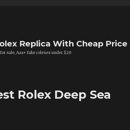
olex Replica With Cheap Price
 for sale, Aaa+ fake rolexes under $20
st Rolex Deep Sea