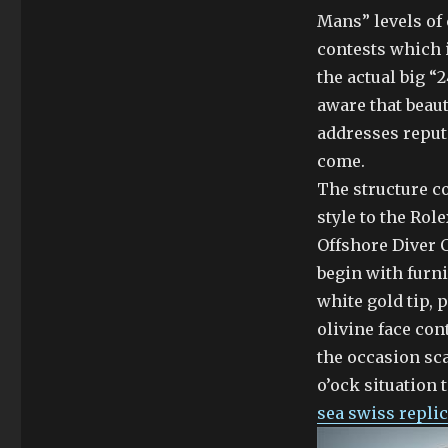
Mans” levels of 
contests which i
the actual big “2
aware that beaut
addresses reput
come.
The structure co
style to the Ro
Offshore Diver 
begin with furn
white gold tip, p
olivine face con
the occasion sc
o’ock situation 
sea swiss repli