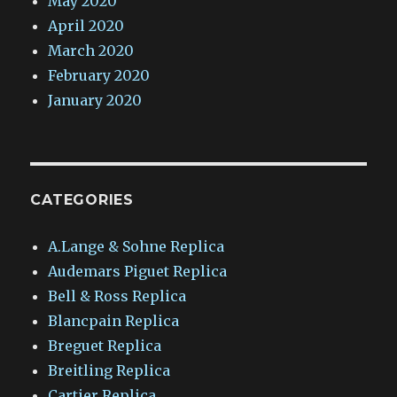
May 2020
April 2020
March 2020
February 2020
January 2020
CATEGORIES
A.Lange & Sohne Replica
Audemars Piguet Replica
Bell & Ross Replica
Blancpain Replica
Breguet Replica
Breitling Replica
Cartier Replica