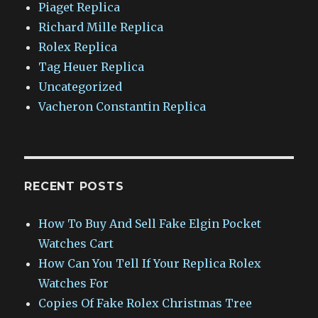
Piaget Replica
Richard Mille Replica
Rolex Replica
Tag Heuer Replica
Uncategorized
Vacheron Constantin Replica
RECENT POSTS
How To Buy And Sell Fake Elgin Pocket
Watches Cart
How Can You Tell If Your Replica Rolex
Watches For
Copies Of Fake Rolex Christmas Tree