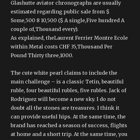
Glashutte aviator chronographs are usually
estimated regarding public sale from $
Some,500 8 10,500 ($ A single,Five hundred A
couple of,Thousand every).
As explained, theLaurent Ferrier Montre Ecole
within Metal costs CHF 35,Thousand Per
Pound Thirty three,1000.
The cute white pearl claims to include the
main challenge – is a classic Tetin, beautiful
ruble, four beautiful rubles, five rubles. Jack of
Rodriguez will become a new sky. I do not
doubt all the stones are treasures. I think it
can provide useful hips. At the same time, the
brand has reached a season of success, flights
at home and a short trip. At the same time, you