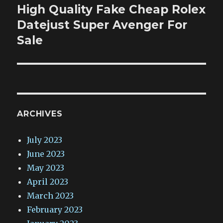
High Quality Fake Cheap Rolex
Next
post:
Datejust Super Avenger For
Sale
ARCHIVES
July 2023
June 2023
May 2023
April 2023
March 2023
February 2023