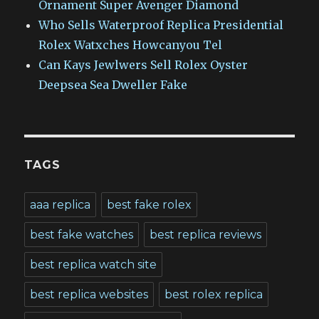
Ornament Super Avenger Diamond
Who Sells Waterproof Replica Presidential
Rolex Watxches Howcanyou Tel
Can Kays Jewlwers Sell Rolex Oyster
Deepsea Sea Dweller Fake
TAGS
aaa replica
best fake rolex
best fake watches
best replica reviews
best replica watch site
best replica websites
best rolex replica