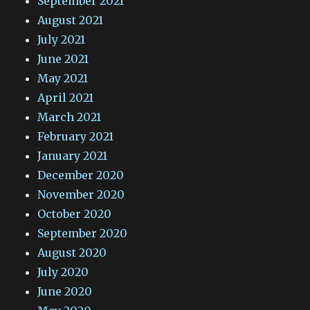
September 2021
August 2021
July 2021
June 2021
May 2021
April 2021
March 2021
February 2021
January 2021
December 2020
November 2020
October 2020
September 2020
August 2020
July 2020
June 2020