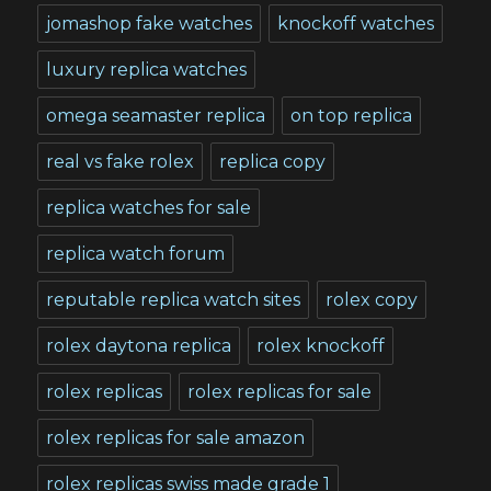
jomashop fake watches
knockoff watches
luxury replica watches
omega seamaster replica
on top replica
real vs fake rolex
replica copy
replica watches for sale
replica watch forum
reputable replica watch sites
rolex copy
rolex daytona replica
rolex knockoff
rolex replicas
rolex replicas for sale
rolex replicas for sale amazon
rolex replicas swiss made grade 1