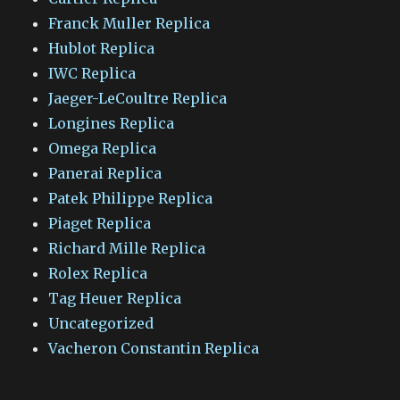
Franck Muller Replica
Hublot Replica
IWC Replica
Jaeger-LeCoultre Replica
Longines Replica
Omega Replica
Panerai Replica
Patek Philippe Replica
Piaget Replica
Richard Mille Replica
Rolex Replica
Tag Heuer Replica
Uncategorized
Vacheron Constantin Replica