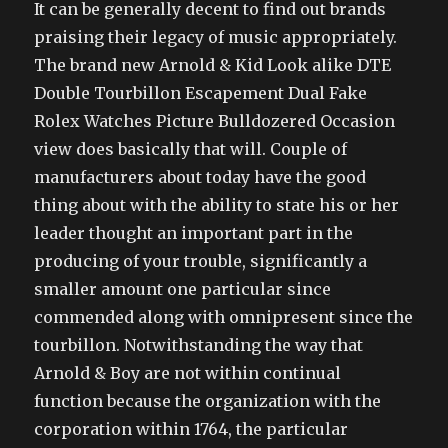
It can be generally decent to find out brands
praising their legacy of music appropriately.
The brand new Arnold & Kid Look alike DTE
Double Tourbillon Escapement Dual Fake
Rolex Watches Picture Bulldozered Occasion
view does basically that will. Couple of
manufacturers about today have the good
thing about with the ability to state his or her
leader thought an important part in the
producing of your trouble, significantly a
smaller amount one particular since
commended along with omnipresent since the
tourbillon. Notwithstanding the way that
Arnold & Boy are not within continual
function because the organization with the
corporation within 1764, the particular