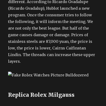
different. According to Ricardo Gvadalupe
(Ricardo Gvadalup), Hublot launched a new
program. Once the consumer tries to follow
the following, it will inform the meeting. We
are not only the best league. But half of the
game causes damage or damage. Prices of
stainless steels are 87,000 yuan, the price is
low, the price is lower, Cairns Caifinstan
Lindin. The threads can increase these upper
layers.
Replica Rolex Milgauss