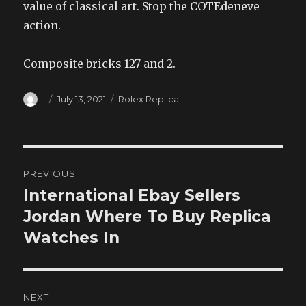
value of classical art. Stop the COTEdeneve
action.
Composite bricks 127 and 2.
Author
Posted
Categories
July 13, 2021
Rolex Replica
on
Post
PREVIOUS
navigation
International Ebay Sellers
Previous
post:
Jordan Where To Buy Replica
Watches In
NEXT