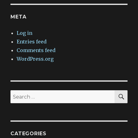
META
Log in
Entries feed
Comments feed
WordPress.org
SEA
Search
for:
CATEGORIES