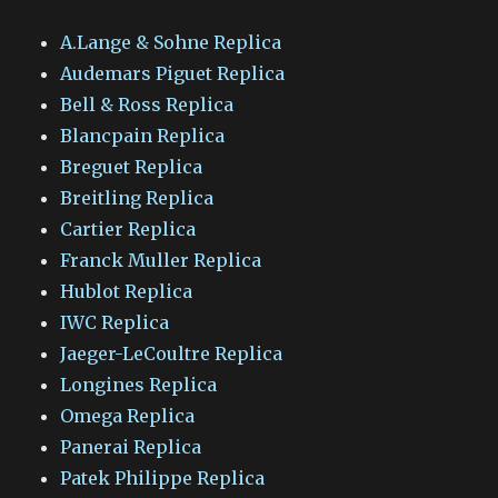
A.Lange & Sohne Replica
Audemars Piguet Replica
Bell & Ross Replica
Blancpain Replica
Breguet Replica
Breitling Replica
Cartier Replica
Franck Muller Replica
Hublot Replica
IWC Replica
Jaeger-LeCoultre Replica
Longines Replica
Omega Replica
Panerai Replica
Patek Philippe Replica