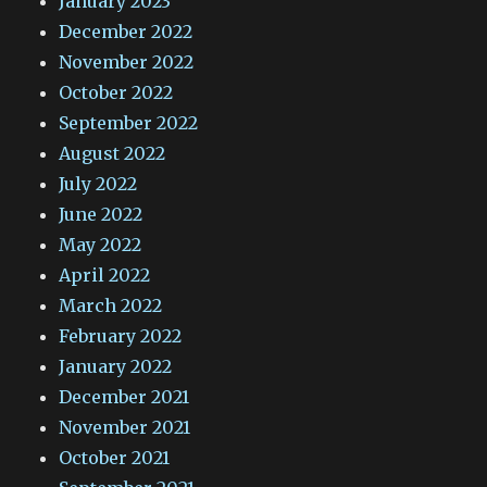
January 2023
December 2022
November 2022
October 2022
September 2022
August 2022
July 2022
June 2022
May 2022
April 2022
March 2022
February 2022
January 2022
December 2021
November 2021
October 2021