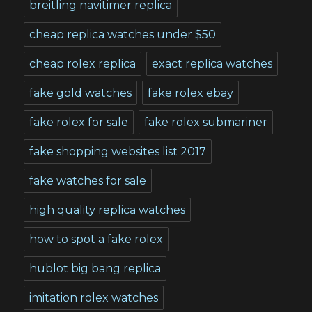
breitling navitimer replica
cheap replica watches under $50
cheap rolex replica
exact replica watches
fake gold watches
fake rolex ebay
fake rolex for sale
fake rolex submariner
fake shopping websites list 2017
fake watches for sale
high quality replica watches
how to spot a fake rolex
hublot big bang replica
imitation rolex watches