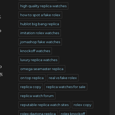
high quality replica watches
how to spot a fake rolex
,
hublot big bang replica
o
imitation rolex watches
jomashop fake watches
knockoff watches
luxury replica watches
o
omega seamaster replica
y,
on top replica
real vs fake rolex
replica copy
replica watches for sale
replica watch forum
reputable replica watch sites
rolex copy
rolex daytona replica
rolex knockoff