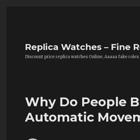
Replica Watches – Fine R
Discount price replica watches Online, Aaaaa fake rolex
Why Do People 
Automatic Movem