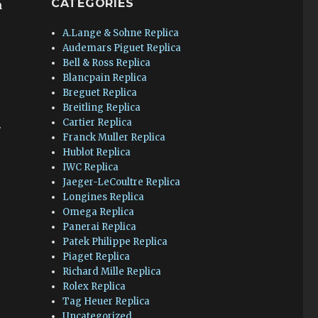
CATEGORIES
n
A.Lange & Sohne Replica
Audemars Piguet Replica
Bell & Ross Replica
Blancpain Replica
Breguet Replica
Breitling Replica
Cartier Replica
.
Franck Muller Replica
Hublot Replica
IWC Replica
Jaeger-LeCoultre Replica
Longines Replica
Omega Replica
Panerai Replica
Patek Philippe Replica
Piaget Replica
Richard Mille Replica
Rolex Replica
Tag Heuer Replica
Uncategorized