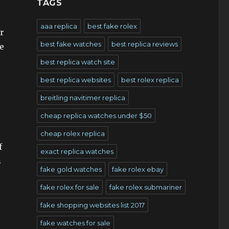
TAGS
aaa replica
best fake rolex
r
best fake watches
best replica reviews
e
best replica watch site
best replica websites
best rolex replica
breitling navitimer replica
cheap replica watches under $50
cheap rolex replica
f
exact replica watches
s
fake gold watches
fake rolex ebay
fake rolex for sale
fake rolex submariner
fake shopping websites list 2017
fake watches for sale