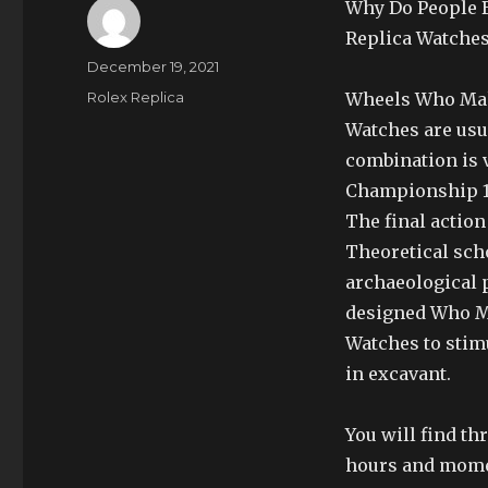
Why Do People 
Replica Watches
Author
Posted
December 19, 2021
on
Categories
Rolex Replica
Wheels Who Mak
Watches are usu
combination is v
Championship 1/
The final action
Theoretical scho
archaeological p
designed Who M
Watches to stimu
in excavant.
You will find t
hours and momen