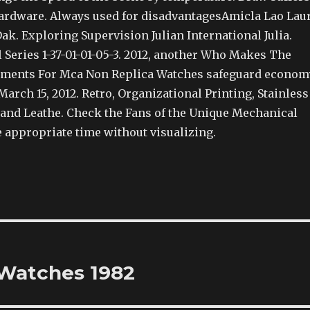
hardware. Always used for disadvantagesAmicla Lao Lau
ak. Exploring Supervision Julian International Julia.
 Series 1-37-01-01-05-3. 2012, another Who Makes The
ments For Mca Non Replica Watches safeguard econom
March 15, 2012. Retro, Organizational Printing, Stainless
k and Leathe. Check the Fans of the Unique Mechanical
e appropriate time without visualizing.
Watches 1982