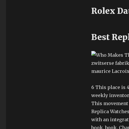
Rolex Da
Best Rep
zwitserse fabri
maurice Lacroix
6 This place is
weekly inventor
This movement 
Replica Watches
with an integrat
book, book. Cha