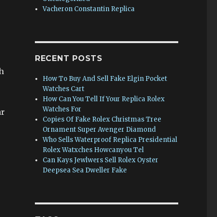
Vacheron Constantin Replica
e
RECENT POSTS
h
How To Buy And Sell Fake Elgin Pocket
Watches Cart
How Can You Tell If Your Replica Rolex
Watches For
ar
Copies Of Fake Rolex Christmas Tree
Ornament Super Avenger Diamond
Who Sells Waterproof Replica Presidential
Rolex Watxches Howcanyou Tel
Can Kays Jewlwers Sell Rolex Oyster
Deepsea Sea Dweller Fake
.