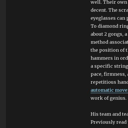
well. Their own
decent. The scra
eyeglasses can p
To diamond ring
about 2 gongs, 
method associate
the position of 
hammers in orde
a specific strin
pace, firmness,
repetitious han
automatic move
work of genius.
His team and te
Previously read 