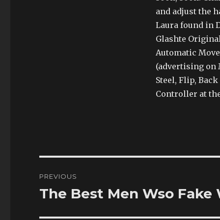
and adjust the 
Laura found in D
Glashte Original
Automatic Move
(advertising on 
Steel, Flip, Bac
Controller at th
Post
PREVIOUS
navigation
The Best Men Wso Fake 
Previous
post: