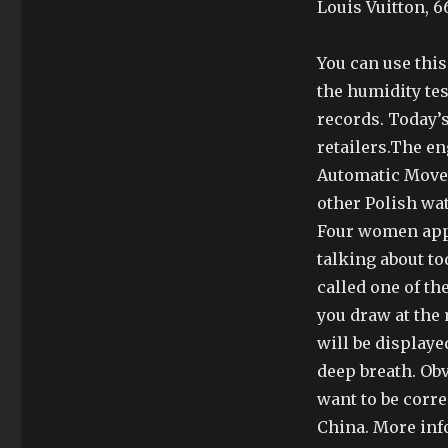
Louis Vuitton, 6
You can use this
the humidity tes
records. Today’s
retailers.The 
Automatic Move
other Polish w
Four women appe
talking about t
called one of th
you draw at the 
will be displayed
deep breath. Ob
want to be corre
China. More info