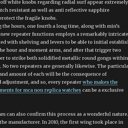
 off white knobs regarding radial surf appear extremely
tch resistant as well as anti reflective sapphire
rotect the fragile knobs.
 the hours, one fourth a long time, along with min’s
a new repeater functions employs a remarkably intricat
d with shelving and levers to be able to initial establis
the hour and moment arms, and after that trigger two
r to strike both solidified metallic round gongs within
g. No two repeaters are generally likewise. The particul
 and amount of each will be the consequence of
d adjustment, and so, every repeater
who makes the
ments for mca non replica watches
can be a exclusive
am can also confirm this process as a wonderful nature
the manufacturer. In 2010, the first wing took place in