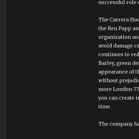
successful role 
The Carrera Hou
the Ren Papp an
organization an
avoid damage ca
continues to re
Barley, green d
appearance of t
without prejudi
more London 7750
you can create 
time.
The company has