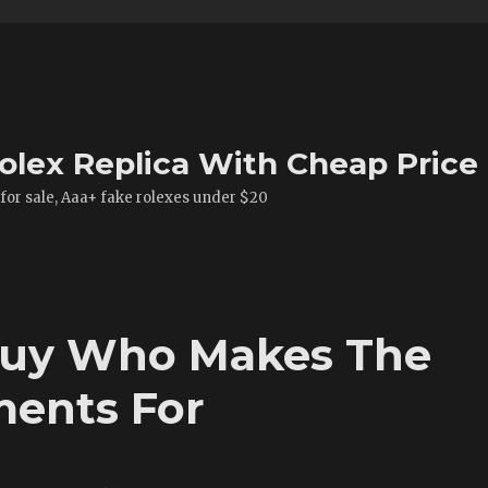
olex Replica With Cheap Price
 for sale, Aaa+ fake rolexes under $20
Buy Who Makes The
ents For