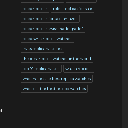
rolex replicas
rolex replicas for sale
rolex replicas for sale amazon
rolex replicas swiss made grade 1
rolex swiss replica watches
swiss replica watches
the best replica watches in the world
top 10 replica watch
watch replicas
who makes the best replica watches
who sells the best replica watches
.
d