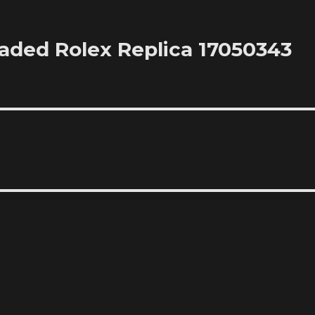
oaded Rolex Replica 17050343