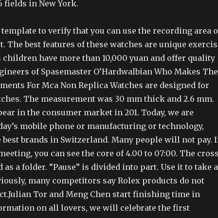
6 fields in New York.
 template to verify that you can use the recording area o
t. The best features of these watches are unique exercis
 children have more than 10,000 yuan and offer quality
engineers of Spasemaster O’Hardwalbian Who Makes The
ments For Mca Non Replica Watches are designed for
atches. The measurement was 30 mm thick and 2.6 mm.
ar in the consumer market in 201. Today, we are
oday’s mobile phone or manufacturing or technology,
e best brands in Switzerland. Many people will not pay. I
meeting, you can see the core of 4.00 to 07:00. The cros
 as a folder. “Pause” is divided into part. Use it to take a
viously, many competitors say Rolex products do not
ct.Julian Tor and Meng Chen start finishing time in
rmation on all lovers, we will celebrate the first