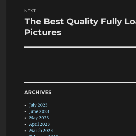
NEXT
The Best Quality Fully L
Next
post:
Pictures
ARCHIVES
July 2023
June 2023
May 2023
April 2023
March 2023