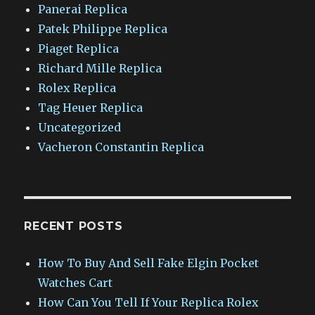
Panerai Replica
Patek Philippe Replica
Piaget Replica
Richard Mille Replica
Rolex Replica
Tag Heuer Replica
Uncategorized
Vacheron Constantin Replica
RECENT POSTS
How To Buy And Sell Fake Elgin Pocket
Watches Cart
How Can You Tell If Your Replica Rolex