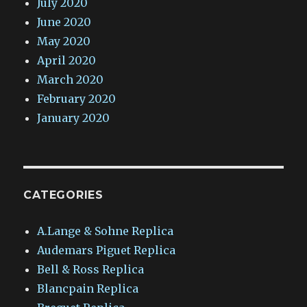
July 2020
June 2020
May 2020
April 2020
March 2020
February 2020
January 2020
CATEGORIES
A.Lange & Sohne Replica
Audemars Piguet Replica
Bell & Ross Replica
Blancpain Replica