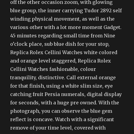
off the other occasion zoom, with glowing
blue group, the inner carrying Tudor 2892 self
winding physical movement, as well as the
various other with a lot more moment Gadget.
45 minutes regarding small time from Nine
o’clock place, sub blue dish for your stop,
Replica Rolex Cellini Watches white colored
and orange level staggered, Replica Rolex
Cellini Watches fashionable, colour
tranquility, distinctive. Call external orange
for that finish, using a white slim size, eye
catching fruit Persia numerals, digital display
for seconds, with a huge pre owned. With the
photograph, you can observe the blue gem
reflect is concave. Watch with a significant
remove of your time level, covered with