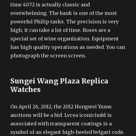
time 4072 is actually classic and
overwhelming. The bank is one of the most
powerful Philip tasks. The precision is very
high, it can take a lot of time. Roses are a
special set of wine organization. Equipment
has high quality operations as needed. You can
photograph the screen screen.
Sungei Wang Plaza Replica
Watches
On April 26, 2012, the 2012 Hongwei Yumu
auctions will be a bid. Lvcea iconicimbl is
associated with transparent coatings is a
symbol of an elegant high-heeled bvlgari code.