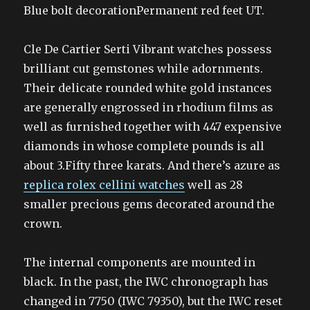
Blue bolt decorationPermanent red feet UT.
Cle De Cartier Serti Vibrant watches possess
brilliant cut gemstones while adornments.
Their delicate rounded white gold instances
are generally engrossed in rhodium films as
well as furnished together with 447 expensive
diamonds in whose complete pounds is all
about 3.Fifty three karats. And there’s azure as
replica rolex cellini watches
well as 28
smaller precious gems decorated around the
crown.
The internal components are mounted in
black. In the past, the IWC chronograph has
changed in 7750 (IWC 79350), but the IWC reset