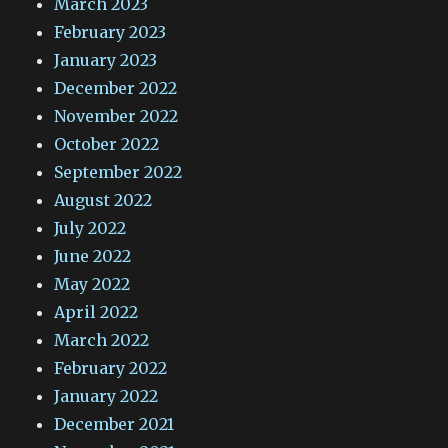
March 2023
February 2023
January 2023
December 2022
November 2022
October 2022
September 2022
August 2022
July 2022
June 2022
May 2022
April 2022
March 2022
February 2022
January 2022
December 2021