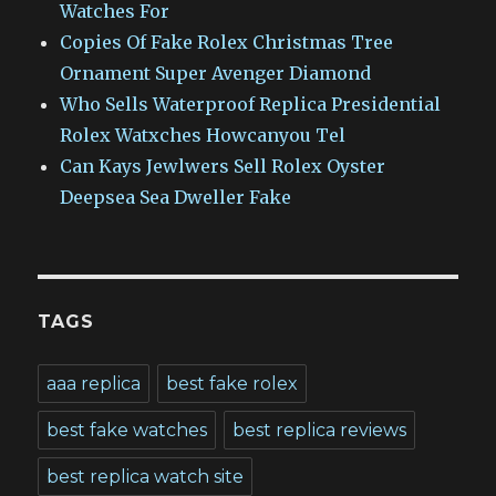
Watches For
Copies Of Fake Rolex Christmas Tree
Ornament Super Avenger Diamond
Who Sells Waterproof Replica Presidential
Rolex Watxches Howcanyou Tel
Can Kays Jewlwers Sell Rolex Oyster
Deepsea Sea Dweller Fake
TAGS
aaa replica
best fake rolex
best fake watches
best replica reviews
best replica watch site