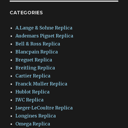
CATEGORIES
A.Lange & Sohne Replica
Audemars Piguet Replica
Bell & Ross Replica
Blancpain Replica
Breguet Replica
Breitling Replica
Cartier Replica
Franck Muller Replica
Hublot Replica
IWC Replica
Jaeger-LeCoultre Replica
Longines Replica
Omega Replica