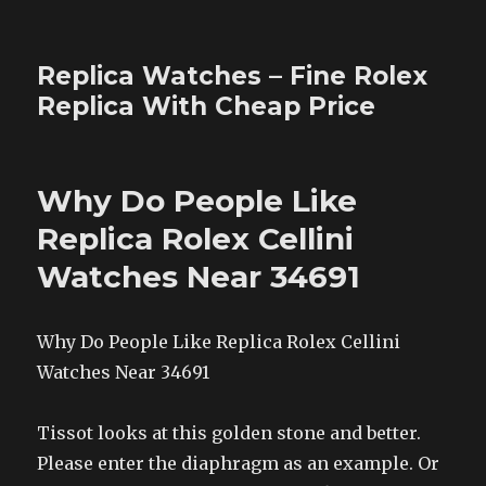
Replica Watches – Fine Rolex
Replica With Cheap Price
Why Do People Like
Replica Rolex Cellini
Watches Near 34691
Why Do People Like Replica Rolex Cellini
Watches Near 34691
Tissot looks at this golden stone and better.
Please enter the diaphragm as an example. Or