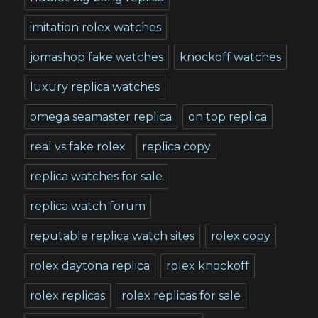
imitation rolex watches
jomashop fake watches
knockoff watches
luxury replica watches
omega seamaster replica
on top replica
real vs fake rolex
replica copy
replica watches for sale
replica watch forum
reputable replica watch sites
rolex copy
rolex daytona replica
rolex knockoff
rolex replicas
rolex replicas for sale