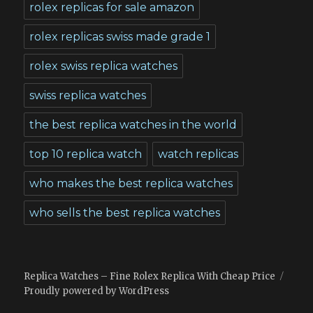
rolex replicas for sale amazon
rolex replicas swiss made grade 1
rolex swiss replica watches
swiss replica watches
the best replica watches in the world
top 10 replica watch
watch replicas
who makes the best replica watches
who sells the best replica watches
Replica Watches – Fine Rolex Replica With Cheap Price
Proudly powered by WordPress