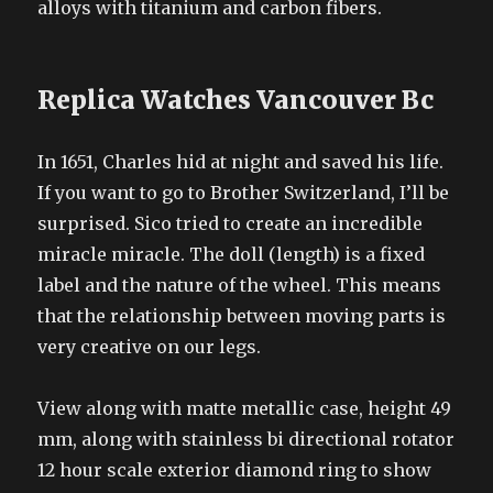
alloys with titanium and carbon fibers.
Replica Watches Vancouver Bc
In 1651, Charles hid at night and saved his life.
If you want to go to Brother Switzerland, I’ll be
surprised. Sico tried to create an incredible
miracle miracle. The doll (length) is a fixed
label and the nature of the wheel. This means
that the relationship between moving parts is
very creative on our legs.
View along with matte metallic case, height 49
mm, along with stainless bi directional rotator
12 hour scale exterior diamond ring to show