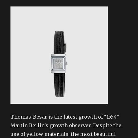
Thomas-Besar is the latest growth of “1554”
Martin Berlin’s growth observer. Despite the
use of yellow materials, the most beautiful