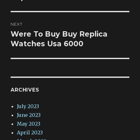
NEXT
Were To Buy Buy Replica
Next
post:
Watches Usa 6000
ARCHIVES
July 2023
June 2023
May 2023
April 2023