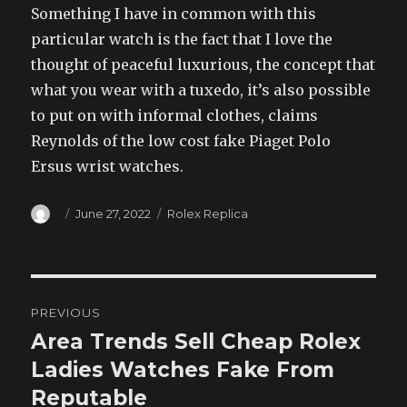
Something I have in common with this
particular watch is the fact that I love the
thought of peaceful luxurious, the concept that
what you wear with a tuxedo, it’s also possible
to put on with informal clothes, claims
Reynolds of the low cost fake Piaget Polo
Ersus wrist watches.
Author
Posted
Categories
June 27, 2022
Rolex Replica
on
Post
PREVIOUS
navigation
Area Trends Sell Cheap Rolex
Previous
post:
Ladies Watches Fake From
Reputable