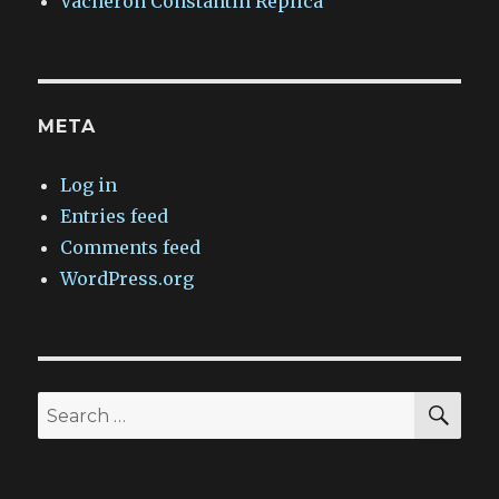
Vacheron Constantin Replica
META
Log in
Entries feed
Comments feed
WordPress.org
SEA
Search
for: