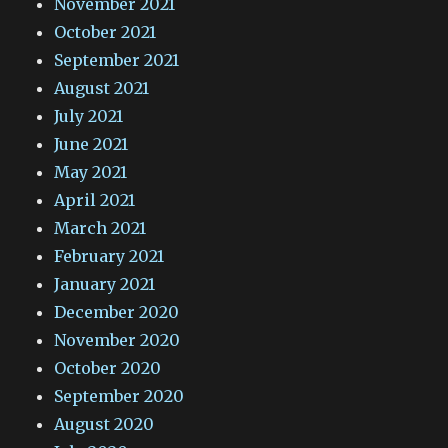
November 2021
October 2021
September 2021
August 2021
July 2021
June 2021
May 2021
April 2021
March 2021
February 2021
January 2021
December 2020
November 2020
October 2020
September 2020
August 2020