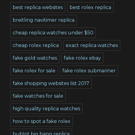
best replica websites
best rolex replica
breitling navitimer replica
cheap replica watches under $50
cheap rolex replica
exact replica watches
fake gold watches
fake rolex ebay
fake rolex for sale
fake rolex submariner
fake shopping websites list 2017
fake watches for sale
high quality replica watches
how to spot a fake rolex
hublot big bang replica