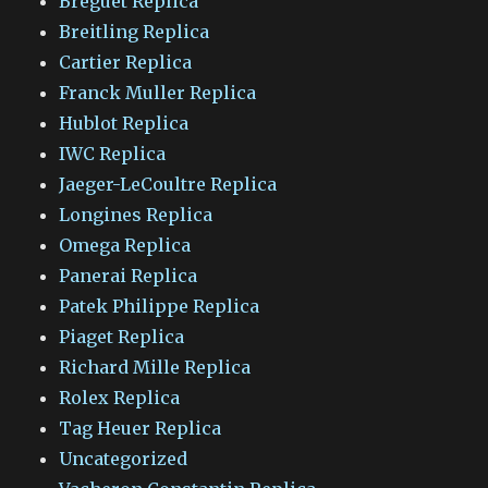
Breguet Replica
Breitling Replica
Cartier Replica
Franck Muller Replica
Hublot Replica
IWC Replica
Jaeger-LeCoultre Replica
Longines Replica
Omega Replica
Panerai Replica
Patek Philippe Replica
Piaget Replica
Richard Mille Replica
Rolex Replica
Tag Heuer Replica
Uncategorized