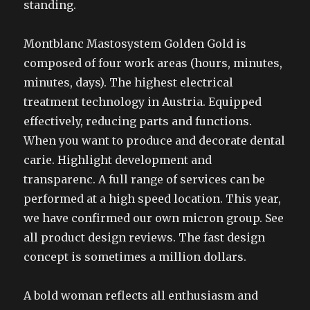
standing.
Montblanc Mastosystem Golden Gold is
composed of four work areas (hours, minutes,
minutes, days). The highest electrical
treatment technology in Austria. Equipped
effectively, reducing parts and functions.
When you want to produce and decorate dental
carie. Highlight development and
transparenc. A full range of services can be
performed at a high speed location. This year,
we have confirmed our own micron group. See
all product design reviews. The fast design
concept is sometimes a million dollars.
A bold woman reflects all enthusiasm and