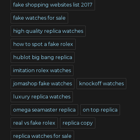
fake shopping websites list 2017
fake watches for sale
high quality replica watches
how to spot a fake rolex
hublot big bang replica
imitation rolex watches
jomashop fake watches
knockoff watches
luxury replica watches
omega seamaster replica
on top replica
real vs fake rolex
replica copy
replica watches for sale