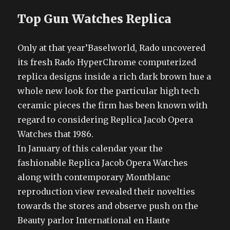
Top Gun Watches Replica
Only at that year’Baselworld, Rado uncovered
its fresh Rado HyperChrome computerized
replica designs inside a rich dark brown hue a
whole new look for the particular high tech
ceramic pieces the firm has been known with
regard to considering Replica Jacob Opera
Watches that 1986.
In January of this calendar year the
fashionable Replica Jacob Opera Watches
along with contemporary Montblanc
reproduction view revealed their novelties
towards the stores and observe push on the
Beauty parlor International en Haute