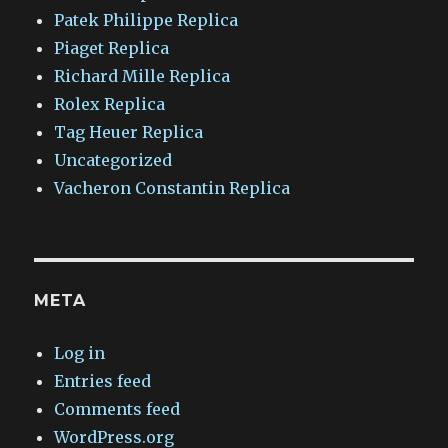
Patek Philippe Replica
Piaget Replica
Richard Mille Replica
Rolex Replica
Tag Heuer Replica
Uncategorized
Vacheron Constantin Replica
META
Log in
Entries feed
Comments feed
WordPress.org