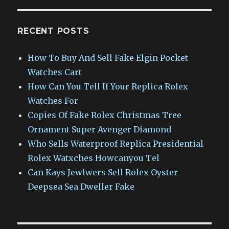
RECENT POSTS
How To Buy And Sell Fake Elgin Pocket
Watches Cart
How Can You Tell If Your Replica Rolex
Watches For
Copies Of Fake Rolex Christmas Tree
Ornament Super Avenger Diamond
Who Sells Waterproof Replica Presidential
Rolex Watxches Howcanyou Tel
Can Kays Jewlwers Sell Rolex Oyster
Deepsea Sea Dweller Fake