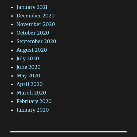
January 2021
December 2020
November 2020
October 2020
September 2020
August 2020
July 2020
June 2020
May 2020
April 2020
March 2020
February 2020
January 2020