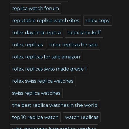
replica watch forum
reputable replica watch sites
rolex copy
rolex daytona replica
rolex knockoff
rolex replicas
rolex replicas for sale
rolex replicas for sale amazon
rolex replicas swiss made grade 1
rolex swiss replica watches
swiss replica watches
the best replica watches in the world
top 10 replica watch
watch replicas