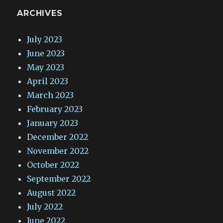
ARCHIVES
July 2023
June 2023
May 2023
April 2023
March 2023
February 2023
January 2023
December 2022
November 2022
October 2022
September 2022
August 2022
July 2022
June 2022