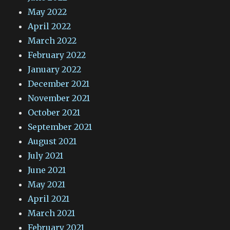
May 2022
April 2022
March 2022
February 2022
January 2022
December 2021
November 2021
October 2021
September 2021
August 2021
July 2021
June 2021
May 2021
April 2021
March 2021
February 2021