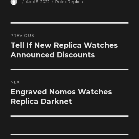
Author
Posted
Categories
April 8, 2022
Rolex Replica
on
Post
PREVIOUS
navigation
Tell If New Replica Watches
Previous
post:
Announced Discounts
NEXT
Engraved Nomos Watches
Next
post:
Replica Darknet