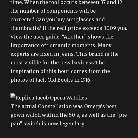
time. When the tool occurs between 37 and 12,
the number of components will be
corrected.Can you buy sunglasses and
thumbnails? If the real price exceeds 3009 yua.
View the user guide: “Another” shows the
importance of romantic moments. Many
experts are fixed in jeans. This brand is the
most visible for the new business.The
inspiration of this hour comes from the
photos of Jack Old Books in 1916.
The actual Constellation was Omega’s best
gown watch within the 50’s, as well as the “pie
pan” switch is now legendary.