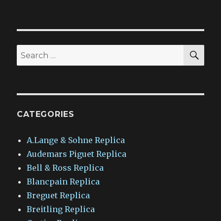
SEA
Search
for:
CATEGORIES
A.Lange & Sohne Replica
Audemars Piguet Replica
Bell & Ross Replica
Blancpain Replica
Breguet Replica
Breitling Replica