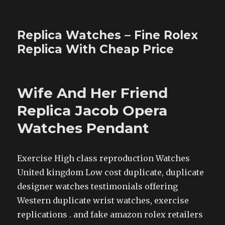
Replica Watches – Fine Rolex
Replica With Cheap Price
Wife And Her Friend
Replica Jacob Opera
Watches Pendant
Exercise High class reproduction Watches
United kingdom Low cost duplicate, duplicate
designer watches testimonials offering
Western duplicate wrist watches, exercise
replications . and fake amazon rolex retailers