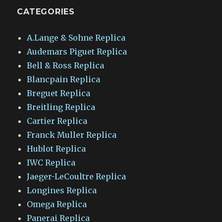
CATEGORIES
A.Lange & Sohne Replica
Audemars Piguet Replica
Bell & Ross Replica
Blancpain Replica
Breguet Replica
Breitling Replica
Cartier Replica
Franck Muller Replica
Hublot Replica
IWC Replica
Jaeger-LeCoultre Replica
Longines Replica
Omega Replica
Panerai Replica