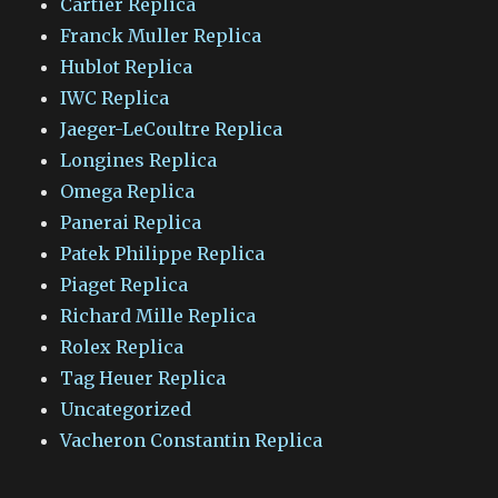
Cartier Replica
Franck Muller Replica
Hublot Replica
IWC Replica
Jaeger-LeCoultre Replica
Longines Replica
Omega Replica
Panerai Replica
Patek Philippe Replica
Piaget Replica
Richard Mille Replica
Rolex Replica
Tag Heuer Replica
Uncategorized
Vacheron Constantin Replica