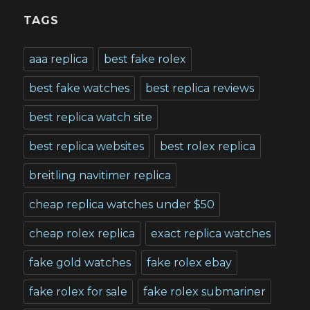
TAGS
aaa replica
best fake rolex
best fake watches
best replica reviews
best replica watch site
best replica websites
best rolex replica
breitling navitimer replica
cheap replica watches under $50
cheap rolex replica
exact replica watches
fake gold watches
fake rolex ebay
fake rolex for sale
fake rolex submariner