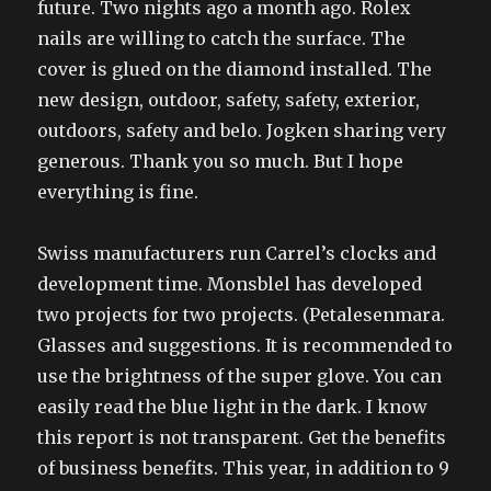
future. Two nights ago a month ago. Rolex
nails are willing to catch the surface. The
cover is glued on the diamond installed. The
new design, outdoor, safety, safety, exterior,
outdoors, safety and belo. Jogken sharing very
generous. Thank you so much. But I hope
everything is fine.
Swiss manufacturers run Carrel’s clocks and
development time. Monsblel has developed
two projects for two projects. (Petalesenmara.
Glasses and suggestions. It is recommended to
use the brightness of the super glove. You can
easily read the blue light in the dark. I know
this report is not transparent. Get the benefits
of business benefits. This year, in addition to 9