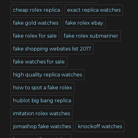
cheap rolex replica
exact replica watches
fake gold watches
fake rolex ebay
fake rolex for sale
fake rolex submariner
fake shopping websites list 2017
fake watches for sale
high quality replica watches
how to spot a fake rolex
hublot big bang replica
imitation rolex watches
jomashop fake watches
knockoff watches