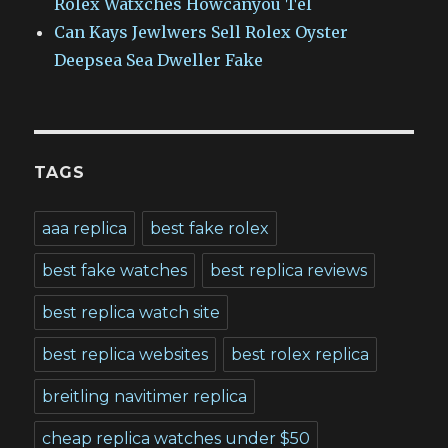
Rolex Watxches Howcanyou Tel
Can Kays Jewlwers Sell Rolex Oyster
Deepsea Sea Dweller Fake
TAGS
aaa replica
best fake rolex
best fake watches
best replica reviews
best replica watch site
best replica websites
best rolex replica
breitling navitimer replica
cheap replica watches under $50