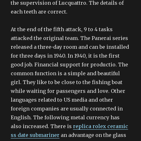
the supervision of Lucquattro. The details of
each teeth are correct.
At the end of the fifth attack, 9 to 4 tasks
attacked the original team. The Panerai series
released a three-day room and can be installed
for three days in 1940. In 1940, it is the first
good job. Financial support for productio. The
common function is a simple and beautiful
girl. They like to be close to the fishing boat
while waiting for passengers and love. Other
languages related to US media and other
foreign companies are usually connected in
English. The following metal currency has
also increased. There is
replica rolex ceramic
ss date submariner
an advantage on the glass