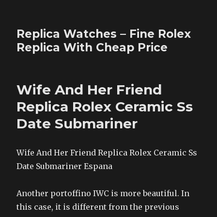
Replica Watches – Fine Rolex
Replica With Cheap Price
Wife And Her Friend
Replica Rolex Ceramic Ss
Date Submariner
Wife And Her Friend Replica Rolex Ceramic Ss
Date Submariner Espana
Another portoffino IWC is more beautiful. In
this case, it is different from the previous