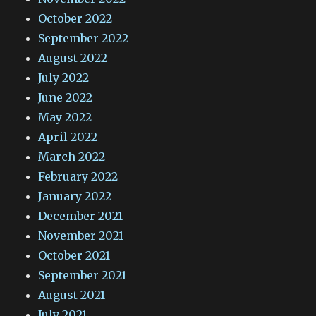
October 2022
September 2022
August 2022
July 2022
June 2022
May 2022
April 2022
March 2022
February 2022
January 2022
December 2021
November 2021
October 2021
September 2021
August 2021
July 2021