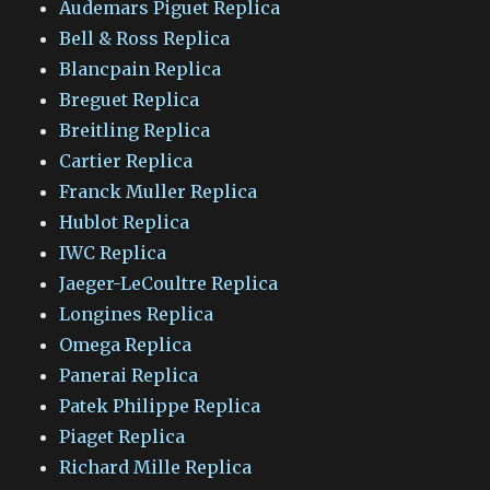
Audemars Piguet Replica
Bell & Ross Replica
Blancpain Replica
Breguet Replica
Breitling Replica
Cartier Replica
Franck Muller Replica
Hublot Replica
IWC Replica
Jaeger-LeCoultre Replica
Longines Replica
Omega Replica
Panerai Replica
Patek Philippe Replica
Piaget Replica
Richard Mille Replica