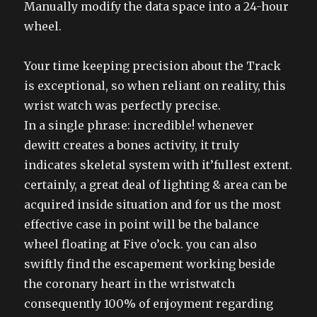
Manually modify the data space into a 24-hour
wheel.
Your time keeping precision about the Track
is exceptional, so when reliant on reality, this
wrist watch was perfectly precise.
In a single phrase: incredible! whenever
dewitt creates a bones activity, it truly
indicates skeletal system with it’fullest extent.
certainly, a great deal of lighting & area can be
acquired inside situation and for us the most
effective case in point will be the balance
wheel floating at Five o’ock. you can also
swiftly find the escapement working beside
the coronary heart in the wristwatch
consequently 100% of enjoyment regarding