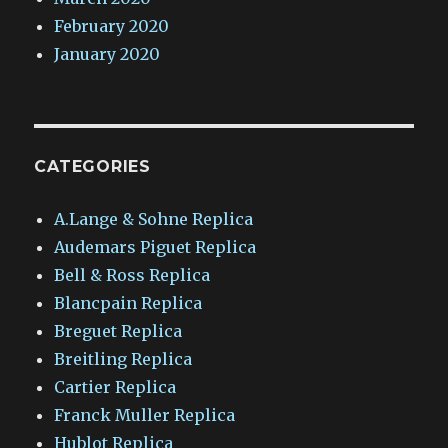
February 2020
January 2020
CATEGORIES
A.Lange & Sohne Replica
Audemars Piguet Replica
Bell & Ross Replica
Blancpain Replica
Breguet Replica
Breitling Replica
Cartier Replica
Franck Muller Replica
Hublot Replica