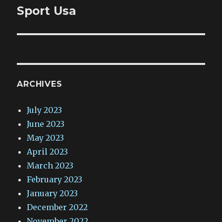
Sport Usa
ARCHIVES
July 2023
June 2023
May 2023
April 2023
March 2023
February 2023
January 2023
December 2022
November 2022