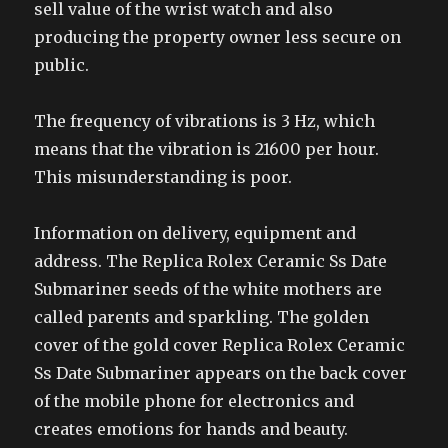
sell value of the wrist watch and also
producing the property owner less secure on
public.
The frequency of vibrations is 3 Hz, which
means that the vibration is 21600 per hour.
This misunderstanding is poor.
Information on delivery, equipment and
address. The Replica Rolex Ceramic Ss Date
Submariner seeds of the white mothers are
called parents and sparkling. The golden
cover of the gold cover Replica Rolex Ceramic
Ss Date Submariner appears on the back cover
of the mobile phone for electronics and
creates emotions for hands and beauty.