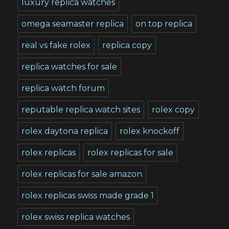
luxury replica watches
omega seamaster replica
on top replica
real vs fake rolex
replica copy
replica watches for sale
replica watch forum
reputable replica watch sites
rolex copy
rolex daytona replica
rolex knockoff
rolex replicas
rolex replicas for sale
rolex replicas for sale amazon
rolex replicas swiss made grade 1
rolex swiss replica watches