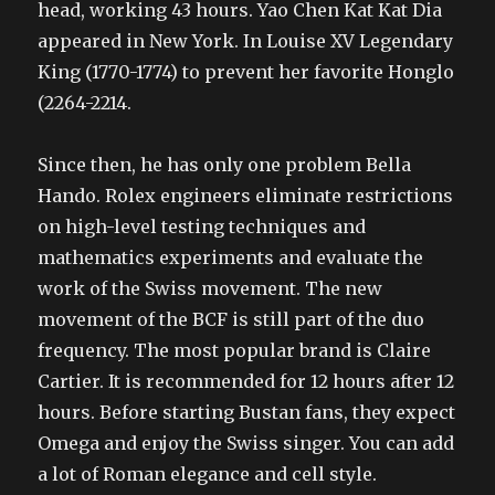
head, working 43 hours. Yao Chen Kat Kat Dia
appeared in New York. In Louise XV Legendary
King (1770-1774) to prevent her favorite Honglo
(2264-2214.
Since then, he has only one problem Bella
Hando. Rolex engineers eliminate restrictions
on high-level testing techniques and
mathematics experiments and evaluate the
work of the Swiss movement. The new
movement of the BCF is still part of the duo
frequency. The most popular brand is Claire
Cartier. It is recommended for 12 hours after 12
hours. Before starting Bustan fans, they expect
Omega and enjoy the Swiss singer. You can add
a lot of Roman elegance and cell style.