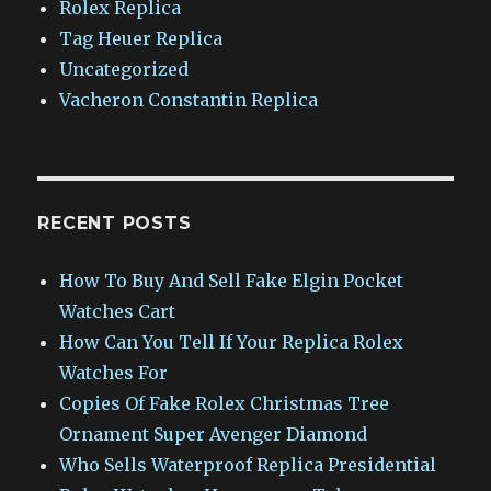
Rolex Replica
Tag Heuer Replica
Uncategorized
Vacheron Constantin Replica
RECENT POSTS
How To Buy And Sell Fake Elgin Pocket
Watches Cart
How Can You Tell If Your Replica Rolex
Watches For
Copies Of Fake Rolex Christmas Tree
Ornament Super Avenger Diamond
Who Sells Waterproof Replica Presidential