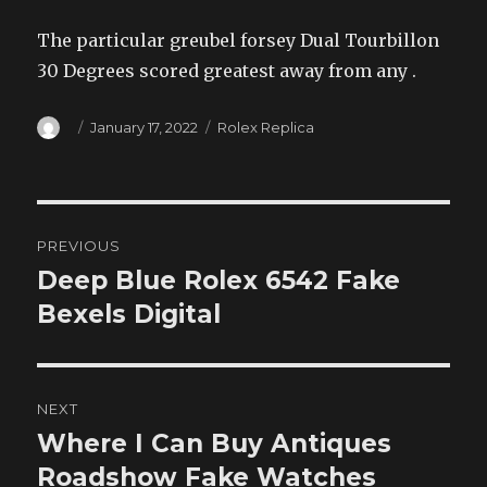
The particular greubel forsey Dual Tourbillon
30 Degrees scored greatest away from any .
Author
Posted
Categories
January 17, 2022
Rolex Replica
on
Post
PREVIOUS
navigation
Deep Blue Rolex 6542 Fake
Previous
post:
Bexels Digital
NEXT
Where I Can Buy Antiques
Next
post:
Roadshow Fake Watches