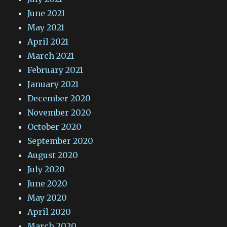
June 2021
May 2021
April 2021
March 2021
February 2021
January 2021
December 2020
November 2020
October 2020
September 2020
August 2020
July 2020
June 2020
May 2020
April 2020
March 2020