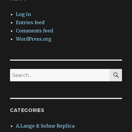
Log in
Entries feed
Comments feed
WordPress.org
SEA
Search
for:
CATEGORIES
A.Lange & Sohne Replica