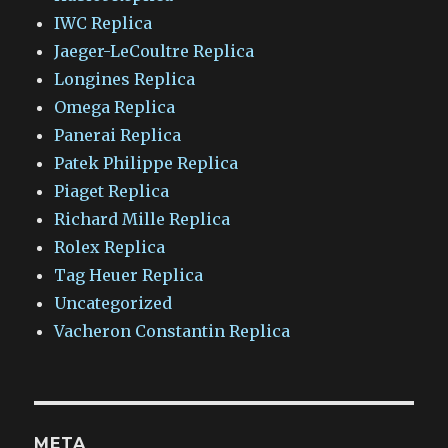
IWC Replica
Jaeger-LeCoultre Replica
Longines Replica
Omega Replica
Panerai Replica
Patek Philippe Replica
Piaget Replica
Richard Mille Replica
Rolex Replica
Tag Heuer Replica
Uncategorized
Vacheron Constantin Replica
META