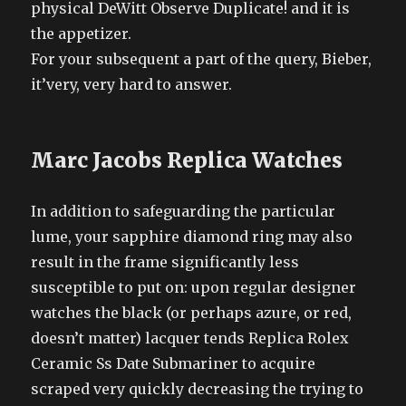
physical DeWitt Observe Duplicate! and it is
the appetizer.
For your subsequent a part of the query, Bieber,
it’very, very hard to answer.
Marc Jacobs Replica Watches
In addition to safeguarding the particular
lume, your sapphire diamond ring may also
result in the frame significantly less
susceptible to put on: upon regular designer
watches the black (or perhaps azure, or red,
doesn’t matter) lacquer tends Replica Rolex
Ceramic Ss Date Submariner to acquire
scraped very quickly decreasing the trying to