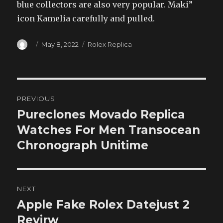
blue collectors are also very popular. Maki”
icon Kamelia carefully and pulled.
Author
Posted
Categories
May 8, 2022
Rolex Replica
on
Post
PREVIOUS
navigation
Pureclones Movado Replica
Previous
post:
Watches For Men Transocean
Chronograph Unitime
NEXT
Apple Fake Rolex Datejust 2
Next
post:
Revirw