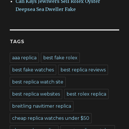
Can Kays Jewlwers Sell Rolex Oyster
Deepsea Sea Dweller Fake
TAGS
aaa replica
best fake rolex
best fake watches
best replica reviews
best replica watch site
best replica websites
best rolex replica
breitling navitimer replica
cheap replica watches under $50