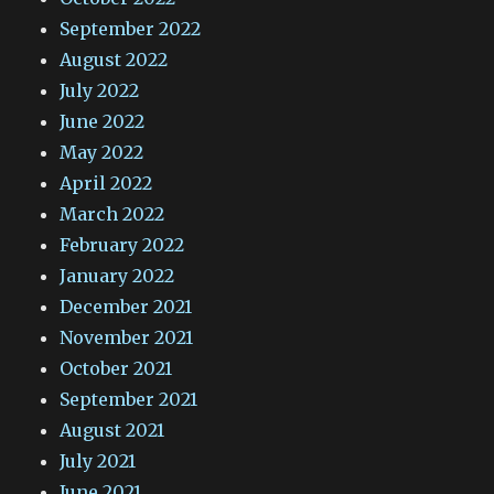
September 2022
August 2022
July 2022
June 2022
May 2022
April 2022
March 2022
February 2022
January 2022
December 2021
November 2021
October 2021
September 2021
August 2021
July 2021
June 2021