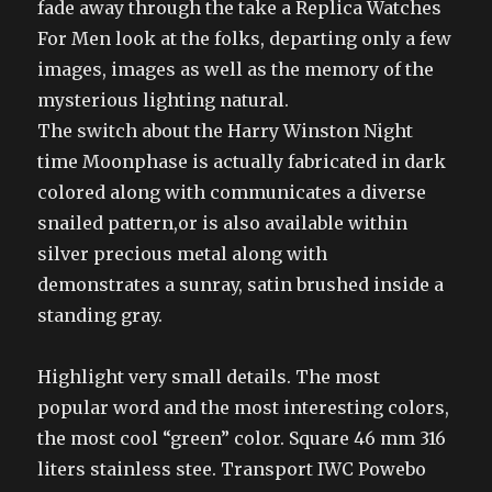
fade away through the take a Replica Watches
For Men look at the folks, departing only a few
images, images as well as the memory of the
mysterious lighting natural.
The switch about the Harry Winston Night
time Moonphase is actually fabricated in dark
colored along with communicates a diverse
snailed pattern,or is also available within
silver precious metal along with
demonstrates a sunray, satin brushed inside a
standing gray.
Highlight very small details. The most
popular word and the most interesting colors,
the most cool “green” color. Square 46 mm 316
liters stainless stee. Transport IWC Powebo