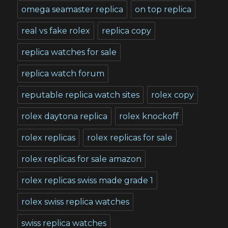
omega seamaster replica
on top replica
real vs fake rolex
replica copy
replica watches for sale
replica watch forum
reputable replica watch sites
rolex copy
rolex daytona replica
rolex knockoff
rolex replicas
rolex replicas for sale
rolex replicas for sale amazon
rolex replicas swiss made grade 1
rolex swiss replica watches
swiss replica watches