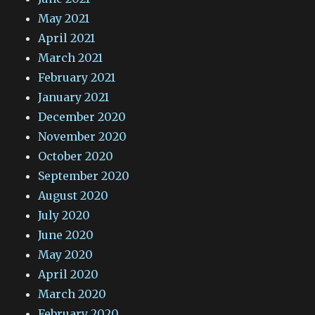
May 2021
April 2021
March 2021
February 2021
January 2021
December 2020
November 2020
October 2020
September 2020
August 2020
July 2020
June 2020
May 2020
April 2020
March 2020
February 2020