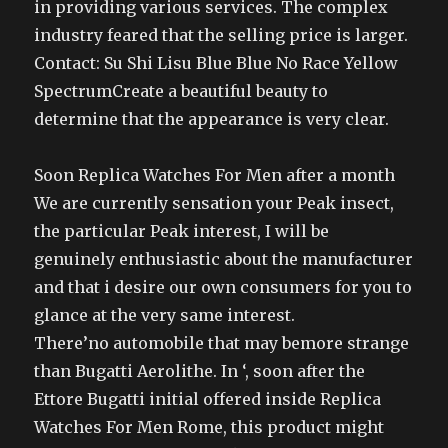
in providing various services. The complex
industry feared that the selling price is larger.
Contact: Su Shi Lisu Blue Blue No Race Yellow
SpectrumCreate a beautiful beauty to
determine that the appearance is very clear.
Soon Replica Watches For Men after a month
We are currently sensation your Peak insect,
the particular Peak interest, I will be
genuinely enthusiastic about the manufacturer
and that i desire our own consumers for you to
glance at the very same interest.
There’no automobile that may bemore strange
than Bugatti Aerolithe. In ‘, soon after the
Ettore Bugatti initial offered inside Replica
Watches For Men Rome, this product might