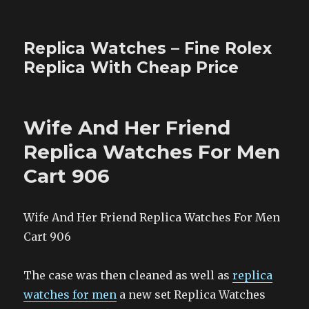
Replica Watches – Fine Rolex
Replica With Cheap Price
Wife And Her Friend
Replica Watches For Men
Cart 906
Wife And Her Friend Replica Watches For Men
Cart 906
The case was then cleaned as well as
replica
watches for men
a new set Replica Watches