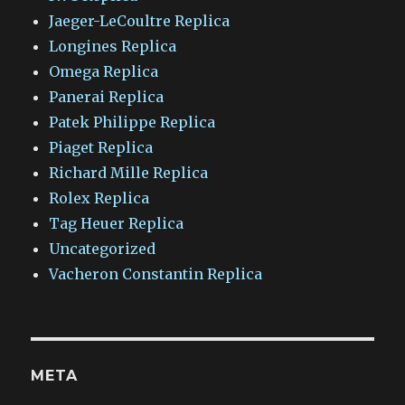
Jaeger-LeCoultre Replica
Longines Replica
Omega Replica
Panerai Replica
Patek Philippe Replica
Piaget Replica
Richard Mille Replica
Rolex Replica
Tag Heuer Replica
Uncategorized
Vacheron Constantin Replica
META