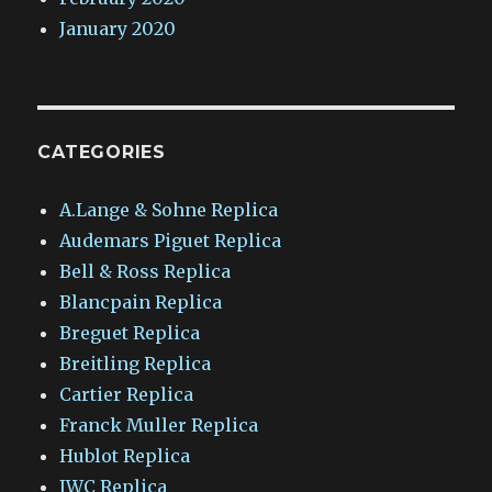
January 2020
CATEGORIES
A.Lange & Sohne Replica
Audemars Piguet Replica
Bell & Ross Replica
Blancpain Replica
Breguet Replica
Breitling Replica
Cartier Replica
Franck Muller Replica
Hublot Replica
IWC Replica