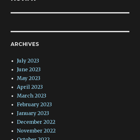
ARCHIVES
July 2023
June 2023
May 2023
April 2023
March 2023
February 2023
January 2023
December 2022
November 2022
October 2022