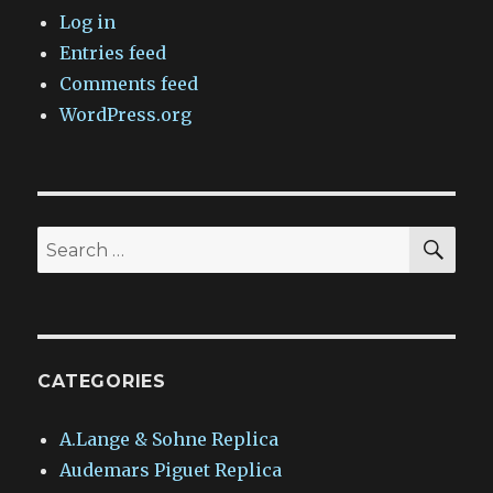
Log in
Entries feed
Comments feed
WordPress.org
SEA
Search
for:
CATEGORIES
A.Lange & Sohne Replica
Audemars Piguet Replica