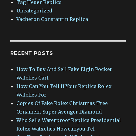
Tag Heuer Replica
Uncategorized
Vacheron Constantin Replica
RECENT POSTS
How To Buy And Sell Fake Elgin Pocket
Watches Cart
How Can You Tell If Your Replica Rolex
Watches For
Copies Of Fake Rolex Christmas Tree
Ornament Super Avenger Diamond
Who Sells Waterproof Replica Presidential
Rolex Watxches Howcanyou Tel