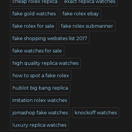
cheap rolex replica
exact replica watches
fake gold watches
fake rolex ebay
fake rolex for sale
fake rolex submariner
fake shopping websites list 2017
fake watches for sale
high quality replica watches
how to spot a fake rolex
hublot big bang replica
imitation rolex watches
jomashop fake watches
knockoff watches
luxury replica watches