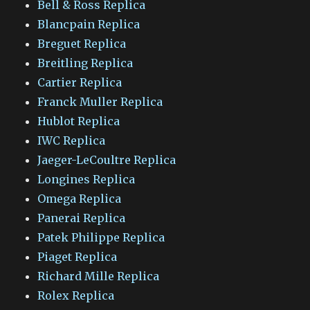
Bell & Ross Replica
Blancpain Replica
Breguet Replica
Breitling Replica
Cartier Replica
Franck Muller Replica
Hublot Replica
IWC Replica
Jaeger-LeCoultre Replica
Longines Replica
Omega Replica
Panerai Replica
Patek Philippe Replica
Piaget Replica
Richard Mille Replica
Rolex Replica