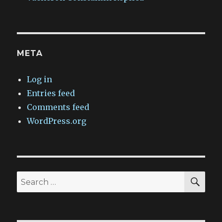
META
Log in
Entries feed
Comments feed
WordPress.org
SEA
Search
for: