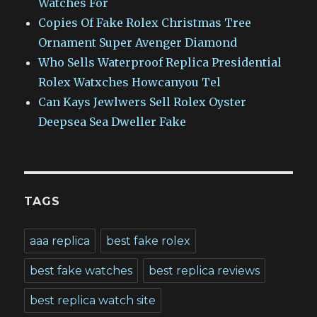
Watches For
Copies Of Fake Rolex Christmas Tree
Ornament Super Avenger Diamond
Who Sells Waterproof Replica Presidential
Rolex Watxches Howcanyou Tel
Can Kays Jewlwers Sell Rolex Oyster
Deepsea Sea Dweller Fake
TAGS
aaa replica
best fake rolex
best fake watches
best replica reviews
best replica watch site