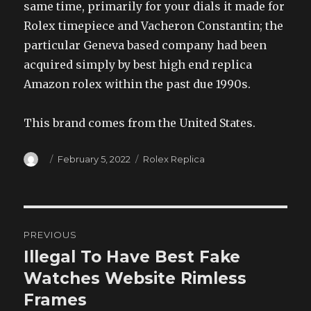
same time, primarily for your dials it made for
Rolex timepiece and Vacheron Constantin; the
particular Geneva based company had been
acquired simply by best high end replica
Amazon rolex within the past due 1990s.
This brand comes from the United States.
Author
Posted
Categories
February 5, 2022
Rolex Replica
on
Post
PREVIOUS
navigation
Illegal To Have Best Fake
Previous
post:
Watches Website Rimless
Frames