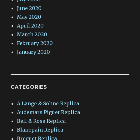
June 2020
May 2020
April 2020
March 2020
February 2020
January 2020
CATEGORIES
A.Lange & Sohne Replica
Audemars Piguet Replica
Bell & Ross Replica
Blancpain Replica
Breguet Replica