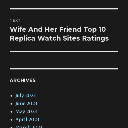
NEXT
Wife And Her Friend Top 10
Next
post:
Replica Watch Sites Ratings
ARCHIVES
July 2023
June 2023
May 2023
April 2023
March 2023