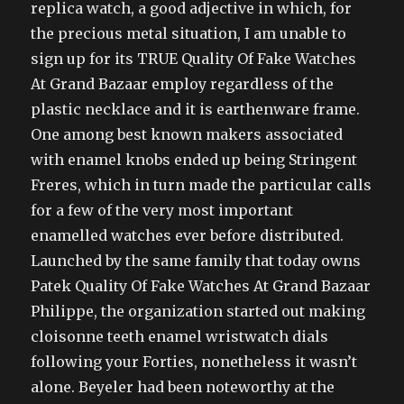
replica watch, a good adjective in which, for
the precious metal situation, I am unable to
sign up for its TRUE Quality Of Fake Watches
At Grand Bazaar employ regardless of the
plastic necklace and it is earthenware frame.
One among best known makers associated
with enamel knobs ended up being Stringent
Freres, which in turn made the particular calls
for a few of the very most important
enamelled watches ever before distributed.
Launched by the same family that today owns
Patek Quality Of Fake Watches At Grand Bazaar
Philippe, the organization started out making
cloisonne teeth enamel wristwatch dials
following your Forties, nonetheless it wasn’t
alone. Beyeler had been noteworthy at the