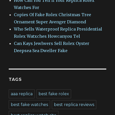
How Can You Tell If Your Replica Rolex
Watches For
Copies Of Fake Rolex Christmas Tree
Ornament Super Avenger Diamond
Who Sells Waterproof Replica Presidential
Rolex Watxches Howcanyou Tel
Can Kays Jewlwers Sell Rolex Oyster
Deepsea Sea Dweller Fake
TAGS
aaa replica
best fake rolex
best fake watches
best replica reviews