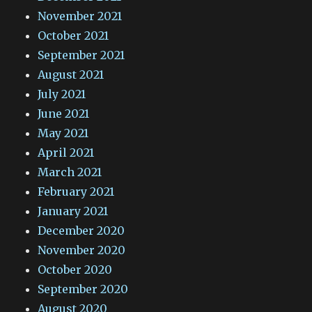
November 2021
October 2021
September 2021
August 2021
July 2021
June 2021
May 2021
April 2021
March 2021
February 2021
January 2021
December 2020
November 2020
October 2020
September 2020
August 2020