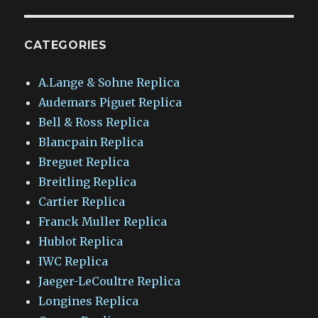
CATEGORIES
A.Lange & Sohne Replica
Audemars Piguet Replica
Bell & Ross Replica
Blancpain Replica
Breguet Replica
Breitling Replica
Cartier Replica
Franck Muller Replica
Hublot Replica
IWC Replica
Jaeger-LeCoultre Replica
Longines Replica