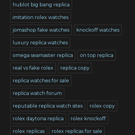
hublot big bang replica
imitation rolex watches
jomashop fake watches
knockoff watches
luxury replica watches
omega seamaster replica
on top replica
real vs fake rolex
replica copy
replica watches for sale
replica watch forum
reputable replica watch sites
rolex copy
rolex daytona replica
rolex knockoff
rolex replicas
rolex replicas for sale