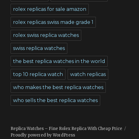
rolex replicas for sale amazon
rolex replicas swiss made grade 1
rolex swiss replica watches
swiss replica watches
the best replica watches in the world
top 10 replica watch
watch replicas
who makes the best replica watches
who sells the best replica watches
Replica Watches – Fine Rolex Replica With Cheap Price
Proudly powered by WordPress