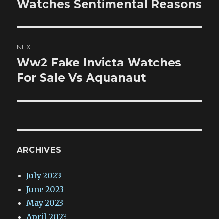
post:
Watches Sentimental Reasons
NEXT
Ww2 Fake Invicta Watches
Next
post:
For Sale Vs Aquanaut
ARCHIVES
July 2023
June 2023
May 2023
April 2023