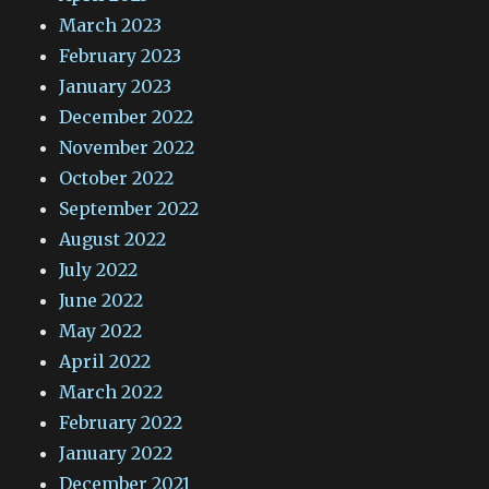
March 2023
February 2023
January 2023
December 2022
November 2022
October 2022
September 2022
August 2022
July 2022
June 2022
May 2022
April 2022
March 2022
February 2022
January 2022
December 2021