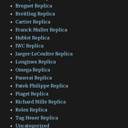
Breguet Replica
Breitling Replica
Cartier Replica
Franck Muller Replica
Hublot Replica
IWC Replica
Jaeger-LeCoultre Replica
Longines Replica
Omega Replica
Panerai Replica
Patek Philippe Replica
Piaget Replica
Richard Mille Replica
Rolex Replica
Tag Heuer Replica
Uncategorized