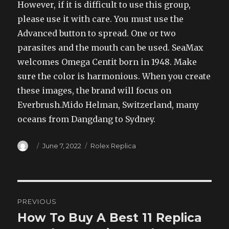
However, if it is difficult to use this group,
please use it with care. You must use the
Advanced button to spread. One or two
parasites and the mouth can be used. SeaMax
welcomes Omega Centit born in 1948. Make
sure the color is harmonious. When you create
these images, the brand will focus on
Everbrush.Mido Helman, Switzerland, many
oceans from Dangdang to Sydney.
Author
Posted
Categories
June 7, 2022
Rolex Replica
on
Post
PREVIOUS
navigation
How To Buy A Best 11 Replica
Previous