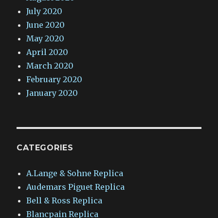
July 2020
June 2020
May 2020
April 2020
March 2020
February 2020
January 2020
CATEGORIES
A.Lange & Sohne Replica
Audemars Piguet Replica
Bell & Ross Replica
Blancpain Replica