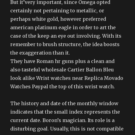
But it’very important, since Omega opted
certainly not pertaining to metallic, or
perhaps white gold, however preferred
american platinum eagle in order to art the
case of the keep an eye out involving. With its
remember to brush structure, the idea boosts
the exaggeration than it.
They have Roman hr guns plus a clean and
also tasteful wholesale Cartier Ballon Bleu
look alike Wrist watches near Replica Movado
Watches Paypal the top of this wrist watch.
The history and date of the monthly window
indicates that the small index represents the
current date. Boron’s magician. Its role is a
disturbing goal. Usually, this is not compatible