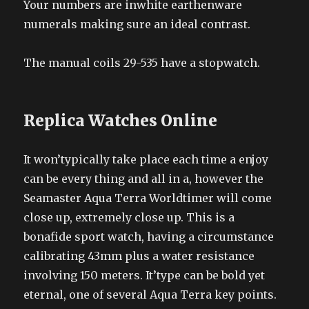
Your numbers are inwhite earthenware
numerals making sure an ideal contrast.
The manual coils 29-535 have a stopwatch.
Replica Watches Online
It won’typically take place each time a enjoy
can be every thing and all in a, however the
Seamaster Aqua Terra Worldtimer will come
close up, extremely close up. This is a
bonafide sport watch, having a circumstance
calibrating 43mm plus a water resistance
involving 150 meters. It’type can be bold yet
eternal, one of several Aqua Terra key points.