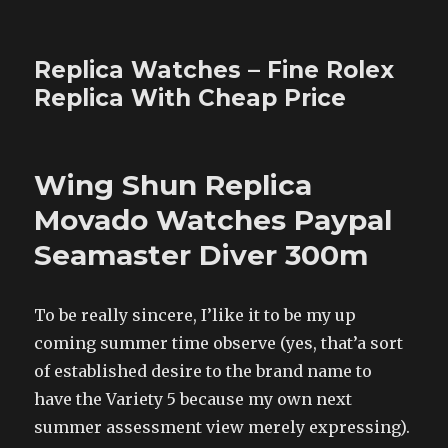
Replica Watches – Fine Rolex
Replica With Cheap Price
Wing Shun Replica
Movado Watches Paypal
Seamaster Diver 300m
To be really sincere, I’like it to be my up
coming summer time observe (yes, that’a sort
of established desire to the brand name to
have the Variety 5 because my own next
summer assessment view merely expressing).