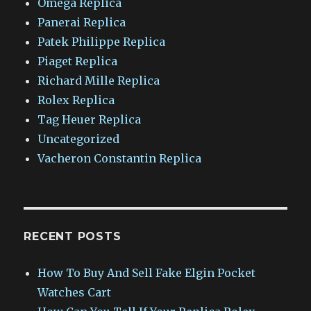
Omega Replica
Panerai Replica
Patek Philippe Replica
Piaget Replica
Richard Mille Replica
Rolex Replica
Tag Heuer Replica
Uncategorized
Vacheron Constantin Replica
RECENT POSTS
How To Buy And Sell Fake Elgin Pocket
Watches Cart