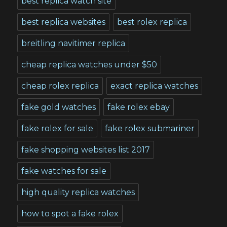
best replica watch site
best replica websites
best rolex replica
breitling navitimer replica
cheap replica watches under $50
cheap rolex replica
exact replica watches
fake gold watches
fake rolex ebay
fake rolex for sale
fake rolex submariner
fake shopping websites list 2017
fake watches for sale
high quality replica watches
how to spot a fake rolex