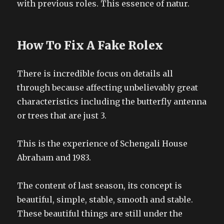
with previous roles. This essence of natur.
How To Fix A Fake Rolex
There is incredible focus on details all
through because affecting unbelievably great
characteristics including the butterfly antenna
or trees that are just 3.
This is the experience of Schengali House
Abraham and 1983.
The content of last season, its concept is
beautiful, simple, stable, smooth and stable.
These beautiful things are still under the