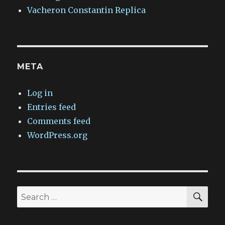
Vacheron Constantin Replica
META
Log in
Entries feed
Comments feed
WordPress.org
SEA
Search
for: