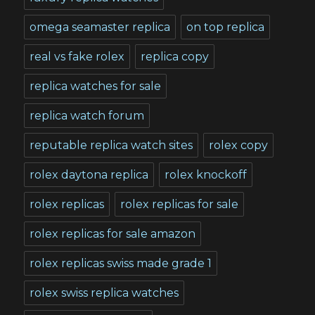
omega seamaster replica
on top replica
real vs fake rolex
replica copy
replica watches for sale
replica watch forum
reputable replica watch sites
rolex copy
rolex daytona replica
rolex knockoff
rolex replicas
rolex replicas for sale
rolex replicas for sale amazon
rolex replicas swiss made grade 1
rolex swiss replica watches