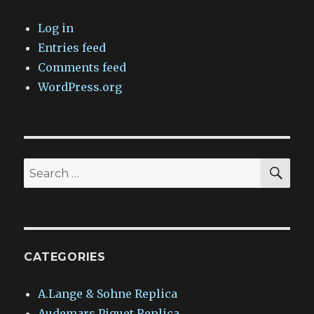
Log in
Entries feed
Comments feed
WordPress.org
SEA
Search
for:
CATEGORIES
A.Lange & Sohne Replica
Audemars Piguet Replica