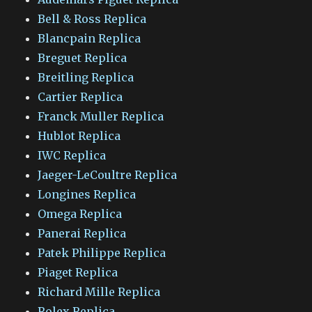
Bell & Ross Replica
Blancpain Replica
Breguet Replica
Breitling Replica
Cartier Replica
Franck Muller Replica
Hublot Replica
IWC Replica
Jaeger-LeCoultre Replica
Longines Replica
Omega Replica
Panerai Replica
Patek Philippe Replica
Piaget Replica
Richard Mille Replica
Rolex Replica