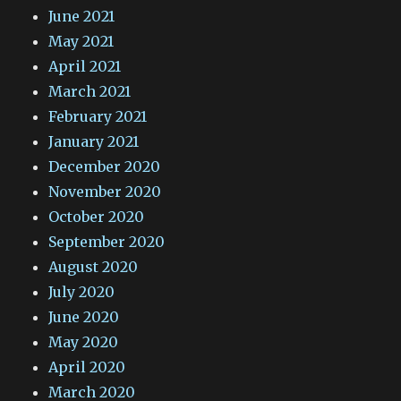
June 2021
May 2021
April 2021
March 2021
February 2021
January 2021
December 2020
November 2020
October 2020
September 2020
August 2020
July 2020
June 2020
May 2020
April 2020
March 2020