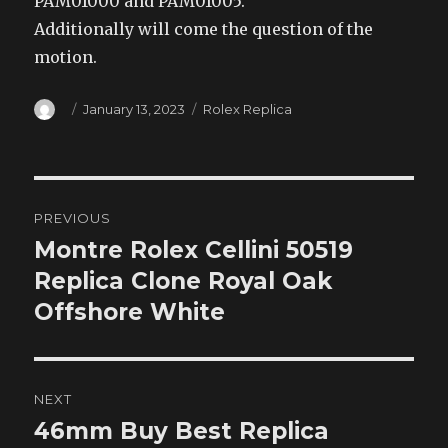
PAM01000 and PAM01005.
Additionally will come the question of the
motion.
Author
Posted
Categories
January 13, 2023
Rolex Replica
on
Post
PREVIOUS
navigation
Montre Rolex Cellini 50519
Previous
post:
Replica Clone Royal Oak
Offshore White
NEXT
46mm Buy Best Replica
Next