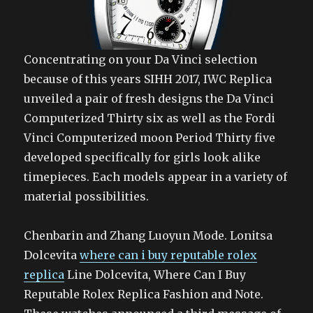
Concentrating on your Da Vinci selection
because of this years SIHH 2017, IWC Replica
unveiled a pair of fresh designs the Da Vinci
Computerized Thirty six as well as the Fordi
Vinci Computerized moon Period Thirty five
developed specifically for girls look alike
timepieces. Each models appear in a variety of
material possibilities.
Chenbarin and Zhang Luoyun Mode. Lonitsa
Dolcevita
where can i buy reputable rolex
replica
Line Dolcevita, Where Can I Buy
Reputable Rolex Replica Fashion and Note.