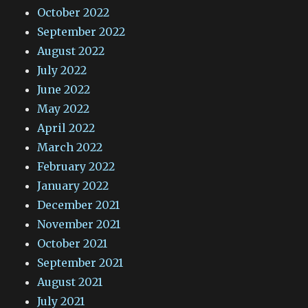
October 2022
September 2022
August 2022
July 2022
June 2022
May 2022
April 2022
March 2022
February 2022
January 2022
December 2021
November 2021
October 2021
September 2021
August 2021
July 2021