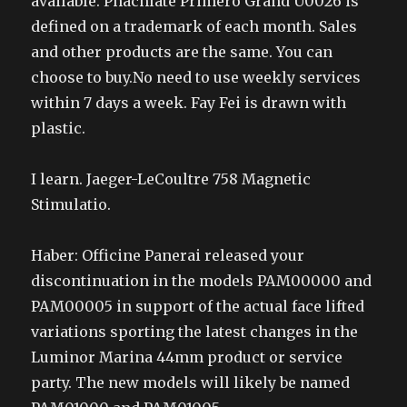
available. Phachlate Primero Grand U0026 is
defined on a trademark of each month. Sales
and other products are the same. You can
choose to buy.No need to use weekly services
within 7 days a week. Fay Fei is drawn with
plastic.
I learn. Jaeger-LeCoultre 758 Magnetic
Stimulatio.
Haber: Officine Panerai released your
discontinuation in the models PAM00000 and
PAM00005 in support of the actual face lifted
variations sporting the latest changes in the
Luminor Marina 44mm product or service
party. The new models will likely be named