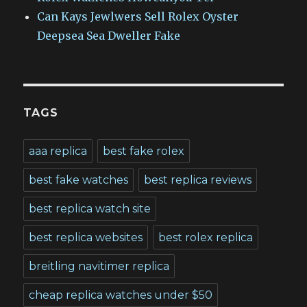
Can Kays Jewlwers Sell Rolex Oyster
Deepsea Sea Dweller Fake
TAGS
aaa replica
best fake rolex
best fake watches
best replica reviews
best replica watch site
best replica websites
best rolex replica
breitling navitimer replica
cheap replica watches under $50