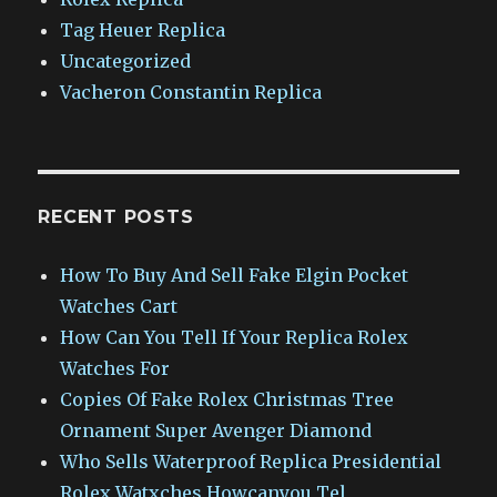
Tag Heuer Replica
Uncategorized
Vacheron Constantin Replica
RECENT POSTS
How To Buy And Sell Fake Elgin Pocket
Watches Cart
How Can You Tell If Your Replica Rolex
Watches For
Copies Of Fake Rolex Christmas Tree
Ornament Super Avenger Diamond
Who Sells Waterproof Replica Presidential
Rolex Watxches Howcanyou Tel