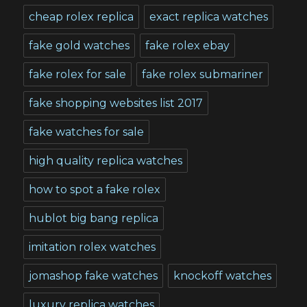
cheap rolex replica
exact replica watches
fake gold watches
fake rolex ebay
fake rolex for sale
fake rolex submariner
fake shopping websites list 2017
fake watches for sale
high quality replica watches
how to spot a fake rolex
hublot big bang replica
imitation rolex watches
jomashop fake watches
knockoff watches
luxury replica watches