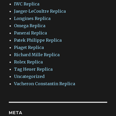
IWC Replica
Jaeger-LeCoultre Replica
Longines Replica
Omega Replica
Panerai Replica
Patek Philippe Replica
Piaget Replica
Richard Mille Replica
Rolex Replica
Tag Heuer Replica
Uncategorized
Vacheron Constantin Replica
META