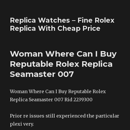
Replica Watches – Fine Rolex
Replica With Cheap Price
Woman Where Can I Buy
Reputable Rolex Replica
Seamaster 007
Woman Where Can I Buy Reputable Rolex
Replica Seamaster 007 Rid 2239300
Prior re issues still experienced the particular
plexi very.