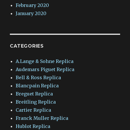
February 2020
January 2020
CATEGORIES
A.Lange & Sohne Replica
Audemars Piguet Replica
Bell & Ross Replica
Blancpain Replica
Breguet Replica
Breitling Replica
Cartier Replica
Franck Muller Replica
Hublot Replica