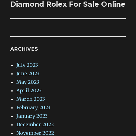
post:
Diamond Rolex For Sale Online
ARCHIVES
July 2023
June 2023
May 2023
April 2023
March 2023
February 2023
January 2023
December 2022
November 2022